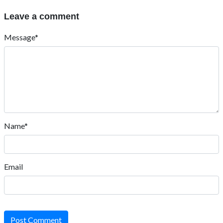
Leave a comment
Message*
Name*
Email
Post Comment