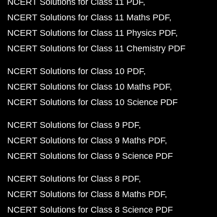
NCERT Solutions for Class 11 PDF
NCERT Solutions for Class 11 Maths PDF
NCERT Solutions for Class 11 Physics PDF
NCERT Solutions for Class 11 Chemistry PDF
NCERT Solutions for Class 10 PDF
NCERT Solutions for Class 10 Maths PDF
NCERT Solutions for Class 10 Science PDF
NCERT Solutions for Class 9 PDF
NCERT Solutions for Class 9 Maths PDF
NCERT Solutions for Class 9 Science PDF
NCERT Solutions for Class 8 PDF
NCERT Solutions for Class 8 Maths PDF
NCERT Solutions for Class 8 Science PDF