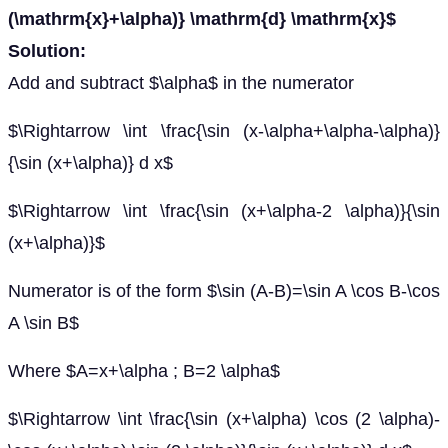
(\mathrm{x}+\alpha)} \mathrm{d} \mathrm{x}$
Solution:
Add and subtract $\alpha$ in the numerator
$\Rightarrow \int \frac{\sin (x-\alpha+\alpha-\alpha)}
{\sin (x+\alpha)} d x$
$\Rightarrow \int \frac{\sin (x+\alpha-2 \alpha)}{\sin
(x+\alpha)}$
Numerator is of the form $\sin (A-B)=\sin A \cos B-\cos
A \sin B$
Where $A=x+\alpha ; B=2 \alpha$
$\Rightarrow \int \frac{\sin (x+\alpha) \cos (2 \alpha)-