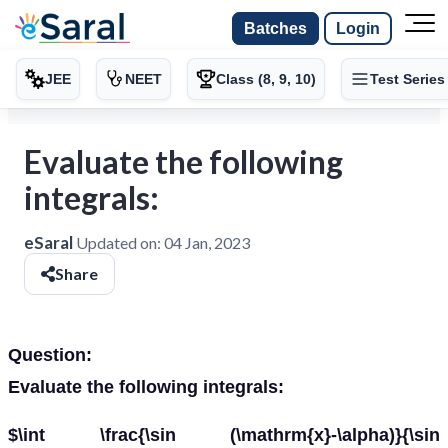
Batches
Login
JEE
NEET
Class (8, 9, 10)
Test Series
Evaluate the following
integrals:
eSaral
Updated on:
04 Jan, 2023
Share
Question:
Evaluate the following integrals:
$\int \frac{\sin (\mathrm{x}-\alpha)}{\sin