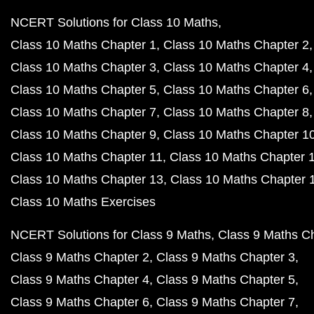
NCERT Solutions for Class 10 Maths
Class 10 Maths Chapter 1
Class 10 Maths Chapter 2
Class 10 Maths Chapter 3
Class 10 Maths Chapter 4
Class 10 Maths Chapter 5
Class 10 Maths Chapter 6
Class 10 Maths Chapter 7
Class 10 Maths Chapter 8
Class 10 Maths Chapter 9
Class 10 Maths Chapter 1
Class 10 Maths Chapter 11
Class 10 Maths Chapter 
Class 10 Maths Chapter 13
Class 10 Maths Chapter 
Class 10 Maths Exercises
NCERT Solutions for Class 9 Maths
Class 9 Maths C
Class 9 Maths Chapter 2
Class 9 Maths Chapter 3
Class 9 Maths Chapter 4
Class 9 Maths Chapter 5
Class 9 Maths Chapter 6
Class 9 Maths Chapter 7