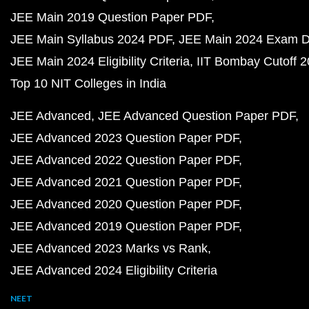
JEE Main 2019 Question Paper PDF
JEE Main Syllabus 2024 PDF
JEE Main 2024 Exam D
JEE Main 2024 Eligibility Criteria
IIT Bombay Cutoff 
Top 10 NIT Colleges in India
JEE Advanced
JEE Advanced Question Paper PDF
JEE Advanced 2023 Question Paper PDF
JEE Advanced 2022 Question Paper PDF
JEE Advanced 2021 Question Paper PDF
JEE Advanced 2020 Question Paper PDF
JEE Advanced 2019 Question Paper PDF
JEE Advanced 2023 Marks vs Rank
JEE Advanced 2024 Eligibility Criteria
NEET