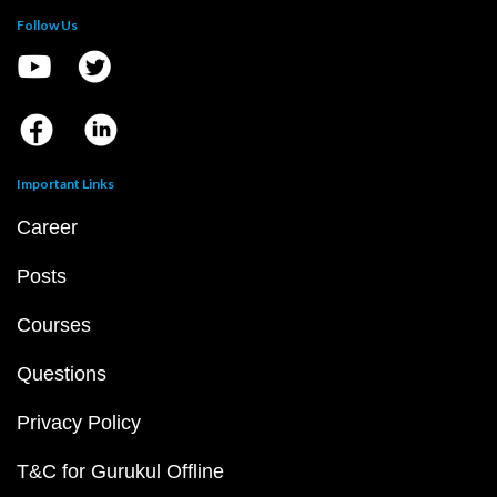
Follow Us
Important Links
Career
Posts
Courses
Questions
Privacy Policy
T&C for Gurukul Offline