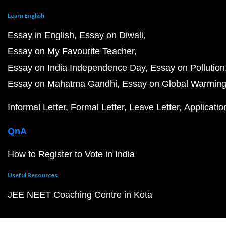
Learn English
Essay in English
Essay on Diwali
Essay on My Favourite Teacher
Essay on India Independence Day
Essay on Pollution
Essay on Mahatma Gandhi
Essay on Global Warmin
Informal Letter
Formal Letter
Leave Letter
Applicatio
QnA
How to Register to Vote in India
Useful Resources
JEE NEET Coaching Centre in Kota