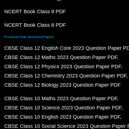
NCERT Book Class 9 PDF
NCERT Book Class 8 PDF
Previous Year Question Papers
CBSE Class 12 English Core 2023 Question Paper P
CBSE Class 12 Maths 2023 Question Paper PDF
CBSE Class 12 Physics 2023 Question Paper PDF
CBSE Class 12 Chemistry 2023 Question Paper PDF
CBSE Class 12 Biology 2023 Question Paper PDF
CBSE Class 10 Maths 2023 Question Paper PDF
CBSE Class 10 Science 2023 Question Paper PDF
CBSE Class 10 English 2023 Question Paper PDF
CBSE Class 10 Social Science 2023 Question Paper