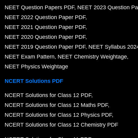
NEET Question Papers PDF
NEET 2023 Question Pa
NEET 2022 Question Paper PDF
NEET 2021 Question Paper PDF
NEET 2020 Question Paper PDF
NEET 2019 Question Paper PDF
NEET Syllabus 202
NEET Exam Pattern
NEET Chemistry Weightage
NEET Physics Weightage
NCERT Solutions PDF
NCERT Solutions for Class 12 PDF
NCERT Solutions for Class 12 Maths PDF
NCERT Solutions for Class 12 Physics PDF
NCERT Solutions for Class 12 Chemistry PDF