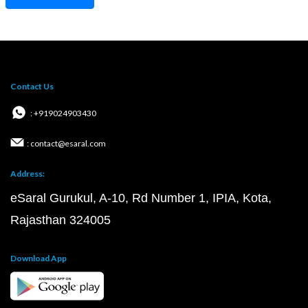
Contact Us
: +919024903430
: contact@esaral.com
Address:
eSaral Gurukul, A-10, Rd Number 1, IPIA, Kota,
Rajasthan 324005
Download App