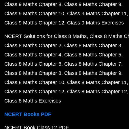
Class 9 Maths Chapter 8
Class 9 Maths Chapter 9
Class 9 Maths Chapter 10
Class 9 Maths Chapter 11
Class 9 Maths Chapter 12
Class 9 Maths Exercises
NCERT Solutions for Class 8 Maths
Class 8 Maths C
Class 8 Maths Chapter 2
Class 8 Maths Chapter 3
Class 8 Maths Chapter 4
Class 8 Maths Chapter 5
Class 8 Maths Chapter 6
Class 8 Maths Chapter 7
Class 8 Maths Chapter 8
Class 8 Maths Chapter 9
Class 8 Maths Chapter 10
Class 8 Maths Chapter 11
Class 8 Maths Chapter 12
Class 8 Maths Chapter 12
Class 8 Maths Exercises
NCERT Books PDF
NCERT Book Class 12 PDF