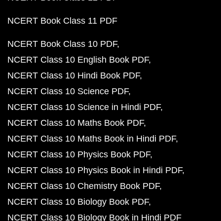
NCERT Book Class 11 PDF
NCERT Book Class 10 PDF
NCERT Class 10 English Book PDF
NCERT Class 10 Hindi Book PDF
NCERT Class 10 Science PDF
NCERT Class 10 Science in Hindi PDF
NCERT Class 10 Maths Book PDF
NCERT Class 10 Maths Book in Hindi PDF
NCERT Class 10 Physics Book PDF
NCERT Class 10 Physics Book in Hindi PDF
NCERT Class 10 Chemistry Book PDF
NCERT Class 10 Biology Book PDF
NCERT Class 10 Biology Book in Hindi PDF