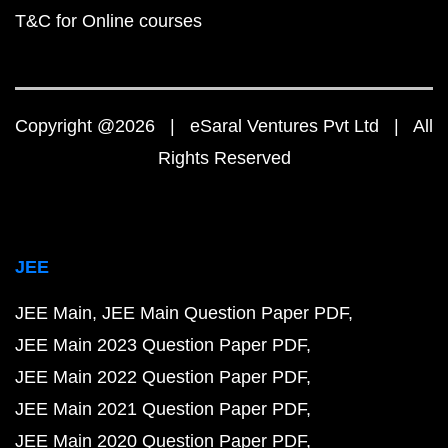
T&C for Online courses
Copyright @2026 | eSaral Ventures Pvt Ltd | All
Rights Reserved
JEE
JEE Main
JEE Main Question Paper PDF
JEE Main 2023 Question Paper PDF
JEE Main 2022 Question Paper PDF
JEE Main 2021 Question Paper PDF
JEE Main 2020 Question Paper PDF