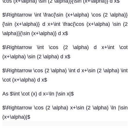
\cos (x+\alpha) \sin (2 \alpha)}{\sin (x+\alpha)} d x$
$\Rightarrow \int \frac{\sin (x+\alpha) \cos (2 \alpha)}
{\sin (x+\alpha)} d x+\int \frac{\cos (x+\alpha) \sin (2
\alpha)}{\sin (x+\alpha)} d x$
$\Rightarrow \int \cos (2 \alpha) d x+\int \cot
(x+\alpha) \sin (2 \alpha) d x$
$\Rightarrow \cos (2 \alpha) \int d x+\sin (2 \alpha) \int
\cot (x+\alpha) d x$
As $\int \cot (x) d x=\ln |\sin x|$
$\Rightarrow \cos (2 \alpha) x+\sin (2 \alpha) \ln |\sin
(x+\alpha)|$