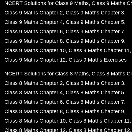
NCERT Solutions for Class 9 Maths
Class 9 Maths C
Class 9 Maths Chapter 2
Class 9 Maths Chapter 3
Class 9 Maths Chapter 4
Class 9 Maths Chapter 5
Class 9 Maths Chapter 6
Class 9 Maths Chapter 7
Class 9 Maths Chapter 8
Class 9 Maths Chapter 9
Class 9 Maths Chapter 10
Class 9 Maths Chapter 11
Class 9 Maths Chapter 12
Class 9 Maths Exercises
NCERT Solutions for Class 8 Maths
Class 8 Maths C
Class 8 Maths Chapter 2
Class 8 Maths Chapter 3
Class 8 Maths Chapter 4
Class 8 Maths Chapter 5
Class 8 Maths Chapter 6
Class 8 Maths Chapter 7
Class 8 Maths Chapter 8
Class 8 Maths Chapter 9
Class 8 Maths Chapter 10
Class 8 Maths Chapter 11
Class 8 Maths Chapter 12
Class 8 Maths Chapter 12