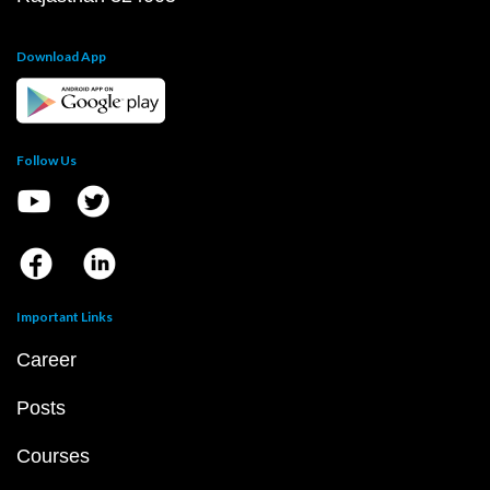
Download App
Follow Us
Important Links
Career
Posts
Courses