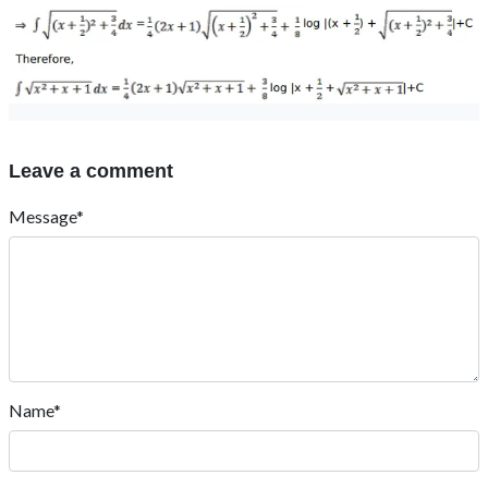
Leave a comment
Message*
Name*