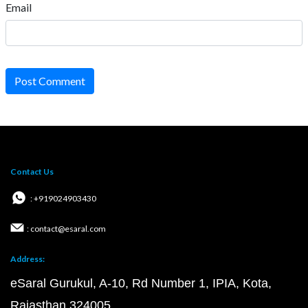
Email
Post Comment
Contact Us
: +919024903430
: contact@esaral.com
Address:
eSaral Gurukul, A-10, Rd Number 1, IPIA, Kota,
Rajasthan 324005