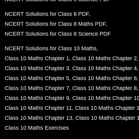
NCERT Solutions for Class 8 PDF
NCERT Solutions for Class 8 Maths PDF
NCERT Solutions for Class 8 Science PDF
NCERT Solutions for Class 10 Maths
Class 10 Maths Chapter 1
Class 10 Maths Chapter 2
Class 10 Maths Chapter 3
Class 10 Maths Chapter 4
Class 10 Maths Chapter 5
Class 10 Maths Chapter 6
Class 10 Maths Chapter 7
Class 10 Maths Chapter 8
Class 10 Maths Chapter 9
Class 10 Maths Chapter 1
Class 10 Maths Chapter 11
Class 10 Maths Chapter 
Class 10 Maths Chapter 13
Class 10 Maths Chapter 
Class 10 Maths Exercises