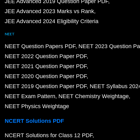
JEE Advanced 2019 Question Paper PDF
JEE Advanced 2023 Marks vs Rank
JEE Advanced 2024 Eligibility Criteria
NEET
NEET Question Papers PDF
NEET 2023 Question Pa
NEET 2022 Question Paper PDF
NEET 2021 Question Paper PDF
NEET 2020 Question Paper PDF
NEET 2019 Question Paper PDF
NEET Syllabus 202
NEET Exam Pattern
NEET Chemistry Weightage
NEET Physics Weightage
NCERT Solutions PDF
NCERT Solutions for Class 12 PDF