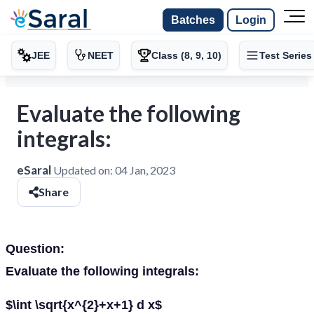
Batches
Login
JEE
NEET
Class (8, 9, 10)
Test Series
Evaluate the following
integrals:
eSaral
Updated on:
04 Jan, 2023
Share
Question:
Evaluate the following integrals:
$\int \sqrt{x^{2}+x+1} d x$