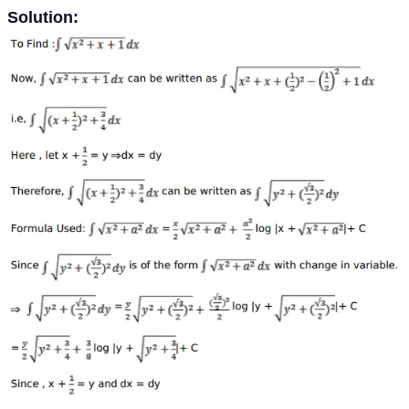
Solution: