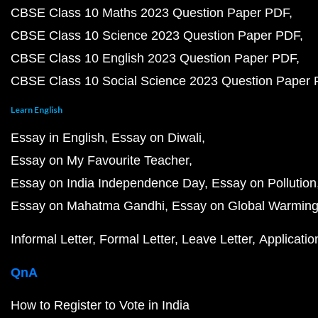
CBSE Class 10 Maths 2023 Question Paper PDF
CBSE Class 10 Science 2023 Question Paper PDF
CBSE Class 10 English 2023 Question Paper PDF
CBSE Class 10 Social Science 2023 Question Paper
Learn English
Essay in English
Essay on Diwali
Essay on My Favourite Teacher
Essay on India Independence Day
Essay on Pollution
Essay on Mahatma Gandhi
Essay on Global Warmin
Informal Letter
Formal Letter
Leave Letter
Applicatio
QnA
How to Register to Vote in India