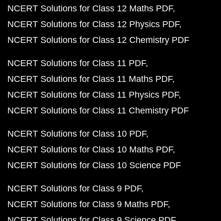
NCERT Solutions for Class 12 Maths PDF
NCERT Solutions for Class 12 Physics PDF
NCERT Solutions for Class 12 Chemistry PDF
NCERT Solutions for Class 11 PDF
NCERT Solutions for Class 11 Maths PDF
NCERT Solutions for Class 11 Physics PDF
NCERT Solutions for Class 11 Chemistry PDF
NCERT Solutions for Class 10 PDF
NCERT Solutions for Class 10 Maths PDF
NCERT Solutions for Class 10 Science PDF
NCERT Solutions for Class 9 PDF
NCERT Solutions for Class 9 Maths PDF
NCERT Solutions for Class 9 Science PDF