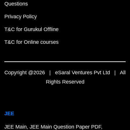
Questions
Privacy Policy
T&C for Gurukul Offline
T&C for Online courses
Copyright @2026 | eSaral Ventures Pvt Ltd | All
Rights Reserved
JEE
JEE Main
JEE Main Question Paper PDF