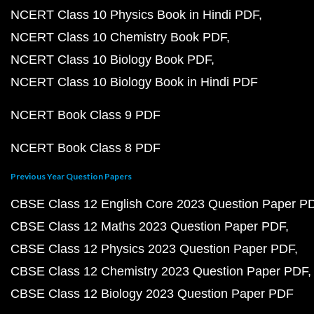
NCERT Class 10 Physics Book in Hindi PDF
NCERT Class 10 Chemistry Book PDF
NCERT Class 10 Biology Book PDF
NCERT Class 10 Biology Book in Hindi PDF
NCERT Book Class 9 PDF
NCERT Book Class 8 PDF
Previous Year Question Papers
CBSE Class 12 English Core 2023 Question Paper P
CBSE Class 12 Maths 2023 Question Paper PDF
CBSE Class 12 Physics 2023 Question Paper PDF
CBSE Class 12 Chemistry 2023 Question Paper PDF
CBSE Class 12 Biology 2023 Question Paper PDF