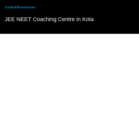
Useful Resources
JEE NEET Coaching Centre in Kota