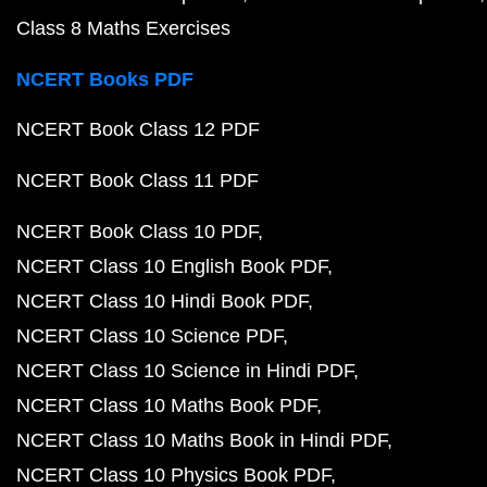
Class 8 Maths Exercises
NCERT Books PDF
NCERT Book Class 12 PDF
NCERT Book Class 11 PDF
NCERT Book Class 10 PDF
NCERT Class 10 English Book PDF
NCERT Class 10 Hindi Book PDF
NCERT Class 10 Science PDF
NCERT Class 10 Science in Hindi PDF
NCERT Class 10 Maths Book PDF
NCERT Class 10 Maths Book in Hindi PDF
NCERT Class 10 Physics Book PDF