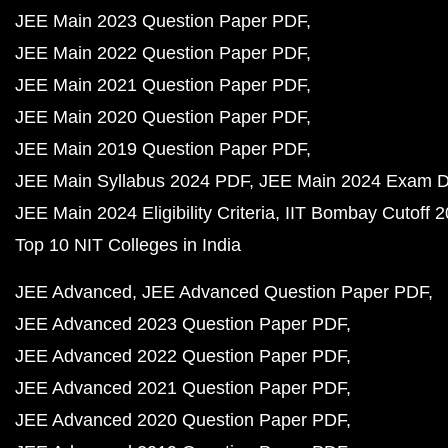
JEE Main 2023 Question Paper PDF
JEE Main 2022 Question Paper PDF
JEE Main 2021 Question Paper PDF
JEE Main 2020 Question Paper PDF
JEE Main 2019 Question Paper PDF
JEE Main Syllabus 2024 PDF
JEE Main 2024 Exam D
JEE Main 2024 Eligibility Criteria
IIT Bombay Cutoff 
Top 10 NIT Colleges in India
JEE Advanced
JEE Advanced Question Paper PDF
JEE Advanced 2023 Question Paper PDF
JEE Advanced 2022 Question Paper PDF
JEE Advanced 2021 Question Paper PDF
JEE Advanced 2020 Question Paper PDF