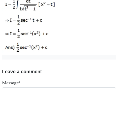
Leave a comment
Message*