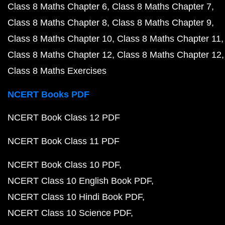
Class 8 Maths Chapter 6
Class 8 Maths Chapter 7
Class 8 Maths Chapter 8
Class 8 Maths Chapter 9
Class 8 Maths Chapter 10
Class 8 Maths Chapter 11
Class 8 Maths Chapter 12
Class 8 Maths Chapter 12
Class 8 Maths Exercises
NCERT Books PDF
NCERT Book Class 12 PDF
NCERT Book Class 11 PDF
NCERT Book Class 10 PDF
NCERT Class 10 English Book PDF
NCERT Class 10 Hindi Book PDF
NCERT Class 10 Science PDF