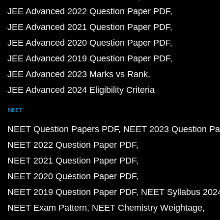
JEE Advanced 2022 Question Paper PDF
JEE Advanced 2021 Question Paper PDF
JEE Advanced 2020 Question Paper PDF
JEE Advanced 2019 Question Paper PDF
JEE Advanced 2023 Marks vs Rank
JEE Advanced 2024 Eligibility Criteria
NEET
NEET Question Papers PDF
NEET 2023 Question Pa
NEET 2022 Question Paper PDF
NEET 2021 Question Paper PDF
NEET 2020 Question Paper PDF
NEET 2019 Question Paper PDF
NEET Syllabus 202
NEET Exam Pattern
NEET Chemistry Weightage