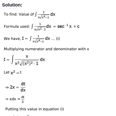
Solution: