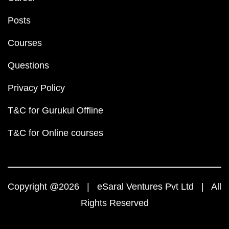
Posts
Courses
Questions
Privacy Policy
T&C for Gurukul Offline
T&C for Online courses
Copyright @2026 | eSaral Ventures Pvt Ltd | All
Rights Reserved