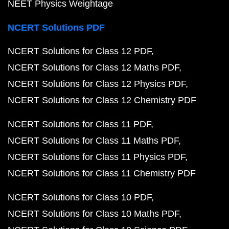
NEET Physics Weightage
NCERT Solutions PDF
NCERT Solutions for Class 12 PDF
NCERT Solutions for Class 12 Maths PDF
NCERT Solutions for Class 12 Physics PDF
NCERT Solutions for Class 12 Chemistry PDF
NCERT Solutions for Class 11 PDF
NCERT Solutions for Class 11 Maths PDF
NCERT Solutions for Class 11 Physics PDF
NCERT Solutions for Class 11 Chemistry PDF
NCERT Solutions for Class 10 PDF
NCERT Solutions for Class 10 Maths PDF