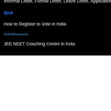
Informal Letter
Formal Letter
Leave Letter
Applicatio
QnA
How to Register to Vote in India
Useful Resources
JEE NEET Coaching Centre in Kota