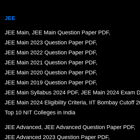
JEE
JEE Main
JEE Main Question Paper PDF
JEE Main 2023 Question Paper PDF
JEE Main 2022 Question Paper PDF
JEE Main 2021 Question Paper PDF
JEE Main 2020 Question Paper PDF
JEE Main 2019 Question Paper PDF
JEE Main Syllabus 2024 PDF
JEE Main 2024 Exam D
JEE Main 2024 Eligibility Criteria
IIT Bombay Cutoff 
Top 10 NIT Colleges in India
JEE Advanced
JEE Advanced Question Paper PDF
JEE Advanced 2023 Question Paper PDF