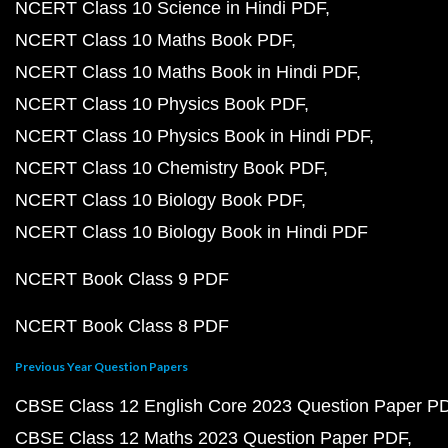
NCERT Class 10 Science in Hindi PDF
NCERT Class 10 Maths Book PDF
NCERT Class 10 Maths Book in Hindi PDF
NCERT Class 10 Physics Book PDF
NCERT Class 10 Physics Book in Hindi PDF
NCERT Class 10 Chemistry Book PDF
NCERT Class 10 Biology Book PDF
NCERT Class 10 Biology Book in Hindi PDF
NCERT Book Class 9 PDF
NCERT Book Class 8 PDF
Previous Year Question Papers
CBSE Class 12 English Core 2023 Question Paper P
CBSE Class 12 Maths 2023 Question Paper PDF