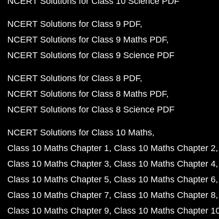
NCERT Solutions for Class 10 Science PDF
NCERT Solutions for Class 9 PDF
NCERT Solutions for Class 9 Maths PDF
NCERT Solutions for Class 9 Science PDF
NCERT Solutions for Class 8 PDF
NCERT Solutions for Class 8 Maths PDF
NCERT Solutions for Class 8 Science PDF
NCERT Solutions for Class 10 Maths
Class 10 Maths Chapter 1
Class 10 Maths Chapter 2
Class 10 Maths Chapter 3
Class 10 Maths Chapter 4
Class 10 Maths Chapter 5
Class 10 Maths Chapter 6
Class 10 Maths Chapter 7
Class 10 Maths Chapter 8
Class 10 Maths Chapter 9
Class 10 Maths Chapter 1