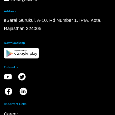
Address:
eSaral Gurukul, A-10, Rd Number 1, IPIA, Kota,
Rajasthan 324005
Download App
Follow Us
Important Links
Career