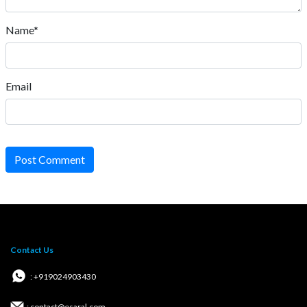
Name*
Email
Post Comment
Contact Us
: +919024903430
: contact@esaral.com