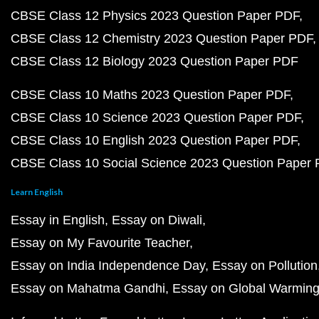
CBSE Class 12 Physics 2023 Question Paper PDF
CBSE Class 12 Chemistry 2023 Question Paper PDF
CBSE Class 12 Biology 2023 Question Paper PDF
CBSE Class 10 Maths 2023 Question Paper PDF
CBSE Class 10 Science 2023 Question Paper PDF
CBSE Class 10 English 2023 Question Paper PDF
CBSE Class 10 Social Science 2023 Question Paper
Learn English
Essay in English
Essay on Diwali
Essay on My Favourite Teacher
Essay on India Independence Day
Essay on Pollution
Essay on Mahatma Gandhi
Essay on Global Warmin