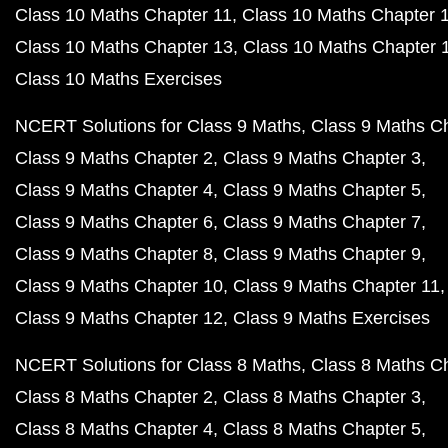
Class 10 Maths Chapter 11
Class 10 Maths Chapter 
Class 10 Maths Chapter 13
Class 10 Maths Chapter 
Class 10 Maths Exercises
NCERT Solutions for Class 9 Maths
Class 9 Maths C
Class 9 Maths Chapter 2
Class 9 Maths Chapter 3
Class 9 Maths Chapter 4
Class 9 Maths Chapter 5
Class 9 Maths Chapter 6
Class 9 Maths Chapter 7
Class 9 Maths Chapter 8
Class 9 Maths Chapter 9
Class 9 Maths Chapter 10
Class 9 Maths Chapter 11
Class 9 Maths Chapter 12
Class 9 Maths Exercises
NCERT Solutions for Class 8 Maths
Class 8 Maths C
Class 8 Maths Chapter 2
Class 8 Maths Chapter 3
Class 8 Maths Chapter 4
Class 8 Maths Chapter 5