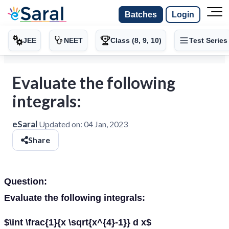
Batches
Login
JEE
NEET
Class (8, 9, 10)
Test Series
Evaluate the following
integrals:
eSaral
Updated on:
04 Jan, 2023
Share
Question:
Evaluate the following integrals:
$\int \frac{1}{x \sqrt{x^{4}-1}} d x$