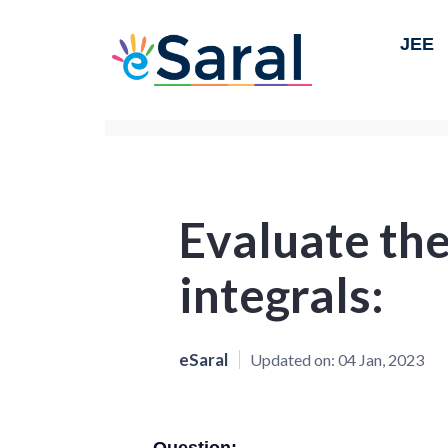
JEE
Evaluate the
integrals:
eSaral
Updated on:
04 Jan, 2023