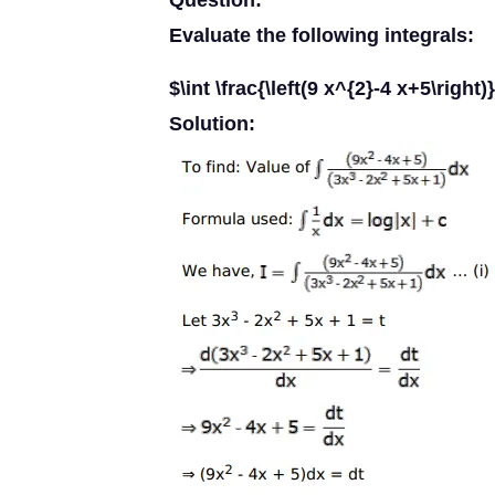
Question:
Evaluate the following integrals:
$\int \frac{\left(9 x^{2}-4 x+5\right
Solution: