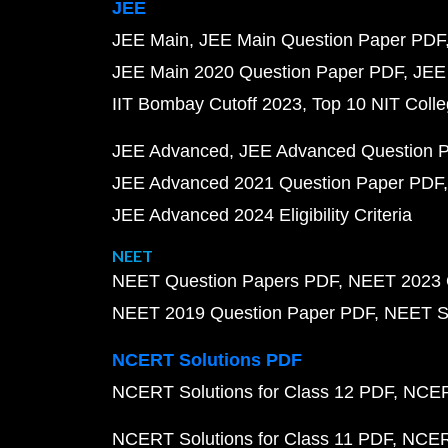
JEE
JEE Main
JEE Main Question Paper PDF
JEE Main 2020 Question Paper PDF
JEE
IIT Bombay Cutoff 2023
Top 10 NIT Colle
JEE Advanced
JEE Advanced Question 
JEE Advanced 2021 Question Paper PDF
JEE Advanced 2024 Eligibility Criteria
NEET
NEET Question Papers PDF
NEET 2023 
NEET 2019 Question Paper PDF
NEET S
NCERT Solutions PDF
NCERT Solutions for Class 12 PDF
NCERT
NCERT Solutions for Class 11 PDF
NCERT