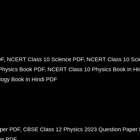
DF
NCERT Class 10 Science PDF
NCERT Class 10 Scie
Physics Book PDF
NCERT Class 10 Physics Book in Hi
ogy Book in Hindi PDF
aper PDF
CBSE Class 12 Physics 2023 Question Paper
per PDF