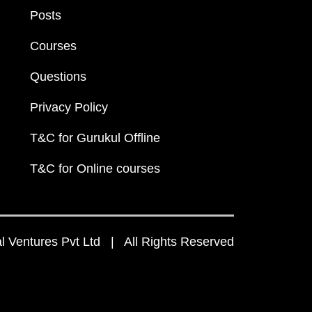
Posts
Courses
Questions
Privacy Policy
T&C for Gurukul Offline
T&C for Online courses
 Ventures Pvt Ltd | All Rights Reserved