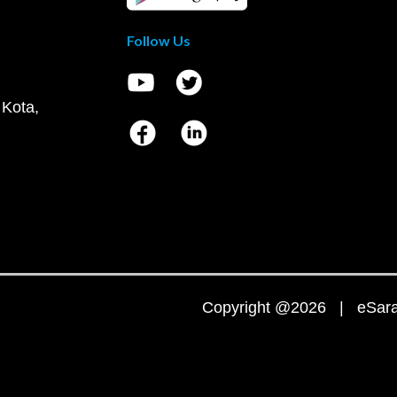
Follow Us
 Kota,
Copyright @2026 | eSaral