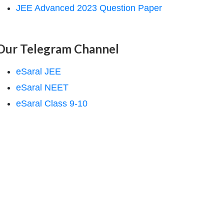
JEE Advanced 2023 Question Paper
Our Telegram Channel
eSaral JEE
eSaral NEET
eSaral Class 9-10