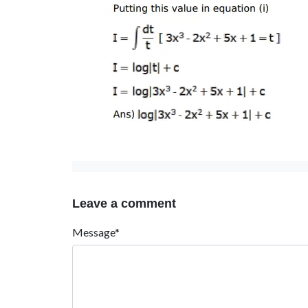
Leave a comment
Message*