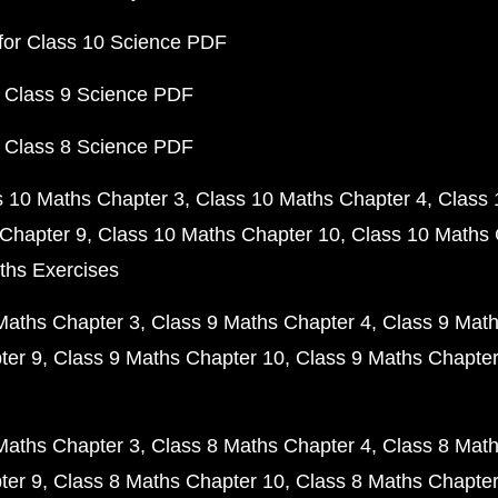
for Class 10 Science PDF
 Class 9 Science PDF
 Class 8 Science PDF
s 10 Maths Chapter 3
Class 10 Maths Chapter 4
Class 
Chapter 9
Class 10 Maths Chapter 10
Class 10 Maths 
ths Exercises
Maths Chapter 3
Class 9 Maths Chapter 4
Class 9 Math
ter 9
Class 9 Maths Chapter 10
Class 9 Maths Chapter
Maths Chapter 3
Class 8 Maths Chapter 4
Class 8 Math
ter 9
Class 8 Maths Chapter 10
Class 8 Maths Chapter