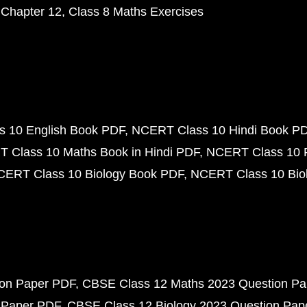
 Chapter 12
Class 8 Maths Exercises
 10 English Book PDF
NCERT Class 10 Hindi Book P
 Class 10 Maths Book in Hindi PDF
NCERT Class 10 
CERT Class 10 Biology Book PDF
NCERT Class 10 Biol
ion Paper PDF
CBSE Class 12 Maths 2023 Question P
 Paper PDF
CBSE Class 12 Biology 2023 Question Pa