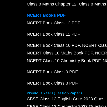
Class 8 Maths Chapter 12
Class 8 Maths
NCERT Books PDF
NCERT Book Class 12 PDF
NCERT Book Class 11 PDF
NCERT Book Class 10 PDF
NCERT Class
NCERT Class 10 Maths Book PDF
NCERT
NCERT Class 10 Chemistry Book PDF
N
NCERT Book Class 9 PDF
NCERT Book Class 8 PDF
Previous Year Question Papers
CBSE Class 12 English Core 2023 Quest
CBSE Class 12 Chemistry 2023 Question