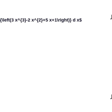
)}{\left(3 x^{3}-2 x^{2}+5 x+1\right)} d x$