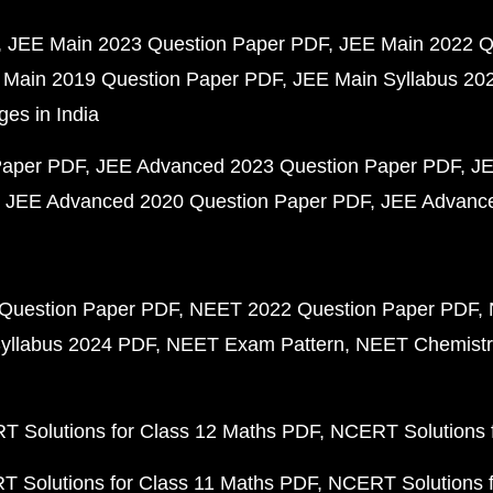
JEE Main 2023 Question Paper PDF
JEE Main 2022 Q
 Main 2019 Question Paper PDF
JEE Main Syllabus 20
ges in India
Paper PDF
JEE Advanced 2023 Question Paper PDF
JE
JEE Advanced 2020 Question Paper PDF
JEE Advance
Question Paper PDF
NEET 2022 Question Paper PDF
yllabus 2024 PDF
NEET Exam Pattern
NEET Chemistr
 Solutions for Class 12 Maths PDF
NCERT Solutions f
 Solutions for Class 11 Maths PDF
NCERT Solutions f