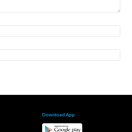
Download App