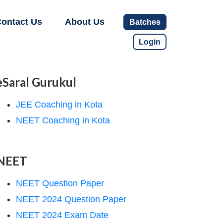
ontact Us
About Us
Batches
Login
eSaral Gurukul
JEE Coaching in Kota
NEET Coaching in Kota
NEET
NEET Question Paper
NEET 2024 Question Paper
NEET 2024 Exam Date