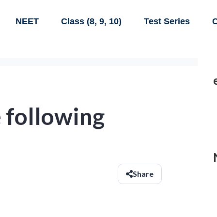
NEET
Class (8, 9, 10)
Test Series
C
 following
Share