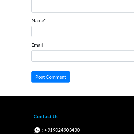
Name*
Email
Post Comment
Contact Us
: +919024903430