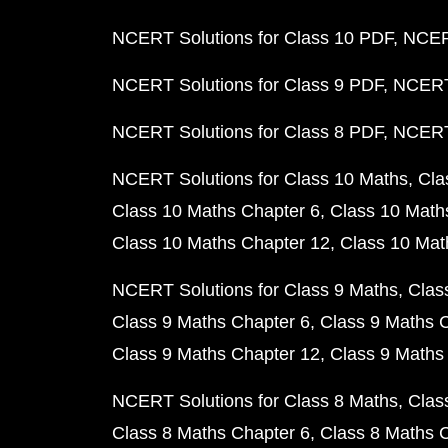
NCERT Solutions for Class 10 PDF
NCERT
NCERT Solutions for Class 9 PDF
NCERT 
NCERT Solutions for Class 8 PDF
NCERT 
NCERT Solutions for Class 10 Maths
Cla
Class 10 Maths Chapter 6
Class 10 Math
Class 10 Maths Chapter 12
Class 10 Mat
NCERT Solutions for Class 9 Maths
Clas
Class 9 Maths Chapter 6
Class 9 Maths 
Class 9 Maths Chapter 12
Class 9 Maths
NCERT Solutions for Class 8 Maths
Clas
Class 8 Maths Chapter 6
Class 8 Maths 