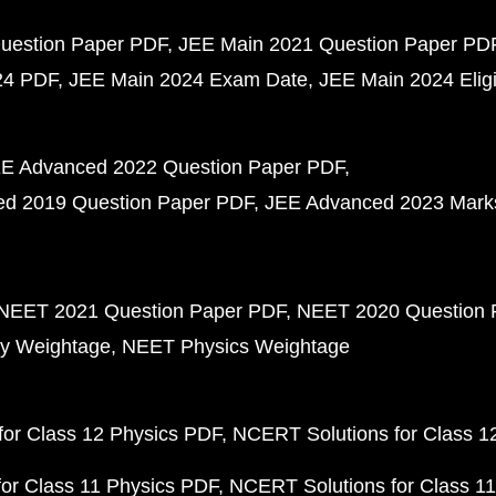
uestion Paper PDF
JEE Main 2021 Question Paper PD
24 PDF
JEE Main 2024 Exam Date
JEE Main 2024 Eligib
E Advanced 2022 Question Paper PDF
d 2019 Question Paper PDF
JEE Advanced 2023 Mark
NEET 2021 Question Paper PDF
NEET 2020 Question 
y Weightage
NEET Physics Weightage
or Class 12 Physics PDF
NCERT Solutions for Class 1
or Class 11 Physics PDF
NCERT Solutions for Class 1