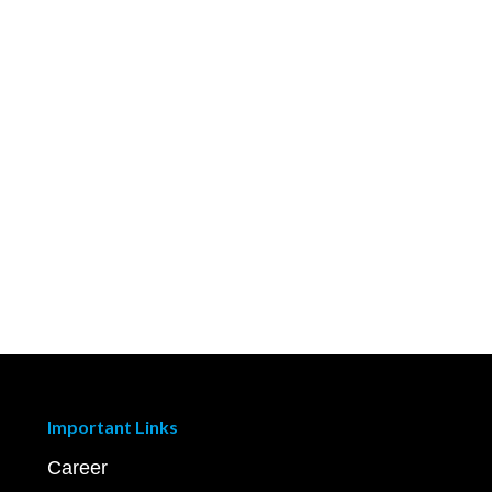
Important Links
Career