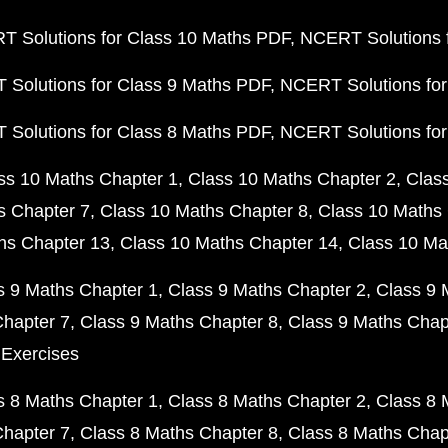
 Solutions for Class 10 Maths PDF
NCERT Solutions 
Solutions for Class 9 Maths PDF
NCERT Solutions for
Solutions for Class 8 Maths PDF
NCERT Solutions for
ss 10 Maths Chapter 1
Class 10 Maths Chapter 2
Clas
s Chapter 7
Class 10 Maths Chapter 8
Class 10 Maths 
hs Chapter 13
Class 10 Maths Chapter 14
Class 10 Ma
s 9 Maths Chapter 1
Class 9 Maths Chapter 2
Class 9 
Chapter 7
Class 9 Maths Chapter 8
Class 9 Maths Chap
 Exercises
s 8 Maths Chapter 1
Class 8 Maths Chapter 2
Class 8 
Chapter 7
Class 8 Maths Chapter 8
Class 8 Maths Chap