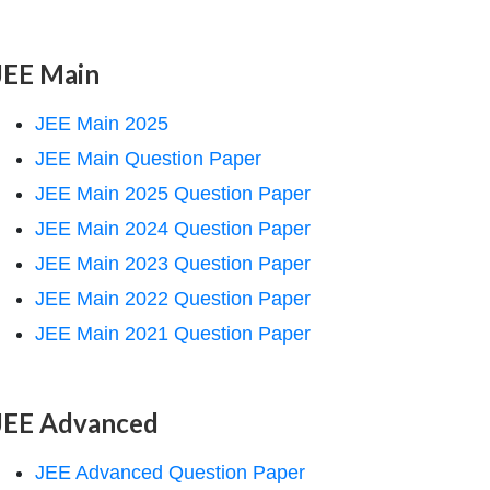
JEE Main
JEE Main 2025
JEE Main Question Paper
JEE Main 2025 Question Paper
JEE Main 2024 Question Paper
JEE Main 2023 Question Paper
JEE Main 2022 Question Paper
JEE Main 2021 Question Paper
JEE Advanced
JEE Advanced Question Paper