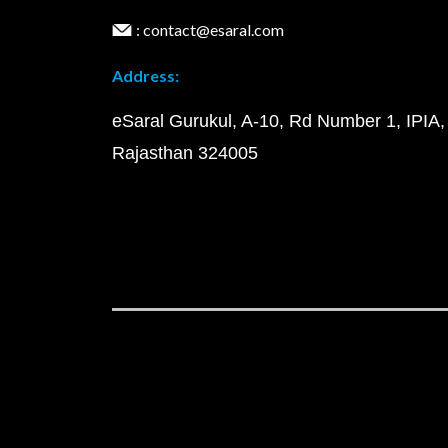
: contact@esaral.com
Address:
eSaral Gurukul, A-10, Rd Number 1, IPIA,
Rajasthan 324005