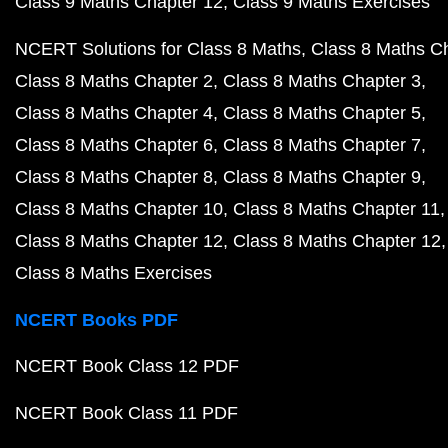
Class 9 Maths Chapter 12
Class 9 Maths Exercises
NCERT Solutions for Class 8 Maths
Class 8 Maths C
Class 8 Maths Chapter 2
Class 8 Maths Chapter 3
Class 8 Maths Chapter 4
Class 8 Maths Chapter 5
Class 8 Maths Chapter 6
Class 8 Maths Chapter 7
Class 8 Maths Chapter 8
Class 8 Maths Chapter 9
Class 8 Maths Chapter 10
Class 8 Maths Chapter 11
Class 8 Maths Chapter 12
Class 8 Maths Chapter 12
Class 8 Maths Exercises
NCERT Books PDF
NCERT Book Class 12 PDF
NCERT Book Class 11 PDF