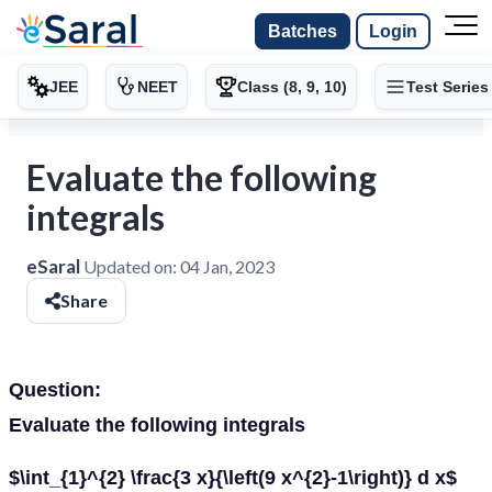
Batches
Login
JEE
NEET
Class (8, 9, 10)
Test Series
Evaluate the following
integrals
eSaral
Updated on:
04 Jan, 2023
Share
Question:
Evaluate the following integrals
$\int_{1}^{2} \frac{3 x}{\left(9 x^{2}-1\right)} d x$