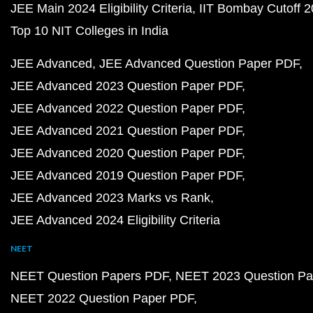
JEE Main 2024 Eligibility Criteria
IIT Bombay Cutoff 
Top 10 NIT Colleges in India
JEE Advanced
JEE Advanced Question Paper PDF
JEE Advanced 2023 Question Paper PDF
JEE Advanced 2022 Question Paper PDF
JEE Advanced 2021 Question Paper PDF
JEE Advanced 2020 Question Paper PDF
JEE Advanced 2019 Question Paper PDF
JEE Advanced 2023 Marks vs Rank
JEE Advanced 2024 Eligibility Criteria
NEET
NEET Question Papers PDF
NEET 2023 Question Pa
NEET 2022 Question Paper PDF