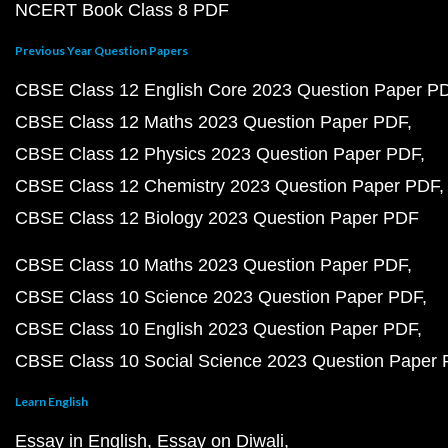
NCERT Book Class 8 PDF
Previous Year Question Papers
CBSE Class 12 English Core 2023 Question Paper P
CBSE Class 12 Maths 2023 Question Paper PDF
CBSE Class 12 Physics 2023 Question Paper PDF
CBSE Class 12 Chemistry 2023 Question Paper PDF
CBSE Class 12 Biology 2023 Question Paper PDF
CBSE Class 10 Maths 2023 Question Paper PDF
CBSE Class 10 Science 2023 Question Paper PDF
CBSE Class 10 English 2023 Question Paper PDF
CBSE Class 10 Social Science 2023 Question Paper
Learn English
Essay in English
Essay on Diwali