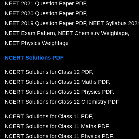
NEET 2021 Question Paper PDF
NEET 2020 Question Paper PDF
NEET 2019 Question Paper PDF
NEET Syllabus 202
NEET Exam Pattern
NEET Chemistry Weightage
NEET Physics Weightage
NCERT Solutions PDF
NCERT Solutions for Class 12 PDF
NCERT Solutions for Class 12 Maths PDF
NCERT Solutions for Class 12 Physics PDF
NCERT Solutions for Class 12 Chemistry PDF
NCERT Solutions for Class 11 PDF
NCERT Solutions for Class 11 Maths PDF
NCERT Solutions for Class 11 Physics PDF