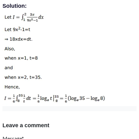
Solution:
Leave a comment
Message*