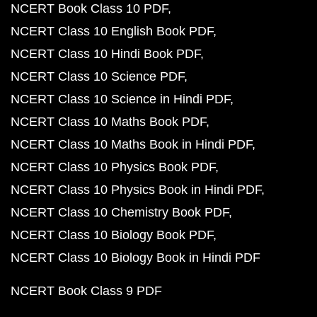
NCERT Book Class 10 PDF
NCERT Class 10 English Book PDF
NCERT Class 10 Hindi Book PDF
NCERT Class 10 Science PDF
NCERT Class 10 Science in Hindi PDF
NCERT Class 10 Maths Book PDF
NCERT Class 10 Maths Book in Hindi PDF
NCERT Class 10 Physics Book PDF
NCERT Class 10 Physics Book in Hindi PDF
NCERT Class 10 Chemistry Book PDF
NCERT Class 10 Biology Book PDF
NCERT Class 10 Biology Book in Hindi PDF
NCERT Book Class 9 PDF