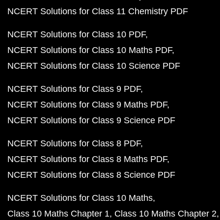
NCERT Solutions for Class 11 Chemistry PDF
NCERT Solutions for Class 10 PDF
NCERT Solutions for Class 10 Maths PDF
NCERT Solutions for Class 10 Science PDF
NCERT Solutions for Class 9 PDF
NCERT Solutions for Class 9 Maths PDF
NCERT Solutions for Class 9 Science PDF
NCERT Solutions for Class 8 PDF
NCERT Solutions for Class 8 Maths PDF
NCERT Solutions for Class 8 Science PDF
NCERT Solutions for Class 10 Maths
Class 10 Maths Chapter 1
Class 10 Maths Chapter 2