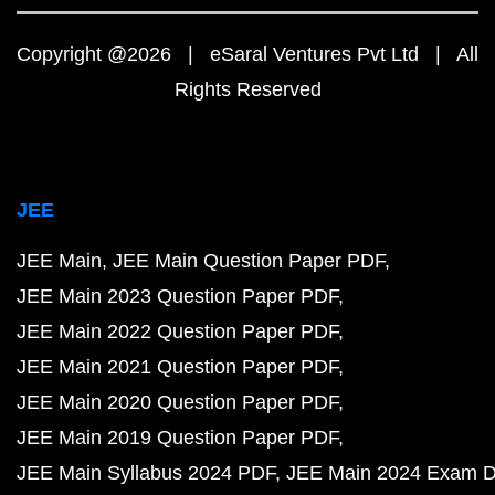
Copyright @2026 | eSaral Ventures Pvt Ltd | All
Rights Reserved
JEE
JEE Main
JEE Main Question Paper PDF
JEE Main 2023 Question Paper PDF
JEE Main 2022 Question Paper PDF
JEE Main 2021 Question Paper PDF
JEE Main 2020 Question Paper PDF
JEE Main 2019 Question Paper PDF
JEE Main Syllabus 2024 PDF
JEE Main 2024 Exam D