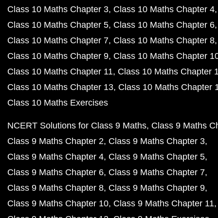
Class 10 Maths Chapter 3
Class 10 Maths Chapter 4
Class 10 Maths Chapter 5
Class 10 Maths Chapter 6
Class 10 Maths Chapter 7
Class 10 Maths Chapter 8
Class 10 Maths Chapter 9
Class 10 Maths Chapter 1
Class 10 Maths Chapter 11
Class 10 Maths Chapter 
Class 10 Maths Chapter 13
Class 10 Maths Chapter 
Class 10 Maths Exercises
NCERT Solutions for Class 9 Maths
Class 9 Maths C
Class 9 Maths Chapter 2
Class 9 Maths Chapter 3
Class 9 Maths Chapter 4
Class 9 Maths Chapter 5
Class 9 Maths Chapter 6
Class 9 Maths Chapter 7
Class 9 Maths Chapter 8
Class 9 Maths Chapter 9
Class 9 Maths Chapter 10
Class 9 Maths Chapter 11