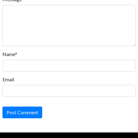
Name*
Email
Post Comment