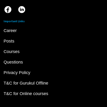
Important Links
Career
Posts
Courses
Questions
Privacy Policy
T&C for Gurukul Offline
T&C for Online courses