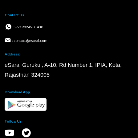
Contact Us
: +919024903430
: contact@esaral.com
Address:
eSaral Gurukul, A-10, Rd Number 1, IPIA, Kota,
Rajasthan 324005
Download App
Follow Us