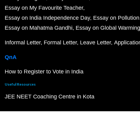
Essay on My Favourite Teacher
Essay on India Independence Day
Essay on Pollution
Essay on Mahatma Gandhi
Essay on Global Warmin
Informal Letter
Formal Letter
Leave Letter
Applicatio
QnA
How to Register to Vote in India
Useful Resources
JEE NEET Coaching Centre in Kota