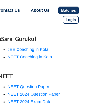
ontact Us
About Us
Batches
Login
eSaral Gurukul
JEE Coaching in Kota
NEET Coaching in Kota
NEET
NEET Question Paper
NEET 2024 Question Paper
NEET 2024 Exam Date