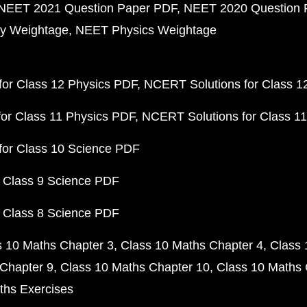
NEET 2021 Question Paper PDF
NEET 2020 Question 
y Weightage
NEET Physics Weightage
or Class 12 Physics PDF
NCERT Solutions for Class 1
or Class 11 Physics PDF
NCERT Solutions for Class 1
for Class 10 Science PDF
 Class 9 Science PDF
 Class 8 Science PDF
s 10 Maths Chapter 3
Class 10 Maths Chapter 4
Class 
Chapter 9
Class 10 Maths Chapter 10
Class 10 Maths 
ths Exercises