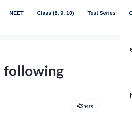
NEET
Class (8, 9, 10)
Test Series
C
 following
Share