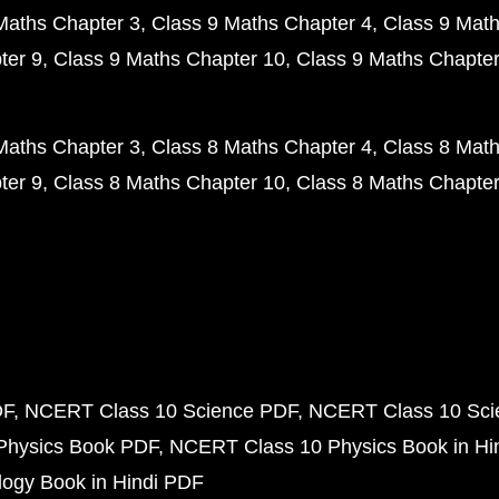
Maths Chapter 3
Class 9 Maths Chapter 4
Class 9 Math
ter 9
Class 9 Maths Chapter 10
Class 9 Maths Chapter
Maths Chapter 3
Class 8 Maths Chapter 4
Class 8 Math
ter 9
Class 8 Maths Chapter 10
Class 8 Maths Chapter
DF
NCERT Class 10 Science PDF
NCERT Class 10 Scie
Physics Book PDF
NCERT Class 10 Physics Book in Hi
ogy Book in Hindi PDF