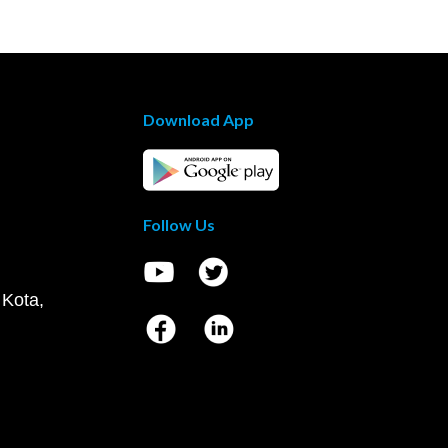
Download App
Follow Us
 Kota,