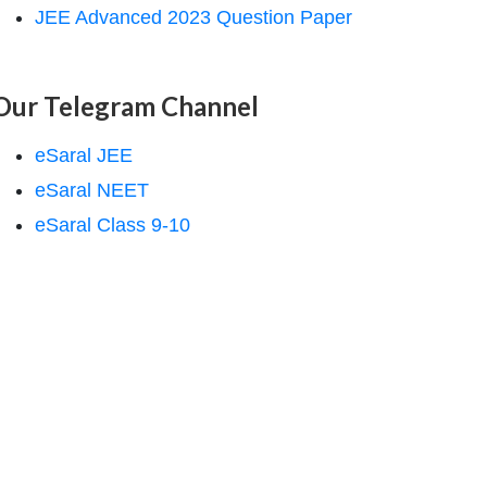
JEE Advanced 2023 Question Paper
Our Telegram Channel
eSaral JEE
eSaral NEET
eSaral Class 9-10