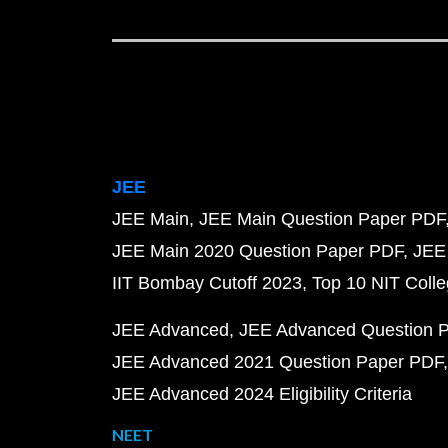
JEE
JEE Main
JEE Main Question Paper PDF
JEE Main 2020 Question Paper PDF
JEE
IIT Bombay Cutoff 2023
Top 10 NIT Colle
JEE Advanced
JEE Advanced Question 
JEE Advanced 2021 Question Paper PDF
JEE Advanced 2024 Eligibility Criteria
NEET