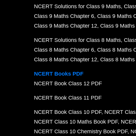
NCERT Solutions for Class 9 Maths
Clas
Class 9 Maths Chapter 6
Class 9 Maths 
Class 9 Maths Chapter 12
Class 9 Maths
NCERT Solutions for Class 8 Maths
Clas
Class 8 Maths Chapter 6
Class 8 Maths 
Class 8 Maths Chapter 12
Class 8 Maths
NCERT Books PDF
NCERT Book Class 12 PDF
NCERT Book Class 11 PDF
NCERT Book Class 10 PDF
NCERT Class
NCERT Class 10 Maths Book PDF
NCERT
NCERT Class 10 Chemistry Book PDF
N