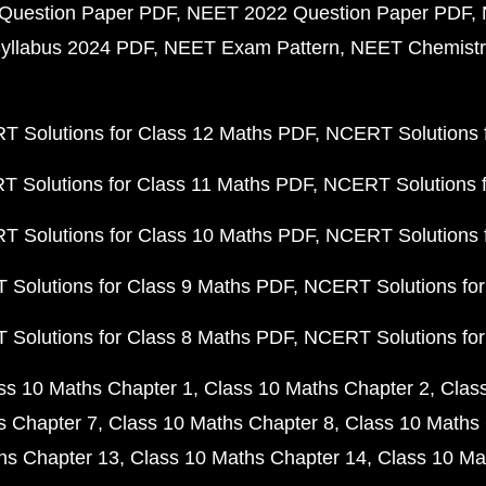
Question Paper PDF
NEET 2022 Question Paper PDF
yllabus 2024 PDF
NEET Exam Pattern
NEET Chemistr
 Solutions for Class 12 Maths PDF
NCERT Solutions f
 Solutions for Class 11 Maths PDF
NCERT Solutions f
 Solutions for Class 10 Maths PDF
NCERT Solutions 
Solutions for Class 9 Maths PDF
NCERT Solutions for
Solutions for Class 8 Maths PDF
NCERT Solutions for
ss 10 Maths Chapter 1
Class 10 Maths Chapter 2
Clas
s Chapter 7
Class 10 Maths Chapter 8
Class 10 Maths 
hs Chapter 13
Class 10 Maths Chapter 14
Class 10 Ma