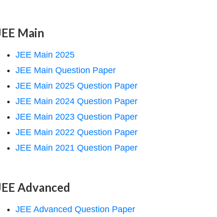
JEE Main
JEE Main 2025
JEE Main Question Paper
JEE Main 2025 Question Paper
JEE Main 2024 Question Paper
JEE Main 2023 Question Paper
JEE Main 2022 Question Paper
JEE Main 2021 Question Paper
JEE Advanced
JEE Advanced Question Paper