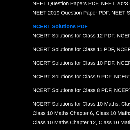
NEET Question Papers PDF
NEET 2023 
NEET 2019 Question Paper PDF
NEET S
NCERT Solutions PDF
NCERT Solutions for Class 12 PDF
NCERT
NCERT Solutions for Class 11 PDF
NCERT
NCERT Solutions for Class 10 PDF
NCERT
NCERT Solutions for Class 9 PDF
NCERT 
NCERT Solutions for Class 8 PDF
NCERT 
NCERT Solutions for Class 10 Maths
Cla
Class 10 Maths Chapter 6
Class 10 Math
Class 10 Maths Chapter 12
Class 10 Mat