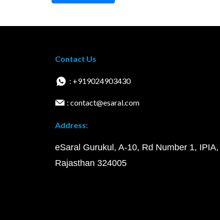
Contact Us
: +919024903430
: contact@esaral.com
Address:
eSaral Gurukul, A-10, Rd Number 1, IPIA,
Rajasthan 324005