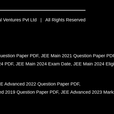
 Ventures Pvt Ltd | All Rights Reserved
uestion Paper PDF
JEE Main 2021 Question Paper PD
24 PDF
JEE Main 2024 Exam Date
JEE Main 2024 Eligib
E Advanced 2022 Question Paper PDF
d 2019 Question Paper PDF
JEE Advanced 2023 Mark