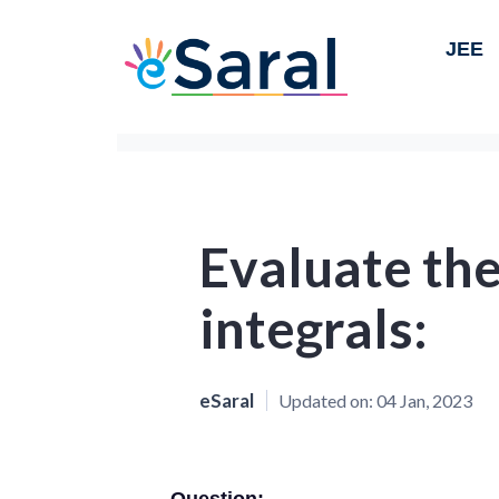
JEE
Evaluate the
integrals:
eSaral
Updated on:
04 Jan, 2023