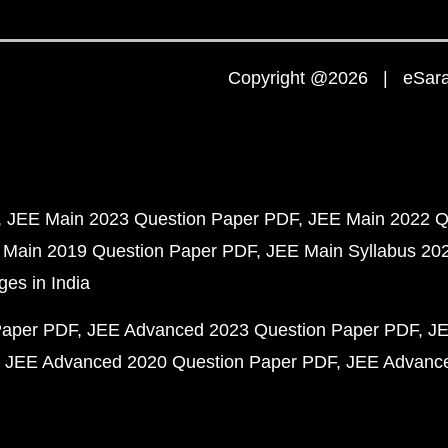
Copyright @2026 | eSaral
JEE Main 2023 Question Paper PDF
JEE Main 2022 Q
 Main 2019 Question Paper PDF
JEE Main Syllabus 20
ges in India
Paper PDF
JEE Advanced 2023 Question Paper PDF
JE
JEE Advanced 2020 Question Paper PDF
JEE Advance