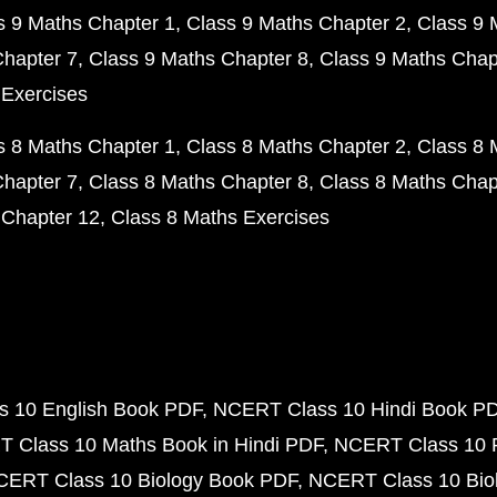
s 9 Maths Chapter 1
Class 9 Maths Chapter 2
Class 9 
Chapter 7
Class 9 Maths Chapter 8
Class 9 Maths Chap
 Exercises
s 8 Maths Chapter 1
Class 8 Maths Chapter 2
Class 8 
Chapter 7
Class 8 Maths Chapter 8
Class 8 Maths Chap
 Chapter 12
Class 8 Maths Exercises
 10 English Book PDF
NCERT Class 10 Hindi Book P
 Class 10 Maths Book in Hindi PDF
NCERT Class 10 
CERT Class 10 Biology Book PDF
NCERT Class 10 Biol