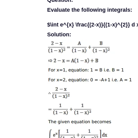
Question:
Evaluate the following integrals:
$\int e^{x} \frac{(2-x)}{(1-x)^{2}} d 
Solution: