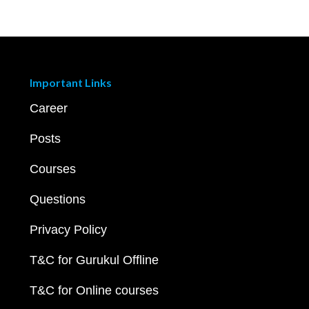
Important Links
Career
Posts
Courses
Questions
Privacy Policy
T&C for Gurukul Offline
T&C for Online courses