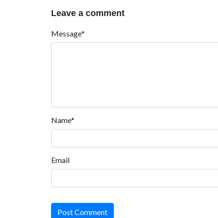
Leave a comment
Message*
Name*
Email
Post Comment