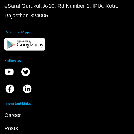
eSaral Gurukul, A-10, Rd Number 1, IPIA, Kota,
Rajasthan 324005
Download App
Follow Us
Important Links
Career
Posts