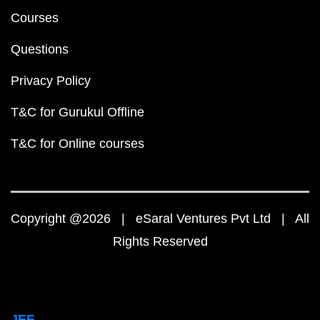
Courses
Questions
Privacy Policy
T&C for Gurukul Offline
T&C for Online courses
Copyright @2026 | eSaral Ventures Pvt Ltd | All
Rights Reserved
JEE