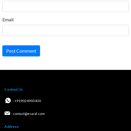
Email
Post Comment
Contact Us
: +919024903430
: contact@esaral.com
Address: