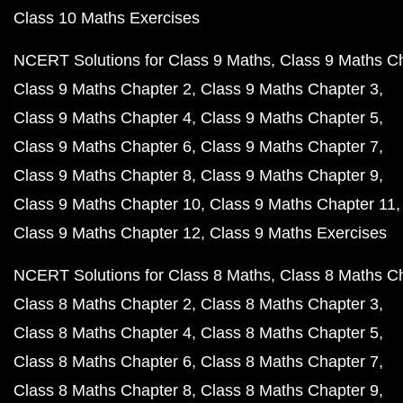
Class 10 Maths Exercises
NCERT Solutions for Class 9 Maths
Class 9 Maths C
Class 9 Maths Chapter 2
Class 9 Maths Chapter 3
Class 9 Maths Chapter 4
Class 9 Maths Chapter 5
Class 9 Maths Chapter 6
Class 9 Maths Chapter 7
Class 9 Maths Chapter 8
Class 9 Maths Chapter 9
Class 9 Maths Chapter 10
Class 9 Maths Chapter 11
Class 9 Maths Chapter 12
Class 9 Maths Exercises
NCERT Solutions for Class 8 Maths
Class 8 Maths C
Class 8 Maths Chapter 2
Class 8 Maths Chapter 3
Class 8 Maths Chapter 4
Class 8 Maths Chapter 5
Class 8 Maths Chapter 6
Class 8 Maths Chapter 7
Class 8 Maths Chapter 8
Class 8 Maths Chapter 9