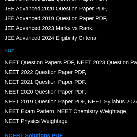
JEE Advanced 2020 Question Paper PDF
JEE Advanced 2019 Question Paper PDF
JEE Advanced 2023 Marks vs Rank
JEE Advanced 2024 Eligibility Criteria
NEET
NEET Question Papers PDF
NEET 2023 Question Pa
NEET 2022 Question Paper PDF
NEET 2021 Question Paper PDF
NEET 2020 Question Paper PDF
NEET 2019 Question Paper PDF
NEET Syllabus 202
NEET Exam Pattern
NEET Chemistry Weightage
NEET Physics Weightage
NCERT Solutions PDF