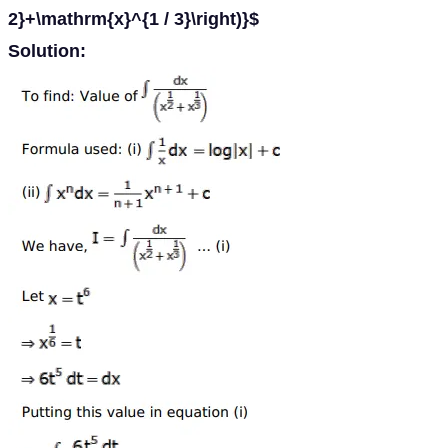
2}+\mathrm{x}^{1 / 3}\right)}$
Solution: