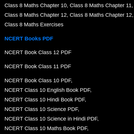
Class 8 Maths Chapter 10
Class 8 Maths Chapter 11
Class 8 Maths Chapter 12
Class 8 Maths Chapter 12
Class 8 Maths Exercises
NCERT Books PDF
NCERT Book Class 12 PDF
NCERT Book Class 11 PDF
NCERT Book Class 10 PDF
NCERT Class 10 English Book PDF
NCERT Class 10 Hindi Book PDF
NCERT Class 10 Science PDF
NCERT Class 10 Science in Hindi PDF
NCERT Class 10 Maths Book PDF