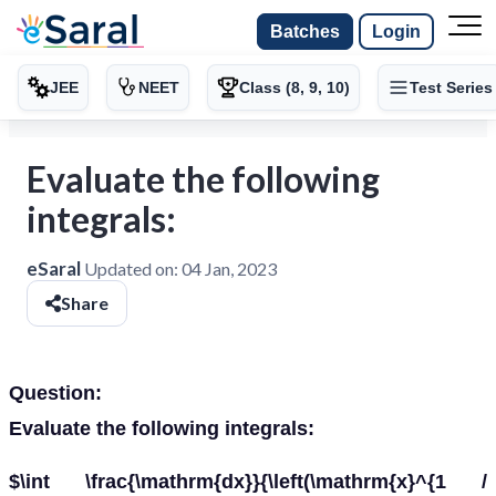
Batches
Login
JEE
NEET
Class (8, 9, 10)
Test Series
Evaluate the following
integrals:
eSaral
Updated on:
04 Jan, 2023
Share
Question:
Evaluate the following integrals:
$\int \frac{\mathrm{dx}}{\left(\mathrm{x}^{1 /