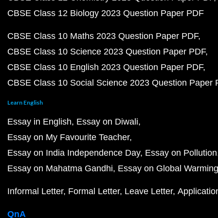
CBSE Class 12 Biology 2023 Question Paper PDF
CBSE Class 10 Maths 2023 Question Paper PDF
CBSE Class 10 Science 2023 Question Paper PDF
CBSE Class 10 English 2023 Question Paper PDF
CBSE Class 10 Social Science 2023 Question Paper
Learn English
Essay in English
Essay on Diwali
Essay on My Favourite Teacher
Essay on India Independence Day
Essay on Pollution
Essay on Mahatma Gandhi
Essay on Global Warmin
Informal Letter
Formal Letter
Leave Letter
Applicatio
QnA