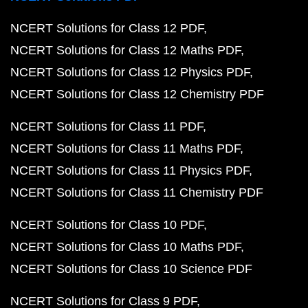
NCERT Solutions for Class 12 PDF
NCERT Solutions for Class 12 Maths PDF
NCERT Solutions for Class 12 Physics PDF
NCERT Solutions for Class 12 Chemistry PDF
NCERT Solutions for Class 11 PDF
NCERT Solutions for Class 11 Maths PDF
NCERT Solutions for Class 11 Physics PDF
NCERT Solutions for Class 11 Chemistry PDF
NCERT Solutions for Class 10 PDF
NCERT Solutions for Class 10 Maths PDF
NCERT Solutions for Class 10 Science PDF
NCERT Solutions for Class 9 PDF