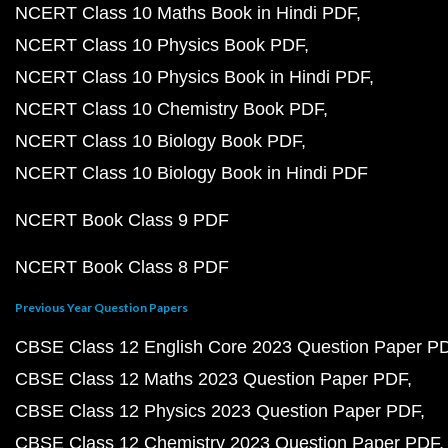
NCERT Class 10 Maths Book in Hindi PDF
NCERT Class 10 Physics Book PDF
NCERT Class 10 Physics Book in Hindi PDF
NCERT Class 10 Chemistry Book PDF
NCERT Class 10 Biology Book PDF
NCERT Class 10 Biology Book in Hindi PDF
NCERT Book Class 9 PDF
NCERT Book Class 8 PDF
Previous Year Question Papers
CBSE Class 12 English Core 2023 Question Paper P
CBSE Class 12 Maths 2023 Question Paper PDF
CBSE Class 12 Physics 2023 Question Paper PDF
CBSE Class 12 Chemistry 2023 Question Paper PDF