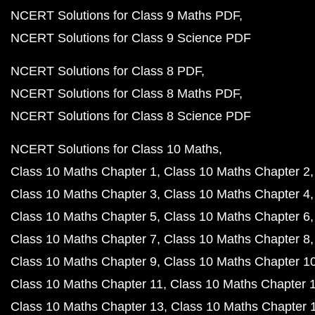
NCERT Solutions for Class 9 Maths PDF
NCERT Solutions for Class 9 Science PDF
NCERT Solutions for Class 8 PDF
NCERT Solutions for Class 8 Maths PDF
NCERT Solutions for Class 8 Science PDF
NCERT Solutions for Class 10 Maths
Class 10 Maths Chapter 1
Class 10 Maths Chapter 2
Class 10 Maths Chapter 3
Class 10 Maths Chapter 4
Class 10 Maths Chapter 5
Class 10 Maths Chapter 6
Class 10 Maths Chapter 7
Class 10 Maths Chapter 8
Class 10 Maths Chapter 9
Class 10 Maths Chapter 1
Class 10 Maths Chapter 11
Class 10 Maths Chapter 
Class 10 Maths Chapter 13
Class 10 Maths Chapter 