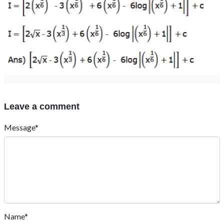
Leave a comment
Message*
Name*