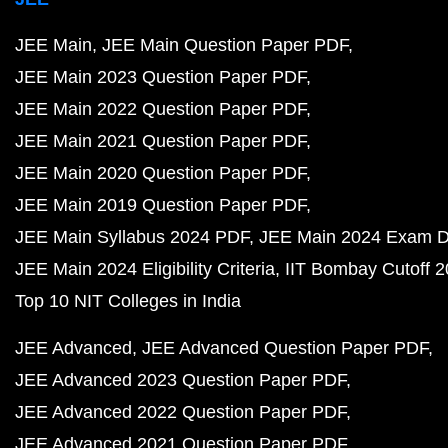
JEE Main
JEE Main Question Paper PDF
JEE Main 2023 Question Paper PDF
JEE Main 2022 Question Paper PDF
JEE Main 2021 Question Paper PDF
JEE Main 2020 Question Paper PDF
JEE Main 2019 Question Paper PDF
JEE Main Syllabus 2024 PDF
JEE Main 2024 Exam D
JEE Main 2024 Eligibility Criteria
IIT Bombay Cutoff 
Top 10 NIT Colleges in India
JEE Advanced
JEE Advanced Question Paper PDF
JEE Advanced 2023 Question Paper PDF
JEE Advanced 2022 Question Paper PDF
JEE Advanced 2021 Question Paper PDF