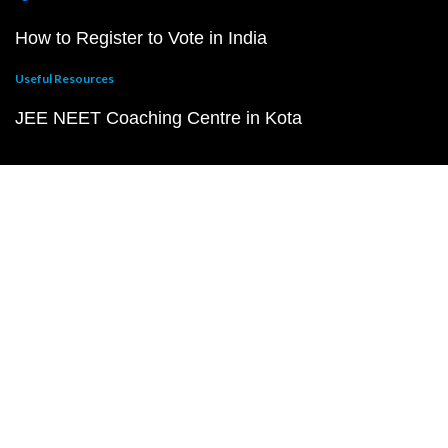
How to Register to Vote in India
Useful Resources
JEE NEET Coaching Centre in Kota