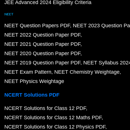
JEE Advanced 2024 Eligibility Criteria
NEET
NEET Question Papers PDF
NEET 2023 Question Pa
NEET 2022 Question Paper PDF
NEET 2021 Question Paper PDF
NEET 2020 Question Paper PDF
NEET 2019 Question Paper PDF
NEET Syllabus 202
NEET Exam Pattern
NEET Chemistry Weightage
NEET Physics Weightage
NCERT Solutions PDF
NCERT Solutions for Class 12 PDF
NCERT Solutions for Class 12 Maths PDF
NCERT Solutions for Class 12 Physics PDF