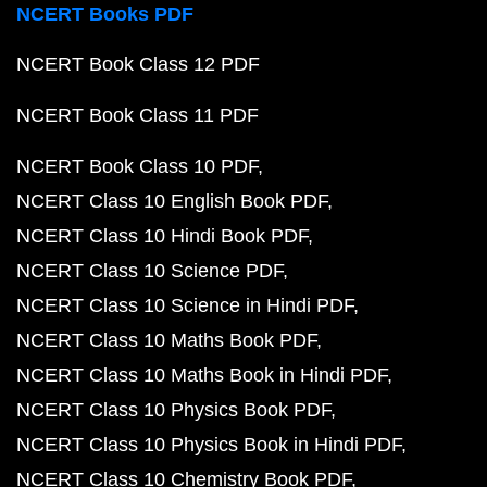
NCERT Books PDF
NCERT Book Class 12 PDF
NCERT Book Class 11 PDF
NCERT Book Class 10 PDF
NCERT Class 10 English Book PDF
NCERT Class 10 Hindi Book PDF
NCERT Class 10 Science PDF
NCERT Class 10 Science in Hindi PDF
NCERT Class 10 Maths Book PDF
NCERT Class 10 Maths Book in Hindi PDF
NCERT Class 10 Physics Book PDF
NCERT Class 10 Physics Book in Hindi PDF
NCERT Class 10 Chemistry Book PDF