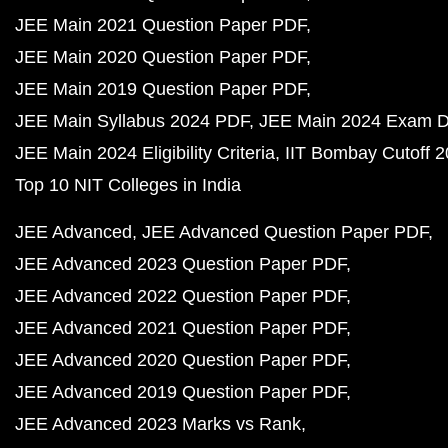
JEE Main 2021 Question Paper PDF
JEE Main 2020 Question Paper PDF
JEE Main 2019 Question Paper PDF
JEE Main Syllabus 2024 PDF
JEE Main 2024 Exam D
JEE Main 2024 Eligibility Criteria
IIT Bombay Cutoff 
Top 10 NIT Colleges in India
JEE Advanced
JEE Advanced Question Paper PDF
JEE Advanced 2023 Question Paper PDF
JEE Advanced 2022 Question Paper PDF
JEE Advanced 2021 Question Paper PDF
JEE Advanced 2020 Question Paper PDF
JEE Advanced 2019 Question Paper PDF
JEE Advanced 2023 Marks vs Rank