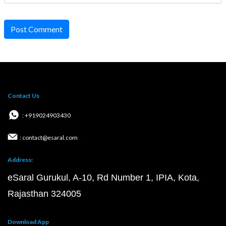
Post Comment
Contact Us
: +919024903430
: contact@esaral.com
Address:
eSaral Gurukul, A-10, Rd Number 1, IPIA, Kota,
Rajasthan 324005
Download App