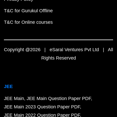
T&C for Gurukul Offline
T&C for Online courses
Copyright @2026 | eSaral Ventures Pvt Ltd | All
Rights Reserved
JEE
JEE Main
JEE Main Question Paper PDF
JEE Main 2023 Question Paper PDF
JEE Main 2022 Question Paper PDF