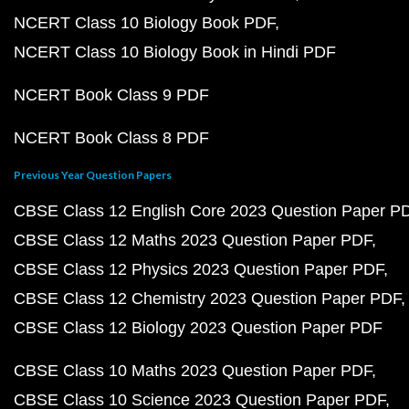
NCERT Class 10 Biology Book PDF
NCERT Class 10 Biology Book in Hindi PDF
NCERT Book Class 9 PDF
NCERT Book Class 8 PDF
Previous Year Question Papers
CBSE Class 12 English Core 2023 Question Paper P
CBSE Class 12 Maths 2023 Question Paper PDF
CBSE Class 12 Physics 2023 Question Paper PDF
CBSE Class 12 Chemistry 2023 Question Paper PDF
CBSE Class 12 Biology 2023 Question Paper PDF
CBSE Class 10 Maths 2023 Question Paper PDF
CBSE Class 10 Science 2023 Question Paper PDF