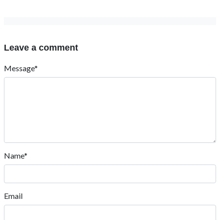
Leave a comment
Message*
Name*
Email