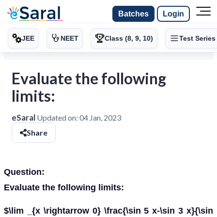
Batches
Login
JEE
NEET
Class (8, 9, 10)
Test Series
Evaluate the following
limits:
eSaral
Updated on:
04 Jan, 2023
Share
Question:
Evaluate the following limits:
$\lim _{x \rightarrow 0} \frac{\sin 5 x-\sin 3 x}{\sin