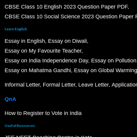
CBSE Class 10 English 2023 Question Paper PDF
CBSE Class 10 Social Science 2023 Question Paper
Learn English
Essay in English
Essay on Diwali
Essay on My Favourite Teacher
Essay on India Independence Day
Essay on Pollution
Essay on Mahatma Gandhi
Essay on Global Warmin
Informal Letter
Formal Letter
Leave Letter
Applicatio
QnA
How to Register to Vote in India
Useful Resources