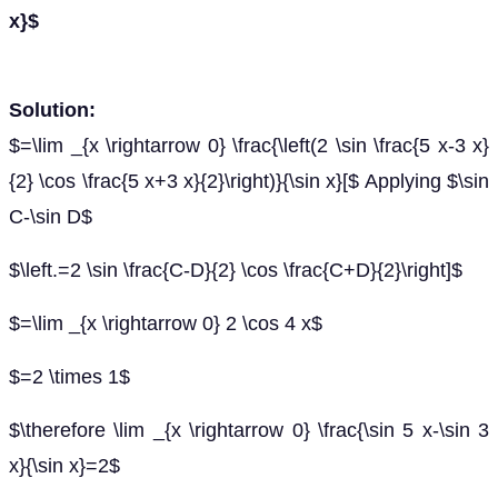
x}$
Solution:
$=\lim _{x \rightarrow 0} \frac{\left(2 \sin \frac{5 x-3 x}
{2} \cos \frac{5 x+3 x}{2}\right)}{\sin x}[$ Applying $\sin
C-\sin D$
$\left.=2 \sin \frac{C-D}{2} \cos \frac{C+D}{2}\right]$
$=\lim _{x \rightarrow 0} 2 \cos 4 x$
$=2 \times 1$
$\therefore \lim _{x \rightarrow 0} \frac{\sin 5 x-\sin 3
x}{\sin x}=2$