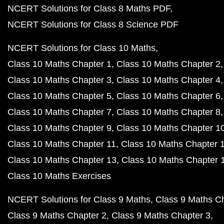
NCERT Solutions for Class 8 Maths PDF
NCERT Solutions for Class 8 Science PDF
NCERT Solutions for Class 10 Maths
Class 10 Maths Chapter 1
Class 10 Maths Chapter 2
Class 10 Maths Chapter 3
Class 10 Maths Chapter 4
Class 10 Maths Chapter 5
Class 10 Maths Chapter 6
Class 10 Maths Chapter 7
Class 10 Maths Chapter 8
Class 10 Maths Chapter 9
Class 10 Maths Chapter 1
Class 10 Maths Chapter 11
Class 10 Maths Chapter 
Class 10 Maths Chapter 13
Class 10 Maths Chapter 
Class 10 Maths Exercises
NCERT Solutions for Class 9 Maths
Class 9 Maths C
Class 9 Maths Chapter 2
Class 9 Maths Chapter 3