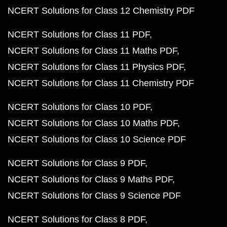
NCERT Solutions for Class 12 Chemistry PDF
NCERT Solutions for Class 11 PDF
NCERT Solutions for Class 11 Maths PDF
NCERT Solutions for Class 11 Physics PDF
NCERT Solutions for Class 11 Chemistry PDF
NCERT Solutions for Class 10 PDF
NCERT Solutions for Class 10 Maths PDF
NCERT Solutions for Class 10 Science PDF
NCERT Solutions for Class 9 PDF
NCERT Solutions for Class 9 Maths PDF
NCERT Solutions for Class 9 Science PDF
NCERT Solutions for Class 8 PDF