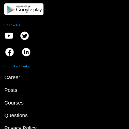
Follow Us
Important Links
Career
Posts
Courses
Questions
Privacy Policy