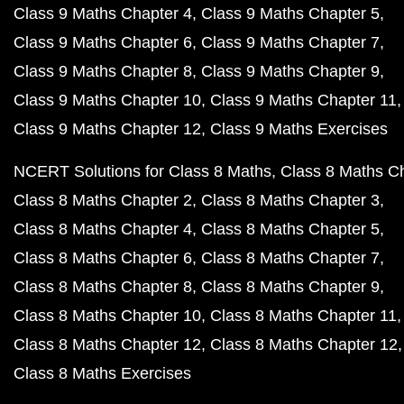
Class 9 Maths Chapter 4
Class 9 Maths Chapter 5
Class 9 Maths Chapter 6
Class 9 Maths Chapter 7
Class 9 Maths Chapter 8
Class 9 Maths Chapter 9
Class 9 Maths Chapter 10
Class 9 Maths Chapter 11
Class 9 Maths Chapter 12
Class 9 Maths Exercises
NCERT Solutions for Class 8 Maths
Class 8 Maths C
Class 8 Maths Chapter 2
Class 8 Maths Chapter 3
Class 8 Maths Chapter 4
Class 8 Maths Chapter 5
Class 8 Maths Chapter 6
Class 8 Maths Chapter 7
Class 8 Maths Chapter 8
Class 8 Maths Chapter 9
Class 8 Maths Chapter 10
Class 8 Maths Chapter 11
Class 8 Maths Chapter 12
Class 8 Maths Chapter 12
Class 8 Maths Exercises