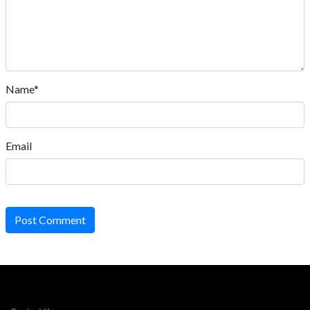
Name*
Email
Post Comment