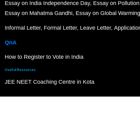
Essay on India Independence Day
Essay on Pollution
Essay on Mahatma Gandhi
Essay on Global Warmin
Informal Letter
Formal Letter
Leave Letter
Applicatio
QnA
How to Register to Vote in India
Useful Resources
JEE NEET Coaching Centre in Kota