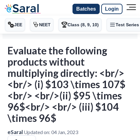
Batches
Login
JEE
NEET
Class (8, 9, 10)
Test Series
Evaluate the following
products without
multiplying directly: <br/>
<br/> (i) $103 \times 107$
<br/> <br/>(ii) $95 \times
96$<br/> <br/> (iii) $104
\times 96$
eSaral
Updated on:
04 Jan, 2023