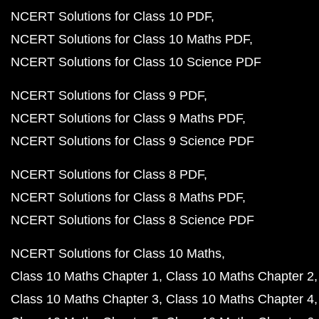
NCERT Solutions for Class 10 PDF
NCERT Solutions for Class 10 Maths PDF
NCERT Solutions for Class 10 Science PDF
NCERT Solutions for Class 9 PDF
NCERT Solutions for Class 9 Maths PDF
NCERT Solutions for Class 9 Science PDF
NCERT Solutions for Class 8 PDF
NCERT Solutions for Class 8 Maths PDF
NCERT Solutions for Class 8 Science PDF
NCERT Solutions for Class 10 Maths
Class 10 Maths Chapter 1
Class 10 Maths Chapter 2
Class 10 Maths Chapter 3
Class 10 Maths Chapter 4