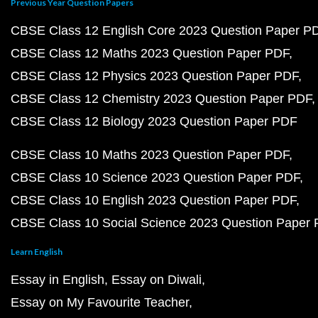
Previous Year Question Papers
CBSE Class 12 English Core 2023 Question Paper P
CBSE Class 12 Maths 2023 Question Paper PDF
CBSE Class 12 Physics 2023 Question Paper PDF
CBSE Class 12 Chemistry 2023 Question Paper PDF
CBSE Class 12 Biology 2023 Question Paper PDF
CBSE Class 10 Maths 2023 Question Paper PDF
CBSE Class 10 Science 2023 Question Paper PDF
CBSE Class 10 English 2023 Question Paper PDF
CBSE Class 10 Social Science 2023 Question Paper
Learn English
Essay in English
Essay on Diwali
Essay on My Favourite Teacher