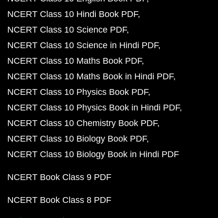
NCERT Class 10 Hindi Book PDF
NCERT Class 10 Science PDF
NCERT Class 10 Science in Hindi PDF
NCERT Class 10 Maths Book PDF
NCERT Class 10 Maths Book in Hindi PDF
NCERT Class 10 Physics Book PDF
NCERT Class 10 Physics Book in Hindi PDF
NCERT Class 10 Chemistry Book PDF
NCERT Class 10 Biology Book PDF
NCERT Class 10 Biology Book in Hindi PDF
NCERT Book Class 9 PDF
NCERT Book Class 8 PDF