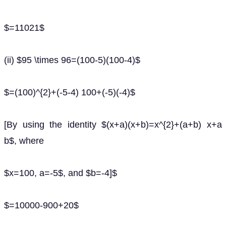
$=11021$
(ii) $95 \times 96=(100-5)(100-4)$
$=(100)^{2}+(-5-4) 100+(-5)(-4)$
[By using the identity $(x+a)(x+b)=x^{2}+(a+b) x+a
b$, where
$x=100, a=-5$, and $b=-4]$
$=10000-900+20$