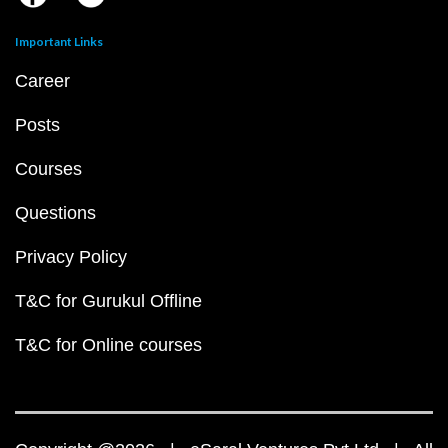
Important Links
Career
Posts
Courses
Questions
Privacy Policy
T&C for Gurukul Offline
T&C for Online courses