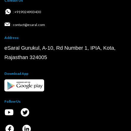
Contact Us
: +919024903430
: contact@esaral.com
Address:
eSaral Gurukul, A-10, Rd Number 1, IPIA, Kota,
Rajasthan 324005
Download App
Follow Us