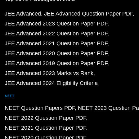
JEE Advanced
JEE Advanced Question Paper PDF
JEE Advanced 2023 Question Paper PDF
JEE Advanced 2022 Question Paper PDF
JEE Advanced 2021 Question Paper PDF
JEE Advanced 2020 Question Paper PDF
JEE Advanced 2019 Question Paper PDF
JEE Advanced 2023 Marks vs Rank
JEE Advanced 2024 Eligibility Criteria
NEET
NEET Question Papers PDF
NEET 2023 Question Pa
NEET 2022 Question Paper PDF
NEET 2021 Question Paper PDF
NEET 2020 Question Paper PDF