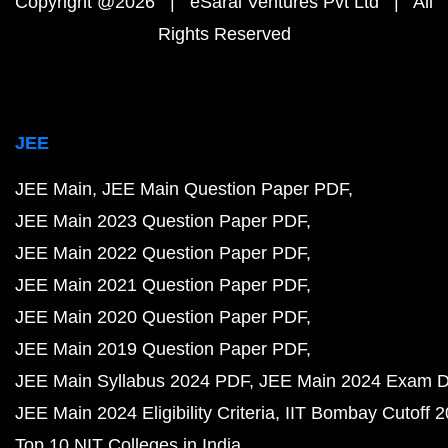
Copyright @2026 | eSaral Ventures Pvt Ltd | All
Rights Reserved
JEE
JEE Main
JEE Main Question Paper PDF
JEE Main 2023 Question Paper PDF
JEE Main 2022 Question Paper PDF
JEE Main 2021 Question Paper PDF
JEE Main 2020 Question Paper PDF
JEE Main 2019 Question Paper PDF
JEE Main Syllabus 2024 PDF
JEE Main 2024 Exam D
JEE Main 2024 Eligibility Criteria
IIT Bombay Cutoff 
Top 10 NIT Colleges in India