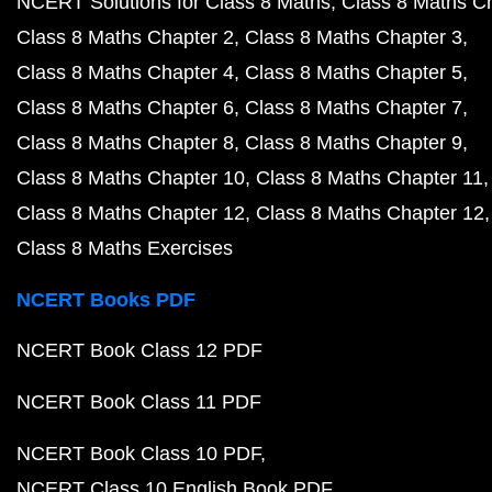
NCERT Solutions for Class 8 Maths
Class 8 Maths C
Class 8 Maths Chapter 2
Class 8 Maths Chapter 3
Class 8 Maths Chapter 4
Class 8 Maths Chapter 5
Class 8 Maths Chapter 6
Class 8 Maths Chapter 7
Class 8 Maths Chapter 8
Class 8 Maths Chapter 9
Class 8 Maths Chapter 10
Class 8 Maths Chapter 11
Class 8 Maths Chapter 12
Class 8 Maths Chapter 12
Class 8 Maths Exercises
NCERT Books PDF
NCERT Book Class 12 PDF
NCERT Book Class 11 PDF
NCERT Book Class 10 PDF
NCERT Class 10 English Book PDF