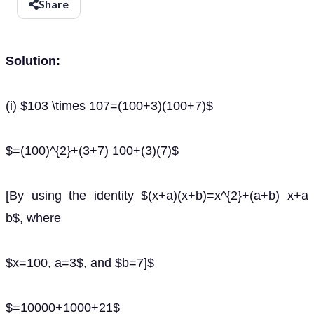
Share
Solution:
(i) $103 \times 107=(100+3)(100+7)$
$=(100)^{2}+(3+7) 100+(3)(7)$
[By using the identity $(x+a)(x+b)=x^{2}+(a+b) x+a
b$, where
$x=100, a=3$, and $b=7]$
$=10000+1000+21$