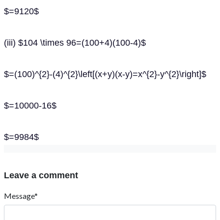
$=9120$
(iii) $104 \times 96=(100+4)(100-4)$
$=(100)^{2}-(4)^{2}\left[(x+y)(x-y)=x^{2}-y^{2}\right]$
$=10000-16$
$=9984$
Leave a comment
Message*