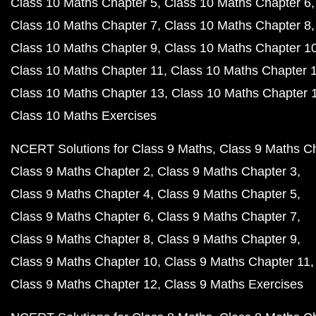
Class 10 Maths Chapter 5
Class 10 Maths Chapter 6
Class 10 Maths Chapter 7
Class 10 Maths Chapter 8
Class 10 Maths Chapter 9
Class 10 Maths Chapter 1
Class 10 Maths Chapter 11
Class 10 Maths Chapter 
Class 10 Maths Chapter 13
Class 10 Maths Chapter 
Class 10 Maths Exercises
NCERT Solutions for Class 9 Maths
Class 9 Maths C
Class 9 Maths Chapter 2
Class 9 Maths Chapter 3
Class 9 Maths Chapter 4
Class 9 Maths Chapter 5
Class 9 Maths Chapter 6
Class 9 Maths Chapter 7
Class 9 Maths Chapter 8
Class 9 Maths Chapter 9
Class 9 Maths Chapter 10
Class 9 Maths Chapter 11
Class 9 Maths Chapter 12
Class 9 Maths Exercises