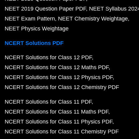
NEET 2019 Question Paper PDF
NEET Syllabus 202
NEET Exam Pattern
NEET Chemistry Weightage
NEET Physics Weightage
NCERT Solutions PDF
NCERT Solutions for Class 12 PDF
NCERT Solutions for Class 12 Maths PDF
NCERT Solutions for Class 12 Physics PDF
NCERT Solutions for Class 12 Chemistry PDF
NCERT Solutions for Class 11 PDF
NCERT Solutions for Class 11 Maths PDF
NCERT Solutions for Class 11 Physics PDF
NCERT Solutions for Class 11 Chemistry PDF