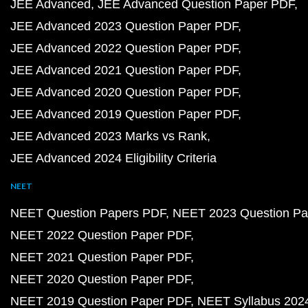
JEE Advanced
JEE Advanced Question Paper PDF
JEE Advanced 2023 Question Paper PDF
JEE Advanced 2022 Question Paper PDF
JEE Advanced 2021 Question Paper PDF
JEE Advanced 2020 Question Paper PDF
JEE Advanced 2019 Question Paper PDF
JEE Advanced 2023 Marks vs Rank
JEE Advanced 2024 Eligibility Criteria
NEET
NEET Question Papers PDF
NEET 2023 Question Pa
NEET 2022 Question Paper PDF
NEET 2021 Question Paper PDF
NEET 2020 Question Paper PDF
NEET 2019 Question Paper PDF
NEET Syllabus 202