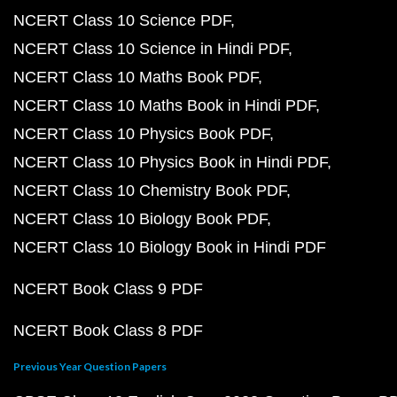
NCERT Class 10 Science PDF
NCERT Class 10 Science in Hindi PDF
NCERT Class 10 Maths Book PDF
NCERT Class 10 Maths Book in Hindi PDF
NCERT Class 10 Physics Book PDF
NCERT Class 10 Physics Book in Hindi PDF
NCERT Class 10 Chemistry Book PDF
NCERT Class 10 Biology Book PDF
NCERT Class 10 Biology Book in Hindi PDF
NCERT Book Class 9 PDF
NCERT Book Class 8 PDF
Previous Year Question Papers