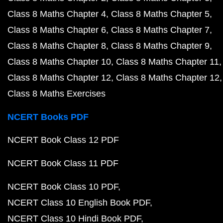
Class 8 Maths Chapter 4
Class 8 Maths Chapter 5
Class 8 Maths Chapter 6
Class 8 Maths Chapter 7
Class 8 Maths Chapter 8
Class 8 Maths Chapter 9
Class 8 Maths Chapter 10
Class 8 Maths Chapter 11
Class 8 Maths Chapter 12
Class 8 Maths Chapter 12
Class 8 Maths Exercises
NCERT Books PDF
NCERT Book Class 12 PDF
NCERT Book Class 11 PDF
NCERT Book Class 10 PDF
NCERT Class 10 English Book PDF
NCERT Class 10 Hindi Book PDF