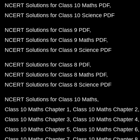
NCERT Solutions for Class 10 Maths PDF
NCERT Solutions for Class 10 Science PDF
NCERT Solutions for Class 9 PDF
NCERT Solutions for Class 9 Maths PDF
NCERT Solutions for Class 9 Science PDF
NCERT Solutions for Class 8 PDF
NCERT Solutions for Class 8 Maths PDF
NCERT Solutions for Class 8 Science PDF
NCERT Solutions for Class 10 Maths
Class 10 Maths Chapter 1
Class 10 Maths Chapter 2
Class 10 Maths Chapter 3
Class 10 Maths Chapter 4
Class 10 Maths Chapter 5
Class 10 Maths Chapter 6
Class 10 Maths Chapter 7
Class 10 Maths Chapter 8