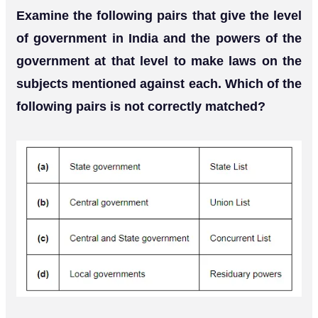
Examine the following pairs that give the level
of government in India and the powers of the
government at that level to make laws on the
subjects mentioned against each. Which of the
following pairs is not correctly matched?