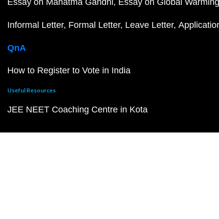
Essay on Mahatma Gandhi
Essay on Global Warmin
Informal Letter
Formal Letter
Leave Letter
Applicatio
QnA
How to Register to Vote in India
Useful Resources
JEE NEET Coaching Centre in Kota