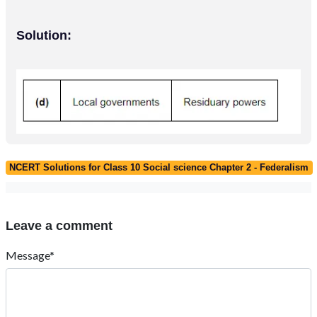
Solution:
NCERT Solutions for Class 10 Social science Chapter 2 - Federalism
Leave a comment
Message*