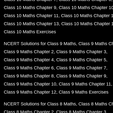
Class 10 Maths Chapter 9
Class 10 Maths Chapter 1
Class 10 Maths Chapter 11
Class 10 Maths Chapter 
Class 10 Maths Chapter 13
Class 10 Maths Chapter 
Class 10 Maths Exercises
NCERT Solutions for Class 9 Maths
Class 9 Maths C
Class 9 Maths Chapter 2
Class 9 Maths Chapter 3
Class 9 Maths Chapter 4
Class 9 Maths Chapter 5
Class 9 Maths Chapter 6
Class 9 Maths Chapter 7
Class 9 Maths Chapter 8
Class 9 Maths Chapter 9
Class 9 Maths Chapter 10
Class 9 Maths Chapter 11
Class 9 Maths Chapter 12
Class 9 Maths Exercises
NCERT Solutions for Class 8 Maths
Class 8 Maths C
Class 8 Maths Chapter 2
Class 8 Maths Chapter 3