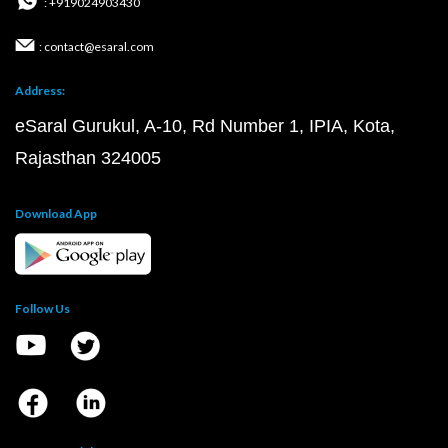
: +919024903430
: contact@esaral.com
Address:
eSaral Gurukul, A-10, Rd Number 1, IPIA, Kota,
Rajasthan 324005
Download App
Follow Us