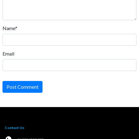
Name*
Email
Post Comment
Contact Us