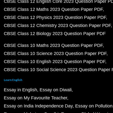
CBSE Class 12 English Core 2023 Question Paper P
CBSE Class 12 Maths 2023 Question Paper PDF
CBSE Class 12 Physics 2023 Question Paper PDF
CBSE Class 12 Chemistry 2023 Question Paper PDF
CBSE Class 12 Biology 2023 Question Paper PDF
CBSE Class 10 Maths 2023 Question Paper PDF
CBSE Class 10 Science 2023 Question Paper PDF
CBSE Class 10 English 2023 Question Paper PDF
CBSE Class 10 Social Science 2023 Question Paper
Learn English
Essay in English
Essay on Diwali
Essay on My Favourite Teacher
Essay on India Independence Day
Essay on Pollution