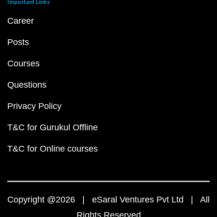
Important Links
Career
Posts
Courses
Questions
Privacy Policy
T&C for Gurukul Offline
T&C for Online courses
Copyright @2026 | eSaral Ventures Pvt Ltd | All
Rights Reserved