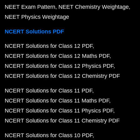
NEET Exam Pattern
NEET Chemistry Weightage
NEET Physics Weightage
NCERT Solutions PDF
NCERT Solutions for Class 12 PDF
NCERT Solutions for Class 12 Maths PDF
NCERT Solutions for Class 12 Physics PDF
NCERT Solutions for Class 12 Chemistry PDF
NCERT Solutions for Class 11 PDF
NCERT Solutions for Class 11 Maths PDF
NCERT Solutions for Class 11 Physics PDF
NCERT Solutions for Class 11 Chemistry PDF
NCERT Solutions for Class 10 PDF