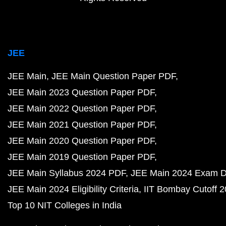
JEE
JEE Main
JEE Main Question Paper PDF
JEE Main 2023 Question Paper PDF
JEE Main 2022 Question Paper PDF
JEE Main 2021 Question Paper PDF
JEE Main 2020 Question Paper PDF
JEE Main 2019 Question Paper PDF
JEE Main Syllabus 2024 PDF
JEE Main 2024 Exam D
JEE Main 2024 Eligibility Criteria
IIT Bombay Cutoff 
Top 10 NIT Colleges in India