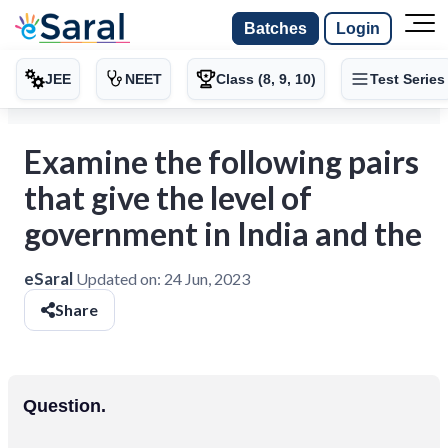
Batches
Login
JEE
NEET
Class (8, 9, 10)
Test Series
Examine the following pairs
that give the level of
government in India and the
eSaral
Updated on:
24 Jun, 2023
Share
Question.