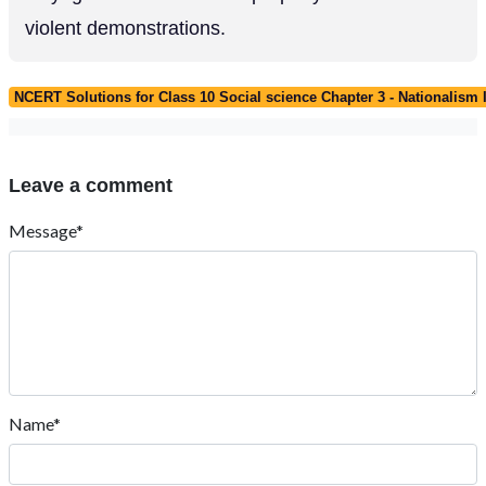
violent demonstrations.
NCERT Solutions for Class 10 Social science Chapter 3 - Nationalism 
Leave a comment
Message*
Name*