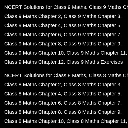
NCERT Solutions for Class 9 Maths
Class 9 Maths C
Class 9 Maths Chapter 2
Class 9 Maths Chapter 3
Class 9 Maths Chapter 4
Class 9 Maths Chapter 5
Class 9 Maths Chapter 6
Class 9 Maths Chapter 7
Class 9 Maths Chapter 8
Class 9 Maths Chapter 9
Class 9 Maths Chapter 10
Class 9 Maths Chapter 11
Class 9 Maths Chapter 12
Class 9 Maths Exercises
NCERT Solutions for Class 8 Maths
Class 8 Maths C
Class 8 Maths Chapter 2
Class 8 Maths Chapter 3
Class 8 Maths Chapter 4
Class 8 Maths Chapter 5
Class 8 Maths Chapter 6
Class 8 Maths Chapter 7
Class 8 Maths Chapter 8
Class 8 Maths Chapter 9
Class 8 Maths Chapter 10
Class 8 Maths Chapter 11