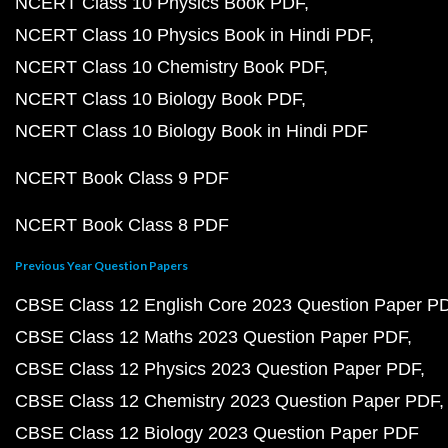
NCERT Class 10 Physics Book PDF
NCERT Class 10 Physics Book in Hindi PDF
NCERT Class 10 Chemistry Book PDF
NCERT Class 10 Biology Book PDF
NCERT Class 10 Biology Book in Hindi PDF
NCERT Book Class 9 PDF
NCERT Book Class 8 PDF
Previous Year Question Papers
CBSE Class 12 English Core 2023 Question Paper P
CBSE Class 12 Maths 2023 Question Paper PDF
CBSE Class 12 Physics 2023 Question Paper PDF
CBSE Class 12 Chemistry 2023 Question Paper PDF
CBSE Class 12 Biology 2023 Question Paper PDF