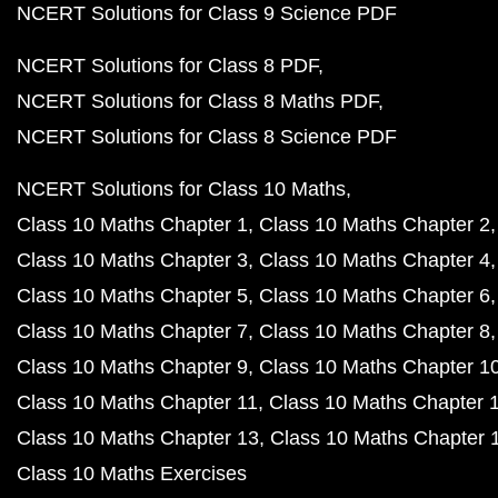
NCERT Solutions for Class 9 Science PDF
NCERT Solutions for Class 8 PDF
NCERT Solutions for Class 8 Maths PDF
NCERT Solutions for Class 8 Science PDF
NCERT Solutions for Class 10 Maths
Class 10 Maths Chapter 1
Class 10 Maths Chapter 2
Class 10 Maths Chapter 3
Class 10 Maths Chapter 4
Class 10 Maths Chapter 5
Class 10 Maths Chapter 6
Class 10 Maths Chapter 7
Class 10 Maths Chapter 8
Class 10 Maths Chapter 9
Class 10 Maths Chapter 1
Class 10 Maths Chapter 11
Class 10 Maths Chapter 
Class 10 Maths Chapter 13
Class 10 Maths Chapter 
Class 10 Maths Exercises