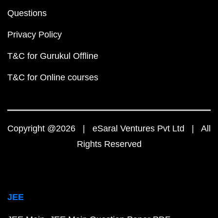
Questions
Privacy Policy
T&C for Gurukul Offline
T&C for Online courses
Copyright @2026 | eSaral Ventures Pvt Ltd | All
Rights Reserved
JEE