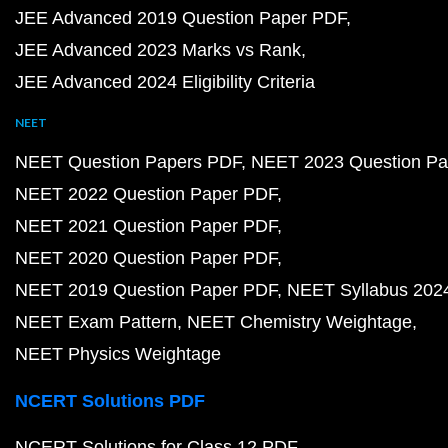
JEE Advanced 2019 Question Paper PDF
JEE Advanced 2023 Marks vs Rank
JEE Advanced 2024 Eligibility Criteria
NEET
NEET Question Papers PDF
NEET 2023 Question Pa
NEET 2022 Question Paper PDF
NEET 2021 Question Paper PDF
NEET 2020 Question Paper PDF
NEET 2019 Question Paper PDF
NEET Syllabus 202
NEET Exam Pattern
NEET Chemistry Weightage
NEET Physics Weightage
NCERT Solutions PDF
NCERT Solutions for Class 12 PDF