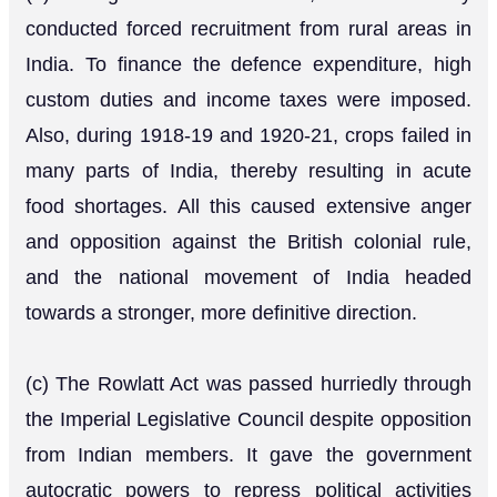
conducted forced recruitment from rural areas in
India. To finance the defence expenditure, high
custom duties and income taxes were imposed.
Also, during 1918-19 and 1920-21, crops failed in
many parts of India, thereby resulting in acute
food shortages. All this caused extensive anger
and opposition against the British colonial rule,
and the national movement of India headed
towards a stronger, more definitive direction.
(c) The Rowlatt Act was passed hurriedly through
the Imperial Legislative Council despite opposition
from Indian members. It gave the government
autocratic powers to repress political activities