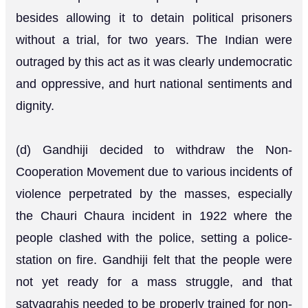
besides allowing it to detain political prisoners
without a trial, for two years. The Indian were
outraged by this act as it was clearly undemocratic
and oppressive, and hurt national sentiments and
dignity.
(d) Gandhiji decided to withdraw the Non-
Cooperation Movement due to various incidents of
violence perpetrated by the masses, especially
the Chauri Chaura incident in 1922 where the
people clashed with the police, setting a police-
station on fire. Gandhiji felt that the people were
not yet ready for a mass struggle, and that
satyagrahis needed to be properly trained for non-