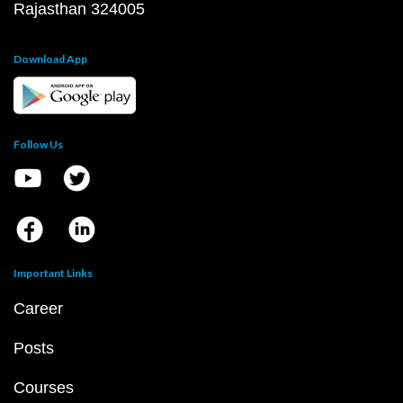
Rajasthan 324005
Download App
Follow Us
Important Links
Career
Posts
Courses