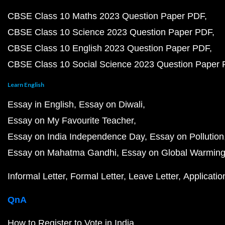
CBSE Class 10 Maths 2023 Question Paper PDF
CBSE Class 10 Science 2023 Question Paper PDF
CBSE Class 10 English 2023 Question Paper PDF
CBSE Class 10 Social Science 2023 Question Paper
Learn English
Essay in English
Essay on Diwali
Essay on My Favourite Teacher
Essay on India Independence Day
Essay on Pollution
Essay on Mahatma Gandhi
Essay on Global Warmin
Informal Letter
Formal Letter
Leave Letter
Applicatio
QnA
How to Register to Vote in India