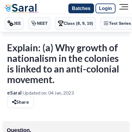
Batches
Login
JEE
NEET
Class (8, 9, 10)
Test Series
Explain: (a) Why growth of
nationalism in the colonies
is linked to an anti-colonial
movement.
eSaral
Updated on:
04 Jan, 2023
Share
Question.