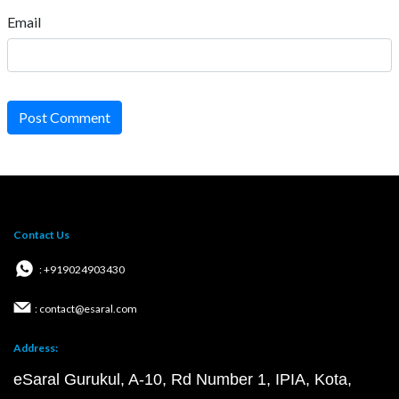
Email
Post Comment
Contact Us
: +919024903430
: contact@esaral.com
Address:
eSaral Gurukul, A-10, Rd Number 1, IPIA, Kota,