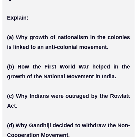
Explain:
(a) Why growth of nationalism in the colonies
is linked to an anti-colonial movement.
(b) How the First World War helped in the
growth of the National Movement in India.
(c) Why Indians were outraged by the Rowlatt
Act.
(d) Why Gandhiji decided to withdraw the Non-
Cooperation Movement.