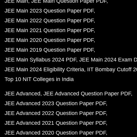
JEE Main
JEE Main Question Paper PDF
JEE Main 2023 Question Paper PDF
JEE Main 2022 Question Paper PDF
JEE Main 2021 Question Paper PDF
JEE Main 2020 Question Paper PDF
JEE Main 2019 Question Paper PDF
JEE Main Syllabus 2024 PDF
JEE Main 2024 Exam D
JEE Main 2024 Eligibility Criteria
IIT Bombay Cutoff 
Top 10 NIT Colleges in India
JEE Advanced
JEE Advanced Question Paper PDF
JEE Advanced 2023 Question Paper PDF
JEE Advanced 2022 Question Paper PDF
JEE Advanced 2021 Question Paper PDF
JEE Advanced 2020 Question Paper PDF