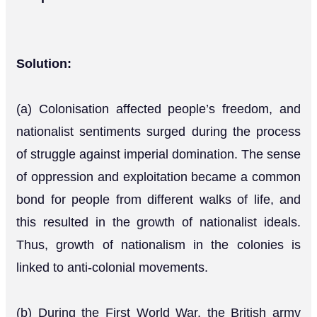
Solution:
(a) Colonisation affected people’s freedom, and
nationalist sentiments surged during the process
of struggle against imperial domination. The sense
of oppression and exploitation became a common
bond for people from different walks of life, and
this resulted in the growth of nationalist ideals.
Thus, growth of nationalism in the colonies is
linked to anti-colonial movements.
(b) During the First World War, the British army