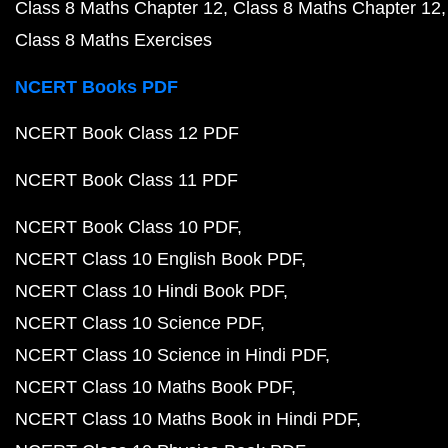
Class 8 Maths Chapter 12
Class 8 Maths Chapter 12
Class 8 Maths Exercises
NCERT Books PDF
NCERT Book Class 12 PDF
NCERT Book Class 11 PDF
NCERT Book Class 10 PDF
NCERT Class 10 English Book PDF
NCERT Class 10 Hindi Book PDF
NCERT Class 10 Science PDF
NCERT Class 10 Science in Hindi PDF
NCERT Class 10 Maths Book PDF
NCERT Class 10 Maths Book in Hindi PDF