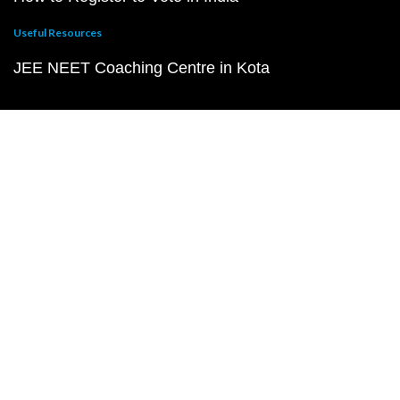
Useful Resources
JEE NEET Coaching Centre in Kota