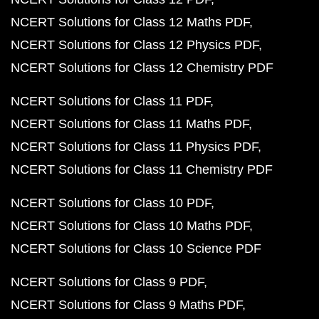
NCERT Solutions for Class 12 Maths PDF
NCERT Solutions for Class 12 Physics PDF
NCERT Solutions for Class 12 Chemistry PDF
NCERT Solutions for Class 11 PDF
NCERT Solutions for Class 11 Maths PDF
NCERT Solutions for Class 11 Physics PDF
NCERT Solutions for Class 11 Chemistry PDF
NCERT Solutions for Class 10 PDF
NCERT Solutions for Class 10 Maths PDF
NCERT Solutions for Class 10 Science PDF
NCERT Solutions for Class 9 PDF
NCERT Solutions for Class 9 Maths PDF