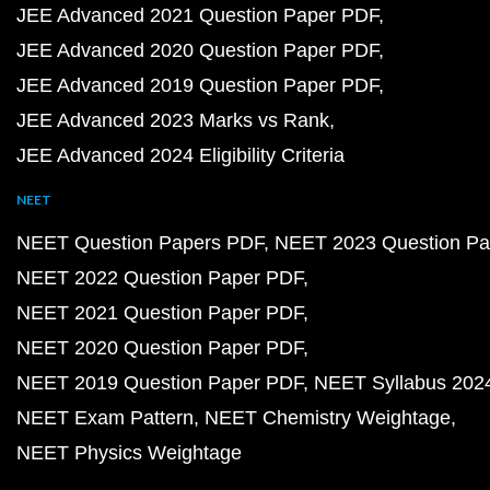
JEE Advanced 2021 Question Paper PDF
JEE Advanced 2020 Question Paper PDF
JEE Advanced 2019 Question Paper PDF
JEE Advanced 2023 Marks vs Rank
JEE Advanced 2024 Eligibility Criteria
NEET
NEET Question Papers PDF
NEET 2023 Question Pa
NEET 2022 Question Paper PDF
NEET 2021 Question Paper PDF
NEET 2020 Question Paper PDF
NEET 2019 Question Paper PDF
NEET Syllabus 202
NEET Exam Pattern
NEET Chemistry Weightage
NEET Physics Weightage