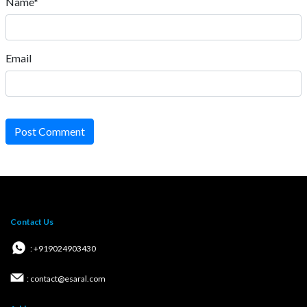
Name*
Email
Post Comment
Contact Us
: +919024903430
: contact@esaral.com