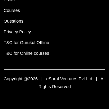
Courses
Questions
Privacy Policy
T&C for Gurukul Offline
T&C for Online courses
Copyright @2026 | eSaral Ventures Pvt Ltd | All
Rights Reserved