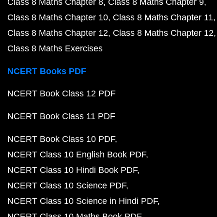
Class 8 Maths Chapter 8
Class 8 Maths Chapter 9
Class 8 Maths Chapter 10
Class 8 Maths Chapter 11
Class 8 Maths Chapter 12
Class 8 Maths Chapter 12
Class 8 Maths Exercises
NCERT Books PDF
NCERT Book Class 12 PDF
NCERT Book Class 11 PDF
NCERT Book Class 10 PDF
NCERT Class 10 English Book PDF
NCERT Class 10 Hindi Book PDF
NCERT Class 10 Science PDF
NCERT Class 10 Science in Hindi PDF
NCERT Class 10 Maths Book PDF