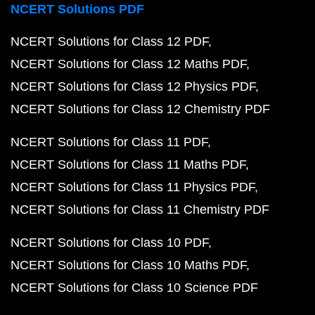
NCERT Solutions PDF
NCERT Solutions for Class 12 PDF
NCERT Solutions for Class 12 Maths PDF
NCERT Solutions for Class 12 Physics PDF
NCERT Solutions for Class 12 Chemistry PDF
NCERT Solutions for Class 11 PDF
NCERT Solutions for Class 11 Maths PDF
NCERT Solutions for Class 11 Physics PDF
NCERT Solutions for Class 11 Chemistry PDF
NCERT Solutions for Class 10 PDF
NCERT Solutions for Class 10 Maths PDF
NCERT Solutions for Class 10 Science PDF