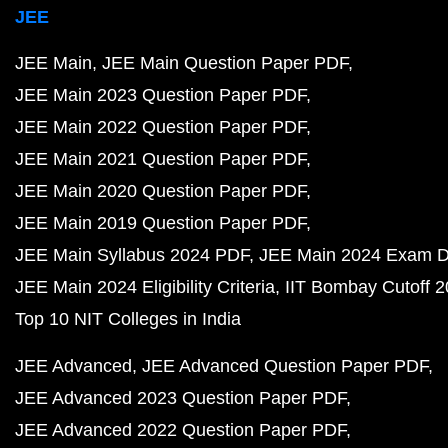
JEE
JEE Main
JEE Main Question Paper PDF
JEE Main 2023 Question Paper PDF
JEE Main 2022 Question Paper PDF
JEE Main 2021 Question Paper PDF
JEE Main 2020 Question Paper PDF
JEE Main 2019 Question Paper PDF
JEE Main Syllabus 2024 PDF
JEE Main 2024 Exam D
JEE Main 2024 Eligibility Criteria
IIT Bombay Cutoff 
Top 10 NIT Colleges in India
JEE Advanced
JEE Advanced Question Paper PDF
JEE Advanced 2023 Question Paper PDF
JEE Advanced 2022 Question Paper PDF