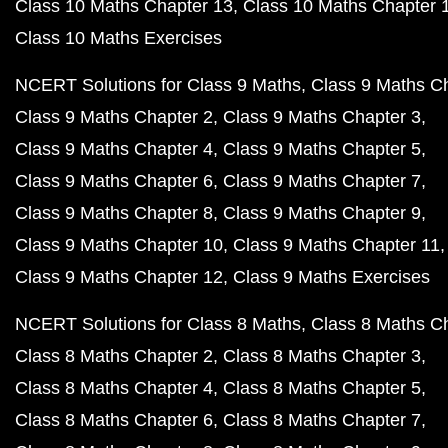
Class 10 Maths Chapter 13
Class 10 Maths Chapter 
Class 10 Maths Exercises
NCERT Solutions for Class 9 Maths
Class 9 Maths C
Class 9 Maths Chapter 2
Class 9 Maths Chapter 3
Class 9 Maths Chapter 4
Class 9 Maths Chapter 5
Class 9 Maths Chapter 6
Class 9 Maths Chapter 7
Class 9 Maths Chapter 8
Class 9 Maths Chapter 9
Class 9 Maths Chapter 10
Class 9 Maths Chapter 11
Class 9 Maths Chapter 12
Class 9 Maths Exercises
NCERT Solutions for Class 8 Maths
Class 8 Maths C
Class 8 Maths Chapter 2
Class 8 Maths Chapter 3
Class 8 Maths Chapter 4
Class 8 Maths Chapter 5
Class 8 Maths Chapter 6
Class 8 Maths Chapter 7