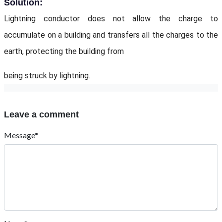
Solution:
Lightning conductor does not allow the charge to
accumulate on a building and transfers all the charges to the
earth, protecting the building from
being struck by lightning.
Leave a comment
Message*