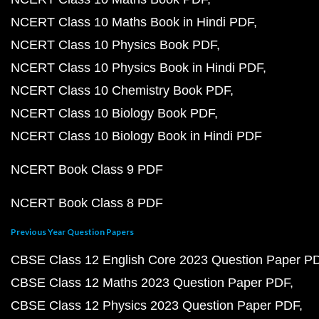
NCERT Class 10 Maths Book in Hindi PDF
NCERT Class 10 Physics Book PDF
NCERT Class 10 Physics Book in Hindi PDF
NCERT Class 10 Chemistry Book PDF
NCERT Class 10 Biology Book PDF
NCERT Class 10 Biology Book in Hindi PDF
NCERT Book Class 9 PDF
NCERT Book Class 8 PDF
Previous Year Question Papers
CBSE Class 12 English Core 2023 Question Paper P
CBSE Class 12 Maths 2023 Question Paper PDF
CBSE Class 12 Physics 2023 Question Paper PDF