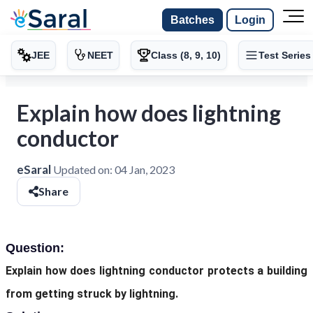
Batches
Login
JEE
NEET
Class (8, 9, 10)
Test Series
Explain how does lightning
conductor
eSaral
Updated on:
04 Jan, 2023
Share
Question:
Explain how does lightning conductor protects a building
from getting struck by lightning.