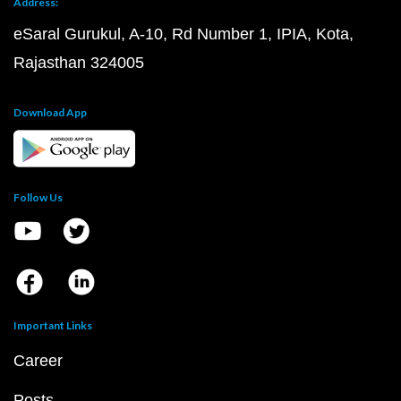
Address:
eSaral Gurukul, A-10, Rd Number 1, IPIA, Kota,
Rajasthan 324005
Download App
Follow Us
Important Links
Career
Posts