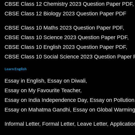
CBSE Class 12 Chemistry 2023 Question Paper PDF
CBSE Class 12 Biology 2023 Question Paper PDF
CBSE Class 10 Maths 2023 Question Paper PDF
CBSE Class 10 Science 2023 Question Paper PDF
CBSE Class 10 English 2023 Question Paper PDF
CBSE Class 10 Social Science 2023 Question Paper
Learn English
Essay in English
Essay on Diwali
Essay on My Favourite Teacher
Essay on India Independence Day
Essay on Pollution
Essay on Mahatma Gandhi
Essay on Global Warmin
Informal Letter
Formal Letter
Leave Letter
Applicatio