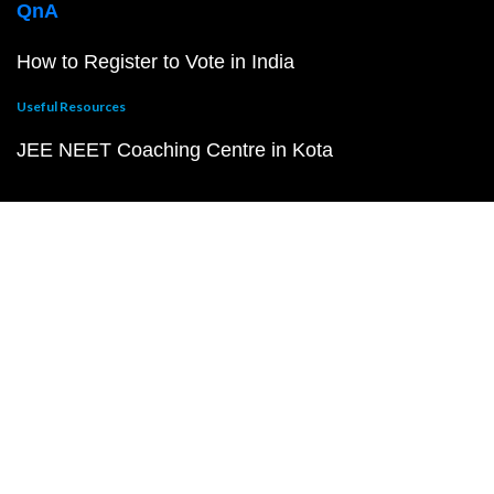
QnA
How to Register to Vote in India
Useful Resources
JEE NEET Coaching Centre in Kota