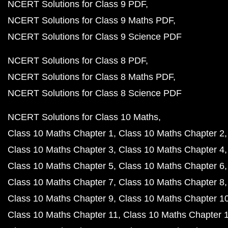
NCERT Solutions for Class 9 PDF
NCERT Solutions for Class 9 Maths PDF
NCERT Solutions for Class 9 Science PDF
NCERT Solutions for Class 8 PDF
NCERT Solutions for Class 8 Maths PDF
NCERT Solutions for Class 8 Science PDF
NCERT Solutions for Class 10 Maths
Class 10 Maths Chapter 1
Class 10 Maths Chapter 2
Class 10 Maths Chapter 3
Class 10 Maths Chapter 4
Class 10 Maths Chapter 5
Class 10 Maths Chapter 6
Class 10 Maths Chapter 7
Class 10 Maths Chapter 8
Class 10 Maths Chapter 9
Class 10 Maths Chapter 1
Class 10 Maths Chapter 11
Class 10 Maths Chapter 