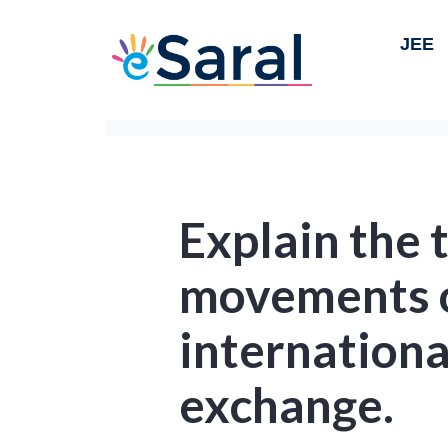
JEE
Explain the 
movements o
internation
exchange.