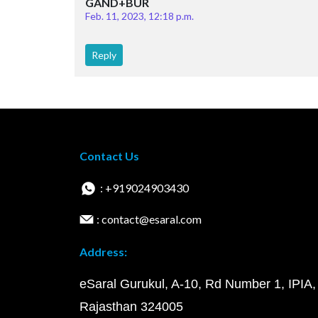
GAND+BUR
Feb. 11, 2023, 12:18 p.m.
Reply
Contact Us
: +919024903430
: contact@esaral.com
Address:
eSaral Gurukul, A-10, Rd Number 1, IPIA,
Rajasthan 324005