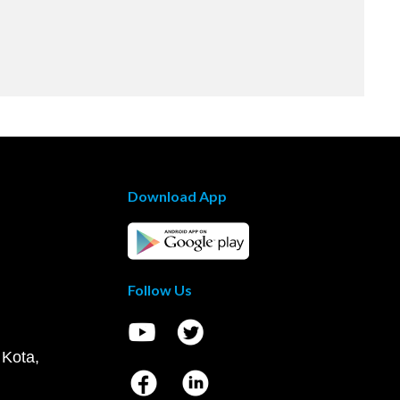
Download App
Follow Us
 Kota,