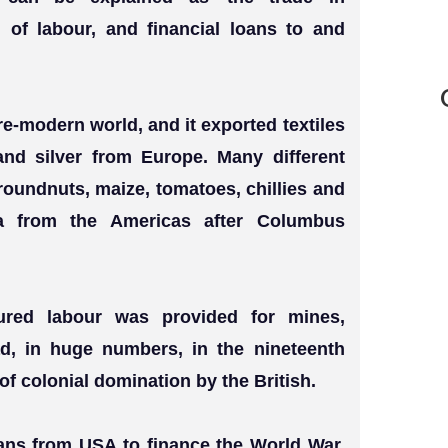
n of labour, and financial loans to and
re-modern world, and it exported textiles
and silver from Europe. Many different
roundnuts, maize, tomatoes, chillies and
a from the Americas after Columbus
tured labour was provided for mines,
ad, in huge numbers, in the nineteenth
of colonial domination by the British.
oans from USA to finance the World War.