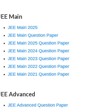
JEE Main
JEE Main 2025
JEE Main Question Paper
JEE Main 2025 Question Paper
JEE Main 2024 Question Paper
JEE Main 2023 Question Paper
JEE Main 2022 Question Paper
JEE Main 2021 Question Paper
JEE Advanced
JEE Advanced Question Paper