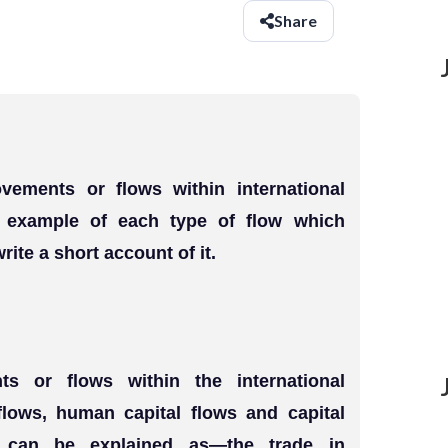
Share
vements or flows within international
 example of each type of flow which
rite a short account of it.
s or flows within the international
lows, human capital flows and capital
e can be explained as—the trade in