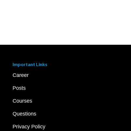
Important Links
Career
Posts
Courses
Questions
Privacy Policy