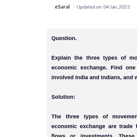
eSaral
Updated on:
04 Jan, 2023
Question.
Explain the three types of mo
economic exchange. Find one
involved India and Indians, and w
Solution:
The three types of movement
economic exchange are trade f
flows or investments. Thes