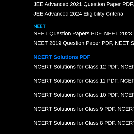
JEE Advanced 2021 Question Paper PDF
JEE Advanced 2024 Eligibility Criteria
NEET
NEET Question Papers PDF
NEET 2023 
NEET 2019 Question Paper PDF
NEET S
NCERT Solutions PDF
NCERT Solutions for Class 12 PDF
NCERT
NCERT Solutions for Class 11 PDF
NCERT
NCERT Solutions for Class 10 PDF
NCERT
NCERT Solutions for Class 9 PDF
NCERT 
NCERT Solutions for Class 8 PDF
NCERT 