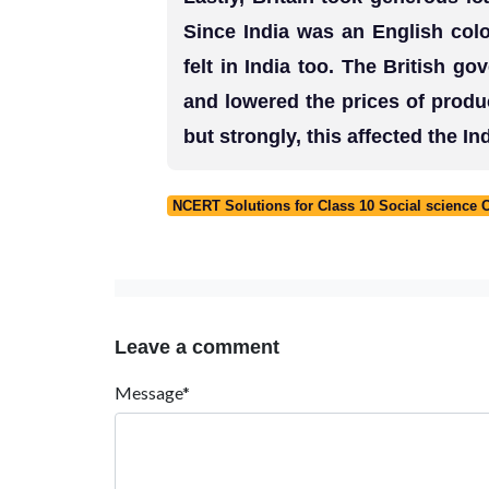
Since India was an English col
felt in India too. The British go
and lowered the prices of produc
but strongly, this affected the 
NCERT Solutions for Class 10 Social science 
Leave a comment
Message*