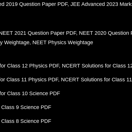
d 2019 Question Paper PDF
JEE Advanced 2023 Mark
NEET 2021 Question Paper PDF
NEET 2020 Question 
y Weightage
NEET Physics Weightage
or Class 12 Physics PDF
NCERT Solutions for Class 1
or Class 11 Physics PDF
NCERT Solutions for Class 1
for Class 10 Science PDF
 Class 9 Science PDF
 Class 8 Science PDF