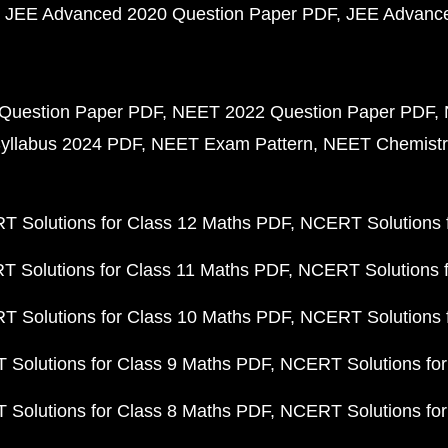
JEE Advanced 2020 Question Paper PDF
JEE Advance
Question Paper PDF
NEET 2022 Question Paper PDF
yllabus 2024 PDF
NEET Exam Pattern
NEET Chemistr
 Solutions for Class 12 Maths PDF
NCERT Solutions f
 Solutions for Class 11 Maths PDF
NCERT Solutions f
 Solutions for Class 10 Maths PDF
NCERT Solutions 
Solutions for Class 9 Maths PDF
NCERT Solutions for
Solutions for Class 8 Maths PDF
NCERT Solutions for