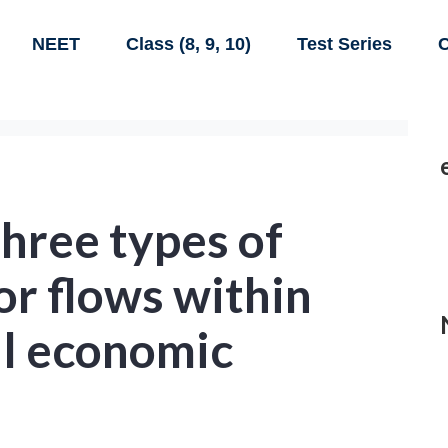
NEET
Class (8, 9, 10)
Test Series
C
three types of
r flows within
al economic