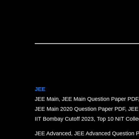
JEE
JEE Main
JEE Main Question Paper PDF
JEE Main 2020 Question Paper PDF
JEE
IIT Bombay Cutoff 2023
Top 10 NIT Colle
JEE Advanced
JEE Advanced Question 