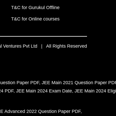
T&C for Gurukul Offline
T&C for Online courses
 Ventures Pvt Ltd | All Rights Reserved
uestion Paper PDF
JEE Main 2021 Question Paper PD
24 PDF
JEE Main 2024 Exam Date
JEE Main 2024 Eligib
E Advanced 2022 Question Paper PDF