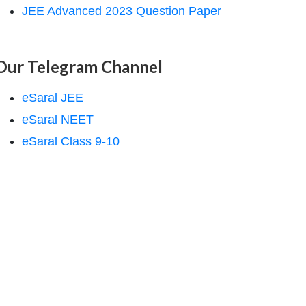
JEE Advanced 2023 Question Paper
Our Telegram Channel
eSaral JEE
eSaral NEET
eSaral Class 9-10