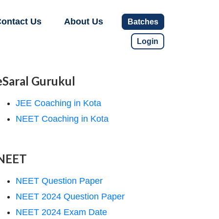
ontact Us
About Us
Batches
Login
eSaral Gurukul
JEE Coaching in Kota
NEET Coaching in Kota
NEET
NEET Question Paper
NEET 2024 Question Paper
NEET 2024 Exam Date