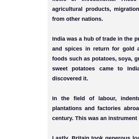
agricultural products, migratio
from other nations.
India was a hub of trade in the p
and spices in return for gold 
foods such as potatoes, soya, g
sweet potatoes came to Indi
discovered it.
In the field of labour, inden
plantations and factories abro
century. This was an instrument 
Lastly, Britain took generous l