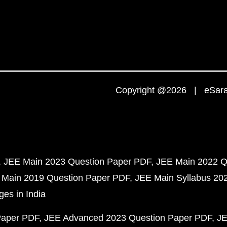
Copyright @2026 | eSaral
JEE Main 2023 Question Paper PDF
JEE Main 2022 Q
 Main 2019 Question Paper PDF
JEE Main Syllabus 20
ges in India
Paper PDF
JEE Advanced 2023 Question Paper PDF
JE