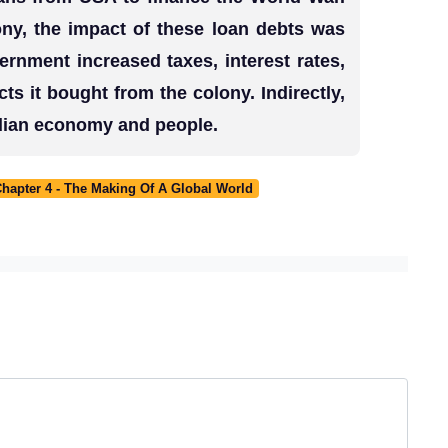
ony, the impact of these loan debts was
vernment increased taxes, interest rates,
ts it bought from the colony. Indirectly,
Indian economy and people.
Chapter 4 - The Making Of A Global World