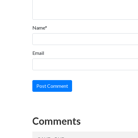
Name*
Email
Post Comment
Comments