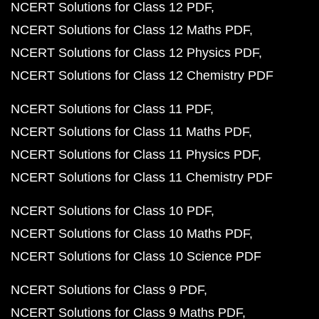
NCERT Solutions for Class 12 PDF
NCERT Solutions for Class 12 Maths PDF
NCERT Solutions for Class 12 Physics PDF
NCERT Solutions for Class 12 Chemistry PDF
NCERT Solutions for Class 11 PDF
NCERT Solutions for Class 11 Maths PDF
NCERT Solutions for Class 11 Physics PDF
NCERT Solutions for Class 11 Chemistry PDF
NCERT Solutions for Class 10 PDF
NCERT Solutions for Class 10 Maths PDF
NCERT Solutions for Class 10 Science PDF
NCERT Solutions for Class 9 PDF
NCERT Solutions for Class 9 Maths PDF