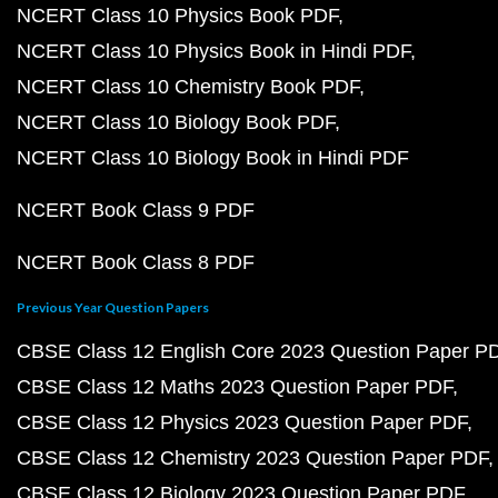
NCERT Class 10 Physics Book PDF
NCERT Class 10 Physics Book in Hindi PDF
NCERT Class 10 Chemistry Book PDF
NCERT Class 10 Biology Book PDF
NCERT Class 10 Biology Book in Hindi PDF
NCERT Book Class 9 PDF
NCERT Book Class 8 PDF
Previous Year Question Papers
CBSE Class 12 English Core 2023 Question Paper P
CBSE Class 12 Maths 2023 Question Paper PDF
CBSE Class 12 Physics 2023 Question Paper PDF
CBSE Class 12 Chemistry 2023 Question Paper PDF
CBSE Class 12 Biology 2023 Question Paper PDF