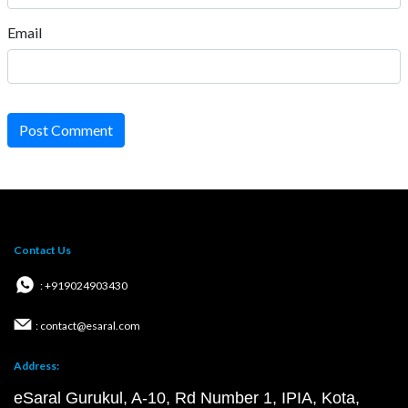
Email
Post Comment
Contact Us
: +919024903430
: contact@esaral.com
Address:
eSaral Gurukul, A-10, Rd Number 1, IPIA, Kota,