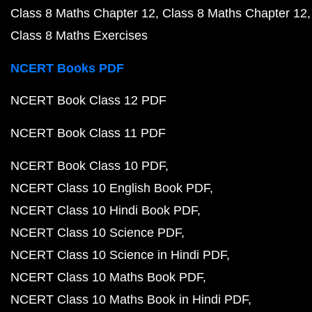
Class 8 Maths Chapter 12
Class 8 Maths Chapter 12
Class 8 Maths Exercises
NCERT Books PDF
NCERT Book Class 12 PDF
NCERT Book Class 11 PDF
NCERT Book Class 10 PDF
NCERT Class 10 English Book PDF
NCERT Class 10 Hindi Book PDF
NCERT Class 10 Science PDF
NCERT Class 10 Science in Hindi PDF
NCERT Class 10 Maths Book PDF
NCERT Class 10 Maths Book in Hindi PDF