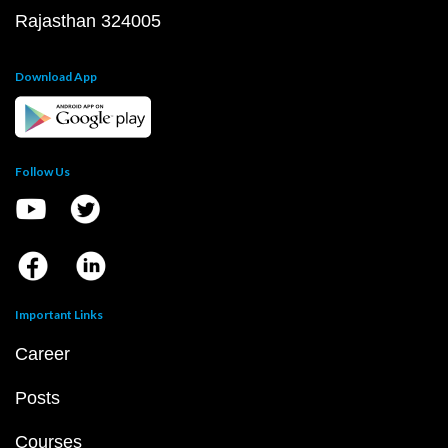
Rajasthan 324005
Download App
Follow Us
Important Links
Career
Posts
Courses