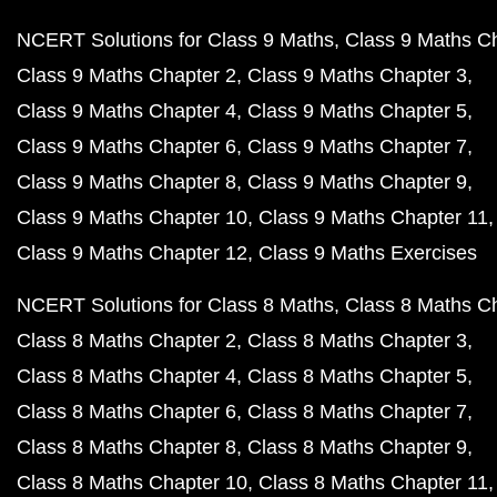
NCERT Solutions for Class 9 Maths
Class 9 Maths C
Class 9 Maths Chapter 2
Class 9 Maths Chapter 3
Class 9 Maths Chapter 4
Class 9 Maths Chapter 5
Class 9 Maths Chapter 6
Class 9 Maths Chapter 7
Class 9 Maths Chapter 8
Class 9 Maths Chapter 9
Class 9 Maths Chapter 10
Class 9 Maths Chapter 11
Class 9 Maths Chapter 12
Class 9 Maths Exercises
NCERT Solutions for Class 8 Maths
Class 8 Maths C
Class 8 Maths Chapter 2
Class 8 Maths Chapter 3
Class 8 Maths Chapter 4
Class 8 Maths Chapter 5
Class 8 Maths Chapter 6
Class 8 Maths Chapter 7
Class 8 Maths Chapter 8
Class 8 Maths Chapter 9
Class 8 Maths Chapter 10
Class 8 Maths Chapter 11