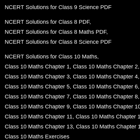
NCERT Solutions for Class 9 Science PDF
NCERT Solutions for Class 8 PDF
NCERT Solutions for Class 8 Maths PDF
NCERT Solutions for Class 8 Science PDF
NCERT Solutions for Class 10 Maths
Class 10 Maths Chapter 1
Class 10 Maths Chapter 2
Class 10 Maths Chapter 3
Class 10 Maths Chapter 4
Class 10 Maths Chapter 5
Class 10 Maths Chapter 6
Class 10 Maths Chapter 7
Class 10 Maths Chapter 8
Class 10 Maths Chapter 9
Class 10 Maths Chapter 1
Class 10 Maths Chapter 11
Class 10 Maths Chapter 
Class 10 Maths Chapter 13
Class 10 Maths Chapter 
Class 10 Maths Exercises