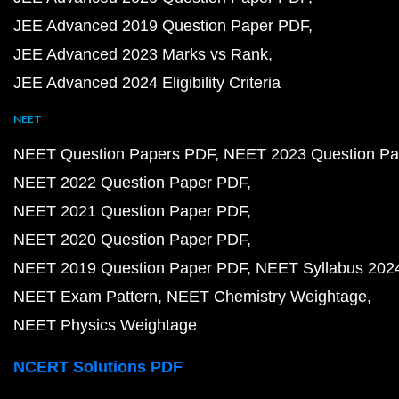
JEE Advanced 2019 Question Paper PDF
JEE Advanced 2023 Marks vs Rank
JEE Advanced 2024 Eligibility Criteria
NEET
NEET Question Papers PDF
NEET 2023 Question Pa
NEET 2022 Question Paper PDF
NEET 2021 Question Paper PDF
NEET 2020 Question Paper PDF
NEET 2019 Question Paper PDF
NEET Syllabus 202
NEET Exam Pattern
NEET Chemistry Weightage
NEET Physics Weightage
NCERT Solutions PDF