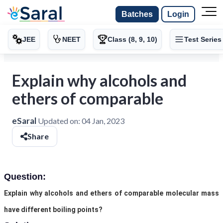
Batches
Login
JEE
NEET
Class (8, 9, 10)
Test Series
Explain why alcohols and
ethers of comparable
eSaral
Updated on:
04 Jan, 2023
Share
Question:
Explain why alcohols and ethers of comparable molecular mass
have different boiling points?