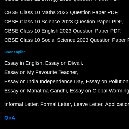
CBSE Class 10 Maths 2023 Question Paper PDF
CBSE Class 10 Science 2023 Question Paper PDF
CBSE Class 10 English 2023 Question Paper PDF
CBSE Class 10 Social Science 2023 Question Paper
Learn English
Essay in English
Essay on Diwali
Essay on My Favourite Teacher
Essay on India Independence Day
Essay on Pollution
Essay on Mahatma Gandhi
Essay on Global Warmin
Informal Letter
Formal Letter
Leave Letter
Applicatio
QnA