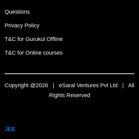
Questions
Privacy Policy
T&C for Gurukul Offline
T&C for Online courses
Copyright @2026 | eSaral Ventures Pvt Ltd | All
Rights Reserved
JEE