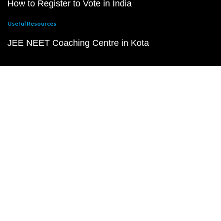
How to Register to Vote in India
Useful Resources
JEE NEET Coaching Centre in Kota