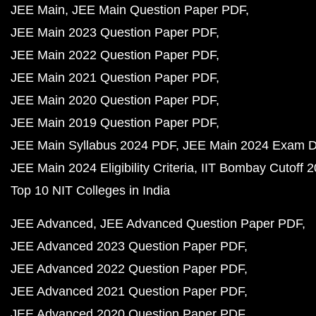
JEE Main
JEE Main Question Paper PDF
JEE Main 2023 Question Paper PDF
JEE Main 2022 Question Paper PDF
JEE Main 2021 Question Paper PDF
JEE Main 2020 Question Paper PDF
JEE Main 2019 Question Paper PDF
JEE Main Syllabus 2024 PDF
JEE Main 2024 Exam D
JEE Main 2024 Eligibility Criteria
IIT Bombay Cutoff 
Top 10 NIT Colleges in India
JEE Advanced
JEE Advanced Question Paper PDF
JEE Advanced 2023 Question Paper PDF
JEE Advanced 2022 Question Paper PDF
JEE Advanced 2021 Question Paper PDF
JEE Advanced 2020 Question Paper PDF