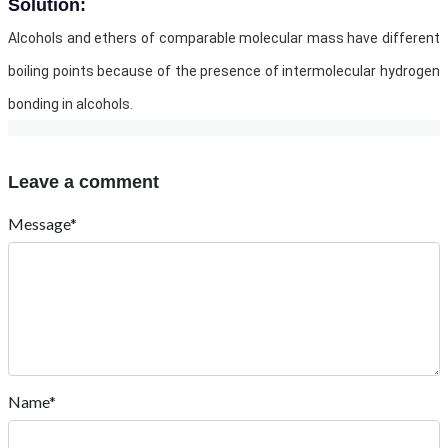
Solution:
Alcohols and ethers of comparable molecular mass have different
boiling points because of the presence of intermolecular hydrogen
bonding in alcohols.
Leave a comment
Message*
Name*