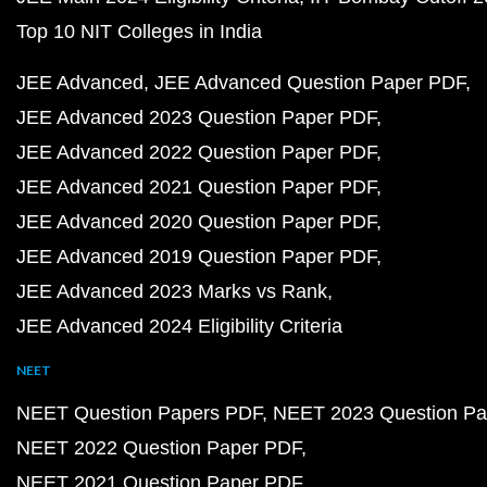
Top 10 NIT Colleges in India
JEE Advanced
JEE Advanced Question Paper PDF
JEE Advanced 2023 Question Paper PDF
JEE Advanced 2022 Question Paper PDF
JEE Advanced 2021 Question Paper PDF
JEE Advanced 2020 Question Paper PDF
JEE Advanced 2019 Question Paper PDF
JEE Advanced 2023 Marks vs Rank
JEE Advanced 2024 Eligibility Criteria
NEET
NEET Question Papers PDF
NEET 2023 Question Pa
NEET 2022 Question Paper PDF
NEET 2021 Question Paper PDF