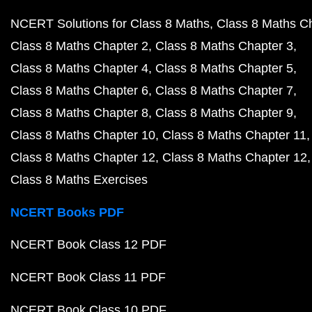
NCERT Solutions for Class 8 Maths
Class 8 Maths C
Class 8 Maths Chapter 2
Class 8 Maths Chapter 3
Class 8 Maths Chapter 4
Class 8 Maths Chapter 5
Class 8 Maths Chapter 6
Class 8 Maths Chapter 7
Class 8 Maths Chapter 8
Class 8 Maths Chapter 9
Class 8 Maths Chapter 10
Class 8 Maths Chapter 11
Class 8 Maths Chapter 12
Class 8 Maths Chapter 12
Class 8 Maths Exercises
NCERT Books PDF
NCERT Book Class 12 PDF
NCERT Book Class 11 PDF
NCERT Book Class 10 PDF