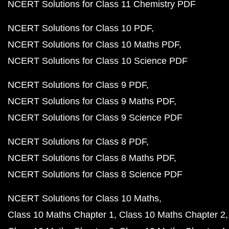
NCERT Solutions for Class 11 Chemistry PDF
NCERT Solutions for Class 10 PDF
NCERT Solutions for Class 10 Maths PDF
NCERT Solutions for Class 10 Science PDF
NCERT Solutions for Class 9 PDF
NCERT Solutions for Class 9 Maths PDF
NCERT Solutions for Class 9 Science PDF
NCERT Solutions for Class 8 PDF
NCERT Solutions for Class 8 Maths PDF
NCERT Solutions for Class 8 Science PDF
NCERT Solutions for Class 10 Maths
Class 10 Maths Chapter 1
Class 10 Maths Chapter 2