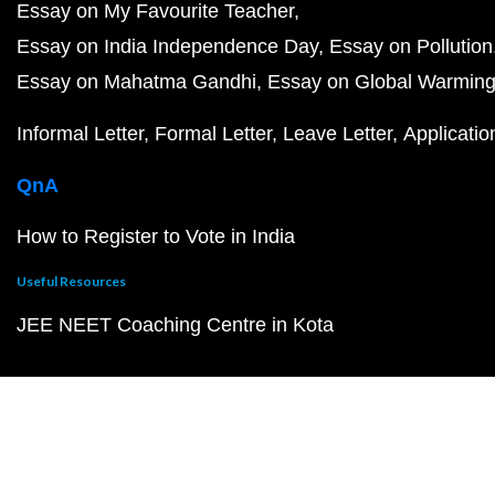
Essay on My Favourite Teacher
Essay on India Independence Day
Essay on Pollution
Essay on Mahatma Gandhi
Essay on Global Warmin
Informal Letter
Formal Letter
Leave Letter
Applicatio
QnA
How to Register to Vote in India
Useful Resources
JEE NEET Coaching Centre in Kota