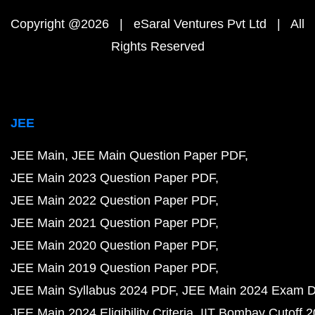
Copyright @2026 | eSaral Ventures Pvt Ltd | All
Rights Reserved
JEE
JEE Main
JEE Main Question Paper PDF
JEE Main 2023 Question Paper PDF
JEE Main 2022 Question Paper PDF
JEE Main 2021 Question Paper PDF
JEE Main 2020 Question Paper PDF
JEE Main 2019 Question Paper PDF
JEE Main Syllabus 2024 PDF
JEE Main 2024 Exam D
JEE Main 2024 Eligibility Criteria
IIT Bombay Cutoff 