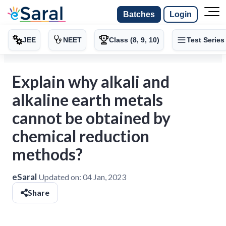
Batches
Login
JEE
NEET
Class (8, 9, 10)
Test Series
Explain why alkali and
alkaline earth metals
cannot be obtained by
chemical reduction
methods?
eSaral
Updated on:
04 Jan, 2023
Share