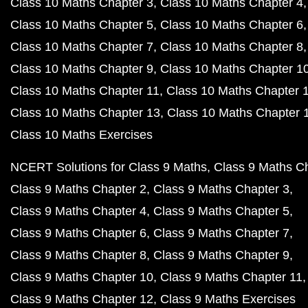
Class 10 Maths Chapter 3
Class 10 Maths Chapter 4
Class 10 Maths Chapter 5
Class 10 Maths Chapter 6
Class 10 Maths Chapter 7
Class 10 Maths Chapter 8
Class 10 Maths Chapter 9
Class 10 Maths Chapter 1
Class 10 Maths Chapter 11
Class 10 Maths Chapter 
Class 10 Maths Chapter 13
Class 10 Maths Chapter 
Class 10 Maths Exercises
NCERT Solutions for Class 9 Maths
Class 9 Maths C
Class 9 Maths Chapter 2
Class 9 Maths Chapter 3
Class 9 Maths Chapter 4
Class 9 Maths Chapter 5
Class 9 Maths Chapter 6
Class 9 Maths Chapter 7
Class 9 Maths Chapter 8
Class 9 Maths Chapter 9
Class 9 Maths Chapter 10
Class 9 Maths Chapter 11
Class 9 Maths Chapter 12
Class 9 Maths Exercises