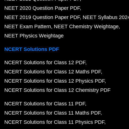
NEET 2020 Question Paper PDF
NEET 2019 Question Paper PDF
NEET Syllabus 202
NEET Exam Pattern
NEET Chemistry Weightage
NEET Physics Weightage
NCERT Solutions PDF
NCERT Solutions for Class 12 PDF
NCERT Solutions for Class 12 Maths PDF
NCERT Solutions for Class 12 Physics PDF
NCERT Solutions for Class 12 Chemistry PDF
NCERT Solutions for Class 11 PDF
NCERT Solutions for Class 11 Maths PDF
NCERT Solutions for Class 11 Physics PDF