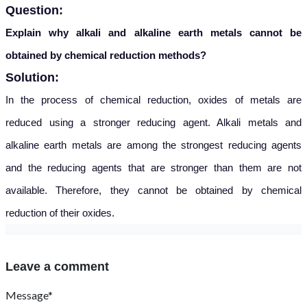
Question:
Explain why alkali and alkaline earth metals cannot be
obtained by chemical reduction methods?
Solution:
In the process of chemical reduction, oxides of metal
s are
reduced using a stronger reducing agent. Alkali metals and
alkaline earth metals are among the strongest reducing agents
and the reducing agents that are stronger than them are not
available. Therefore, they cannot be obtained by chemical
reduction of their oxides.
Leave a comment
Message*