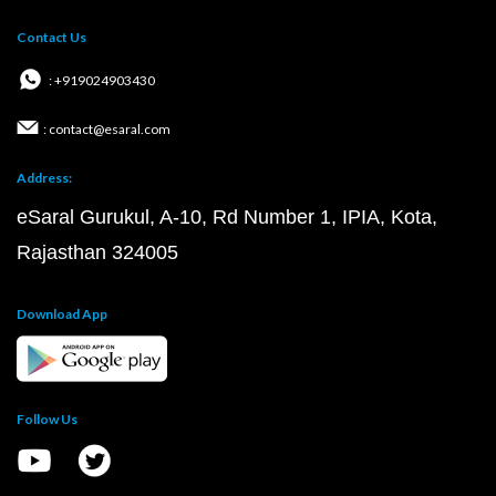
Contact Us
: +919024903430
: contact@esaral.com
Address:
eSaral Gurukul, A-10, Rd Number 1, IPIA, Kota,
Rajasthan 324005
Download App
Follow Us