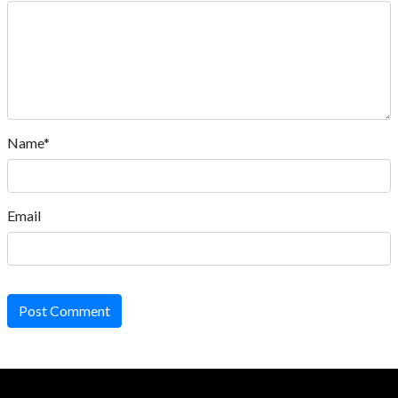
Name*
Email
Post Comment