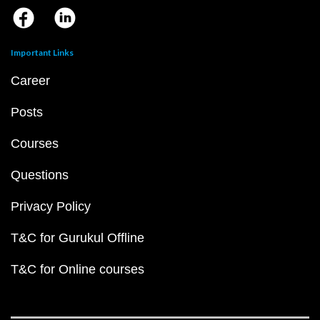
Important Links
Career
Posts
Courses
Questions
Privacy Policy
T&C for Gurukul Offline
T&C for Online courses