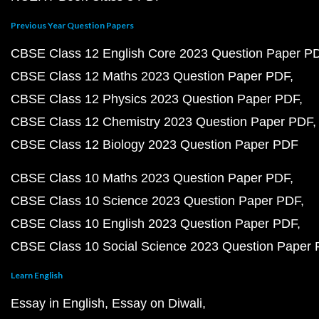
Previous Year Question Papers
CBSE Class 12 English Core 2023 Question Paper P
CBSE Class 12 Maths 2023 Question Paper PDF
CBSE Class 12 Physics 2023 Question Paper PDF
CBSE Class 12 Chemistry 2023 Question Paper PDF
CBSE Class 12 Biology 2023 Question Paper PDF
CBSE Class 10 Maths 2023 Question Paper PDF
CBSE Class 10 Science 2023 Question Paper PDF
CBSE Class 10 English 2023 Question Paper PDF
CBSE Class 10 Social Science 2023 Question Paper
Learn English
Essay in English
Essay on Diwali