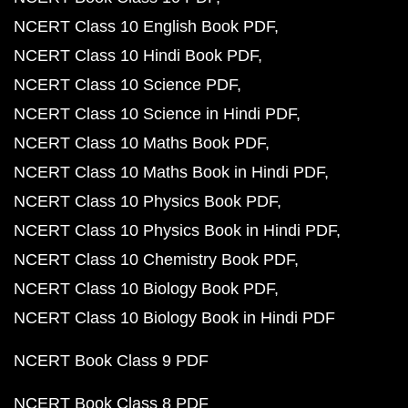
NCERT Class 10 English Book PDF
NCERT Class 10 Hindi Book PDF
NCERT Class 10 Science PDF
NCERT Class 10 Science in Hindi PDF
NCERT Class 10 Maths Book PDF
NCERT Class 10 Maths Book in Hindi PDF
NCERT Class 10 Physics Book PDF
NCERT Class 10 Physics Book in Hindi PDF
NCERT Class 10 Chemistry Book PDF
NCERT Class 10 Biology Book PDF
NCERT Class 10 Biology Book in Hindi PDF
NCERT Book Class 9 PDF
NCERT Book Class 8 PDF