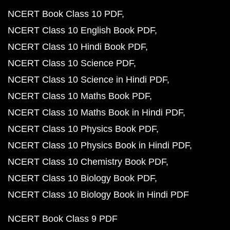
NCERT Book Class 10 PDF
NCERT Class 10 English Book PDF
NCERT Class 10 Hindi Book PDF
NCERT Class 10 Science PDF
NCERT Class 10 Science in Hindi PDF
NCERT Class 10 Maths Book PDF
NCERT Class 10 Maths Book in Hindi PDF
NCERT Class 10 Physics Book PDF
NCERT Class 10 Physics Book in Hindi PDF
NCERT Class 10 Chemistry Book PDF
NCERT Class 10 Biology Book PDF
NCERT Class 10 Biology Book in Hindi PDF
NCERT Book Class 9 PDF