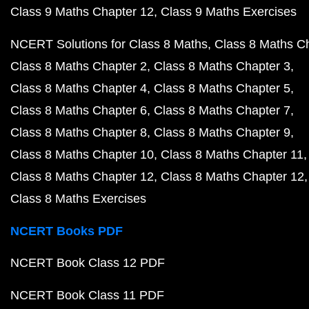
Class 9 Maths Chapter 12
Class 9 Maths Exercises
NCERT Solutions for Class 8 Maths
Class 8 Maths C
Class 8 Maths Chapter 2
Class 8 Maths Chapter 3
Class 8 Maths Chapter 4
Class 8 Maths Chapter 5
Class 8 Maths Chapter 6
Class 8 Maths Chapter 7
Class 8 Maths Chapter 8
Class 8 Maths Chapter 9
Class 8 Maths Chapter 10
Class 8 Maths Chapter 11
Class 8 Maths Chapter 12
Class 8 Maths Chapter 12
Class 8 Maths Exercises
NCERT Books PDF
NCERT Book Class 12 PDF
NCERT Book Class 11 PDF