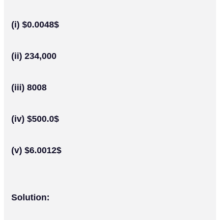
(i) $0.0048$
(ii) 234,000
(iii) 8008
(iv) $500.0$
(v) $6.0012$
Solution: