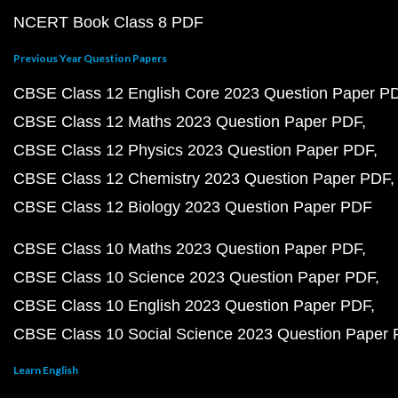
NCERT Book Class 8 PDF
Previous Year Question Papers
CBSE Class 12 English Core 2023 Question Paper P
CBSE Class 12 Maths 2023 Question Paper PDF
CBSE Class 12 Physics 2023 Question Paper PDF
CBSE Class 12 Chemistry 2023 Question Paper PDF
CBSE Class 12 Biology 2023 Question Paper PDF
CBSE Class 10 Maths 2023 Question Paper PDF
CBSE Class 10 Science 2023 Question Paper PDF
CBSE Class 10 English 2023 Question Paper PDF
CBSE Class 10 Social Science 2023 Question Paper
Learn English