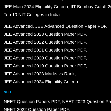
JEE Main 2024 Eligibility Criteria
IIT Bombay Cutoff 
Top 10 NIT Colleges in India
JEE Advanced
JEE Advanced Question Paper PDF
JEE Advanced 2023 Question Paper PDF
JEE Advanced 2022 Question Paper PDF
JEE Advanced 2021 Question Paper PDF
JEE Advanced 2020 Question Paper PDF
JEE Advanced 2019 Question Paper PDF
JEE Advanced 2023 Marks vs Rank
JEE Advanced 2024 Eligibility Criteria
NEET
NEET Question Papers PDF
NEET 2023 Question Pa
NEET 2022 Question Paper PDF