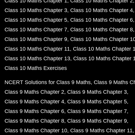
Class 10 Maths Chapter 1
Class 10 Maths Chapter 2
Class 10 Maths Chapter 3
Class 10 Maths Chapter 4
Class 10 Maths Chapter 5
Class 10 Maths Chapter 6
Class 10 Maths Chapter 7
Class 10 Maths Chapter 8
Class 10 Maths Chapter 9
Class 10 Maths Chapter 1
Class 10 Maths Chapter 11
Class 10 Maths Chapter 
Class 10 Maths Chapter 13
Class 10 Maths Chapter 
Class 10 Maths Exercises
NCERT Solutions for Class 9 Maths
Class 9 Maths C
Class 9 Maths Chapter 2
Class 9 Maths Chapter 3
Class 9 Maths Chapter 4
Class 9 Maths Chapter 5
Class 9 Maths Chapter 6
Class 9 Maths Chapter 7
Class 9 Maths Chapter 8
Class 9 Maths Chapter 9
Class 9 Maths Chapter 10
Class 9 Maths Chapter 11