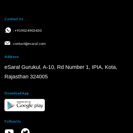
Contact Us
: +919024903430
: contact@esaral.com
Address:
eSaral Gurukul, A-10, Rd Number 1, IPIA, Kota,
Rajasthan 324005
Download App
Follow Us