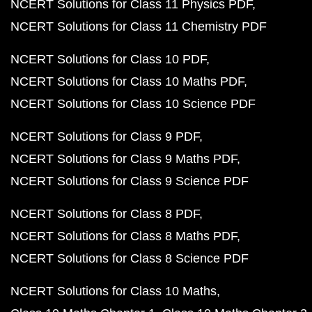
NCERT Solutions for Class 11 Physics PDF
NCERT Solutions for Class 11 Chemistry PDF
NCERT Solutions for Class 10 PDF
NCERT Solutions for Class 10 Maths PDF
NCERT Solutions for Class 10 Science PDF
NCERT Solutions for Class 9 PDF
NCERT Solutions for Class 9 Maths PDF
NCERT Solutions for Class 9 Science PDF
NCERT Solutions for Class 8 PDF
NCERT Solutions for Class 8 Maths PDF
NCERT Solutions for Class 8 Science PDF
NCERT Solutions for Class 10 Maths