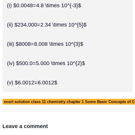
(i) $0.0048=4.8 \times 10^{-3}$
(ii) $234,000=2.34 \times 10^{5}$
(iii) $8008=8.008 \times 10^{3}$
(iv) $500.0=5.000 \times 10^{2}$
(v) $6.0012=6.0012$
ncert solution class 11 chemistry chapter 1 Some Basic Concepts of 
Leave a comment