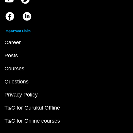
Important Links
Career
Posts
Courses
Questions
Privacy Policy
T&C for Gurukul Offline
T&C for Online courses