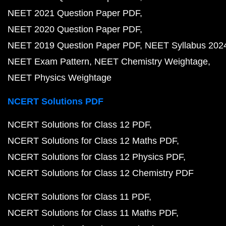
NEET 2021 Question Paper PDF
NEET 2020 Question Paper PDF
NEET 2019 Question Paper PDF
NEET Syllabus 202
NEET Exam Pattern
NEET Chemistry Weightage
NEET Physics Weightage
NCERT Solutions PDF
NCERT Solutions for Class 12 PDF
NCERT Solutions for Class 12 Maths PDF
NCERT Solutions for Class 12 Physics PDF
NCERT Solutions for Class 12 Chemistry PDF
NCERT Solutions for Class 11 PDF
NCERT Solutions for Class 11 Maths PDF