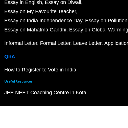
Essay in English
Essay on Diwali
Essay on My Favourite Teacher
Essay on India Independence Day
Essay on Pollution
Essay on Mahatma Gandhi
Essay on Global Warmin
Informal Letter
Formal Letter
Leave Letter
Applicatio
QnA
How to Register to Vote in India
Useful Resources
JEE NEET Coaching Centre in Kota