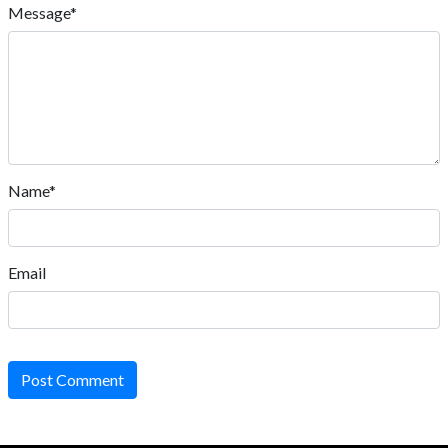
Message*
Name*
Email
Post Comment