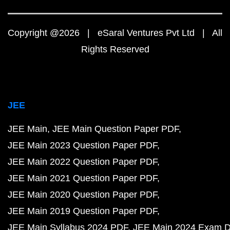
Copyright @2026 | eSaral Ventures Pvt Ltd | All
Rights Reserved
JEE
JEE Main
JEE Main Question Paper PDF
JEE Main 2023 Question Paper PDF
JEE Main 2022 Question Paper PDF
JEE Main 2021 Question Paper PDF
JEE Main 2020 Question Paper PDF
JEE Main 2019 Question Paper PDF
JEE Main Syllabus 2024 PDF
JEE Main 2024 Exam D