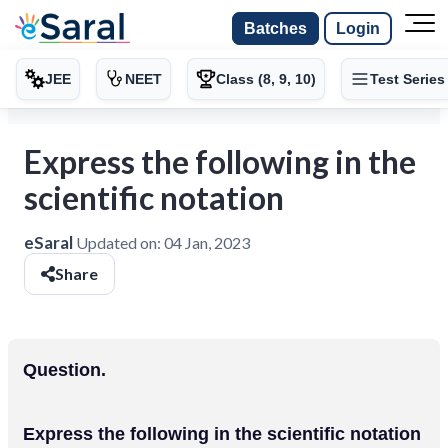
Batches
Login
JEE
NEET
Class (8, 9, 10)
Test Series
Express the following in the
scientific notation
eSaral
Updated on:
04 Jan, 2023
Share
Question.
Express the following in the scientific notation