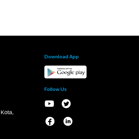
Download App
Follow Us
 Kota,