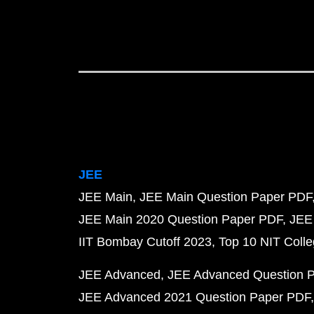
JEE
JEE Main
JEE Main Question Paper PDF
JEE Main 2020 Question Paper PDF
JEE
IIT Bombay Cutoff 2023
Top 10 NIT Colle
JEE Advanced
JEE Advanced Question 
JEE Advanced 2021 Question Paper PDF