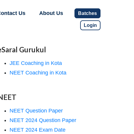
ontact Us
About Us
Batches
Login
eSaral Gurukul
JEE Coaching in Kota
NEET Coaching in Kota
NEET
NEET Question Paper
NEET 2024 Question Paper
NEET 2024 Exam Date