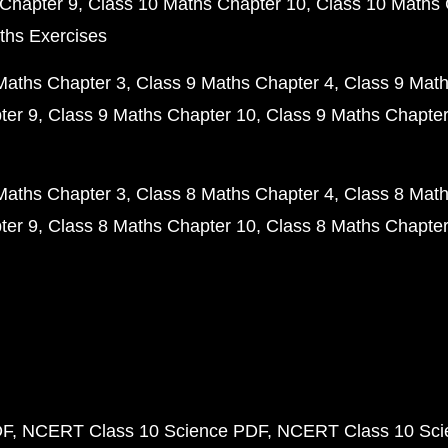
Chapter 9
Class 10 Maths Chapter 10
Class 10 Maths 
ths Exercises
Maths Chapter 3
Class 9 Maths Chapter 4
Class 9 Math
ter 9
Class 9 Maths Chapter 10
Class 9 Maths Chapter
Maths Chapter 3
Class 8 Maths Chapter 4
Class 8 Math
ter 9
Class 8 Maths Chapter 10
Class 8 Maths Chapter
DF
NCERT Class 10 Science PDF
NCERT Class 10 Scie