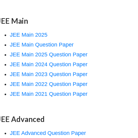
JEE Main
JEE Main 2025
JEE Main Question Paper
JEE Main 2025 Question Paper
JEE Main 2024 Question Paper
JEE Main 2023 Question Paper
JEE Main 2022 Question Paper
JEE Main 2021 Question Paper
JEE Advanced
JEE Advanced Question Paper