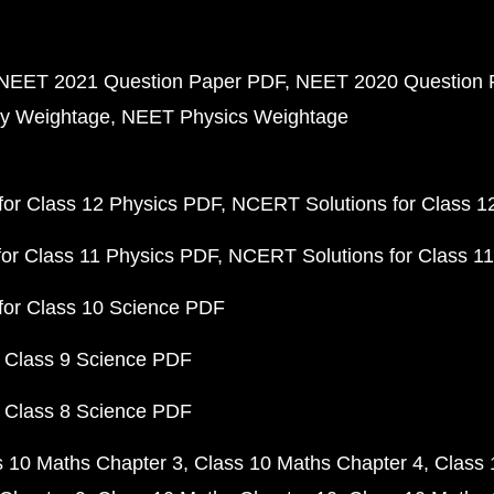
NEET 2021 Question Paper PDF
NEET 2020 Question 
y Weightage
NEET Physics Weightage
or Class 12 Physics PDF
NCERT Solutions for Class 1
or Class 11 Physics PDF
NCERT Solutions for Class 1
for Class 10 Science PDF
 Class 9 Science PDF
 Class 8 Science PDF
s 10 Maths Chapter 3
Class 10 Maths Chapter 4
Class 