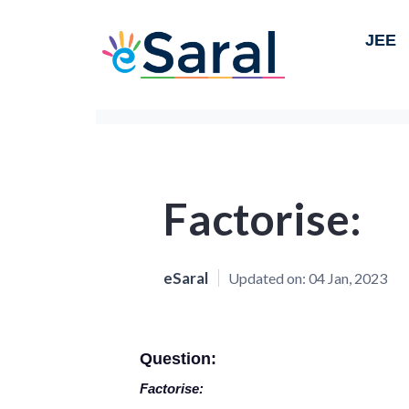
JEE
Factorise:
eSaral
Updated on:
04 Jan, 2023
Question:
Factorise: