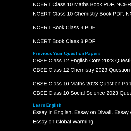
NCERT Class 10 Maths Book PDF
NCERT
NCERT Class 10 Chemistry Book PDF
N
NCERT Book Class 9 PDF
NCERT Book Class 8 PDF
Previous Year Question Papers
CBSE Class 12 English Core 2023 Quest
CBSE Class 12 Chemistry 2023 Question
CBSE Class 10 Maths 2023 Question Pa
CBSE Class 10 Social Science 2023 Que
Learn English
Essay in English
Essay on Diwali
Essay 
Essay on Global Warming