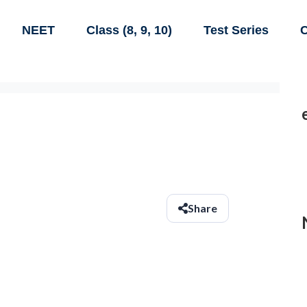
NEET
Class (8, 9, 10)
Test Series
C
Share