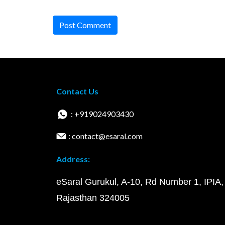
Post Comment
Contact Us
: +919024903430
: contact@esaral.com
Address:
eSaral Gurukul, A-10, Rd Number 1, IPIA,
Rajasthan 324005