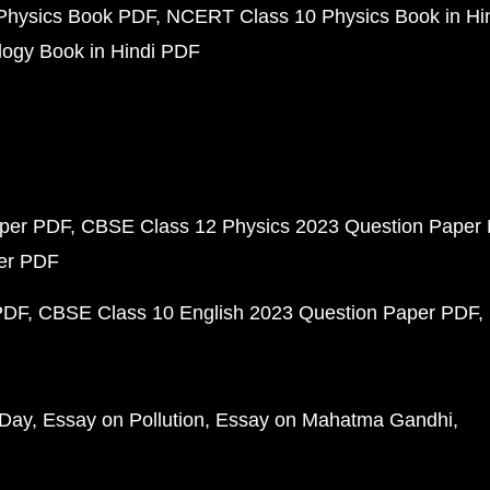
Physics Book PDF
NCERT Class 10 Physics Book in Hi
ogy Book in Hindi PDF
aper PDF
CBSE Class 12 Physics 2023 Question Paper
per PDF
PDF
CBSE Class 10 English 2023 Question Paper PDF
 Day
Essay on Pollution
Essay on Mahatma Gandhi