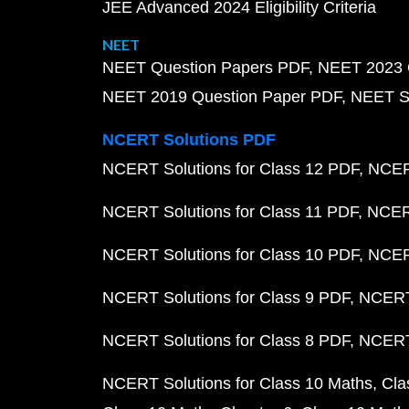
JEE Advanced 2024 Eligibility Criteria
NEET
NEET Question Papers PDF
NEET 2023 
NEET 2019 Question Paper PDF
NEET S
NCERT Solutions PDF
NCERT Solutions for Class 12 PDF
NCERT
NCERT Solutions for Class 11 PDF
NCERT
NCERT Solutions for Class 10 PDF
NCERT
NCERT Solutions for Class 9 PDF
NCERT 
NCERT Solutions for Class 8 PDF
NCERT 
NCERT Solutions for Class 10 Maths
Cla