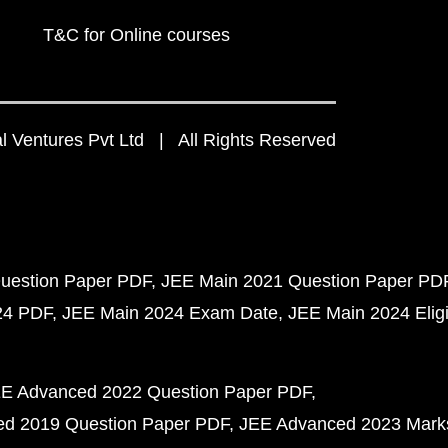
T&C for Online courses
 Ventures Pvt Ltd | All Rights Reserved
uestion Paper PDF
JEE Main 2021 Question Paper PD
24 PDF
JEE Main 2024 Exam Date
JEE Main 2024 Eligib
E Advanced 2022 Question Paper PDF
d 2019 Question Paper PDF
JEE Advanced 2023 Mark