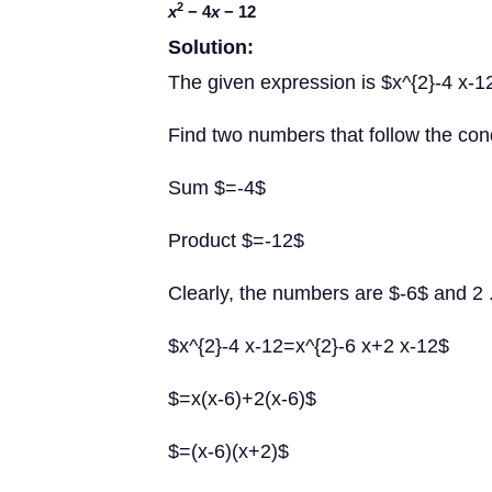
2
x
− 4
x
− 12
Solution:
The given expression is $x^{2}-4 x-1
Find two numbers that follow the con
Sum $=-4$
Product $=-12$
Clearly, the numbers are $-6$ and 2 
$x^{2}-4 x-12=x^{2}-6 x+2 x-12$
$=x(x-6)+2(x-6)$
$=(x-6)(x+2)$