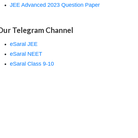
JEE Advanced 2023 Question Paper
Our Telegram Channel
eSaral JEE
eSaral NEET
eSaral Class 9-10