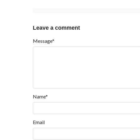
Leave a comment
Message*
Name*
Email