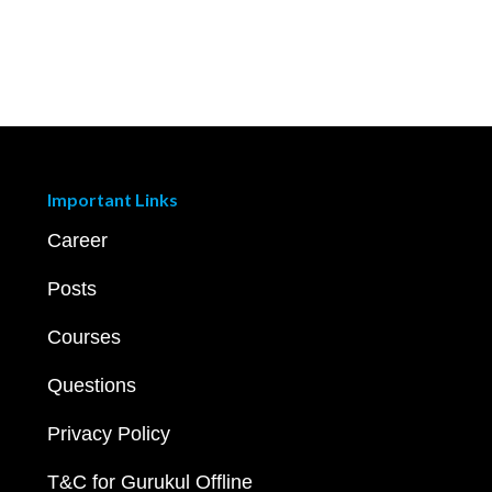
Important Links
Career
Posts
Courses
Questions
Privacy Policy
T&C for Gurukul Offline