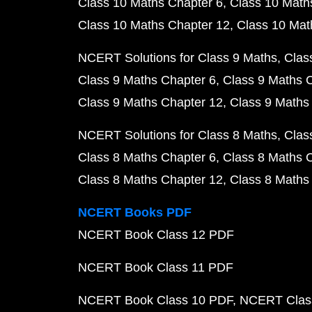
Class 10 Maths Chapter 6
Class 10 Math
Class 10 Maths Chapter 12
Class 10 Mat
NCERT Solutions for Class 9 Maths
Clas
Class 9 Maths Chapter 6
Class 9 Maths 
Class 9 Maths Chapter 12
Class 9 Maths
NCERT Solutions for Class 8 Maths
Clas
Class 8 Maths Chapter 6
Class 8 Maths 
Class 8 Maths Chapter 12
Class 8 Maths
NCERT Books PDF
NCERT Book Class 12 PDF
NCERT Book Class 11 PDF
NCERT Book Class 10 PDF
NCERT Class