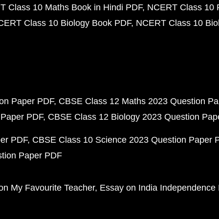
 Class 10 Maths Book in Hindi PDF
NCERT Class 10 
CERT Class 10 Biology Book PDF
NCERT Class 10 Biol
ion Paper PDF
CBSE Class 12 Maths 2023 Question P
 Paper PDF
CBSE Class 12 Biology 2023 Question Pa
per PDF
CBSE Class 10 Science 2023 Question Paper 
stion Paper PDF
on My Favourite Teacher
Essay on India Independence