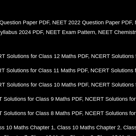
Question Paper PDF
NEET 2022 Question Paper PDF
yllabus 2024 PDF
NEET Exam Pattern
NEET Chemistr
 Solutions for Class 12 Maths PDF
NCERT Solutions f
 Solutions for Class 11 Maths PDF
NCERT Solutions f
 Solutions for Class 10 Maths PDF
NCERT Solutions 
Solutions for Class 9 Maths PDF
NCERT Solutions for
Solutions for Class 8 Maths PDF
NCERT Solutions for
ss 10 Maths Chapter 1
Class 10 Maths Chapter 2
Clas