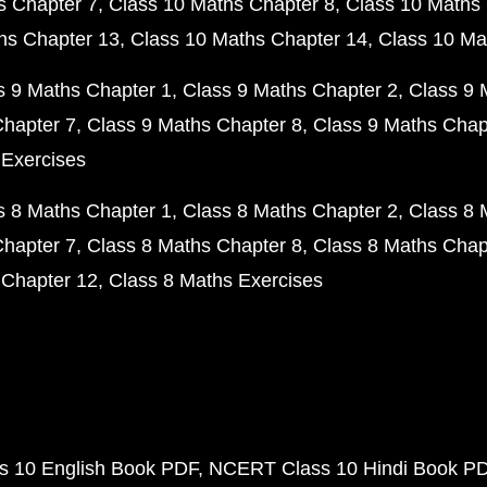
s Chapter 7
Class 10 Maths Chapter 8
Class 10 Maths 
hs Chapter 13
Class 10 Maths Chapter 14
Class 10 Ma
s 9 Maths Chapter 1
Class 9 Maths Chapter 2
Class 9 
Chapter 7
Class 9 Maths Chapter 8
Class 9 Maths Chap
 Exercises
s 8 Maths Chapter 1
Class 8 Maths Chapter 2
Class 8 
Chapter 7
Class 8 Maths Chapter 8
Class 8 Maths Chap
 Chapter 12
Class 8 Maths Exercises
 10 English Book PDF
NCERT Class 10 Hindi Book P