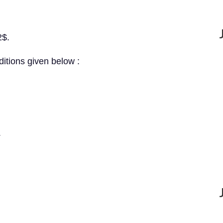
2$.
ditions given below :
.