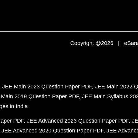
Copyright @2026 | eSaral
JEE Main 2023 Question Paper PDF
JEE Main 2022 Q
 Main 2019 Question Paper PDF
JEE Main Syllabus 20
ges in India
Paper PDF
JEE Advanced 2023 Question Paper PDF
JE
JEE Advanced 2020 Question Paper PDF
JEE Advance