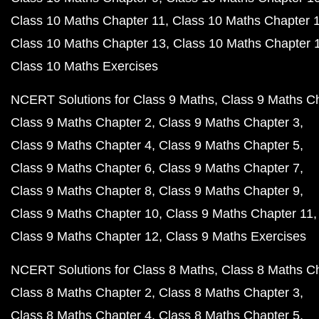
Class 10 Maths Chapter 11
Class 10 Maths Chapter 
Class 10 Maths Chapter 13
Class 10 Maths Chapter 
Class 10 Maths Exercises
NCERT Solutions for Class 9 Maths
Class 9 Maths C
Class 9 Maths Chapter 2
Class 9 Maths Chapter 3
Class 9 Maths Chapter 4
Class 9 Maths Chapter 5
Class 9 Maths Chapter 6
Class 9 Maths Chapter 7
Class 9 Maths Chapter 8
Class 9 Maths Chapter 9
Class 9 Maths Chapter 10
Class 9 Maths Chapter 11
Class 9 Maths Chapter 12
Class 9 Maths Exercises
NCERT Solutions for Class 8 Maths
Class 8 Maths C
Class 8 Maths Chapter 2
Class 8 Maths Chapter 3
Class 8 Maths Chapter 4
Class 8 Maths Chapter 5