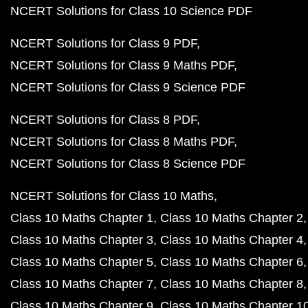
NCERT Solutions for Class 10 Science PDF
NCERT Solutions for Class 9 PDF
NCERT Solutions for Class 9 Maths PDF
NCERT Solutions for Class 9 Science PDF
NCERT Solutions for Class 8 PDF
NCERT Solutions for Class 8 Maths PDF
NCERT Solutions for Class 8 Science PDF
NCERT Solutions for Class 10 Maths
Class 10 Maths Chapter 1
Class 10 Maths Chapter 2
Class 10 Maths Chapter 3
Class 10 Maths Chapter 4
Class 10 Maths Chapter 5
Class 10 Maths Chapter 6
Class 10 Maths Chapter 7
Class 10 Maths Chapter 8
Class 10 Maths Chapter 9
Class 10 Maths Chapter 1