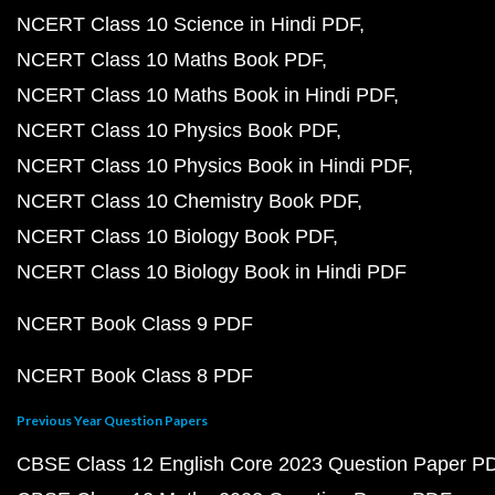
NCERT Class 10 Science in Hindi PDF
NCERT Class 10 Maths Book PDF
NCERT Class 10 Maths Book in Hindi PDF
NCERT Class 10 Physics Book PDF
NCERT Class 10 Physics Book in Hindi PDF
NCERT Class 10 Chemistry Book PDF
NCERT Class 10 Biology Book PDF
NCERT Class 10 Biology Book in Hindi PDF
NCERT Book Class 9 PDF
NCERT Book Class 8 PDF
Previous Year Question Papers
CBSE Class 12 English Core 2023 Question Paper P