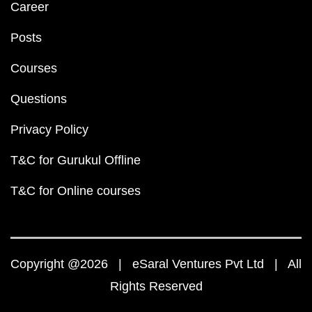
Career
Posts
Courses
Questions
Privacy Policy
T&C for Gurukul Offline
T&C for Online courses
Copyright @2026 | eSaral Ventures Pvt Ltd | All
Rights Reserved