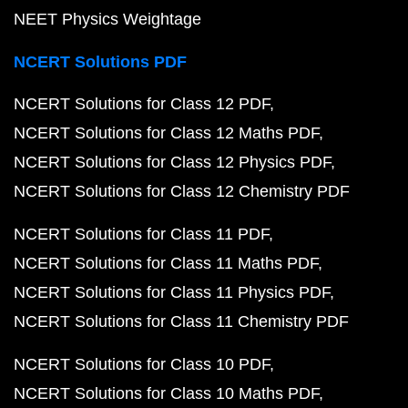
NEET Physics Weightage
NCERT Solutions PDF
NCERT Solutions for Class 12 PDF
NCERT Solutions for Class 12 Maths PDF
NCERT Solutions for Class 12 Physics PDF
NCERT Solutions for Class 12 Chemistry PDF
NCERT Solutions for Class 11 PDF
NCERT Solutions for Class 11 Maths PDF
NCERT Solutions for Class 11 Physics PDF
NCERT Solutions for Class 11 Chemistry PDF
NCERT Solutions for Class 10 PDF
NCERT Solutions for Class 10 Maths PDF