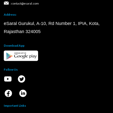
: contact@esaral.com
Address:
eSaral Gurukul, A-10, Rd Number 1, IPIA, Kota,
Rajasthan 324005
Download App
Follow Us
Important Links