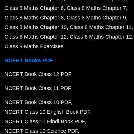
Class 8 Maths Chapter 6
Class 8 Maths Chapter 7
Class 8 Maths Chapter 8
Class 8 Maths Chapter 9
Class 8 Maths Chapter 10
Class 8 Maths Chapter 11
Class 8 Maths Chapter 12
Class 8 Maths Chapter 12
Class 8 Maths Exercises
NCERT Books PDF
NCERT Book Class 12 PDF
NCERT Book Class 11 PDF
NCERT Book Class 10 PDF
NCERT Class 10 English Book PDF
NCERT Class 10 Hindi Book PDF
NCERT Class 10 Science PDF