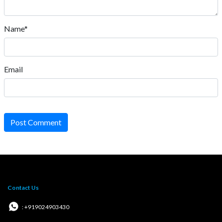
Name*
Email
Post Comment
Contact Us
: +919024903430