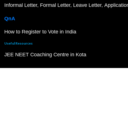
Informal Letter
Formal Letter
Leave Letter
Applicatio
QnA
How to Register to Vote in India
Useful Resources
JEE NEET Coaching Centre in Kota