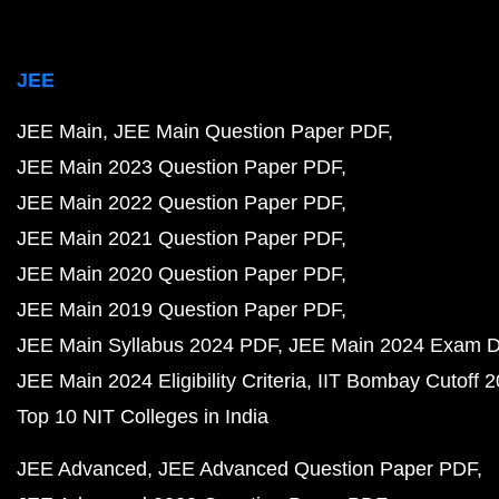
JEE
JEE Main
JEE Main Question Paper PDF
JEE Main 2023 Question Paper PDF
JEE Main 2022 Question Paper PDF
JEE Main 2021 Question Paper PDF
JEE Main 2020 Question Paper PDF
JEE Main 2019 Question Paper PDF
JEE Main Syllabus 2024 PDF
JEE Main 2024 Exam D
JEE Main 2024 Eligibility Criteria
IIT Bombay Cutoff 
Top 10 NIT Colleges in India
JEE Advanced
JEE Advanced Question Paper PDF