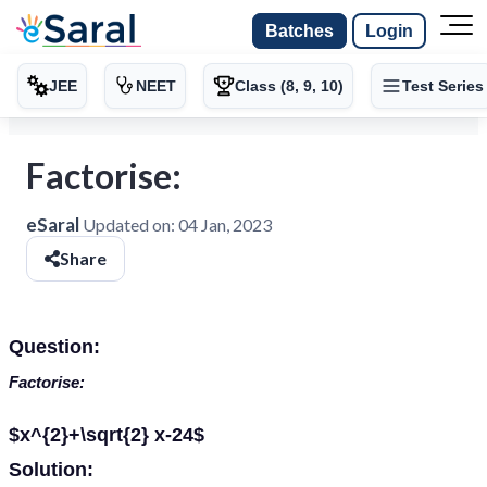
Batches
Login
JEE
NEET
Class (8, 9, 10)
Test Series
Factorise:
eSaral
Updated on:
04 Jan, 2023
Share
Question:
Factorise:
$x^{2}+\sqrt{2} x-24$
Solution: