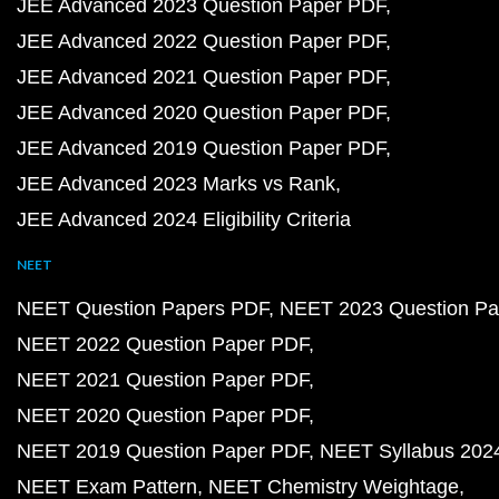
JEE Advanced 2023 Question Paper PDF
JEE Advanced 2022 Question Paper PDF
JEE Advanced 2021 Question Paper PDF
JEE Advanced 2020 Question Paper PDF
JEE Advanced 2019 Question Paper PDF
JEE Advanced 2023 Marks vs Rank
JEE Advanced 2024 Eligibility Criteria
NEET
NEET Question Papers PDF
NEET 2023 Question Pa
NEET 2022 Question Paper PDF
NEET 2021 Question Paper PDF
NEET 2020 Question Paper PDF
NEET 2019 Question Paper PDF
NEET Syllabus 202
NEET Exam Pattern
NEET Chemistry Weightage