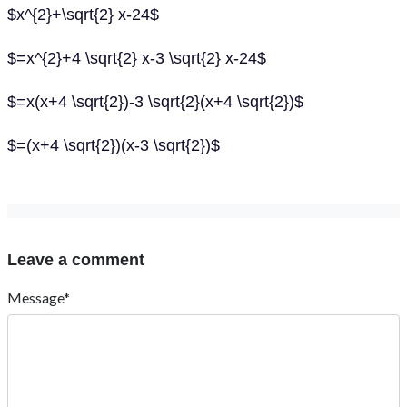
$x^{2}+\sqrt{2} x-24$
$=x^{2}+4 \sqrt{2} x-3 \sqrt{2} x-24$
$=x(x+4 \sqrt{2})-3 \sqrt{2}(x+4 \sqrt{2})$
$=(x+4 \sqrt{2})(x-3 \sqrt{2})$
Leave a comment
Message*