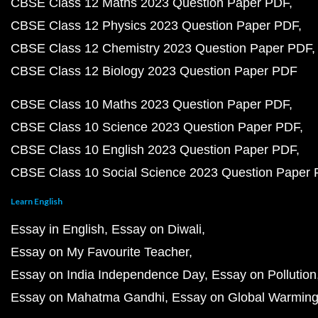
CBSE Class 12 Maths 2023 Question Paper PDF
CBSE Class 12 Physics 2023 Question Paper PDF
CBSE Class 12 Chemistry 2023 Question Paper PDF
CBSE Class 12 Biology 2023 Question Paper PDF
CBSE Class 10 Maths 2023 Question Paper PDF
CBSE Class 10 Science 2023 Question Paper PDF
CBSE Class 10 English 2023 Question Paper PDF
CBSE Class 10 Social Science 2023 Question Paper
Learn English
Essay in English
Essay on Diwali
Essay on My Favourite Teacher
Essay on India Independence Day
Essay on Pollution
Essay on Mahatma Gandhi
Essay on Global Warmin