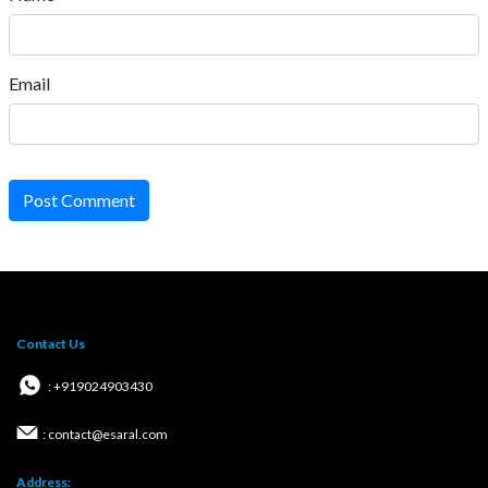
Email
Post Comment
Contact Us
: +919024903430
: contact@esaral.com
Address: