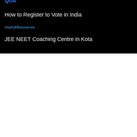
QnA
How to Register to Vote in India
Useful Resources
JEE NEET Coaching Centre in Kota