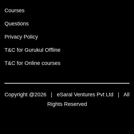
Courses
Questions
Privacy Policy
T&C for Gurukul Offline
T&C for Online courses
Copyright @2026 | eSaral Ventures Pvt Ltd | All
Rights Reserved