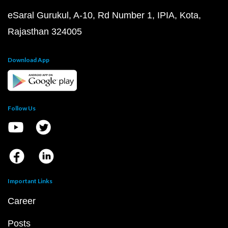
eSaral Gurukul, A-10, Rd Number 1, IPIA, Kota,
Rajasthan 324005
Download App
Follow Us
Important Links
Career
Posts