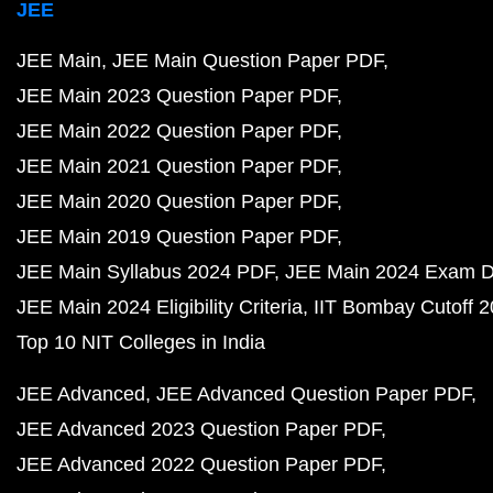
JEE
JEE Main
JEE Main Question Paper PDF
JEE Main 2023 Question Paper PDF
JEE Main 2022 Question Paper PDF
JEE Main 2021 Question Paper PDF
JEE Main 2020 Question Paper PDF
JEE Main 2019 Question Paper PDF
JEE Main Syllabus 2024 PDF
JEE Main 2024 Exam D
JEE Main 2024 Eligibility Criteria
IIT Bombay Cutoff 
Top 10 NIT Colleges in India
JEE Advanced
JEE Advanced Question Paper PDF
JEE Advanced 2023 Question Paper PDF
JEE Advanced 2022 Question Paper PDF