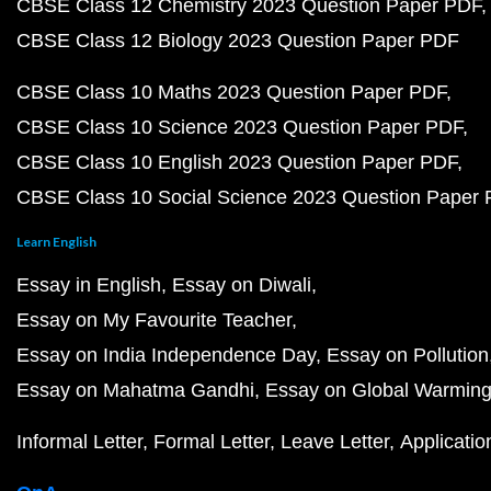
CBSE Class 12 Chemistry 2023 Question Paper PDF
CBSE Class 12 Biology 2023 Question Paper PDF
CBSE Class 10 Maths 2023 Question Paper PDF
CBSE Class 10 Science 2023 Question Paper PDF
CBSE Class 10 English 2023 Question Paper PDF
CBSE Class 10 Social Science 2023 Question Paper
Learn English
Essay in English
Essay on Diwali
Essay on My Favourite Teacher
Essay on India Independence Day
Essay on Pollution
Essay on Mahatma Gandhi
Essay on Global Warmin
Informal Letter
Formal Letter
Leave Letter
Applicatio