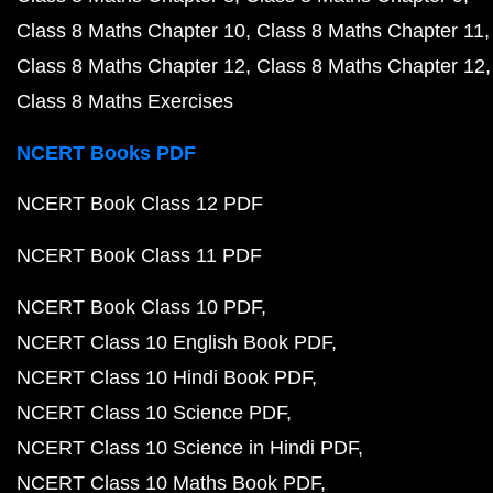
Class 8 Maths Chapter 10
Class 8 Maths Chapter 11
Class 8 Maths Chapter 12
Class 8 Maths Chapter 12
Class 8 Maths Exercises
NCERT Books PDF
NCERT Book Class 12 PDF
NCERT Book Class 11 PDF
NCERT Book Class 10 PDF
NCERT Class 10 English Book PDF
NCERT Class 10 Hindi Book PDF
NCERT Class 10 Science PDF
NCERT Class 10 Science in Hindi PDF
NCERT Class 10 Maths Book PDF