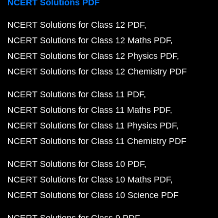
NCERT Solutions PDF
NCERT Solutions for Class 12 PDF
NCERT Solutions for Class 12 Maths PDF
NCERT Solutions for Class 12 Physics PDF
NCERT Solutions for Class 12 Chemistry PDF
NCERT Solutions for Class 11 PDF
NCERT Solutions for Class 11 Maths PDF
NCERT Solutions for Class 11 Physics PDF
NCERT Solutions for Class 11 Chemistry PDF
NCERT Solutions for Class 10 PDF
NCERT Solutions for Class 10 Maths PDF
NCERT Solutions for Class 10 Science PDF