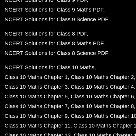
NCERT Solutions for Class 9 PDF
NCERT Solutions for Class 9 Maths PDF
NCERT Solutions for Class 9 Science PDF
NCERT Solutions for Class 8 PDF
NCERT Solutions for Class 8 Maths PDF
NCERT Solutions for Class 8 Science PDF
NCERT Solutions for Class 10 Maths
Class 10 Maths Chapter 1
Class 10 Maths Chapter 2
Class 10 Maths Chapter 3
Class 10 Maths Chapter 4
Class 10 Maths Chapter 5
Class 10 Maths Chapter 6
Class 10 Maths Chapter 7
Class 10 Maths Chapter 8
Class 10 Maths Chapter 9
Class 10 Maths Chapter 1
Class 10 Maths Chapter 11
Class 10 Maths Chapter 
Class 10 Maths Chapter 13
Class 10 Maths Chapter 