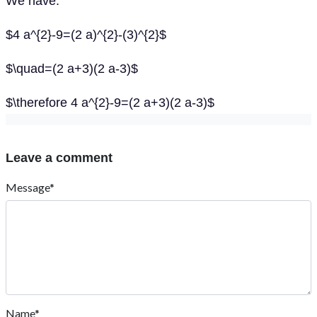
We have:
$4 a^{2}-9=(2 a)^{2}-(3)^{2}$
$\quad=(2 a+3)(2 a-3)$
$\therefore 4 a^{2}-9=(2 a+3)(2 a-3)$
Leave a comment
Message*
Name*