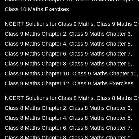
Class 10 Maths Exercises
NCERT Solutions for Class 9 Maths
Class 9 Maths C
Class 9 Maths Chapter 2
Class 9 Maths Chapter 3
Class 9 Maths Chapter 4
Class 9 Maths Chapter 5
Class 9 Maths Chapter 6
Class 9 Maths Chapter 7
Class 9 Maths Chapter 8
Class 9 Maths Chapter 9
Class 9 Maths Chapter 10
Class 9 Maths Chapter 11
Class 9 Maths Chapter 12
Class 9 Maths Exercises
NCERT Solutions for Class 8 Maths
Class 8 Maths C
Class 8 Maths Chapter 2
Class 8 Maths Chapter 3
Class 8 Maths Chapter 4
Class 8 Maths Chapter 5
Class 8 Maths Chapter 6
Class 8 Maths Chapter 7
Class 8 Maths Chapter 8
Class 8 Maths Chapter 9