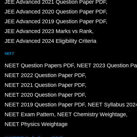
JEE Advanced 2021 Question Paper PDF
JEE Advanced 2020 Question Paper PDF
JEE Advanced 2019 Question Paper PDF
JEE Advanced 2023 Marks vs Rank
JEE Advanced 2024 Eligibility Criteria
NEET
NEET Question Papers PDF
NEET 2023 Question Pa
NEET 2022 Question Paper PDF
NEET 2021 Question Paper PDF
NEET 2020 Question Paper PDF
NEET 2019 Question Paper PDF
NEET Syllabus 202
NEET Exam Pattern
NEET Chemistry Weightage
NEET Physics Weightage