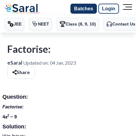
Batches
Login
JEE
NEET
Class (8, 9, 10)
Contact Us
Factorise:
eSaral
Updated on:
04 Jan, 2023
Share
Question:
Factorise:
2
4
a
− 9
Solution: