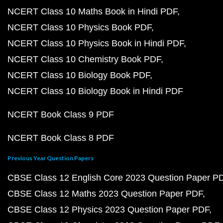
NCERT Class 10 Maths Book in Hindi PDF
NCERT Class 10 Physics Book PDF
NCERT Class 10 Physics Book in Hindi PDF
NCERT Class 10 Chemistry Book PDF
NCERT Class 10 Biology Book PDF
NCERT Class 10 Biology Book in Hindi PDF
NCERT Book Class 9 PDF
NCERT Book Class 8 PDF
Previous Year Question Papers
CBSE Class 12 English Core 2023 Question Paper P
CBSE Class 12 Maths 2023 Question Paper PDF
CBSE Class 12 Physics 2023 Question Paper PDF