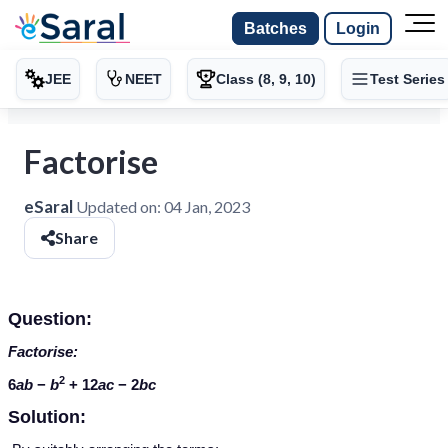
Batches
Login
JEE
NEET
Class (8, 9, 10)
Test Series
Factorise
eSaral
Updated on:
04 Jan, 2023
Share
Question:
Factorise:
2
6
ab
−
b
+ 12
ac
− 2
bc
Solution: