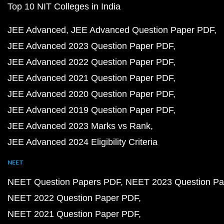
Top 10 NIT Colleges in India
JEE Advanced
JEE Advanced Question Paper PDF
JEE Advanced 2023 Question Paper PDF
JEE Advanced 2022 Question Paper PDF
JEE Advanced 2021 Question Paper PDF
JEE Advanced 2020 Question Paper PDF
JEE Advanced 2019 Question Paper PDF
JEE Advanced 2023 Marks vs Rank
JEE Advanced 2024 Eligibility Criteria
NEET
NEET Question Papers PDF
NEET 2023 Question Pa
NEET 2022 Question Paper PDF
NEET 2021 Question Paper PDF