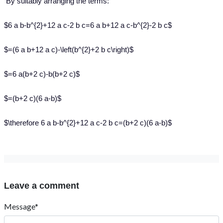
By suitably arranging the terms:
$6 a b-b^{2}+12 a c-2 b c=6 a b+12 a c-b^{2}-2 b c$
$=(6 a b+12 a c)-\left(b^{2}+2 b c\right)$
$=6 a(b+2 c)-b(b+2 c)$
$=(b+2 c)(6 a-b)$
$\therefore 6 a b-b^{2}+12 a c-2 b c=(b+2 c)(6 a-b)$
Leave a comment
Message*