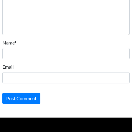
Name*
Email
Post Comment