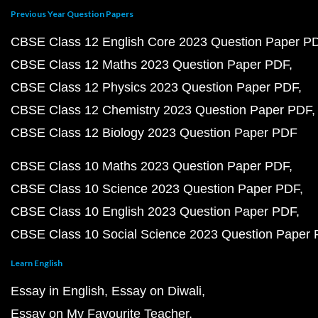
Previous Year Question Papers
CBSE Class 12 English Core 2023 Question Paper P
CBSE Class 12 Maths 2023 Question Paper PDF
CBSE Class 12 Physics 2023 Question Paper PDF
CBSE Class 12 Chemistry 2023 Question Paper PDF
CBSE Class 12 Biology 2023 Question Paper PDF
CBSE Class 10 Maths 2023 Question Paper PDF
CBSE Class 10 Science 2023 Question Paper PDF
CBSE Class 10 English 2023 Question Paper PDF
CBSE Class 10 Social Science 2023 Question Paper
Learn English
Essay in English
Essay on Diwali
Essay on My Favourite Teacher