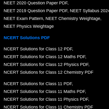
NEET 2020 Question Paper PDF
NEET 2019 Question Paper PDF
NEET Syllabus 202
NEET Exam Pattern
NEET Chemistry Weightage
NEET Physics Weightage
NCERT Solutions PDF
NCERT Solutions for Class 12 PDF
NCERT Solutions for Class 12 Maths PDF
NCERT Solutions for Class 12 Physics PDF
NCERT Solutions for Class 12 Chemistry PDF
NCERT Solutions for Class 11 PDF
NCERT Solutions for Class 11 Maths PDF
NCERT Solutions for Class 11 Physics PDF
NCERT Solutions for Class 11 Chemistry PDF