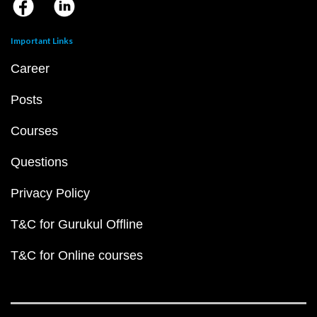
Important Links
Career
Posts
Courses
Questions
Privacy Policy
T&C for Gurukul Offline
T&C for Online courses