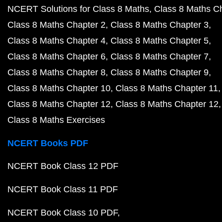
NCERT Solutions for Class 8 Maths
Class 8 Maths C
Class 8 Maths Chapter 2
Class 8 Maths Chapter 3
Class 8 Maths Chapter 4
Class 8 Maths Chapter 5
Class 8 Maths Chapter 6
Class 8 Maths Chapter 7
Class 8 Maths Chapter 8
Class 8 Maths Chapter 9
Class 8 Maths Chapter 10
Class 8 Maths Chapter 11
Class 8 Maths Chapter 12
Class 8 Maths Chapter 12
Class 8 Maths Exercises
NCERT Books PDF
NCERT Book Class 12 PDF
NCERT Book Class 11 PDF
NCERT Book Class 10 PDF