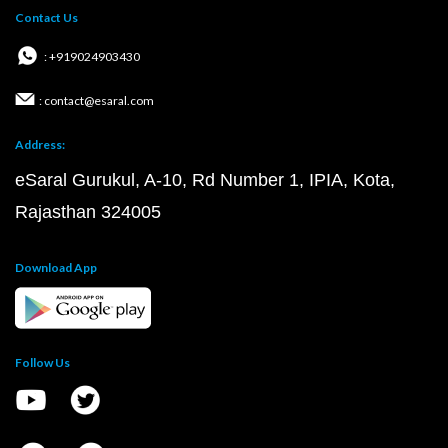
Contact Us
: +919024903430
: contact@esaral.com
Address:
eSaral Gurukul, A-10, Rd Number 1, IPIA, Kota,
Rajasthan 324005
Download App
Follow Us