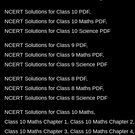
NCERT Solutions for Class 10 PDF
NCERT Solutions for Class 10 Maths PDF
NCERT Solutions for Class 10 Science PDF
NCERT Solutions for Class 9 PDF
NCERT Solutions for Class 9 Maths PDF
NCERT Solutions for Class 9 Science PDF
NCERT Solutions for Class 8 PDF
NCERT Solutions for Class 8 Maths PDF
NCERT Solutions for Class 8 Science PDF
NCERT Solutions for Class 10 Maths
Class 10 Maths Chapter 1
Class 10 Maths Chapter 2
Class 10 Maths Chapter 3
Class 10 Maths Chapter 4