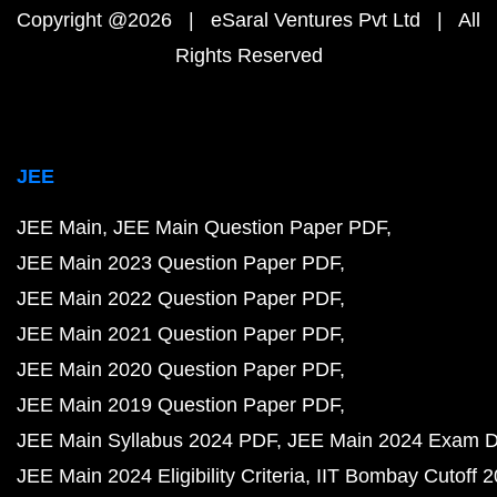
Copyright @2026 | eSaral Ventures Pvt Ltd | All
Rights Reserved
JEE
JEE Main
JEE Main Question Paper PDF
JEE Main 2023 Question Paper PDF
JEE Main 2022 Question Paper PDF
JEE Main 2021 Question Paper PDF
JEE Main 2020 Question Paper PDF
JEE Main 2019 Question Paper PDF
JEE Main Syllabus 2024 PDF
JEE Main 2024 Exam D
JEE Main 2024 Eligibility Criteria
IIT Bombay Cutoff 