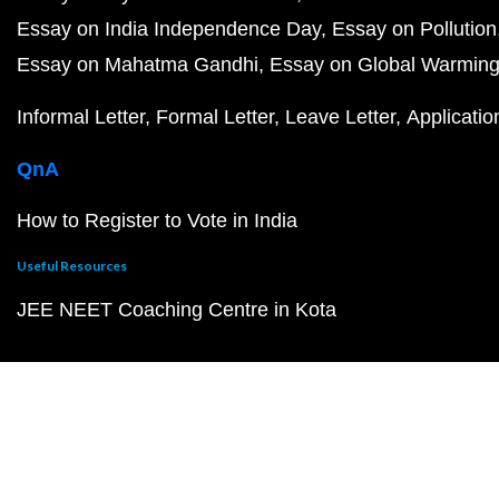
Essay on India Independence Day
Essay on Pollution
Essay on Mahatma Gandhi
Essay on Global Warmin
Informal Letter
Formal Letter
Leave Letter
Applicatio
QnA
How to Register to Vote in India
Useful Resources
JEE NEET Coaching Centre in Kota