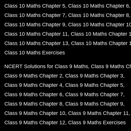
Class 10 Maths Chapter 5
Class 10 Maths Chapter 6
Class 10 Maths Chapter 7
Class 10 Maths Chapter 8
Class 10 Maths Chapter 9
Class 10 Maths Chapter 1
Class 10 Maths Chapter 11
Class 10 Maths Chapter 
Class 10 Maths Chapter 13
Class 10 Maths Chapter 
Class 10 Maths Exercises
NCERT Solutions for Class 9 Maths
Class 9 Maths C
Class 9 Maths Chapter 2
Class 9 Maths Chapter 3
Class 9 Maths Chapter 4
Class 9 Maths Chapter 5
Class 9 Maths Chapter 6
Class 9 Maths Chapter 7
Class 9 Maths Chapter 8
Class 9 Maths Chapter 9
Class 9 Maths Chapter 10
Class 9 Maths Chapter 11
Class 9 Maths Chapter 12
Class 9 Maths Exercises