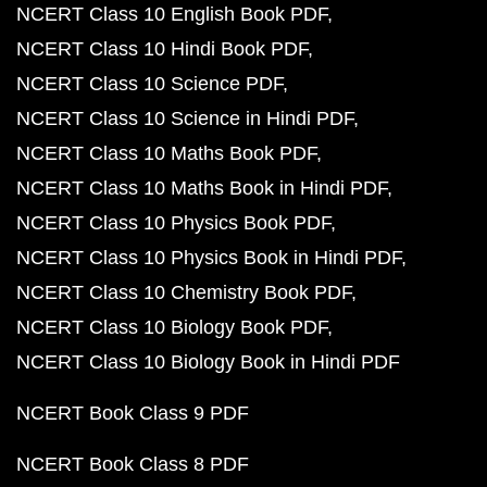
NCERT Class 10 English Book PDF
NCERT Class 10 Hindi Book PDF
NCERT Class 10 Science PDF
NCERT Class 10 Science in Hindi PDF
NCERT Class 10 Maths Book PDF
NCERT Class 10 Maths Book in Hindi PDF
NCERT Class 10 Physics Book PDF
NCERT Class 10 Physics Book in Hindi PDF
NCERT Class 10 Chemistry Book PDF
NCERT Class 10 Biology Book PDF
NCERT Class 10 Biology Book in Hindi PDF
NCERT Book Class 9 PDF
NCERT Book Class 8 PDF