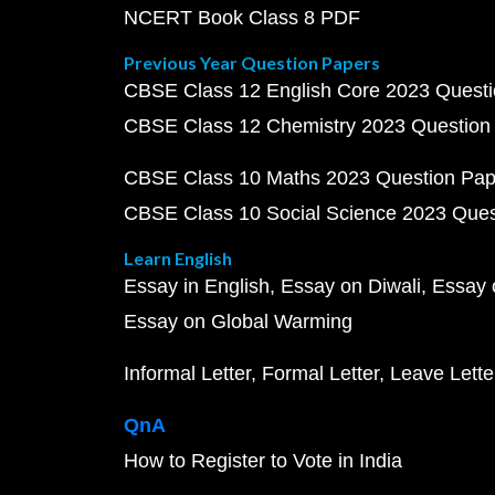
NCERT Book Class 8 PDF
Previous Year Question Papers
CBSE Class 12 English Core 2023 Quest
CBSE Class 12 Chemistry 2023 Question
CBSE Class 10 Maths 2023 Question Pa
CBSE Class 10 Social Science 2023 Que
Learn English
Essay in English
Essay on Diwali
Essay 
Essay on Global Warming
Informal Letter
Formal Letter
Leave Lette
QnA
How to Register to Vote in India