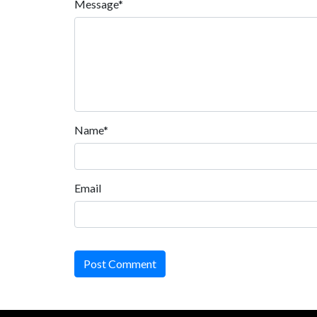
Message*
Name*
Email
Post Comment