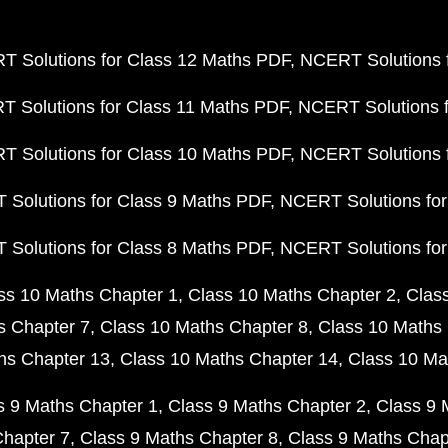
 Solutions for Class 12 Maths PDF
NCERT Solutions f
 Solutions for Class 11 Maths PDF
NCERT Solutions f
 Solutions for Class 10 Maths PDF
NCERT Solutions 
Solutions for Class 9 Maths PDF
NCERT Solutions for
Solutions for Class 8 Maths PDF
NCERT Solutions for
ss 10 Maths Chapter 1
Class 10 Maths Chapter 2
Clas
s Chapter 7
Class 10 Maths Chapter 8
Class 10 Maths 
hs Chapter 13
Class 10 Maths Chapter 14
Class 10 Ma
s 9 Maths Chapter 1
Class 9 Maths Chapter 2
Class 9 
Chapter 7
Class 9 Maths Chapter 8
Class 9 Maths Chap