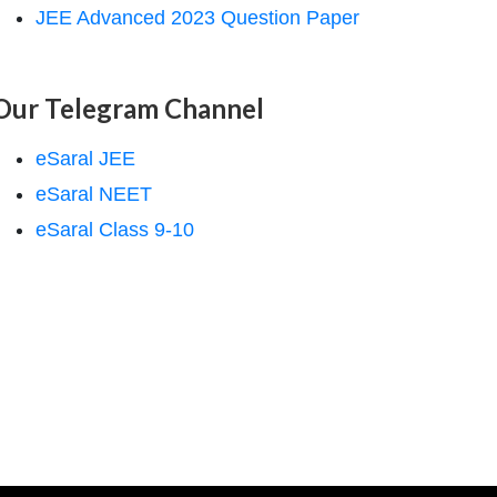
JEE Advanced 2023 Question Paper
Our Telegram Channel
eSaral JEE
eSaral NEET
eSaral Class 9-10