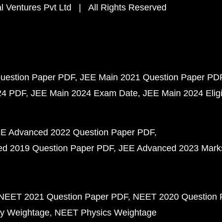
 Ventures Pvt Ltd | All Rights Reserved
uestion Paper PDF
JEE Main 2021 Question Paper PD
24 PDF
JEE Main 2024 Exam Date
JEE Main 2024 Eligib
E Advanced 2022 Question Paper PDF
d 2019 Question Paper PDF
JEE Advanced 2023 Mark
NEET 2021 Question Paper PDF
NEET 2020 Question 
y Weightage
NEET Physics Weightage