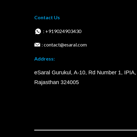
Contact Us
: +919024903430
: contact@esaral.com
Address:
eSaral Gurukul, A-10, Rd Number 1, IPIA,
Rajasthan 324005