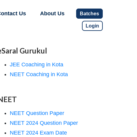
ontact Us
About Us
Batches
Login
eSaral Gurukul
JEE Coaching in Kota
NEET Coaching in Kota
NEET
NEET Question Paper
NEET 2024 Question Paper
NEET 2024 Exam Date