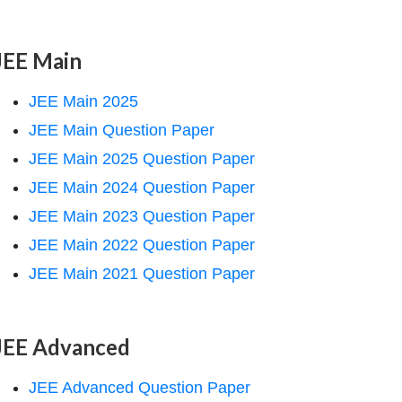
JEE Main
JEE Main 2025
JEE Main Question Paper
JEE Main 2025 Question Paper
JEE Main 2024 Question Paper
JEE Main 2023 Question Paper
JEE Main 2022 Question Paper
JEE Main 2021 Question Paper
JEE Advanced
JEE Advanced Question Paper