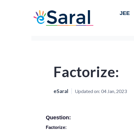
JEE
Factorize:
eSaral
Updated on:
04 Jan, 2023
Question:
Factorize: