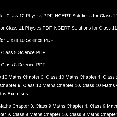
or Class 12 Physics PDF
NCERT Solutions for Class 1
or Class 11 Physics PDF
NCERT Solutions for Class 1
for Class 10 Science PDF
 Class 9 Science PDF
 Class 8 Science PDF
s 10 Maths Chapter 3
Class 10 Maths Chapter 4
Class 
Chapter 9
Class 10 Maths Chapter 10
Class 10 Maths 
ths Exercises
Maths Chapter 3
Class 9 Maths Chapter 4
Class 9 Math
ter 9
Class 9 Maths Chapter 10
Class 9 Maths Chapter