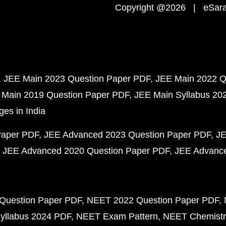
Copyright @2026 | eSaral
JEE Main 2023 Question Paper PDF
JEE Main 2022 Q
 Main 2019 Question Paper PDF
JEE Main Syllabus 20
ges in India
Paper PDF
JEE Advanced 2023 Question Paper PDF
JE
JEE Advanced 2020 Question Paper PDF
JEE Advance
Question Paper PDF
NEET 2022 Question Paper PDF
yllabus 2024 PDF
NEET Exam Pattern
NEET Chemistr