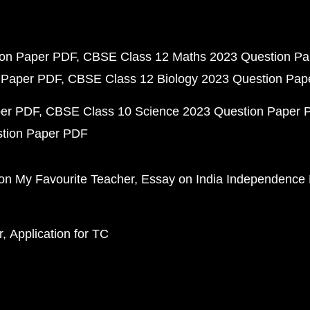
ion Paper PDF
CBSE Class 12 Maths 2023 Question P
 Paper PDF
CBSE Class 12 Biology 2023 Question Pa
per PDF
CBSE Class 10 Science 2023 Question Paper 
stion Paper PDF
on My Favourite Teacher
Essay on India Independence
r
Application for TC