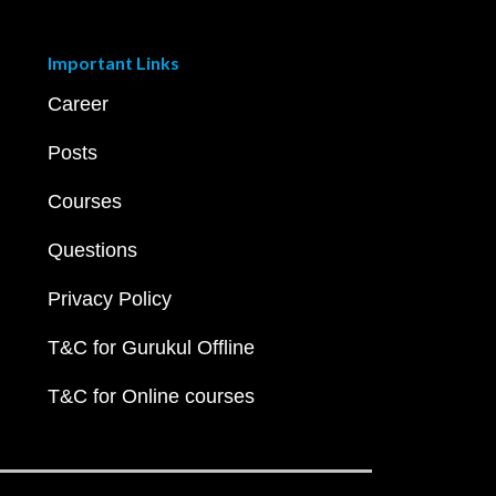
Important Links
Career
Posts
Courses
Questions
Privacy Policy
T&C for Gurukul Offline
T&C for Online courses