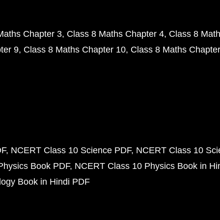
Maths Chapter 3
Class 8 Maths Chapter 4
Class 8 Math
ter 9
Class 8 Maths Chapter 10
Class 8 Maths Chapter
DF
NCERT Class 10 Science PDF
NCERT Class 10 Scie
Physics Book PDF
NCERT Class 10 Physics Book in Hi
ogy Book in Hindi PDF