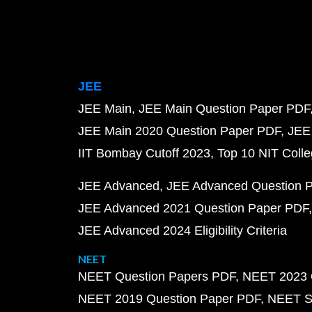
JEE
JEE Main
JEE Main Question Paper PDF
JEE Main 2020 Question Paper PDF
JEE
IIT Bombay Cutoff 2023
Top 10 NIT Colle
JEE Advanced
JEE Advanced Question 
JEE Advanced 2021 Question Paper PDF
JEE Advanced 2024 Eligibility Criteria
NEET
NEET Question Papers PDF
NEET 2023 
NEET 2019 Question Paper PDF
NEET S