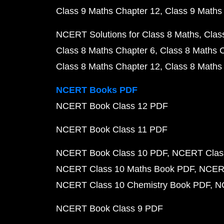
Class 9 Maths Chapter 12
Class 9 Maths
NCERT Solutions for Class 8 Maths
Clas
Class 8 Maths Chapter 6
Class 8 Maths 
Class 8 Maths Chapter 12
Class 8 Maths
NCERT Books PDF
NCERT Book Class 12 PDF
NCERT Book Class 11 PDF
NCERT Book Class 10 PDF
NCERT Class
NCERT Class 10 Maths Book PDF
NCERT
NCERT Class 10 Chemistry Book PDF
N
NCERT Book Class 9 PDF