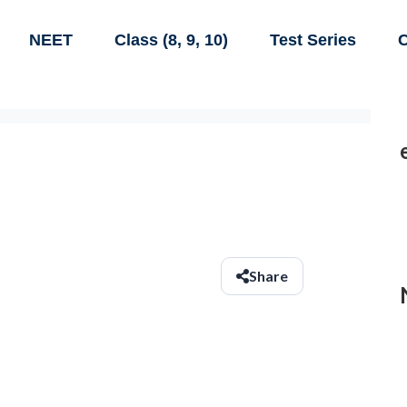
NEET
Class (8, 9, 10)
Test Series
C
Share