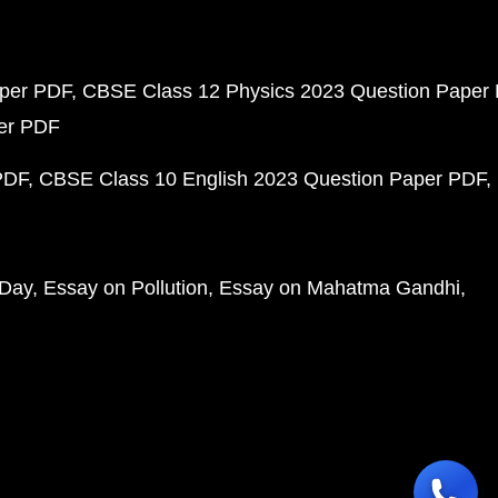
aper PDF
CBSE Class 12 Physics 2023 Question Paper
per PDF
PDF
CBSE Class 10 English 2023 Question Paper PDF
 Day
Essay on Pollution
Essay on Mahatma Gandhi