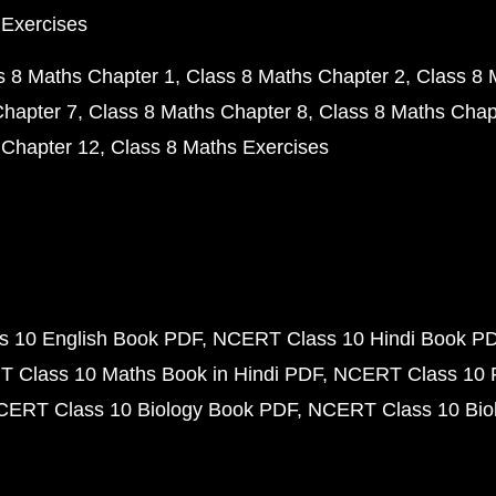
 Exercises
s 8 Maths Chapter 1
Class 8 Maths Chapter 2
Class 8 
Chapter 7
Class 8 Maths Chapter 8
Class 8 Maths Chap
 Chapter 12
Class 8 Maths Exercises
 10 English Book PDF
NCERT Class 10 Hindi Book P
 Class 10 Maths Book in Hindi PDF
NCERT Class 10 
CERT Class 10 Biology Book PDF
NCERT Class 10 Biol