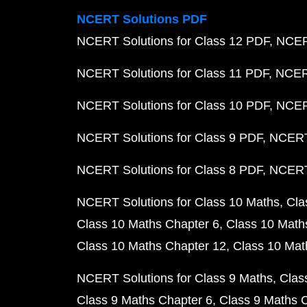
NCERT Solutions PDF
NCERT Solutions for Class 12 PDF
NCERT
NCERT Solutions for Class 11 PDF
NCERT
NCERT Solutions for Class 10 PDF
NCERT
NCERT Solutions for Class 9 PDF
NCERT 
NCERT Solutions for Class 8 PDF
NCERT 
NCERT Solutions for Class 10 Maths
Cla
Class 10 Maths Chapter 6
Class 10 Math
Class 10 Maths Chapter 12
Class 10 Mat
NCERT Solutions for Class 9 Maths
Clas
Class 9 Maths Chapter 6
Class 9 Maths 