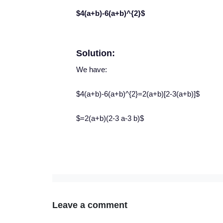
$4(a+b)-6(a+b)^{2}$
Solution:
We have:
$4(a+b)-6(a+b)^{2}=2(a+b)[2-3(a+b)]$
$=2(a+b)(2-3 a-3 b)$
Leave a comment