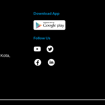
Download App
Follow Us
 Kota,