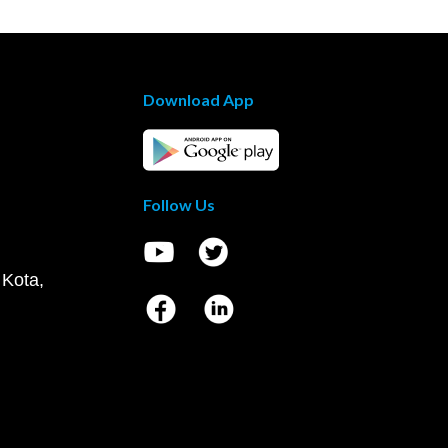
Download App
Follow Us
 Kota,