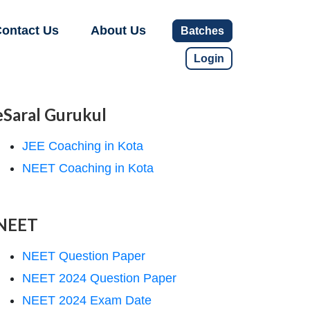
ontact Us
About Us
Batches
Login
eSaral Gurukul
JEE Coaching in Kota
NEET Coaching in Kota
NEET
NEET Question Paper
NEET 2024 Question Paper
NEET 2024 Exam Date