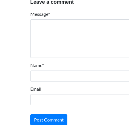
Leave a comment
Message*
Name*
Email
Post Comment