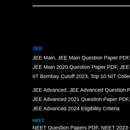
JEE
JEE Main
JEE Main Question Paper PDF
JEE Main 2020 Question Paper PDF
JEE
IIT Bombay Cutoff 2023
Top 10 NIT Colle
JEE Advanced
JEE Advanced Question 
JEE Advanced 2021 Question Paper PDF
JEE Advanced 2024 Eligibility Criteria
NEET
NEET Question Papers PDF
NEET 2023 