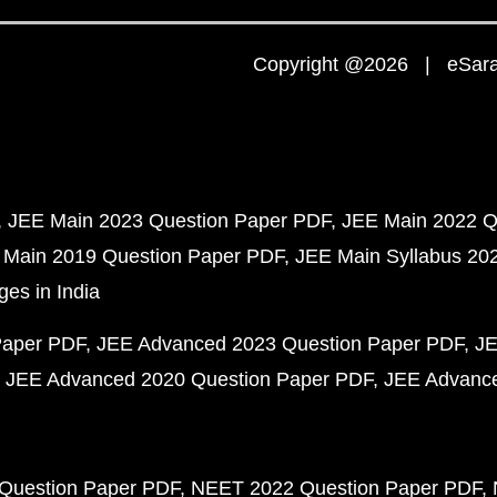
Copyright @2026 | eSaral
JEE Main 2023 Question Paper PDF
JEE Main 2022 Q
 Main 2019 Question Paper PDF
JEE Main Syllabus 20
ges in India
Paper PDF
JEE Advanced 2023 Question Paper PDF
JE
JEE Advanced 2020 Question Paper PDF
JEE Advance
Question Paper PDF
NEET 2022 Question Paper PDF