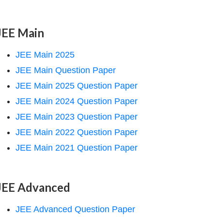
JEE Main
JEE Main 2025
JEE Main Question Paper
JEE Main 2025 Question Paper
JEE Main 2024 Question Paper
JEE Main 2023 Question Paper
JEE Main 2022 Question Paper
JEE Main 2021 Question Paper
JEE Advanced
JEE Advanced Question Paper