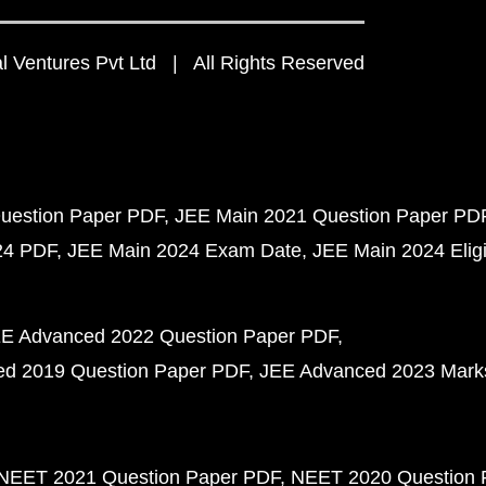
 Ventures Pvt Ltd | All Rights Reserved
uestion Paper PDF
JEE Main 2021 Question Paper PD
24 PDF
JEE Main 2024 Exam Date
JEE Main 2024 Eligib
E Advanced 2022 Question Paper PDF
d 2019 Question Paper PDF
JEE Advanced 2023 Mark
NEET 2021 Question Paper PDF
NEET 2020 Question 