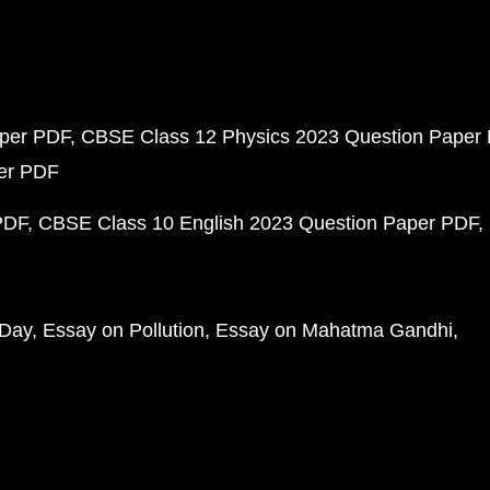
aper PDF
CBSE Class 12 Physics 2023 Question Paper
per PDF
PDF
CBSE Class 10 English 2023 Question Paper PDF
 Day
Essay on Pollution
Essay on Mahatma Gandhi