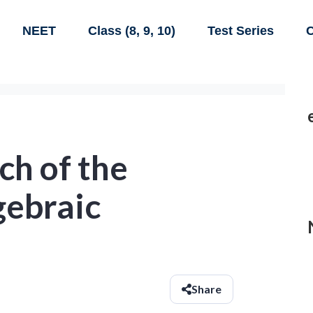
NEET
Class (8, 9, 10)
Test Series
C
ch of the
gebraic
Share