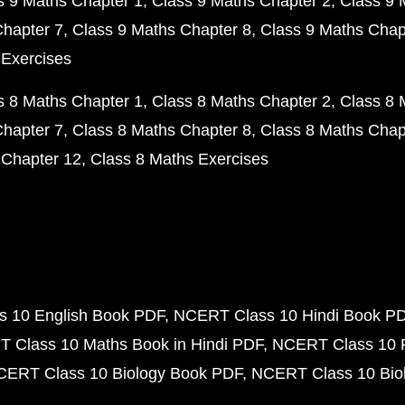
s 9 Maths Chapter 1
Class 9 Maths Chapter 2
Class 9 
Chapter 7
Class 9 Maths Chapter 8
Class 9 Maths Chap
 Exercises
s 8 Maths Chapter 1
Class 8 Maths Chapter 2
Class 8 
Chapter 7
Class 8 Maths Chapter 8
Class 8 Maths Chap
 Chapter 12
Class 8 Maths Exercises
 10 English Book PDF
NCERT Class 10 Hindi Book P
 Class 10 Maths Book in Hindi PDF
NCERT Class 10 
CERT Class 10 Biology Book PDF
NCERT Class 10 Biol