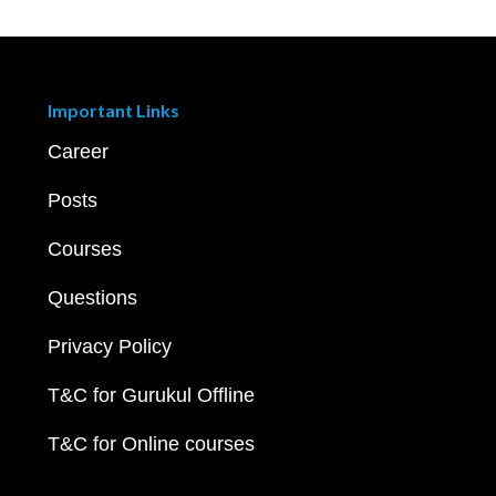
Important Links
Career
Posts
Courses
Questions
Privacy Policy
T&C for Gurukul Offline
T&C for Online courses