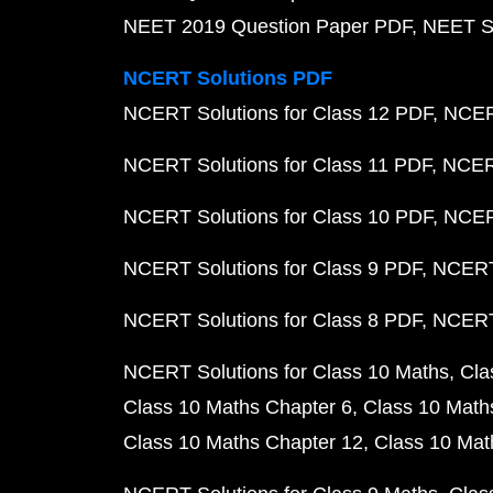
NEET 2019 Question Paper PDF
NEET S
NCERT Solutions PDF
NCERT Solutions for Class 12 PDF
NCERT
NCERT Solutions for Class 11 PDF
NCERT
NCERT Solutions for Class 10 PDF
NCERT
NCERT Solutions for Class 9 PDF
NCERT 
NCERT Solutions for Class 8 PDF
NCERT 
NCERT Solutions for Class 10 Maths
Cla
Class 10 Maths Chapter 6
Class 10 Math
Class 10 Maths Chapter 12
Class 10 Mat