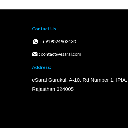
Contact Us
: +919024903430
: contact@esaral.com
Address:
eSaral Gurukul, A-10, Rd Number 1, IPIA,
Rajasthan 324005