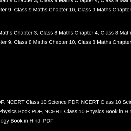
Maths Chapter 3
Class 9 Maths Chapter 4
Class 9 Math
ter 9
Class 9 Maths Chapter 10
Class 9 Maths Chapter
Maths Chapter 3
Class 8 Maths Chapter 4
Class 8 Math
ter 9
Class 8 Maths Chapter 10
Class 8 Maths Chapter
DF
NCERT Class 10 Science PDF
NCERT Class 10 Scie
Physics Book PDF
NCERT Class 10 Physics Book in Hi
ogy Book in Hindi PDF