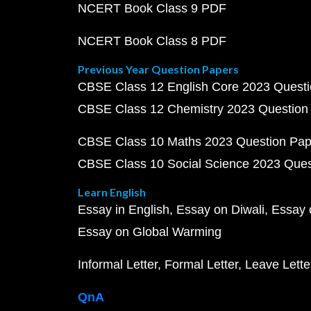
NCERT Book Class 9 PDF
NCERT Book Class 8 PDF
Previous Year Question Papers
CBSE Class 12 English Core 2023 Quest
CBSE Class 12 Chemistry 2023 Question
CBSE Class 10 Maths 2023 Question Pa
CBSE Class 10 Social Science 2023 Que
Learn English
Essay in English
Essay on Diwali
Essay 
Essay on Global Warming
Informal Letter
Formal Letter
Leave Lette
QnA