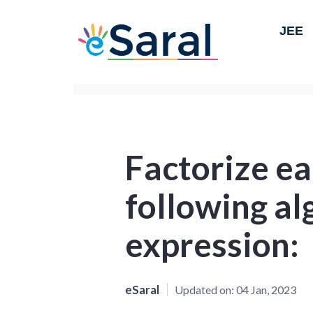
JEE
Factorize ea
following al
expression:
eSaral
Updated on:
04 Jan, 2023