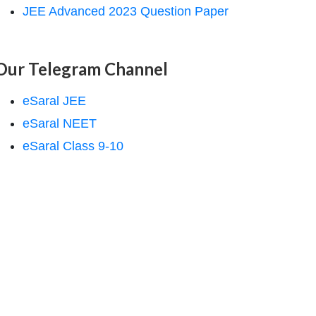
JEE Advanced 2023 Question Paper
Our Telegram Channel
eSaral JEE
eSaral NEET
eSaral Class 9-10