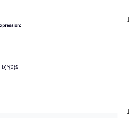
expression:
4 b)^{2}$