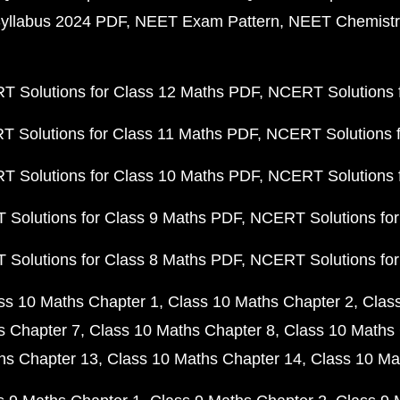
yllabus 2024 PDF
NEET Exam Pattern
NEET Chemistr
 Solutions for Class 12 Maths PDF
NCERT Solutions f
 Solutions for Class 11 Maths PDF
NCERT Solutions f
 Solutions for Class 10 Maths PDF
NCERT Solutions 
Solutions for Class 9 Maths PDF
NCERT Solutions for
Solutions for Class 8 Maths PDF
NCERT Solutions for
ss 10 Maths Chapter 1
Class 10 Maths Chapter 2
Clas
s Chapter 7
Class 10 Maths Chapter 8
Class 10 Maths 
hs Chapter 13
Class 10 Maths Chapter 14
Class 10 Ma