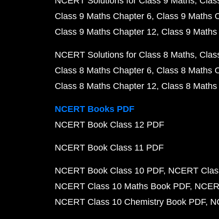
NCERT Solutions for Class 9 Maths
Clas
Class 9 Maths Chapter 6
Class 9 Maths 
Class 9 Maths Chapter 12
Class 9 Maths
NCERT Solutions for Class 8 Maths
Clas
Class 8 Maths Chapter 6
Class 8 Maths 
Class 8 Maths Chapter 12
Class 8 Maths
NCERT Books PDF
NCERT Book Class 12 PDF
NCERT Book Class 11 PDF
NCERT Book Class 10 PDF
NCERT Class
NCERT Class 10 Maths Book PDF
NCERT
NCERT Class 10 Chemistry Book PDF
N