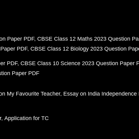
ion Paper PDF
CBSE Class 12 Maths 2023 Question P
 Paper PDF
CBSE Class 12 Biology 2023 Question Pa
per PDF
CBSE Class 10 Science 2023 Question Paper 
stion Paper PDF
on My Favourite Teacher
Essay on India Independence
r
Application for TC