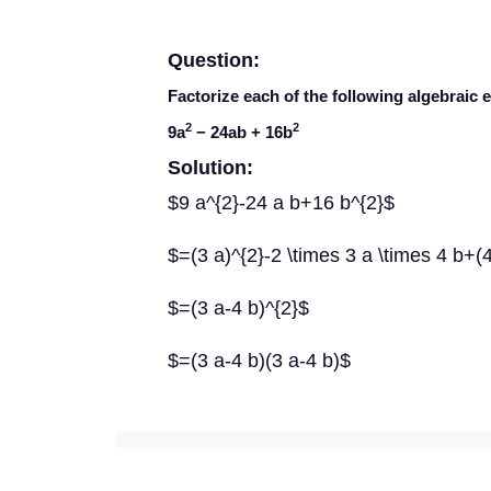
Question:
Factorize each of the following algebraic 
2
2
9
a
− 24
ab
+ 16
b
Solution:
$9 a^{2}-24 a b+16 b^{2}$
$=(3 a)^{2}-2 \times 3 a \times 4 b+(
$=(3 a-4 b)^{2}$
$=(3 a-4 b)(3 a-4 b)$