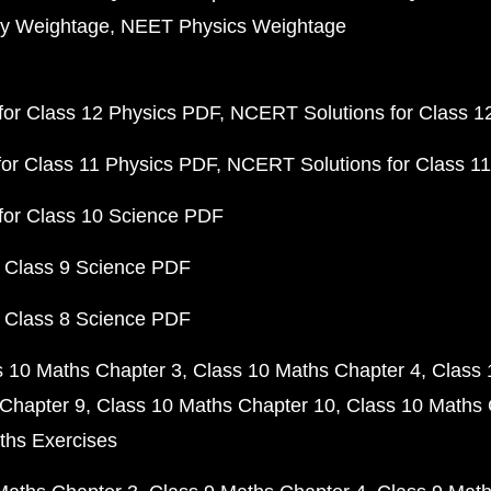
y Weightage
NEET Physics Weightage
or Class 12 Physics PDF
NCERT Solutions for Class 1
or Class 11 Physics PDF
NCERT Solutions for Class 1
for Class 10 Science PDF
 Class 9 Science PDF
 Class 8 Science PDF
s 10 Maths Chapter 3
Class 10 Maths Chapter 4
Class 
Chapter 9
Class 10 Maths Chapter 10
Class 10 Maths 
ths Exercises