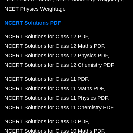
NEET Physics Weightage
NCERT Solutions PDF
NCERT Solutions for Class 12 PDF
NCERT Solutions for Class 12 Maths PDF
NCERT Solutions for Class 12 Physics PDF
NCERT Solutions for Class 12 Chemistry PDF
NCERT Solutions for Class 11 PDF
NCERT Solutions for Class 11 Maths PDF
NCERT Solutions for Class 11 Physics PDF
NCERT Solutions for Class 11 Chemistry PDF
NCERT Solutions for Class 10 PDF
NCERT Solutions for Class 10 Maths PDF