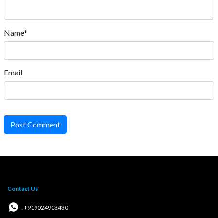
Name*
Email
Post Comment
Contact Us
: +919024903430