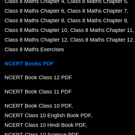
Class 8 Maths Chapter 4
Class 8 Maths Chapter 5
Class 8 Maths Chapter 6
Class 8 Maths Chapter 7
Class 8 Maths Chapter 8
Class 8 Maths Chapter 9
Class 8 Maths Chapter 10
Class 8 Maths Chapter 11
Class 8 Maths Chapter 12
Class 8 Maths Chapter 12
Class 8 Maths Exercises
NCERT Books PDF
NCERT Book Class 12 PDF
NCERT Book Class 11 PDF
NCERT Book Class 10 PDF
NCERT Class 10 English Book PDF
NCERT Class 10 Hindi Book PDF
NCERT Class 10 Science PDF