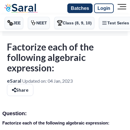
Batches
Login
JEE
NEET
Class (8, 9, 10)
Test Series
Factorize each of the
following algebraic
expression:
eSaral
Updated on:
04 Jan, 2023
Share
Question:
Factorize each of the following algebraic expression: