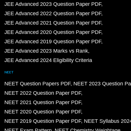
JEE Advanced 2023 Question Paper PDF
JEE Advanced 2022 Question Paper PDF
JEE Advanced 2021 Question Paper PDF
JEE Advanced 2020 Question Paper PDF
JEE Advanced 2019 Question Paper PDF
JEE Advanced 2023 Marks vs Rank
JEE Advanced 2024 Eligibility Criteria
NEET
NEET Question Papers PDF
NEET 2023 Question Pa
NEET 2022 Question Paper PDF
NEET 2021 Question Paper PDF
NEET 2020 Question Paper PDF
NEET 2019 Question Paper PDF
NEET Syllabus 202
NEET Exam Pattern
NEET Chemistry Weightage