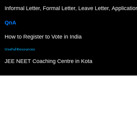
Informal Letter
Formal Letter
Leave Letter
Applicatio
QnA
How to Register to Vote in India
Useful Resources
JEE NEET Coaching Centre in Kota