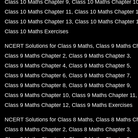
Class 10 Maths Chapter 9
Class 10 Maths Chapter 1
Class 10 Maths Chapter 11
Class 10 Maths Chapter 
Class 10 Maths Chapter 13
Class 10 Maths Chapter 
Class 10 Maths Exercises
NCERT Solutions for Class 9 Maths
Class 9 Maths C
Class 9 Maths Chapter 2
Class 9 Maths Chapter 3
Class 9 Maths Chapter 4
Class 9 Maths Chapter 5
Class 9 Maths Chapter 6
Class 9 Maths Chapter 7
Class 9 Maths Chapter 8
Class 9 Maths Chapter 9
Class 9 Maths Chapter 10
Class 9 Maths Chapter 11
Class 9 Maths Chapter 12
Class 9 Maths Exercises
NCERT Solutions for Class 8 Maths
Class 8 Maths C
Class 8 Maths Chapter 2
Class 8 Maths Chapter 3