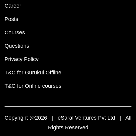
Career
Posts
Courses
Questions
Privacy Policy
T&C for Gurukul Offline
T&C for Online courses
Copyright @2026 | eSaral Ventures Pvt Ltd | All
Rights Reserved