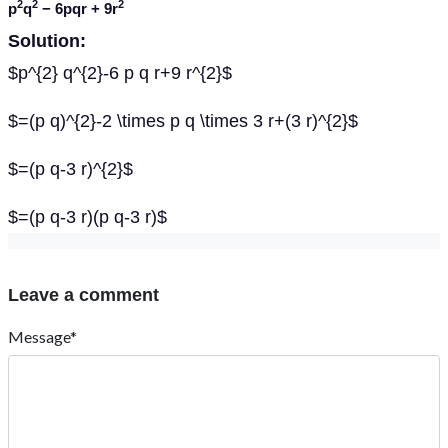
2
2
2
p
q
− 6
pqr
+ 9
r
Solution:
$p^{2} q^{2}-6 p q r+9 r^{2}$
$=(p q)^{2}-2 \times p q \times 3 r+(3 r)^{2}$
$=(p q-3 r)^{2}$
$=(p q-3 r)(p q-3 r)$
Leave a comment
Message*