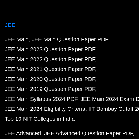
JEE
JEE Main
JEE Main Question Paper PDF
JEE Main 2023 Question Paper PDF
JEE Main 2022 Question Paper PDF
JEE Main 2021 Question Paper PDF
JEE Main 2020 Question Paper PDF
JEE Main 2019 Question Paper PDF
JEE Main Syllabus 2024 PDF
JEE Main 2024 Exam D
JEE Main 2024 Eligibility Criteria
IIT Bombay Cutoff 
Top 10 NIT Colleges in India
JEE Advanced
JEE Advanced Question Paper PDF