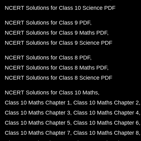
NCERT Solutions for Class 10 Science PDF
NCERT Solutions for Class 9 PDF
NCERT Solutions for Class 9 Maths PDF
NCERT Solutions for Class 9 Science PDF
NCERT Solutions for Class 8 PDF
NCERT Solutions for Class 8 Maths PDF
NCERT Solutions for Class 8 Science PDF
NCERT Solutions for Class 10 Maths
Class 10 Maths Chapter 1
Class 10 Maths Chapter 2
Class 10 Maths Chapter 3
Class 10 Maths Chapter 4
Class 10 Maths Chapter 5
Class 10 Maths Chapter 6
Class 10 Maths Chapter 7
Class 10 Maths Chapter 8