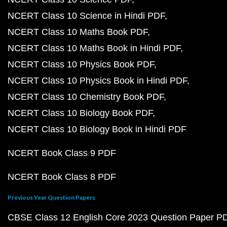
NCERT Class 10 Science in Hindi PDF
NCERT Class 10 Maths Book PDF
NCERT Class 10 Maths Book in Hindi PDF
NCERT Class 10 Physics Book PDF
NCERT Class 10 Physics Book in Hindi PDF
NCERT Class 10 Chemistry Book PDF
NCERT Class 10 Biology Book PDF
NCERT Class 10 Biology Book in Hindi PDF
NCERT Book Class 9 PDF
NCERT Book Class 8 PDF
Previous Year Question Papers
CBSE Class 12 English Core 2023 Question Paper P