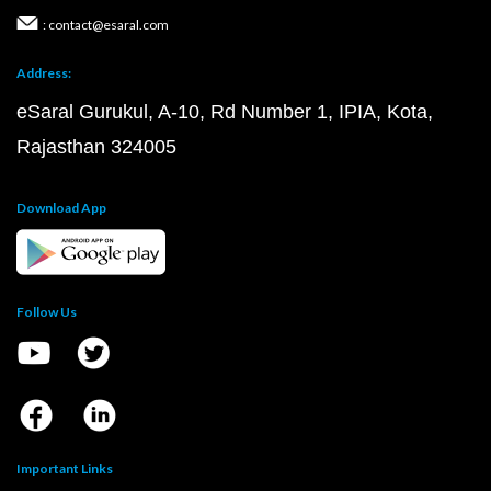
: contact@esaral.com
Address:
eSaral Gurukul, A-10, Rd Number 1, IPIA, Kota,
Rajasthan 324005
Download App
Follow Us
Important Links