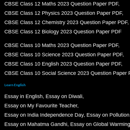
CBSE Class 12 Maths 2023 Question Paper PDF
CBSE Class 12 Physics 2023 Question Paper PDF
CBSE Class 12 Chemistry 2023 Question Paper PDF
CBSE Class 12 Biology 2023 Question Paper PDF
CBSE Class 10 Maths 2023 Question Paper PDF
CBSE Class 10 Science 2023 Question Paper PDF
CBSE Class 10 English 2023 Question Paper PDF
CBSE Class 10 Social Science 2023 Question Paper
Learn English
Essay in English
Essay on Diwali
Essay on My Favourite Teacher
Essay on India Independence Day
Essay on Pollution
Essay on Mahatma Gandhi
Essay on Global Warmin