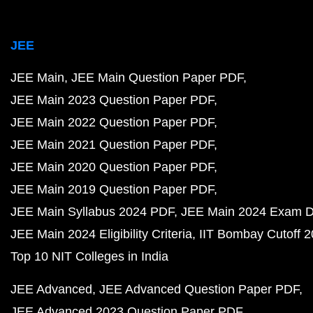
JEE
JEE Main
JEE Main Question Paper PDF
JEE Main 2023 Question Paper PDF
JEE Main 2022 Question Paper PDF
JEE Main 2021 Question Paper PDF
JEE Main 2020 Question Paper PDF
JEE Main 2019 Question Paper PDF
JEE Main Syllabus 2024 PDF
JEE Main 2024 Exam D
JEE Main 2024 Eligibility Criteria
IIT Bombay Cutoff 
Top 10 NIT Colleges in India
JEE Advanced
JEE Advanced Question Paper PDF
JEE Advanced 2023 Question Paper PDF