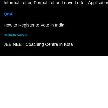
Informal Letter
Formal Letter
Leave Letter
Applicatio
QnA
How to Register to Vote in India
Useful Resources
JEE NEET Coaching Centre in Kota