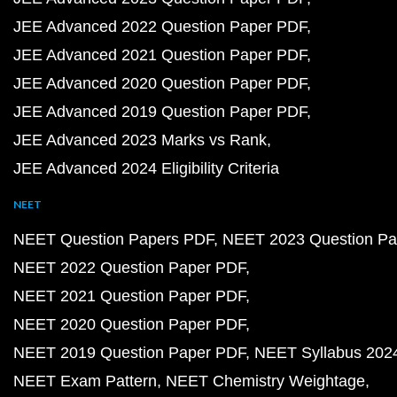
JEE Advanced 2022 Question Paper PDF
JEE Advanced 2021 Question Paper PDF
JEE Advanced 2020 Question Paper PDF
JEE Advanced 2019 Question Paper PDF
JEE Advanced 2023 Marks vs Rank
JEE Advanced 2024 Eligibility Criteria
NEET
NEET Question Papers PDF
NEET 2023 Question Pa
NEET 2022 Question Paper PDF
NEET 2021 Question Paper PDF
NEET 2020 Question Paper PDF
NEET 2019 Question Paper PDF
NEET Syllabus 202
NEET Exam Pattern
NEET Chemistry Weightage