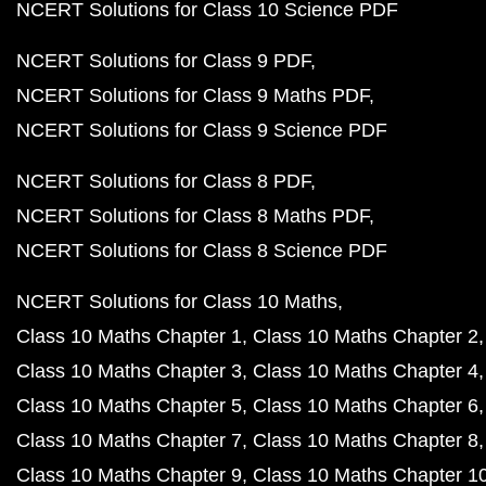
NCERT Solutions for Class 10 Science PDF
NCERT Solutions for Class 9 PDF
NCERT Solutions for Class 9 Maths PDF
NCERT Solutions for Class 9 Science PDF
NCERT Solutions for Class 8 PDF
NCERT Solutions for Class 8 Maths PDF
NCERT Solutions for Class 8 Science PDF
NCERT Solutions for Class 10 Maths
Class 10 Maths Chapter 1
Class 10 Maths Chapter 2
Class 10 Maths Chapter 3
Class 10 Maths Chapter 4
Class 10 Maths Chapter 5
Class 10 Maths Chapter 6
Class 10 Maths Chapter 7
Class 10 Maths Chapter 8
Class 10 Maths Chapter 9
Class 10 Maths Chapter 1