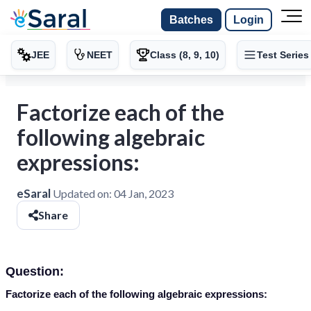
Batches
Login
JEE
NEET
Class (8, 9, 10)
Test Series
Factorize each of the
following algebraic
expressions:
eSaral
Updated on:
04 Jan, 2023
Share
Question:
Factorize each of the following algebraic expressions: