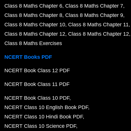
Class 8 Maths Chapter 6
Class 8 Maths Chapter 7
Class 8 Maths Chapter 8
Class 8 Maths Chapter 9
Class 8 Maths Chapter 10
Class 8 Maths Chapter 11
Class 8 Maths Chapter 12
Class 8 Maths Chapter 12
Class 8 Maths Exercises
NCERT Books PDF
NCERT Book Class 12 PDF
NCERT Book Class 11 PDF
NCERT Book Class 10 PDF
NCERT Class 10 English Book PDF
NCERT Class 10 Hindi Book PDF
NCERT Class 10 Science PDF