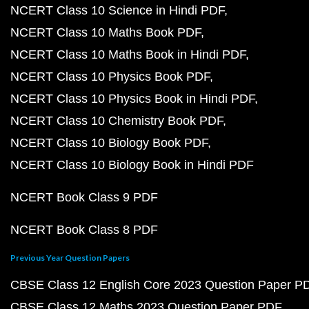
NCERT Class 10 Science in Hindi PDF
NCERT Class 10 Maths Book PDF
NCERT Class 10 Maths Book in Hindi PDF
NCERT Class 10 Physics Book PDF
NCERT Class 10 Physics Book in Hindi PDF
NCERT Class 10 Chemistry Book PDF
NCERT Class 10 Biology Book PDF
NCERT Class 10 Biology Book in Hindi PDF
NCERT Book Class 9 PDF
NCERT Book Class 8 PDF
Previous Year Question Papers
CBSE Class 12 English Core 2023 Question Paper P
CBSE Class 12 Maths 2023 Question Paper PDF