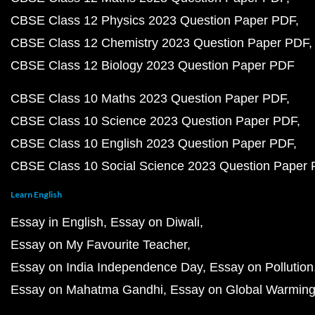
CBSE Class 12 Physics 2023 Question Paper PDF
CBSE Class 12 Chemistry 2023 Question Paper PDF
CBSE Class 12 Biology 2023 Question Paper PDF
CBSE Class 10 Maths 2023 Question Paper PDF
CBSE Class 10 Science 2023 Question Paper PDF
CBSE Class 10 English 2023 Question Paper PDF
CBSE Class 10 Social Science 2023 Question Paper
Learn English
Essay in English
Essay on Diwali
Essay on My Favourite Teacher
Essay on India Independence Day
Essay on Pollution
Essay on Mahatma Gandhi
Essay on Global Warmin