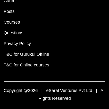
Career
Posts
Courses
Questions
Privacy Policy
T&C for Gurukul Offline
T&C for Online courses
Copyright @2026 | eSaral Ventures Pvt Ltd | All
Rights Reserved