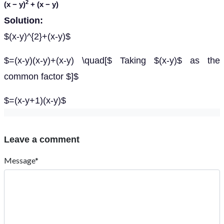
2
(
x
−
y
)
+ (
x
−
y
)
Solution:
$(x-y)^{2}+(x-y)$
$=(x-y)(x-y)+(x-y) \quad[$ Taking $(x-y)$ as the
common factor $]$
$=(x-y+1)(x-y)$
Leave a comment
Message*