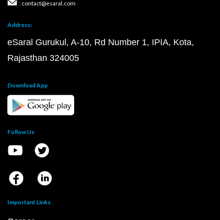
: contact@esaral.com
Address:
eSaral Gurukul, A-10, Rd Number 1, IPIA, Kota,
Rajasthan 324005
Download App
Follow Us
Important Links