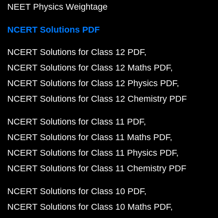
NEET Physics Weightage
NCERT Solutions PDF
NCERT Solutions for Class 12 PDF
NCERT Solutions for Class 12 Maths PDF
NCERT Solutions for Class 12 Physics PDF
NCERT Solutions for Class 12 Chemistry PDF
NCERT Solutions for Class 11 PDF
NCERT Solutions for Class 11 Maths PDF
NCERT Solutions for Class 11 Physics PDF
NCERT Solutions for Class 11 Chemistry PDF
NCERT Solutions for Class 10 PDF
NCERT Solutions for Class 10 Maths PDF