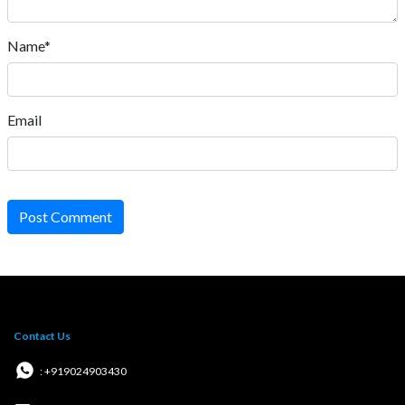
Name*
Email
Post Comment
Contact Us
: +919024903430