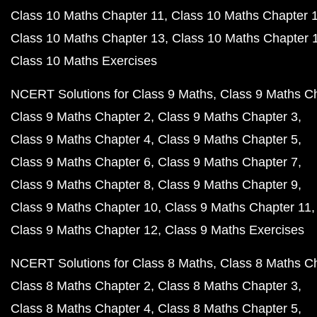
Class 10 Maths Chapter 11
Class 10 Maths Chapter 
Class 10 Maths Chapter 13
Class 10 Maths Chapter 
Class 10 Maths Exercises
NCERT Solutions for Class 9 Maths
Class 9 Maths C
Class 9 Maths Chapter 2
Class 9 Maths Chapter 3
Class 9 Maths Chapter 4
Class 9 Maths Chapter 5
Class 9 Maths Chapter 6
Class 9 Maths Chapter 7
Class 9 Maths Chapter 8
Class 9 Maths Chapter 9
Class 9 Maths Chapter 10
Class 9 Maths Chapter 11
Class 9 Maths Chapter 12
Class 9 Maths Exercises
NCERT Solutions for Class 8 Maths
Class 8 Maths C
Class 8 Maths Chapter 2
Class 8 Maths Chapter 3
Class 8 Maths Chapter 4
Class 8 Maths Chapter 5