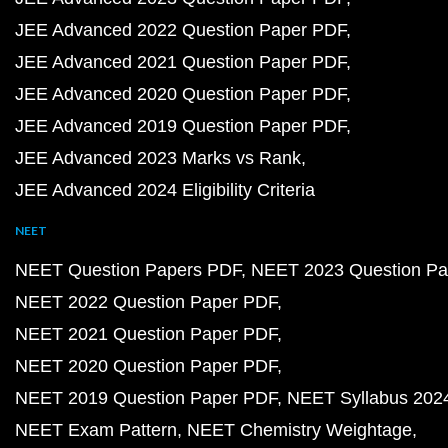
JEE Advanced 2022 Question Paper PDF
JEE Advanced 2021 Question Paper PDF
JEE Advanced 2020 Question Paper PDF
JEE Advanced 2019 Question Paper PDF
JEE Advanced 2023 Marks vs Rank
JEE Advanced 2024 Eligibility Criteria
NEET
NEET Question Papers PDF
NEET 2023 Question Pa
NEET 2022 Question Paper PDF
NEET 2021 Question Paper PDF
NEET 2020 Question Paper PDF
NEET 2019 Question Paper PDF
NEET Syllabus 202
NEET Exam Pattern
NEET Chemistry Weightage