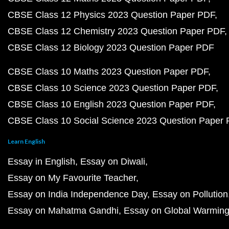
CBSE Class 12 Physics 2023 Question Paper PDF
CBSE Class 12 Chemistry 2023 Question Paper PDF
CBSE Class 12 Biology 2023 Question Paper PDF
CBSE Class 10 Maths 2023 Question Paper PDF
CBSE Class 10 Science 2023 Question Paper PDF
CBSE Class 10 English 2023 Question Paper PDF
CBSE Class 10 Social Science 2023 Question Paper
Learn English
Essay in English
Essay on Diwali
Essay on My Favourite Teacher
Essay on India Independence Day
Essay on Pollution
Essay on Mahatma Gandhi
Essay on Global Warmin