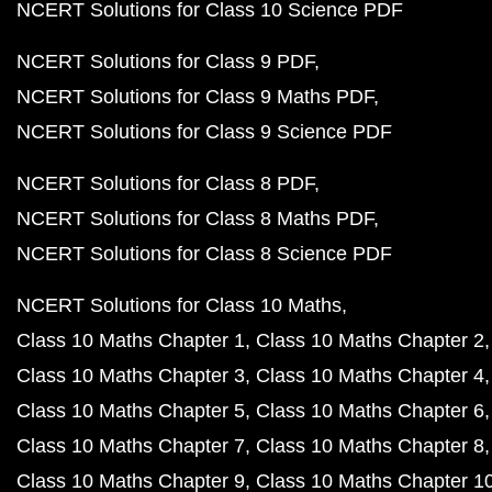
NCERT Solutions for Class 10 Science PDF
NCERT Solutions for Class 9 PDF
NCERT Solutions for Class 9 Maths PDF
NCERT Solutions for Class 9 Science PDF
NCERT Solutions for Class 8 PDF
NCERT Solutions for Class 8 Maths PDF
NCERT Solutions for Class 8 Science PDF
NCERT Solutions for Class 10 Maths
Class 10 Maths Chapter 1
Class 10 Maths Chapter 2
Class 10 Maths Chapter 3
Class 10 Maths Chapter 4
Class 10 Maths Chapter 5
Class 10 Maths Chapter 6
Class 10 Maths Chapter 7
Class 10 Maths Chapter 8
Class 10 Maths Chapter 9
Class 10 Maths Chapter 1