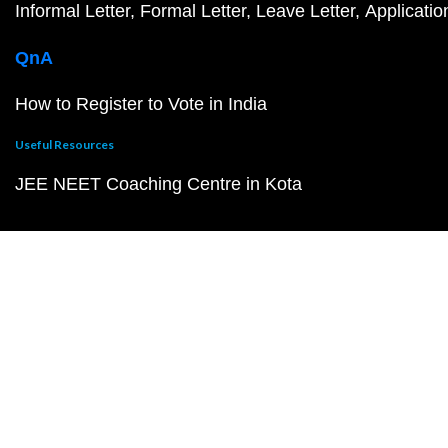
Informal Letter
Formal Letter
Leave Letter
Applicatio
QnA
How to Register to Vote in India
Useful Resources
JEE NEET Coaching Centre in Kota