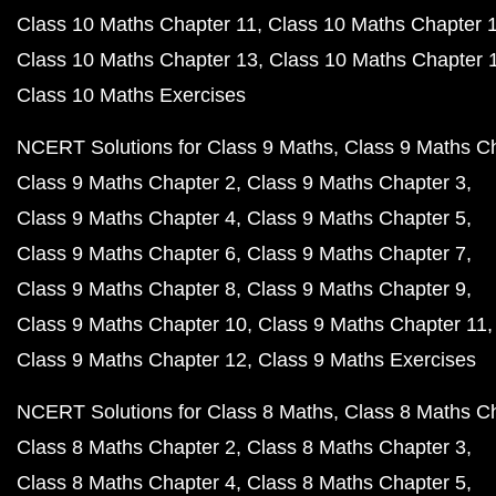
Class 10 Maths Chapter 11
Class 10 Maths Chapter 
Class 10 Maths Chapter 13
Class 10 Maths Chapter 
Class 10 Maths Exercises
NCERT Solutions for Class 9 Maths
Class 9 Maths C
Class 9 Maths Chapter 2
Class 9 Maths Chapter 3
Class 9 Maths Chapter 4
Class 9 Maths Chapter 5
Class 9 Maths Chapter 6
Class 9 Maths Chapter 7
Class 9 Maths Chapter 8
Class 9 Maths Chapter 9
Class 9 Maths Chapter 10
Class 9 Maths Chapter 11
Class 9 Maths Chapter 12
Class 9 Maths Exercises
NCERT Solutions for Class 8 Maths
Class 8 Maths C
Class 8 Maths Chapter 2
Class 8 Maths Chapter 3
Class 8 Maths Chapter 4
Class 8 Maths Chapter 5