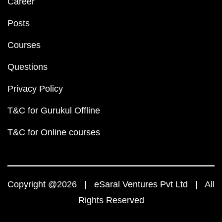
Career
Posts
Courses
Questions
Privacy Policy
T&C for Gurukul Offline
T&C for Online courses
Copyright @2026 | eSaral Ventures Pvt Ltd | All
Rights Reserved