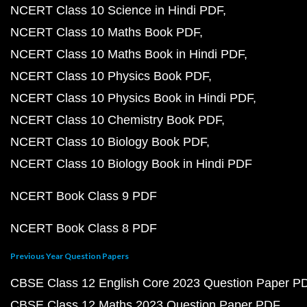
NCERT Class 10 Science in Hindi PDF
NCERT Class 10 Maths Book PDF
NCERT Class 10 Maths Book in Hindi PDF
NCERT Class 10 Physics Book PDF
NCERT Class 10 Physics Book in Hindi PDF
NCERT Class 10 Chemistry Book PDF
NCERT Class 10 Biology Book PDF
NCERT Class 10 Biology Book in Hindi PDF
NCERT Book Class 9 PDF
NCERT Book Class 8 PDF
Previous Year Question Papers
CBSE Class 12 English Core 2023 Question Paper P
CBSE Class 12 Maths 2023 Question Paper PDF