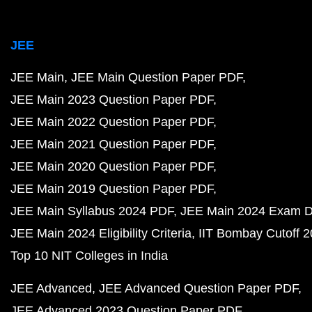
JEE
JEE Main
JEE Main Question Paper PDF
JEE Main 2023 Question Paper PDF
JEE Main 2022 Question Paper PDF
JEE Main 2021 Question Paper PDF
JEE Main 2020 Question Paper PDF
JEE Main 2019 Question Paper PDF
JEE Main Syllabus 2024 PDF
JEE Main 2024 Exam D
JEE Main 2024 Eligibility Criteria
IIT Bombay Cutoff 
Top 10 NIT Colleges in India
JEE Advanced
JEE Advanced Question Paper PDF
JEE Advanced 2023 Question Paper PDF