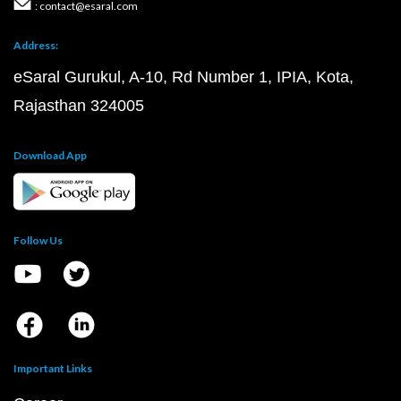
: contact@esaral.com
Address:
eSaral Gurukul, A-10, Rd Number 1, IPIA, Kota,
Rajasthan 324005
Download App
Follow Us
Important Links