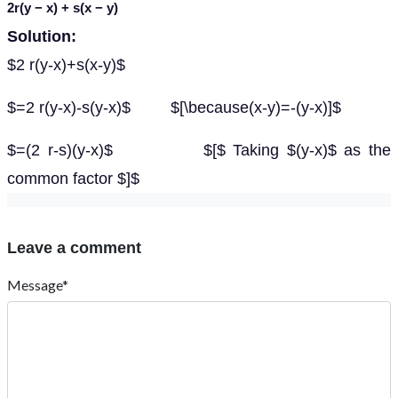
2
r
(
y
−
x
) +
s
(
x
−
y
)
Solution:
$2 r(y-x)+s(x-y)$
$=2 r(y-x)-s(y-x)$ $[\because(x-y)=-(y-x)]$
$=(2 r-s)(y-x)$ $[$ Taking $(y-x)$ as the
common factor $]$
Leave a comment
Message*