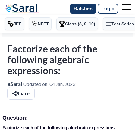
Batches
Login
JEE
NEET
Class (8, 9, 10)
Test Series
Factorize each of the
following algebraic
expressions:
eSaral
Updated on:
04 Jan, 2023
Share
Question:
Factorize each of the following algebraic expressions: