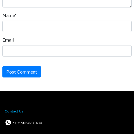
Name*
Email
Post Comment
Contact Us
: +919024903430