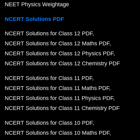
NEET Physics Weightage
NCERT Solutions PDF
NCERT Solutions for Class 12 PDF
NCERT Solutions for Class 12 Maths PDF
NCERT Solutions for Class 12 Physics PDF
NCERT Solutions for Class 12 Chemistry PDF
NCERT Solutions for Class 11 PDF
NCERT Solutions for Class 11 Maths PDF
NCERT Solutions for Class 11 Physics PDF
NCERT Solutions for Class 11 Chemistry PDF
NCERT Solutions for Class 10 PDF
NCERT Solutions for Class 10 Maths PDF