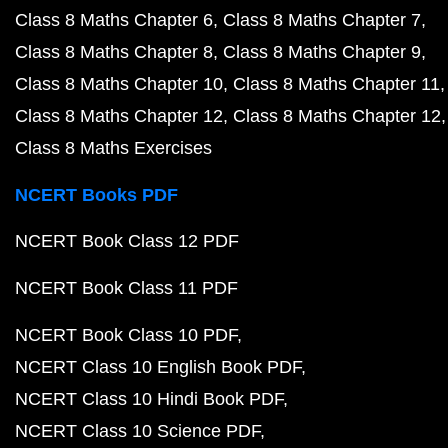
Class 8 Maths Chapter 6
Class 8 Maths Chapter 7
Class 8 Maths Chapter 8
Class 8 Maths Chapter 9
Class 8 Maths Chapter 10
Class 8 Maths Chapter 11
Class 8 Maths Chapter 12
Class 8 Maths Chapter 12
Class 8 Maths Exercises
NCERT Books PDF
NCERT Book Class 12 PDF
NCERT Book Class 11 PDF
NCERT Book Class 10 PDF
NCERT Class 10 English Book PDF
NCERT Class 10 Hindi Book PDF
NCERT Class 10 Science PDF