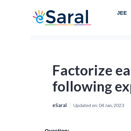
JEE
Factorize ea
following ex
eSaral
Updated on:
04 Jan, 2023