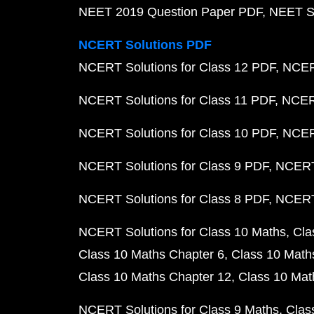
NEET 2019 Question Paper PDF
NEET S
NCERT Solutions PDF
NCERT Solutions for Class 12 PDF
NCERT
NCERT Solutions for Class 11 PDF
NCERT
NCERT Solutions for Class 10 PDF
NCERT
NCERT Solutions for Class 9 PDF
NCERT 
NCERT Solutions for Class 8 PDF
NCERT 
NCERT Solutions for Class 10 Maths
Cla
Class 10 Maths Chapter 6
Class 10 Math
Class 10 Maths Chapter 12
Class 10 Mat
NCERT Solutions for Class 9 Maths
Clas