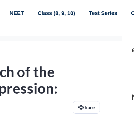
NEET
Class (8, 9, 10)
Test Series
C
ch of the
pression:
Share