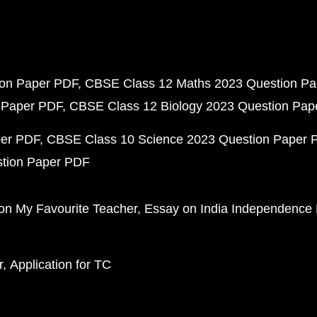
ion Paper PDF
CBSE Class 12 Maths 2023 Question P
 Paper PDF
CBSE Class 12 Biology 2023 Question Pa
per PDF
CBSE Class 10 Science 2023 Question Paper 
stion Paper PDF
on My Favourite Teacher
Essay on India Independence
r
Application for TC