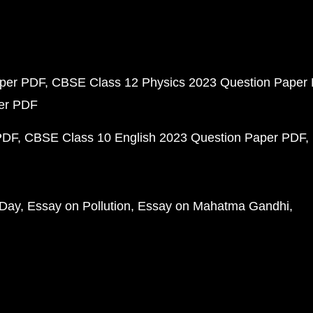
aper PDF
CBSE Class 12 Physics 2023 Question Paper
per PDF
PDF
CBSE Class 10 English 2023 Question Paper PDF
 Day
Essay on Pollution
Essay on Mahatma Gandhi