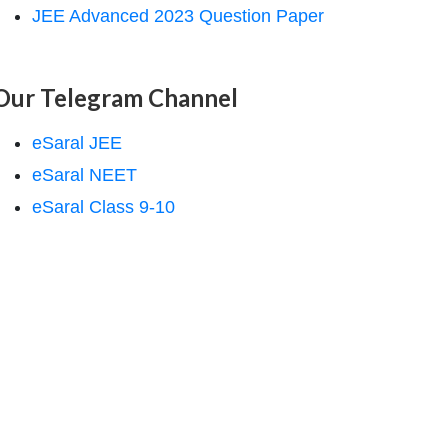
JEE Advanced 2023 Question Paper
Our Telegram Channel
eSaral JEE
eSaral NEET
eSaral Class 9-10