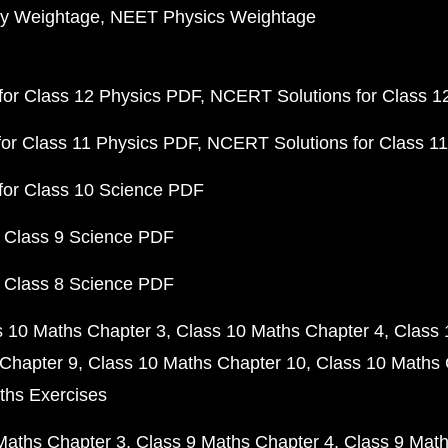
y Weightage
NEET Physics Weightage
or Class 12 Physics PDF
NCERT Solutions for Class 1
or Class 11 Physics PDF
NCERT Solutions for Class 1
for Class 10 Science PDF
 Class 9 Science PDF
 Class 8 Science PDF
s 10 Maths Chapter 3
Class 10 Maths Chapter 4
Class 
Chapter 9
Class 10 Maths Chapter 10
Class 10 Maths 
ths Exercises
Maths Chapter 3
Class 9 Maths Chapter 4
Class 9 Math