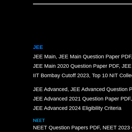
JEE
JEE Main
JEE Main Question Paper PDF
JEE Main 2020 Question Paper PDF
JEE
IIT Bombay Cutoff 2023
Top 10 NIT Colle
JEE Advanced
JEE Advanced Question 
JEE Advanced 2021 Question Paper PDF
JEE Advanced 2024 Eligibility Criteria
NEET
NEET Question Papers PDF
NEET 2023 