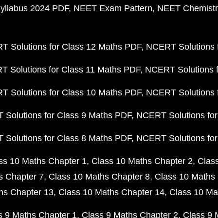
yllabus 2024 PDF
NEET Exam Pattern
NEET Chemistr
 Solutions for Class 12 Maths PDF
NCERT Solutions f
 Solutions for Class 11 Maths PDF
NCERT Solutions f
 Solutions for Class 10 Maths PDF
NCERT Solutions 
Solutions for Class 9 Maths PDF
NCERT Solutions for
Solutions for Class 8 Maths PDF
NCERT Solutions for
ss 10 Maths Chapter 1
Class 10 Maths Chapter 2
Clas
s Chapter 7
Class 10 Maths Chapter 8
Class 10 Maths 
hs Chapter 13
Class 10 Maths Chapter 14
Class 10 Ma
s 9 Maths Chapter 1
Class 9 Maths Chapter 2
Class 9 