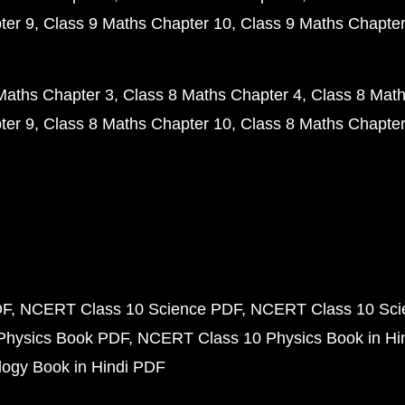
ter 9
Class 9 Maths Chapter 10
Class 9 Maths Chapter
Maths Chapter 3
Class 8 Maths Chapter 4
Class 8 Math
ter 9
Class 8 Maths Chapter 10
Class 8 Maths Chapter
DF
NCERT Class 10 Science PDF
NCERT Class 10 Scie
Physics Book PDF
NCERT Class 10 Physics Book in Hi
ogy Book in Hindi PDF