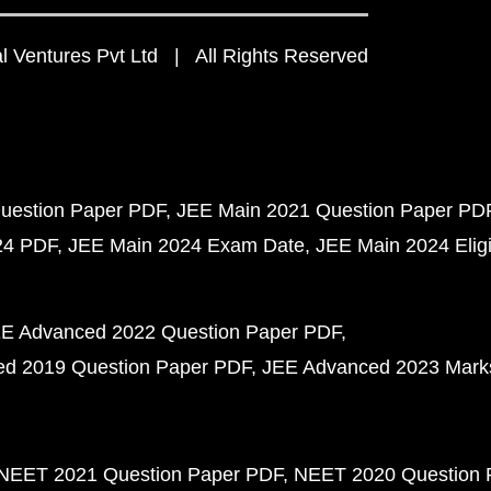
 Ventures Pvt Ltd | All Rights Reserved
uestion Paper PDF
JEE Main 2021 Question Paper PD
24 PDF
JEE Main 2024 Exam Date
JEE Main 2024 Eligib
E Advanced 2022 Question Paper PDF
d 2019 Question Paper PDF
JEE Advanced 2023 Mark
NEET 2021 Question Paper PDF
NEET 2020 Question 