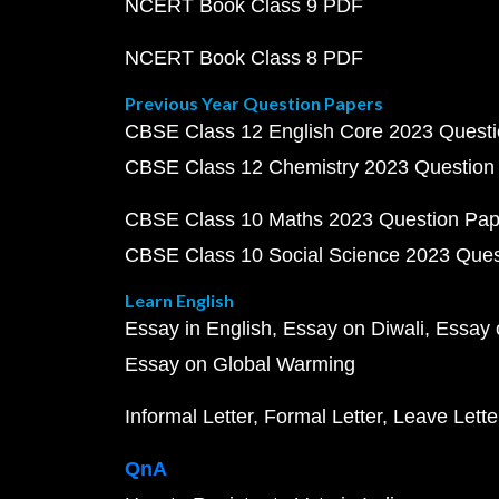
NCERT Book Class 9 PDF
NCERT Book Class 8 PDF
Previous Year Question Papers
CBSE Class 12 English Core 2023 Quest
CBSE Class 12 Chemistry 2023 Question
CBSE Class 10 Maths 2023 Question Pa
CBSE Class 10 Social Science 2023 Que
Learn English
Essay in English
Essay on Diwali
Essay 
Essay on Global Warming
Informal Letter
Formal Letter
Leave Lette
QnA