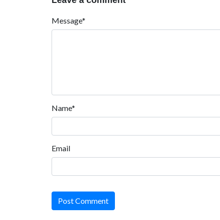
Leave a comment
Message*
Name*
Email
Post Comment