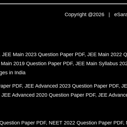
Copyright @2026 | eSaral
JEE Main 2023 Question Paper PDF
JEE Main 2022 Q
 Main 2019 Question Paper PDF
JEE Main Syllabus 20
ges in India
Paper PDF
JEE Advanced 2023 Question Paper PDF
JE
JEE Advanced 2020 Question Paper PDF
JEE Advance
Question Paper PDF
NEET 2022 Question Paper PDF