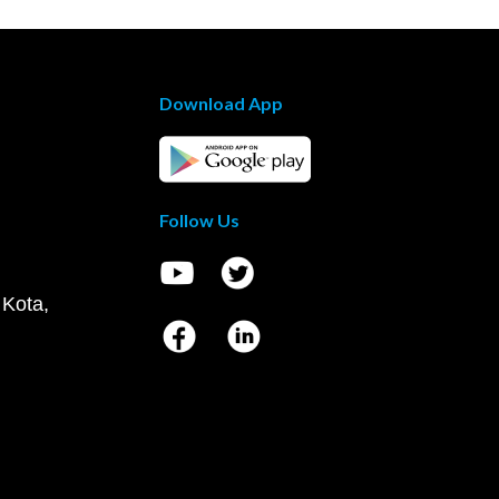
Download App
Follow Us
 Kota,