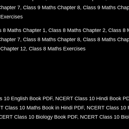
Chapter 7
Class 9 Maths Chapter 8
Class 9 Maths Chap
 Exercises
s 8 Maths Chapter 1
Class 8 Maths Chapter 2
Class 8 
Chapter 7
Class 8 Maths Chapter 8
Class 8 Maths Chap
 Chapter 12
Class 8 Maths Exercises
 10 English Book PDF
NCERT Class 10 Hindi Book P
 Class 10 Maths Book in Hindi PDF
NCERT Class 10 
CERT Class 10 Biology Book PDF
NCERT Class 10 Biol