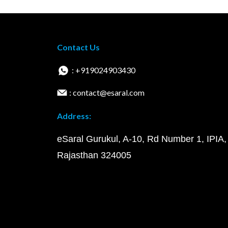
Contact Us
: +919024903430
: contact@esaral.com
Address:
eSaral Gurukul, A-10, Rd Number 1, IPIA,
Rajasthan 324005