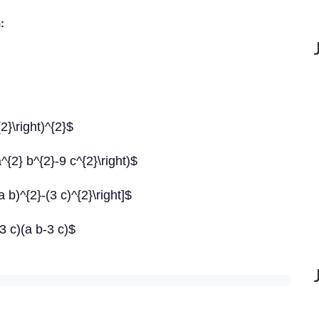
:
{2}\right)^{2}$
a^{2} b^{2}-9 c^{2}\right)$
a b)^{2}-(3 c)^{2}\right]$
+3 c)(a b-3 c)$