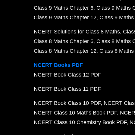
Class 9 Maths Chapter 6
Class 9 Maths 
Class 9 Maths Chapter 12
Class 9 Maths
NCERT Solutions for Class 8 Maths
Clas
Class 8 Maths Chapter 6
Class 8 Maths 
Class 8 Maths Chapter 12
Class 8 Maths
NCERT Books PDF
NCERT Book Class 12 PDF
NCERT Book Class 11 PDF
NCERT Book Class 10 PDF
NCERT Class
NCERT Class 10 Maths Book PDF
NCERT
NCERT Class 10 Chemistry Book PDF
N