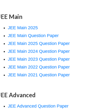
JEE Main
JEE Main 2025
JEE Main Question Paper
JEE Main 2025 Question Paper
JEE Main 2024 Question Paper
JEE Main 2023 Question Paper
JEE Main 2022 Question Paper
JEE Main 2021 Question Paper
JEE Advanced
JEE Advanced Question Paper