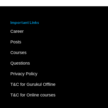
Important Links
Career
Posts
Courses
Questions
Privacy Policy
T&C for Gurukul Offline
T&C for Online courses