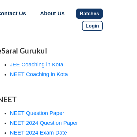
ontact Us
About Us
Batches
Login
eSaral Gurukul
JEE Coaching in Kota
NEET Coaching in Kota
NEET
NEET Question Paper
NEET 2024 Question Paper
NEET 2024 Exam Date