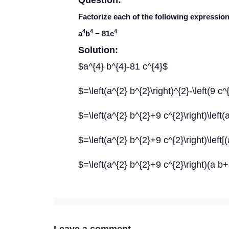
Question:
Factorize each of the following expression
4
4
4
a
b
− 81
c
Solution:
$a^{4} b^{4}-81 c^{4}$
$=\left(a^{2} b^{2}\right)^{2}-\left(9 c^
$=\left(a^{2} b^{2}+9 c^{2}\right)\left(
$=\left(a^{2} b^{2}+9 c^{2}\right)\left[(
$=\left(a^{2} b^{2}+9 c^{2}\right)(a b