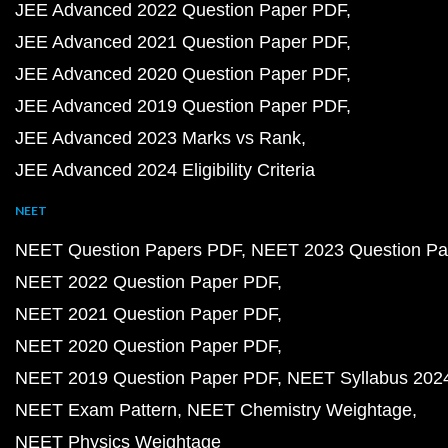
JEE Advanced 2022 Question Paper PDF
JEE Advanced 2021 Question Paper PDF
JEE Advanced 2020 Question Paper PDF
JEE Advanced 2019 Question Paper PDF
JEE Advanced 2023 Marks vs Rank
JEE Advanced 2024 Eligibility Criteria
NEET
NEET Question Papers PDF
NEET 2023 Question Pa
NEET 2022 Question Paper PDF
NEET 2021 Question Paper PDF
NEET 2020 Question Paper PDF
NEET 2019 Question Paper PDF
NEET Syllabus 202
NEET Exam Pattern
NEET Chemistry Weightage
NEET Physics Weightage