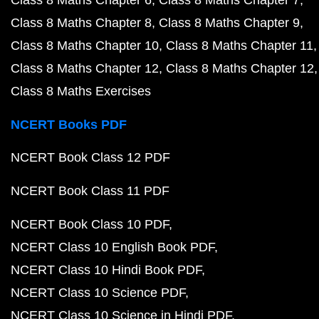
Class 8 Maths Chapter 6
Class 8 Maths Chapter 7
Class 8 Maths Chapter 8
Class 8 Maths Chapter 9
Class 8 Maths Chapter 10
Class 8 Maths Chapter 11
Class 8 Maths Chapter 12
Class 8 Maths Chapter 12
Class 8 Maths Exercises
NCERT Books PDF
NCERT Book Class 12 PDF
NCERT Book Class 11 PDF
NCERT Book Class 10 PDF
NCERT Class 10 English Book PDF
NCERT Class 10 Hindi Book PDF
NCERT Class 10 Science PDF
NCERT Class 10 Science in Hindi PDF