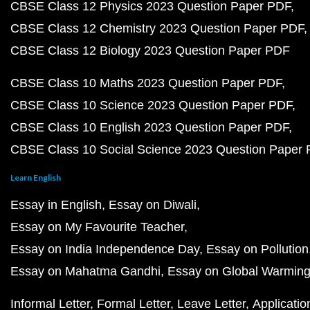
CBSE Class 12 Physics 2023 Question Paper PDF
CBSE Class 12 Chemistry 2023 Question Paper PDF
CBSE Class 12 Biology 2023 Question Paper PDF
CBSE Class 10 Maths 2023 Question Paper PDF
CBSE Class 10 Science 2023 Question Paper PDF
CBSE Class 10 English 2023 Question Paper PDF
CBSE Class 10 Social Science 2023 Question Paper
Learn English
Essay in English
Essay on Diwali
Essay on My Favourite Teacher
Essay on India Independence Day
Essay on Pollution
Essay on Mahatma Gandhi
Essay on Global Warmin
Informal Letter
Formal Letter
Leave Letter
Applicatio