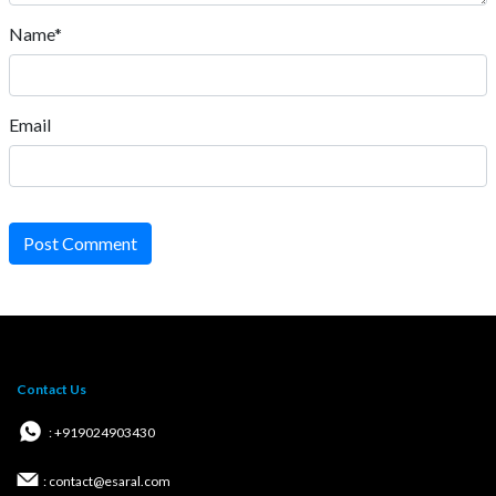
Name*
Email
Post Comment
Contact Us
: +919024903430
: contact@esaral.com