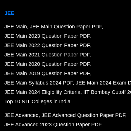
JEE
JEE Main
JEE Main Question Paper PDF
JEE Main 2023 Question Paper PDF
JEE Main 2022 Question Paper PDF
JEE Main 2021 Question Paper PDF
JEE Main 2020 Question Paper PDF
JEE Main 2019 Question Paper PDF
JEE Main Syllabus 2024 PDF
JEE Main 2024 Exam D
JEE Main 2024 Eligibility Criteria
IIT Bombay Cutoff 
Top 10 NIT Colleges in India
JEE Advanced
JEE Advanced Question Paper PDF
JEE Advanced 2023 Question Paper PDF