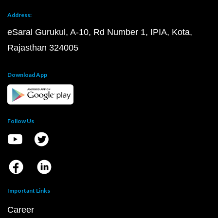
Address:
eSaral Gurukul, A-10, Rd Number 1, IPIA, Kota,
Rajasthan 324005
Download App
Follow Us
Important Links
Career