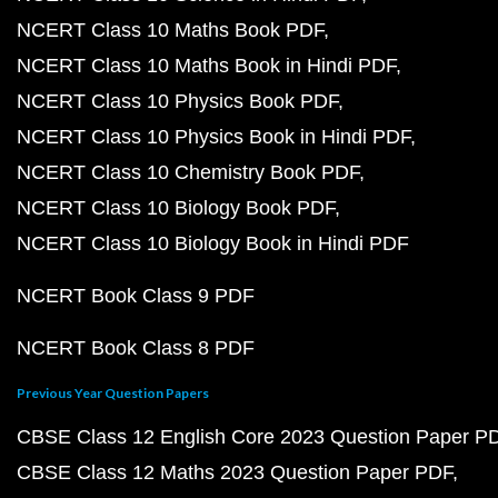
NCERT Class 10 Maths Book PDF
NCERT Class 10 Maths Book in Hindi PDF
NCERT Class 10 Physics Book PDF
NCERT Class 10 Physics Book in Hindi PDF
NCERT Class 10 Chemistry Book PDF
NCERT Class 10 Biology Book PDF
NCERT Class 10 Biology Book in Hindi PDF
NCERT Book Class 9 PDF
NCERT Book Class 8 PDF
Previous Year Question Papers
CBSE Class 12 English Core 2023 Question Paper P
CBSE Class 12 Maths 2023 Question Paper PDF