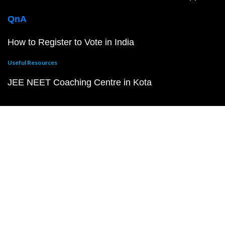
QnA
How to Register to Vote in India
Useful Resources
JEE NEET Coaching Centre in Kota