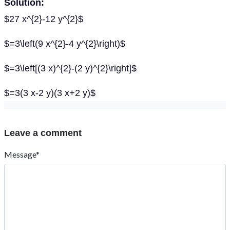
Solution:
$27 x^{2}-12 y^{2}$
$=3\left(9 x^{2}-4 y^{2}\right)$
$=3\left[(3 x)^{2}-(2 y)^{2}\right]$
$=3(3 x-2 y)(3 x+2 y)$
Leave a comment
Message*