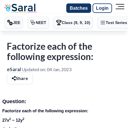
Batches
Login
JEE
NEET
Class (8, 9, 10)
Test Series
Factorize each of the
following expression:
eSaral
Updated on:
04 Jan, 2023
Share
Question:
Factorize each of the following expression:
2
2
27
x
− 12
y