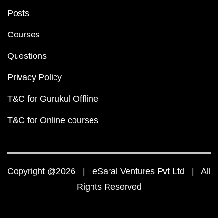
Posts
Courses
Questions
Privacy Policy
T&C for Gurukul Offline
T&C for Online courses
Copyright @2026 | eSaral Ventures Pvt Ltd | All
Rights Reserved