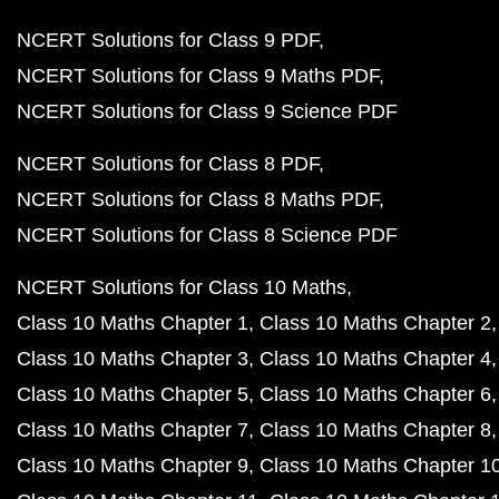
NCERT Solutions for Class 9 PDF
NCERT Solutions for Class 9 Maths PDF
NCERT Solutions for Class 9 Science PDF
NCERT Solutions for Class 8 PDF
NCERT Solutions for Class 8 Maths PDF
NCERT Solutions for Class 8 Science PDF
NCERT Solutions for Class 10 Maths
Class 10 Maths Chapter 1
Class 10 Maths Chapter 2
Class 10 Maths Chapter 3
Class 10 Maths Chapter 4
Class 10 Maths Chapter 5
Class 10 Maths Chapter 6
Class 10 Maths Chapter 7
Class 10 Maths Chapter 8
Class 10 Maths Chapter 9
Class 10 Maths Chapter 1