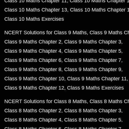
Class 10 Maths Chapter 11
Class 10 Maths Chapter 
Class 10 Maths Chapter 13
Class 10 Maths Chapter 
Class 10 Maths Exercises
NCERT Solutions for Class 9 Maths
Class 9 Maths C
Class 9 Maths Chapter 2
Class 9 Maths Chapter 3
Class 9 Maths Chapter 4
Class 9 Maths Chapter 5
Class 9 Maths Chapter 6
Class 9 Maths Chapter 7
Class 9 Maths Chapter 8
Class 9 Maths Chapter 9
Class 9 Maths Chapter 10
Class 9 Maths Chapter 11
Class 9 Maths Chapter 12
Class 9 Maths Exercises
NCERT Solutions for Class 8 Maths
Class 8 Maths C
Class 8 Maths Chapter 2
Class 8 Maths Chapter 3
Class 8 Maths Chapter 4
Class 8 Maths Chapter 5