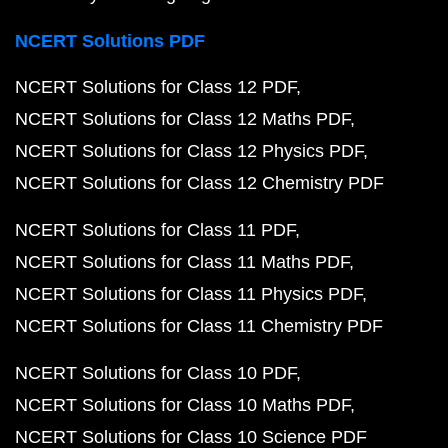
NCERT Solutions PDF
NCERT Solutions for Class 12 PDF
NCERT Solutions for Class 12 Maths PDF
NCERT Solutions for Class 12 Physics PDF
NCERT Solutions for Class 12 Chemistry PDF
NCERT Solutions for Class 11 PDF
NCERT Solutions for Class 11 Maths PDF
NCERT Solutions for Class 11 Physics PDF
NCERT Solutions for Class 11 Chemistry PDF
NCERT Solutions for Class 10 PDF
NCERT Solutions for Class 10 Maths PDF
NCERT Solutions for Class 10 Science PDF