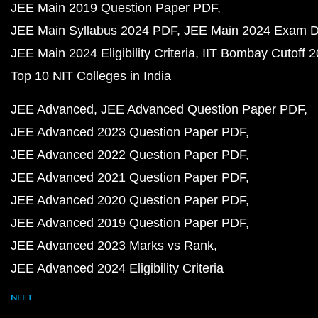
JEE Main 2019 Question Paper PDF
JEE Main Syllabus 2024 PDF
JEE Main 2024 Exam D
JEE Main 2024 Eligibility Criteria
IIT Bombay Cutoff 
Top 10 NIT Colleges in India
JEE Advanced
JEE Advanced Question Paper PDF
JEE Advanced 2023 Question Paper PDF
JEE Advanced 2022 Question Paper PDF
JEE Advanced 2021 Question Paper PDF
JEE Advanced 2020 Question Paper PDF
JEE Advanced 2019 Question Paper PDF
JEE Advanced 2023 Marks vs Rank
JEE Advanced 2024 Eligibility Criteria
NEET