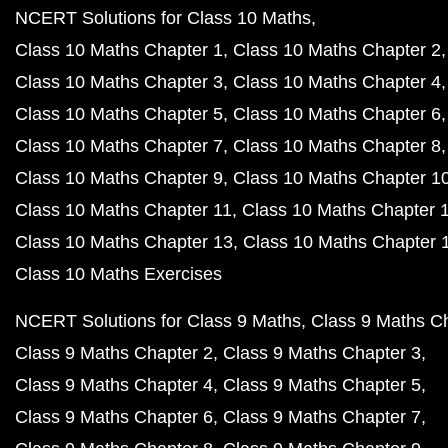
NCERT Solutions for Class 10 Maths
Class 10 Maths Chapter 1
Class 10 Maths Chapter 2
Class 10 Maths Chapter 3
Class 10 Maths Chapter 4
Class 10 Maths Chapter 5
Class 10 Maths Chapter 6
Class 10 Maths Chapter 7
Class 10 Maths Chapter 8
Class 10 Maths Chapter 9
Class 10 Maths Chapter 1
Class 10 Maths Chapter 11
Class 10 Maths Chapter 
Class 10 Maths Chapter 13
Class 10 Maths Chapter 
Class 10 Maths Exercises
NCERT Solutions for Class 9 Maths
Class 9 Maths C
Class 9 Maths Chapter 2
Class 9 Maths Chapter 3
Class 9 Maths Chapter 4
Class 9 Maths Chapter 5
Class 9 Maths Chapter 6
Class 9 Maths Chapter 7