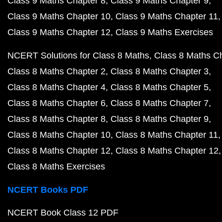
Class 9 Maths Chapter 8
Class 9 Maths Chapter 9
Class 9 Maths Chapter 10
Class 9 Maths Chapter 11
Class 9 Maths Chapter 12
Class 9 Maths Exercises
NCERT Solutions for Class 8 Maths
Class 8 Maths C
Class 8 Maths Chapter 2
Class 8 Maths Chapter 3
Class 8 Maths Chapter 4
Class 8 Maths Chapter 5
Class 8 Maths Chapter 6
Class 8 Maths Chapter 7
Class 8 Maths Chapter 8
Class 8 Maths Chapter 9
Class 8 Maths Chapter 10
Class 8 Maths Chapter 11
Class 8 Maths Chapter 12
Class 8 Maths Chapter 12
Class 8 Maths Exercises
NCERT Books PDF
NCERT Book Class 12 PDF