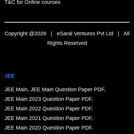
T&C for Online courses
Copyright @2026 | eSaral Ventures Pvt Ltd | All
Rights Reserved
JEE
JEE Main
JEE Main Question Paper PDF
JEE Main 2023 Question Paper PDF
JEE Main 2022 Question Paper PDF
JEE Main 2021 Question Paper PDF
JEE Main 2020 Question Paper PDF