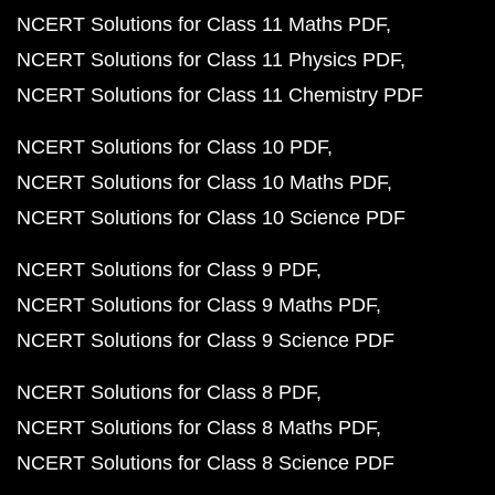
NCERT Solutions for Class 11 Maths PDF
NCERT Solutions for Class 11 Physics PDF
NCERT Solutions for Class 11 Chemistry PDF
NCERT Solutions for Class 10 PDF
NCERT Solutions for Class 10 Maths PDF
NCERT Solutions for Class 10 Science PDF
NCERT Solutions for Class 9 PDF
NCERT Solutions for Class 9 Maths PDF
NCERT Solutions for Class 9 Science PDF
NCERT Solutions for Class 8 PDF
NCERT Solutions for Class 8 Maths PDF
NCERT Solutions for Class 8 Science PDF