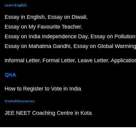
Learn English
Essay in English
Essay on Diwali
Essay on My Favourite Teacher
Essay on India Independence Day
Essay on Pollution
Essay on Mahatma Gandhi
Essay on Global Warmin
Informal Letter
Formal Letter
Leave Letter
Applicatio
QnA
How to Register to Vote in India
Useful Resources
JEE NEET Coaching Centre in Kota