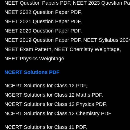
NEET Question Papers PDF
NEET 2023 Question Pa
NEET 2022 Question Paper PDF
NEET 2021 Question Paper PDF
NEET 2020 Question Paper PDF
NEET 2019 Question Paper PDF
NEET Syllabus 202
NEET Exam Pattern
NEET Chemistry Weightage
NEET Physics Weightage
NCERT Solutions PDF
NCERT Solutions for Class 12 PDF
NCERT Solutions for Class 12 Maths PDF
NCERT Solutions for Class 12 Physics PDF
NCERT Solutions for Class 12 Chemistry PDF
NCERT Solutions for Class 11 PDF