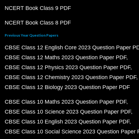
NCERT Book Class 9 PDF
NCERT Book Class 8 PDF
Previous Year Question Papers
CBSE Class 12 English Core 2023 Question Paper P
CBSE Class 12 Maths 2023 Question Paper PDF
CBSE Class 12 Physics 2023 Question Paper PDF
CBSE Class 12 Chemistry 2023 Question Paper PDF
CBSE Class 12 Biology 2023 Question Paper PDF
CBSE Class 10 Maths 2023 Question Paper PDF
CBSE Class 10 Science 2023 Question Paper PDF
CBSE Class 10 English 2023 Question Paper PDF
CBSE Class 10 Social Science 2023 Question Paper