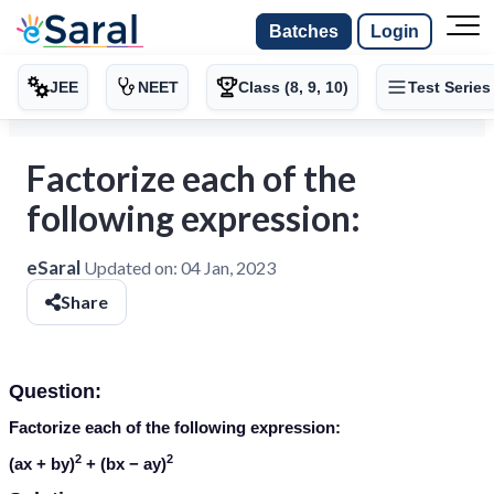
Batches
Login
JEE
NEET
Class (8, 9, 10)
Test Series
Factorize each of the
following expression:
eSaral
Updated on:
04 Jan, 2023
Share
Question:
Factorize each of the following expression:
2
2
(
ax + by
)
+ (
bx − ay
)