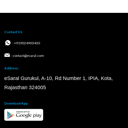
Contact Us
: +919024903430
: contact@esaral.com
Address:
eSaral Gurukul, A-10, Rd Number 1, IPIA, Kota,
Rajasthan 324005
Download App