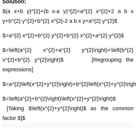
Solution:
$(a x+b y)^{2}+(b x-a y)^{2}=a^{2} x^{2}+2 a b x
y+b^{2} y^{2}+b^{2} x^{2}-2 a b x y+a^{2} y^{2}$
$=a^{2} x^{2}+b^{2} y^{2}+b^{2} x^{2}+a^{2} y^{2}$
$=\left(a^{2} x^{2}+a^{2} y^{2}\right)+\left(b^{2}
x^{2}+b^{2} y^{2}\right)$ [Regrouping the
expressions]
$=a^{2}\left(x^{2}+y^{2}\right)+b^{2}\left(x^{2}+y^{2}\righ
$=\left(a^{2}+b^{2}\right)\left(x^{2}+y^{2}\right)$
[Taking $\left(x^{2}+y^{2}\right)$ as the common
factor $]$