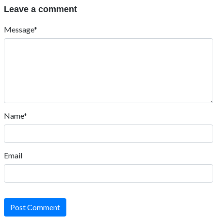
Leave a comment
Message*
Name*
Email
Post Comment