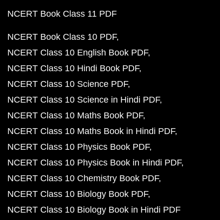
NCERT Book Class 11 PDF
NCERT Book Class 10 PDF
NCERT Class 10 English Book PDF
NCERT Class 10 Hindi Book PDF
NCERT Class 10 Science PDF
NCERT Class 10 Science in Hindi PDF
NCERT Class 10 Maths Book PDF
NCERT Class 10 Maths Book in Hindi PDF
NCERT Class 10 Physics Book PDF
NCERT Class 10 Physics Book in Hindi PDF
NCERT Class 10 Chemistry Book PDF
NCERT Class 10 Biology Book PDF
NCERT Class 10 Biology Book in Hindi PDF