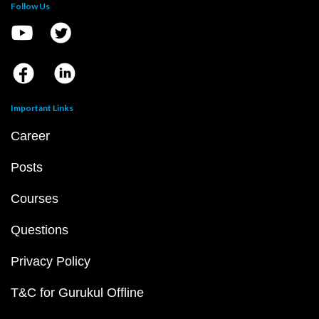
Follow Us
Important Links
Career
Posts
Courses
Questions
Privacy Policy
T&C for Gurukul Offline