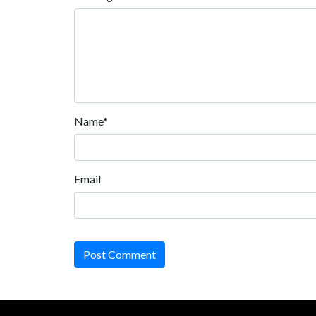
Name*
Email
Post Comment