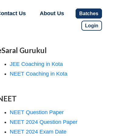
ontact Us
About Us
Batches
Login
eSaral Gurukul
JEE Coaching in Kota
NEET Coaching in Kota
NEET
NEET Question Paper
NEET 2024 Question Paper
NEET 2024 Exam Date