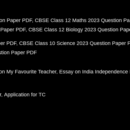
ion Paper PDF
CBSE Class 12 Maths 2023 Question P
 Paper PDF
CBSE Class 12 Biology 2023 Question Pa
per PDF
CBSE Class 10 Science 2023 Question Paper 
stion Paper PDF
on My Favourite Teacher
Essay on India Independence
r
Application for TC