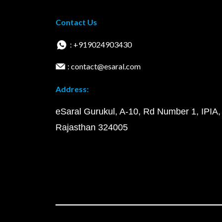
Contact Us
: +919024903430
: contact@esaral.com
Address:
eSaral Gurukul, A-10, Rd Number 1, IPIA,
Rajasthan 324005