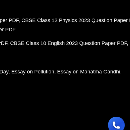
aper PDF
CBSE Class 12 Physics 2023 Question Paper
per PDF
PDF
CBSE Class 10 English 2023 Question Paper PDF
 Day
Essay on Pollution
Essay on Mahatma Gandhi