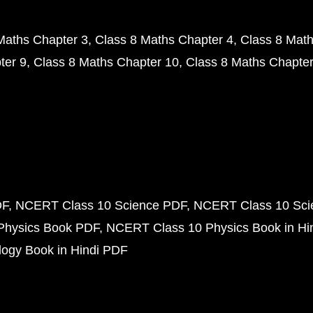
Maths Chapter 3
Class 8 Maths Chapter 4
Class 8 Math
ter 9
Class 8 Maths Chapter 10
Class 8 Maths Chapter
DF
NCERT Class 10 Science PDF
NCERT Class 10 Scie
Physics Book PDF
NCERT Class 10 Physics Book in Hi
ogy Book in Hindi PDF