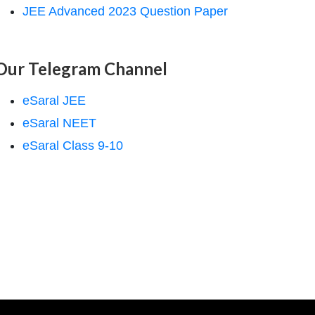
JEE Advanced 2023 Question Paper
Our Telegram Channel
eSaral JEE
eSaral NEET
eSaral Class 9-10