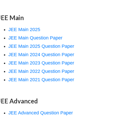
JEE Main
JEE Main 2025
JEE Main Question Paper
JEE Main 2025 Question Paper
JEE Main 2024 Question Paper
JEE Main 2023 Question Paper
JEE Main 2022 Question Paper
JEE Main 2021 Question Paper
JEE Advanced
JEE Advanced Question Paper