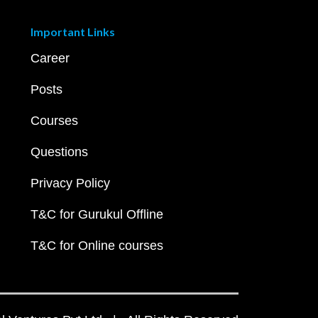
Important Links
Career
Posts
Courses
Questions
Privacy Policy
T&C for Gurukul Offline
T&C for Online courses