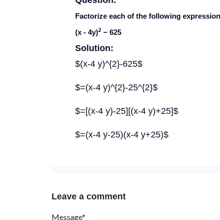
Question:
Factorize each of the following expression
2
(
x
- 4
y
)
− 625
Solution:
$(x-4 y)^{2}-625$
$=(x-4 y)^{2}-25^{2}$
$=[(x-4 y)-25][(x-4 y)+25]$
$=(x-4 y-25)(x-4 y+25)$
Leave a comment
Message*