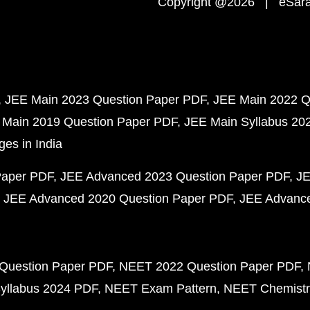
Copyright @2026 | eSaral
JEE Main 2023 Question Paper PDF
JEE Main 2022 Q
 Main 2019 Question Paper PDF
JEE Main Syllabus 20
ges in India
Paper PDF
JEE Advanced 2023 Question Paper PDF
JE
JEE Advanced 2020 Question Paper PDF
JEE Advance
Question Paper PDF
NEET 2022 Question Paper PDF
yllabus 2024 PDF
NEET Exam Pattern
NEET Chemistr