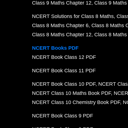
Class 9 Maths Chapter 12
Class 9 Maths
NCERT Solutions for Class 8 Maths
Clas
Class 8 Maths Chapter 6
Class 8 Maths 
Class 8 Maths Chapter 12
Class 8 Maths
NCERT Books PDF
NCERT Book Class 12 PDF
NCERT Book Class 11 PDF
NCERT Book Class 10 PDF
NCERT Class
NCERT Class 10 Maths Book PDF
NCERT
NCERT Class 10 Chemistry Book PDF
N
NCERT Book Class 9 PDF