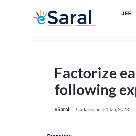
JEE
Factorize ea
following ex
eSaral
Updated on:
04 Jan, 2023