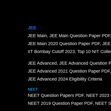
JEE
JEE Main
JEE Main Question Paper PDF
JEE Main 2020 Question Paper PDF
JEE
IIT Bombay Cutoff 2023
Top 10 NIT Colle
JEE Advanced
JEE Advanced Question 
JEE Advanced 2021 Question Paper PDF
JEE Advanced 2024 Eligibility Criteria
NEET
NEET Question Papers PDF
NEET 2023 
NEET 2019 Question Paper PDF
NEET S