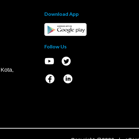
Download App
Follow Us
 Kota,