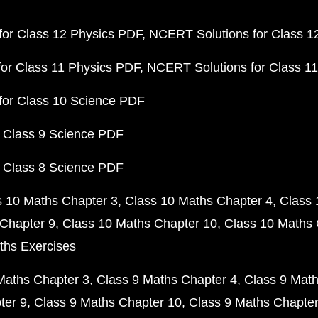
or Class 12 Physics PDF
NCERT Solutions for Class 1
or Class 11 Physics PDF
NCERT Solutions for Class 1
for Class 10 Science PDF
 Class 9 Science PDF
 Class 8 Science PDF
s 10 Maths Chapter 3
Class 10 Maths Chapter 4
Class 
Chapter 9
Class 10 Maths Chapter 10
Class 10 Maths 
ths Exercises
Maths Chapter 3
Class 9 Maths Chapter 4
Class 9 Math
ter 9
Class 9 Maths Chapter 10
Class 9 Maths Chapter