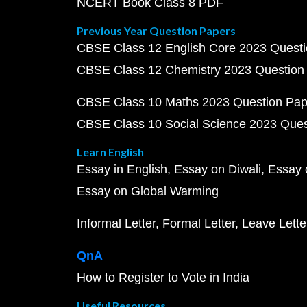
NCERT Book Class 8 PDF
Previous Year Question Papers
CBSE Class 12 English Core 2023 Quest
CBSE Class 12 Chemistry 2023 Question
CBSE Class 10 Maths 2023 Question Pa
CBSE Class 10 Social Science 2023 Que
Learn English
Essay in English
Essay on Diwali
Essay 
Essay on Global Warming
Informal Letter
Formal Letter
Leave Lette
QnA
How to Register to Vote in India
Useful Resources