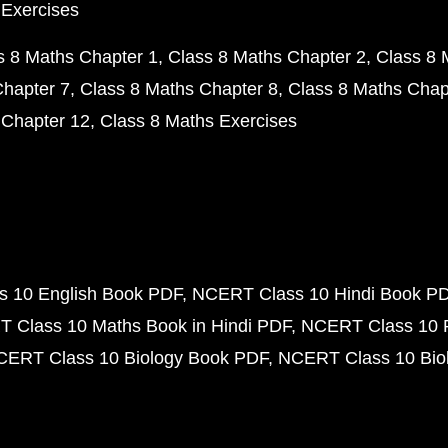
 Exercises
s 8 Maths Chapter 1
Class 8 Maths Chapter 2
Class 8 
Chapter 7
Class 8 Maths Chapter 8
Class 8 Maths Chap
 Chapter 12
Class 8 Maths Exercises
 10 English Book PDF
NCERT Class 10 Hindi Book P
 Class 10 Maths Book in Hindi PDF
NCERT Class 10 
CERT Class 10 Biology Book PDF
NCERT Class 10 Biol