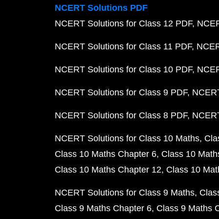
NCERT Solutions PDF
NCERT Solutions for Class 12 PDF
NCERT
NCERT Solutions for Class 11 PDF
NCERT
NCERT Solutions for Class 10 PDF
NCERT
NCERT Solutions for Class 9 PDF
NCERT 
NCERT Solutions for Class 8 PDF
NCERT 
NCERT Solutions for Class 10 Maths
Cla
Class 10 Maths Chapter 6
Class 10 Math
Class 10 Maths Chapter 12
Class 10 Mat
NCERT Solutions for Class 9 Maths
Clas
Class 9 Maths Chapter 6
Class 9 Maths 