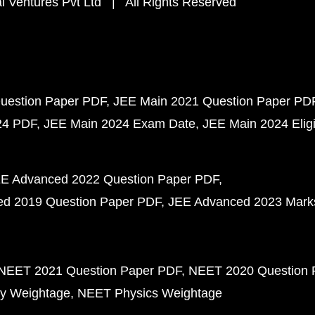
 Ventures Pvt Ltd | All Rights Reserved
uestion Paper PDF
JEE Main 2021 Question Paper PD
24 PDF
JEE Main 2024 Exam Date
JEE Main 2024 Eligib
E Advanced 2022 Question Paper PDF
d 2019 Question Paper PDF
JEE Advanced 2023 Mark
NEET 2021 Question Paper PDF
NEET 2020 Question 
y Weightage
NEET Physics Weightage