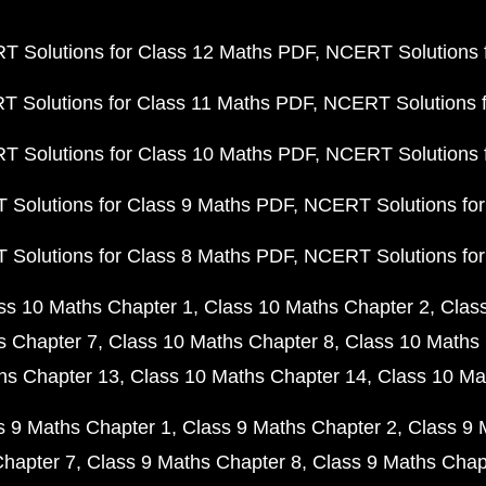
 Solutions for Class 12 Maths PDF
NCERT Solutions f
 Solutions for Class 11 Maths PDF
NCERT Solutions f
 Solutions for Class 10 Maths PDF
NCERT Solutions 
Solutions for Class 9 Maths PDF
NCERT Solutions for
Solutions for Class 8 Maths PDF
NCERT Solutions for
ss 10 Maths Chapter 1
Class 10 Maths Chapter 2
Clas
s Chapter 7
Class 10 Maths Chapter 8
Class 10 Maths 
hs Chapter 13
Class 10 Maths Chapter 14
Class 10 Ma
s 9 Maths Chapter 1
Class 9 Maths Chapter 2
Class 9 
Chapter 7
Class 9 Maths Chapter 8
Class 9 Maths Chap