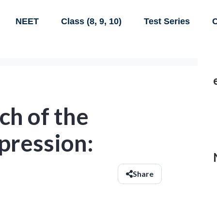
NEET
Class (8, 9, 10)
Test Series
C
ch of the
pression:
Share