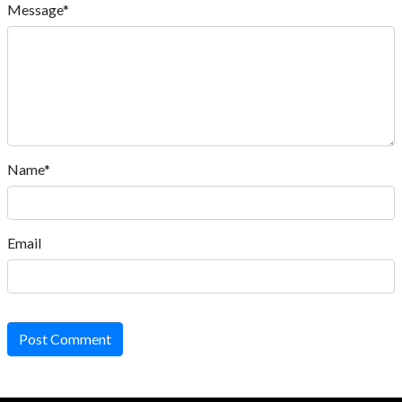
Message*
Name*
Email
Post Comment