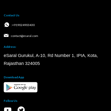
Contact Us
: +919024903430
: contact@esaral.com
Address:
eSaral Gurukul, A-10, Rd Number 1, IPIA, Kota,
Rajasthan 324005
Download App
Follow Us