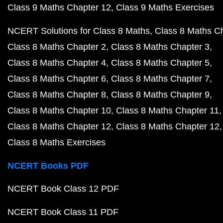
Class 9 Maths Chapter 12
Class 9 Maths Exercises
NCERT Solutions for Class 8 Maths
Class 8 Maths C
Class 8 Maths Chapter 2
Class 8 Maths Chapter 3
Class 8 Maths Chapter 4
Class 8 Maths Chapter 5
Class 8 Maths Chapter 6
Class 8 Maths Chapter 7
Class 8 Maths Chapter 8
Class 8 Maths Chapter 9
Class 8 Maths Chapter 10
Class 8 Maths Chapter 11
Class 8 Maths Chapter 12
Class 8 Maths Chapter 12
Class 8 Maths Exercises
NCERT Books PDF
NCERT Book Class 12 PDF
NCERT Book Class 11 PDF