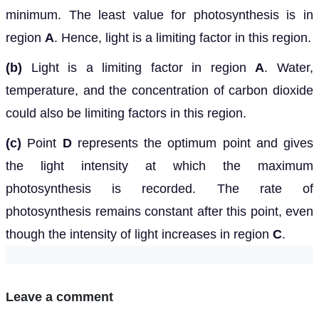
minimum. The least value for photosynthesis is in
region
A
. Hence, light is a limiting factor in this region.
(b)
Light is a limiting factor in region
A
. Water,
temperature, and the concentration of carbon dioxide
could also be limiting factors in this region.
(c)
Point
D
represents the optimum point and gives
the light intensity at which the maximum
photosynthesis is recorded. The rate of
photosynthesis remains constant after this point, even
though the intensity of light increases in region
C
.
Leave a comment