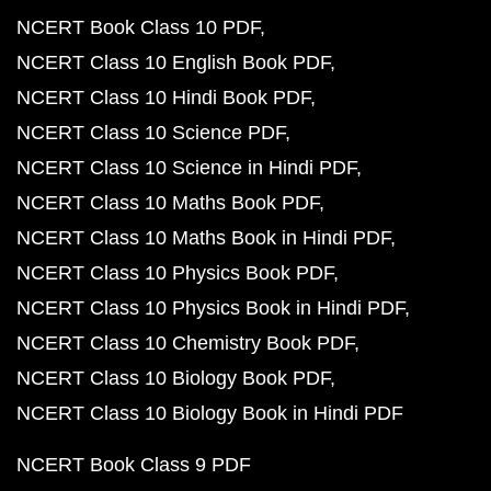
NCERT Book Class 10 PDF
NCERT Class 10 English Book PDF
NCERT Class 10 Hindi Book PDF
NCERT Class 10 Science PDF
NCERT Class 10 Science in Hindi PDF
NCERT Class 10 Maths Book PDF
NCERT Class 10 Maths Book in Hindi PDF
NCERT Class 10 Physics Book PDF
NCERT Class 10 Physics Book in Hindi PDF
NCERT Class 10 Chemistry Book PDF
NCERT Class 10 Biology Book PDF
NCERT Class 10 Biology Book in Hindi PDF
NCERT Book Class 9 PDF