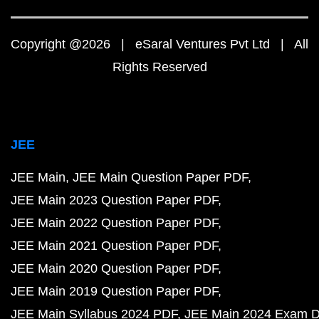
Copyright @2026 | eSaral Ventures Pvt Ltd | All
Rights Reserved
JEE
JEE Main
JEE Main Question Paper PDF
JEE Main 2023 Question Paper PDF
JEE Main 2022 Question Paper PDF
JEE Main 2021 Question Paper PDF
JEE Main 2020 Question Paper PDF
JEE Main 2019 Question Paper PDF
JEE Main Syllabus 2024 PDF
JEE Main 2024 Exam D