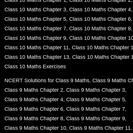
Class 10 Maths Chapter 1
Class 10 Maths Chapter 2
Class 10 Maths Chapter 3
Class 10 Maths Chapter 4
Class 10 Maths Chapter 5
Class 10 Maths Chapter 6
Class 10 Maths Chapter 7
Class 10 Maths Chapter 8
Class 10 Maths Chapter 9
Class 10 Maths Chapter 1
Class 10 Maths Chapter 11
Class 10 Maths Chapter 
Class 10 Maths Chapter 13
Class 10 Maths Chapter 
Class 10 Maths Exercises
NCERT Solutions for Class 9 Maths
Class 9 Maths C
Class 9 Maths Chapter 2
Class 9 Maths Chapter 3
Class 9 Maths Chapter 4
Class 9 Maths Chapter 5
Class 9 Maths Chapter 6
Class 9 Maths Chapter 7
Class 9 Maths Chapter 8
Class 9 Maths Chapter 9
Class 9 Maths Chapter 10
Class 9 Maths Chapter 11