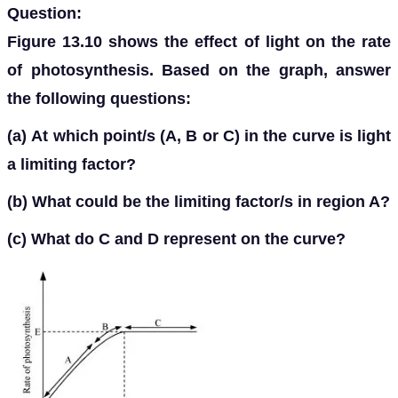
Question:
Figure 13.10 shows the effect of light on the rate
of photosynthesis. Based on the graph, answer
the following questions:
(a)
At which point/s (A, B or C) in the curve is light
a limiting factor?
(b)
What could be the limiting factor/s in region A?
(c)
What do C and D represent on the curve?