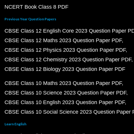
NCERT Book Class 8 PDF
Previous Year Question Papers
CBSE Class 12 English Core 2023 Question Paper P
CBSE Class 12 Maths 2023 Question Paper PDF
CBSE Class 12 Physics 2023 Question Paper PDF
CBSE Class 12 Chemistry 2023 Question Paper PDF
CBSE Class 12 Biology 2023 Question Paper PDF
CBSE Class 10 Maths 2023 Question Paper PDF
CBSE Class 10 Science 2023 Question Paper PDF
CBSE Class 10 English 2023 Question Paper PDF
CBSE Class 10 Social Science 2023 Question Paper
Learn English