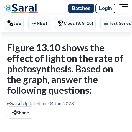
Batches
Login
JEE
NEET
Class (8, 9, 10)
Test Series
Figure 13.10 shows the
effect of light on the rate of
photosynthesis. Based on
the graph, answer the
following questions:
eSaral
Updated on:
04 Jan, 2023
Share