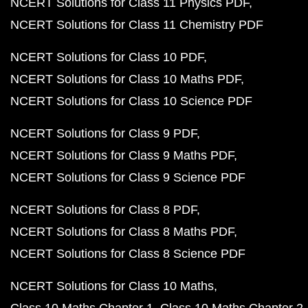
NCERT Solutions for Class 11 Physics PDF
NCERT Solutions for Class 11 Chemistry PDF
NCERT Solutions for Class 10 PDF
NCERT Solutions for Class 10 Maths PDF
NCERT Solutions for Class 10 Science PDF
NCERT Solutions for Class 9 PDF
NCERT Solutions for Class 9 Maths PDF
NCERT Solutions for Class 9 Science PDF
NCERT Solutions for Class 8 PDF
NCERT Solutions for Class 8 Maths PDF
NCERT Solutions for Class 8 Science PDF
NCERT Solutions for Class 10 Maths