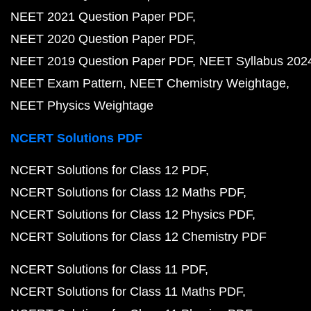
NEET 2021 Question Paper PDF
NEET 2020 Question Paper PDF
NEET 2019 Question Paper PDF
NEET Syllabus 202
NEET Exam Pattern
NEET Chemistry Weightage
NEET Physics Weightage
NCERT Solutions PDF
NCERT Solutions for Class 12 PDF
NCERT Solutions for Class 12 Maths PDF
NCERT Solutions for Class 12 Physics PDF
NCERT Solutions for Class 12 Chemistry PDF
NCERT Solutions for Class 11 PDF
NCERT Solutions for Class 11 Maths PDF