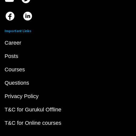
Important Links
Career
Posts
Courses
Questions
Privacy Policy
T&C for Gurukul Offline
T&C for Online courses