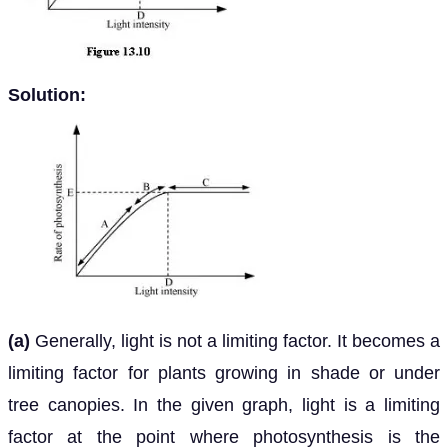
Solution:
(a)
Generally, light is not a limiting factor. It becomes a
limiting factor for plants growing in shade or under
tree canopies. In the given graph, light is a limiting
factor at the point where photosynthesis is the