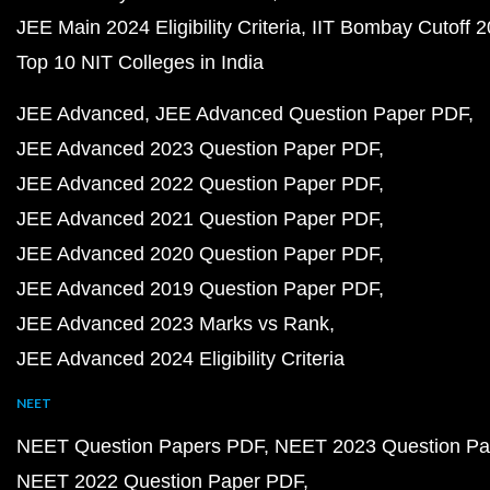
JEE Main 2024 Eligibility Criteria
IIT Bombay Cutoff 
Top 10 NIT Colleges in India
JEE Advanced
JEE Advanced Question Paper PDF
JEE Advanced 2023 Question Paper PDF
JEE Advanced 2022 Question Paper PDF
JEE Advanced 2021 Question Paper PDF
JEE Advanced 2020 Question Paper PDF
JEE Advanced 2019 Question Paper PDF
JEE Advanced 2023 Marks vs Rank
JEE Advanced 2024 Eligibility Criteria
NEET
NEET Question Papers PDF
NEET 2023 Question Pa
NEET 2022 Question Paper PDF