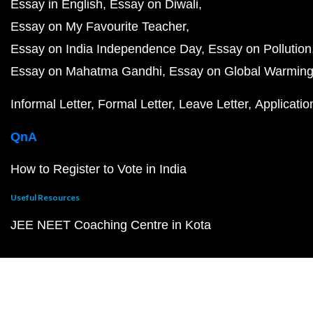
Essay in English
Essay on Diwali
Essay on My Favourite Teacher
Essay on India Independence Day
Essay on Pollution
Essay on Mahatma Gandhi
Essay on Global Warmin
Informal Letter
Formal Letter
Leave Letter
Applicatio
QnA
How to Register to Vote in India
Useful Resources
JEE NEET Coaching Centre in Kota