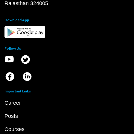
Rajasthan 324005
Download App
Follow Us
Important Links
Career
Posts
Courses