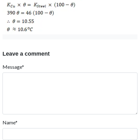
Leave a comment
Message*
Name*