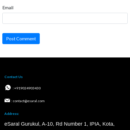
Email
Post Comment
Contact Us
: +919024903430
: contact@esaral.com
Address:
eSaral Gurukul, A-10, Rd Number 1, IPIA, Kota,