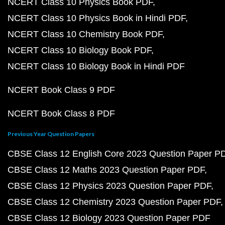
NCERT Class 10 Physics Book PDF
NCERT Class 10 Physics Book in Hindi PDF
NCERT Class 10 Chemistry Book PDF
NCERT Class 10 Biology Book PDF
NCERT Class 10 Biology Book in Hindi PDF
NCERT Book Class 9 PDF
NCERT Book Class 8 PDF
Previous Year Question Papers
CBSE Class 12 English Core 2023 Question Paper P
CBSE Class 12 Maths 2023 Question Paper PDF
CBSE Class 12 Physics 2023 Question Paper PDF
CBSE Class 12 Chemistry 2023 Question Paper PDF
CBSE Class 12 Biology 2023 Question Paper PDF