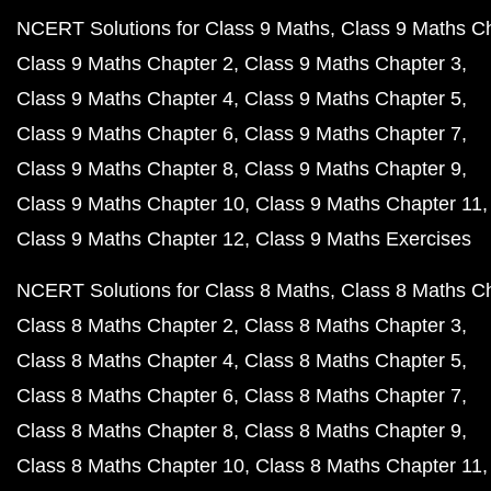
NCERT Solutions for Class 9 Maths
Class 9 Maths C
Class 9 Maths Chapter 2
Class 9 Maths Chapter 3
Class 9 Maths Chapter 4
Class 9 Maths Chapter 5
Class 9 Maths Chapter 6
Class 9 Maths Chapter 7
Class 9 Maths Chapter 8
Class 9 Maths Chapter 9
Class 9 Maths Chapter 10
Class 9 Maths Chapter 11
Class 9 Maths Chapter 12
Class 9 Maths Exercises
NCERT Solutions for Class 8 Maths
Class 8 Maths C
Class 8 Maths Chapter 2
Class 8 Maths Chapter 3
Class 8 Maths Chapter 4
Class 8 Maths Chapter 5
Class 8 Maths Chapter 6
Class 8 Maths Chapter 7
Class 8 Maths Chapter 8
Class 8 Maths Chapter 9
Class 8 Maths Chapter 10
Class 8 Maths Chapter 11