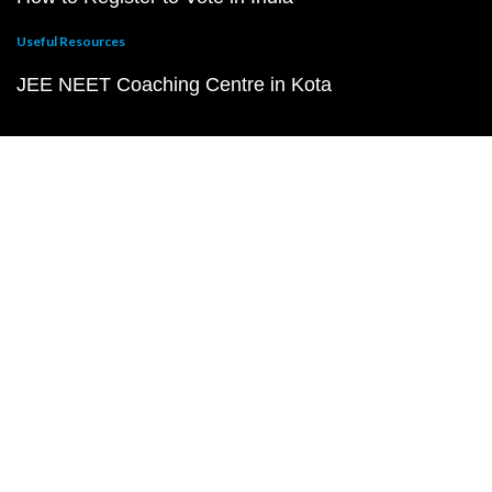
Useful Resources
JEE NEET Coaching Centre in Kota