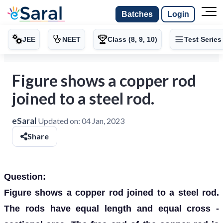
Batches
Login
JEE
NEET
Class (8, 9, 10)
Test Series
Figure shows a copper rod
joined to a steel rod.
eSaral
Updated on:
04 Jan, 2023
Share
Question:
Figure shows a copper rod joined to a steel rod.
The rods have equal length and equal cross -