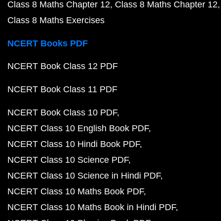
Class 8 Maths Chapter 12
Class 8 Maths Chapter 12
Class 8 Maths Exercises
NCERT Books PDF
NCERT Book Class 12 PDF
NCERT Book Class 11 PDF
NCERT Book Class 10 PDF
NCERT Class 10 English Book PDF
NCERT Class 10 Hindi Book PDF
NCERT Class 10 Science PDF
NCERT Class 10 Science in Hindi PDF
NCERT Class 10 Maths Book PDF
NCERT Class 10 Maths Book in Hindi PDF