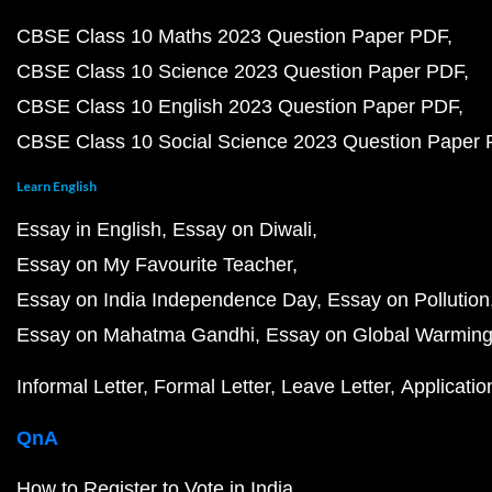
CBSE Class 10 Maths 2023 Question Paper PDF
CBSE Class 10 Science 2023 Question Paper PDF
CBSE Class 10 English 2023 Question Paper PDF
CBSE Class 10 Social Science 2023 Question Paper
Learn English
Essay in English
Essay on Diwali
Essay on My Favourite Teacher
Essay on India Independence Day
Essay on Pollution
Essay on Mahatma Gandhi
Essay on Global Warmin
Informal Letter
Formal Letter
Leave Letter
Applicatio
QnA
How to Register to Vote in India