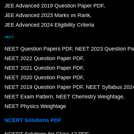
JEE Advanced 2019 Question Paper PDF
JEE Advanced 2023 Marks vs Rank
JEE Advanced 2024 Eligibility Criteria
NEET
NEET Question Papers PDF
NEET 2023 Question Pa
NEET 2022 Question Paper PDF
NEET 2021 Question Paper PDF
NEET 2020 Question Paper PDF
NEET 2019 Question Paper PDF
NEET Syllabus 202
NEET Exam Pattern
NEET Chemistry Weightage
NEET Physics Weightage
NCERT Solutions PDF
NCERT Solutions for Class 12 PDF