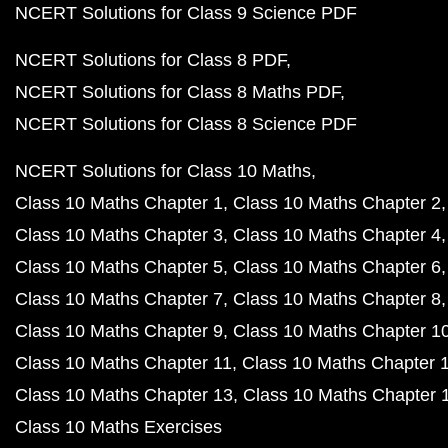
NCERT Solutions for Class 9 Science PDF
NCERT Solutions for Class 8 PDF
NCERT Solutions for Class 8 Maths PDF
NCERT Solutions for Class 8 Science PDF
NCERT Solutions for Class 10 Maths
Class 10 Maths Chapter 1
Class 10 Maths Chapter 2
Class 10 Maths Chapter 3
Class 10 Maths Chapter 4
Class 10 Maths Chapter 5
Class 10 Maths Chapter 6
Class 10 Maths Chapter 7
Class 10 Maths Chapter 8
Class 10 Maths Chapter 9
Class 10 Maths Chapter 1
Class 10 Maths Chapter 11
Class 10 Maths Chapter 
Class 10 Maths Chapter 13
Class 10 Maths Chapter 
Class 10 Maths Exercises