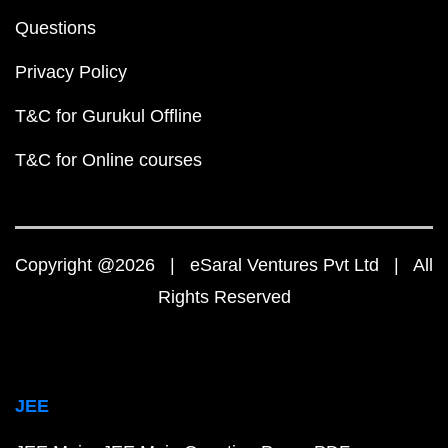
Questions
Privacy Policy
T&C for Gurukul Offline
T&C for Online courses
Copyright @2026 | eSaral Ventures Pvt Ltd | All
Rights Reserved
JEE