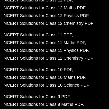
NCERT Solutions for Class 12 Maths PDF
NCERT Solutions for Class 12 Physics PDF
NCERT Solutions for Class 12 Chemistry PDF
NCERT Solutions for Class 11 PDF
NCERT Solutions for Class 11 Maths PDF
NCERT Solutions for Class 11 Physics PDF
NCERT Solutions for Class 11 Chemistry PDF
NCERT Solutions for Class 10 PDF
NCERT Solutions for Class 10 Maths PDF
NCERT Solutions for Class 10 Science PDF
NCERT Solutions for Class 9 PDF
NCERT Solutions for Class 9 Maths PDF