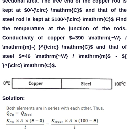
sectional area. The free end of the copper rod is
kept at $0^{\circ} \mathrm{C}$ and that of the
steel rod is kept at $100^{\circ} \mathrm{C}$ Find
the temperature at the junction of the rods.
Conductivity of copper $=390 \mathrm{~W} /
\mathrm{m}-{ }^{\circ} \mathrm{C}$ and that of
steel $=46 \mathrm{~W} / \mathrm{m}$ - ${
}^{\circ} \mathrm{C}$.
Solution: