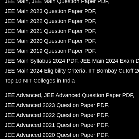
JEE Main
JEE Main Question Paper PDF
JEE Main 2023 Question Paper PDF
JEE Main 2022 Question Paper PDF
JEE Main 2021 Question Paper PDF
JEE Main 2020 Question Paper PDF
JEE Main 2019 Question Paper PDF
JEE Main Syllabus 2024 PDF
JEE Main 2024 Exam D
JEE Main 2024 Eligibility Criteria
IIT Bombay Cutoff 
Top 10 NIT Colleges in India
JEE Advanced
JEE Advanced Question Paper PDF
JEE Advanced 2023 Question Paper PDF
JEE Advanced 2022 Question Paper PDF
JEE Advanced 2021 Question Paper PDF
JEE Advanced 2020 Question Paper PDF