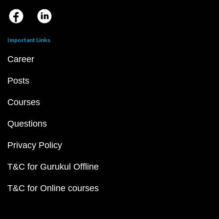
Important Links
Career
Posts
Courses
Questions
Privacy Policy
T&C for Gurukul Offline
T&C for Online courses