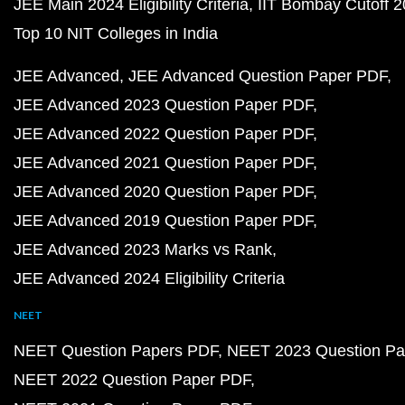
JEE Main 2024 Eligibility Criteria
IIT Bombay Cutoff 
Top 10 NIT Colleges in India
JEE Advanced
JEE Advanced Question Paper PDF
JEE Advanced 2023 Question Paper PDF
JEE Advanced 2022 Question Paper PDF
JEE Advanced 2021 Question Paper PDF
JEE Advanced 2020 Question Paper PDF
JEE Advanced 2019 Question Paper PDF
JEE Advanced 2023 Marks vs Rank
JEE Advanced 2024 Eligibility Criteria
NEET
NEET Question Papers PDF
NEET 2023 Question Pa
NEET 2022 Question Paper PDF