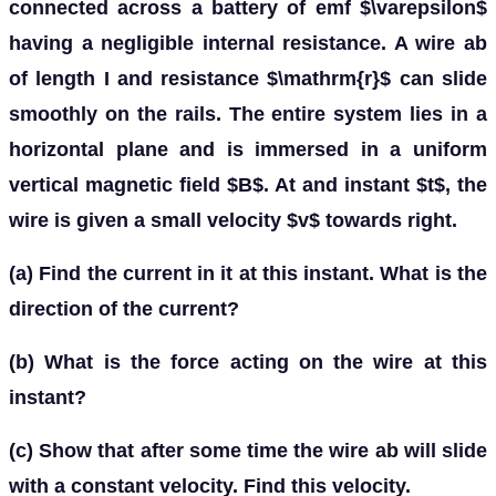
connected across a battery of emf $\varepsilon$
having a negligible internal resistance. A wire ab
of length I and resistance $\mathrm{r}$ can slide
smoothly on the rails. The entire system lies in a
horizontal plane and is immersed in a uniform
vertical magnetic field $B$. At and instant $t$, the
wire is given a small velocity $v$ towards right.
(a) Find the current in it at this instant. What is the
direction of the current?
(b) What is the force acting on the wire at this
instant?
(c) Show that after some time the wire ab will slide
with a constant velocity. Find this velocity.