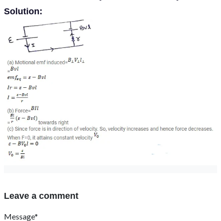
Solution:
Leave a comment
Message*