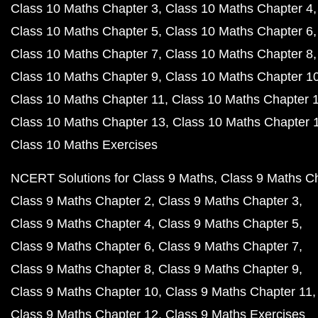
Class 10 Maths Chapter 3
Class 10 Maths Chapter 4
Class 10 Maths Chapter 5
Class 10 Maths Chapter 6
Class 10 Maths Chapter 7
Class 10 Maths Chapter 8
Class 10 Maths Chapter 9
Class 10 Maths Chapter 1
Class 10 Maths Chapter 11
Class 10 Maths Chapter 
Class 10 Maths Chapter 13
Class 10 Maths Chapter 
Class 10 Maths Exercises
NCERT Solutions for Class 9 Maths
Class 9 Maths C
Class 9 Maths Chapter 2
Class 9 Maths Chapter 3
Class 9 Maths Chapter 4
Class 9 Maths Chapter 5
Class 9 Maths Chapter 6
Class 9 Maths Chapter 7
Class 9 Maths Chapter 8
Class 9 Maths Chapter 9
Class 9 Maths Chapter 10
Class 9 Maths Chapter 11
Class 9 Maths Chapter 12
Class 9 Maths Exercises