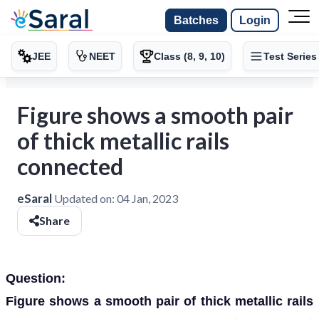
Batches
Login
JEE
NEET
Class (8, 9, 10)
Test Series
Figure shows a smooth pair
of thick metallic rails
connected
eSaral
Updated on:
04 Jan, 2023
Share
Question:
Figure shows a smooth pair of thick metallic rails