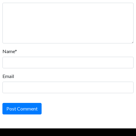
Name*
Email
Post Comment