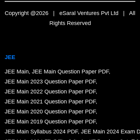
Copyright @2026 | eSaral Ventures Pvt Ltd | All
Rights Reserved
JEE
JEE Main
JEE Main Question Paper PDF
JEE Main 2023 Question Paper PDF
JEE Main 2022 Question Paper PDF
JEE Main 2021 Question Paper PDF
JEE Main 2020 Question Paper PDF
JEE Main 2019 Question Paper PDF
JEE Main Syllabus 2024 PDF
JEE Main 2024 Exam D