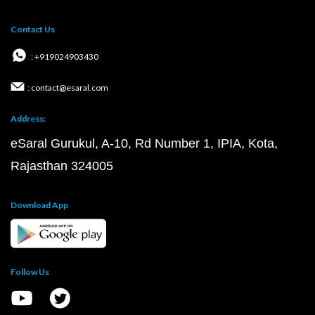
Contact Us
: +919024903430
: contact@esaral.com
Address:
eSaral Gurukul, A-10, Rd Number 1, IPIA, Kota,
Rajasthan 324005
Download App
Follow Us