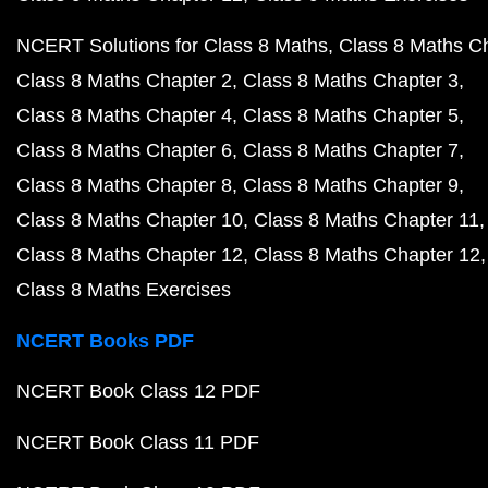
NCERT Solutions for Class 8 Maths
Class 8 Maths C
Class 8 Maths Chapter 2
Class 8 Maths Chapter 3
Class 8 Maths Chapter 4
Class 8 Maths Chapter 5
Class 8 Maths Chapter 6
Class 8 Maths Chapter 7
Class 8 Maths Chapter 8
Class 8 Maths Chapter 9
Class 8 Maths Chapter 10
Class 8 Maths Chapter 11
Class 8 Maths Chapter 12
Class 8 Maths Chapter 12
Class 8 Maths Exercises
NCERT Books PDF
NCERT Book Class 12 PDF
NCERT Book Class 11 PDF