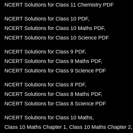
NCERT Solutions for Class 11 Chemistry PDF
NCERT Solutions for Class 10 PDF
NCERT Solutions for Class 10 Maths PDF
NCERT Solutions for Class 10 Science PDF
NCERT Solutions for Class 9 PDF
NCERT Solutions for Class 9 Maths PDF
NCERT Solutions for Class 9 Science PDF
NCERT Solutions for Class 8 PDF
NCERT Solutions for Class 8 Maths PDF
NCERT Solutions for Class 8 Science PDF
NCERT Solutions for Class 10 Maths
Class 10 Maths Chapter 1
Class 10 Maths Chapter 2