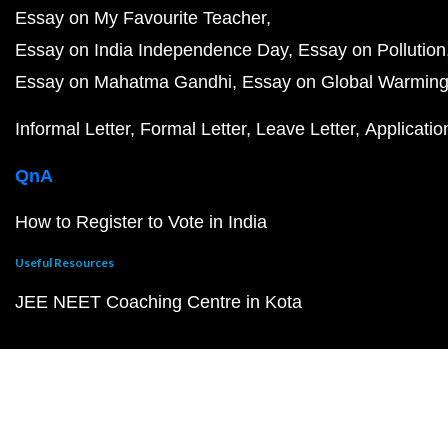
Essay on My Favourite Teacher
Essay on India Independence Day
Essay on Pollution
Essay on Mahatma Gandhi
Essay on Global Warmin
Informal Letter
Formal Letter
Leave Letter
Applicatio
QnA
How to Register to Vote in India
Useful Resources
JEE NEET Coaching Centre in Kota