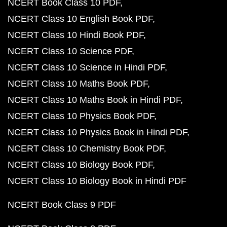
NCERT Book Class 10 PDF
NCERT Class 10 English Book PDF
NCERT Class 10 Hindi Book PDF
NCERT Class 10 Science PDF
NCERT Class 10 Science in Hindi PDF
NCERT Class 10 Maths Book PDF
NCERT Class 10 Maths Book in Hindi PDF
NCERT Class 10 Physics Book PDF
NCERT Class 10 Physics Book in Hindi PDF
NCERT Class 10 Chemistry Book PDF
NCERT Class 10 Biology Book PDF
NCERT Class 10 Biology Book in Hindi PDF
NCERT Book Class 9 PDF