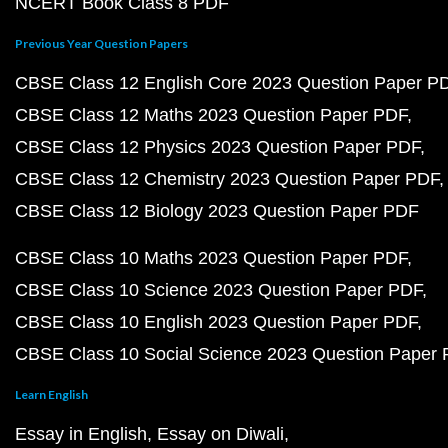
NCERT Book Class 8 PDF
Previous Year Question Papers
CBSE Class 12 English Core 2023 Question Paper P
CBSE Class 12 Maths 2023 Question Paper PDF
CBSE Class 12 Physics 2023 Question Paper PDF
CBSE Class 12 Chemistry 2023 Question Paper PDF
CBSE Class 12 Biology 2023 Question Paper PDF
CBSE Class 10 Maths 2023 Question Paper PDF
CBSE Class 10 Science 2023 Question Paper PDF
CBSE Class 10 English 2023 Question Paper PDF
CBSE Class 10 Social Science 2023 Question Paper
Learn English
Essay in English
Essay on Diwali