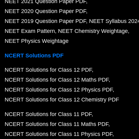
NEET 2021 Question Paper PDF
NEET 2020 Question Paper PDF
NEET 2019 Question Paper PDF
NEET Syllabus 202
NEET Exam Pattern
NEET Chemistry Weightage
NEET Physics Weightage
NCERT Solutions PDF
NCERT Solutions for Class 12 PDF
NCERT Solutions for Class 12 Maths PDF
NCERT Solutions for Class 12 Physics PDF
NCERT Solutions for Class 12 Chemistry PDF
NCERT Solutions for Class 11 PDF
NCERT Solutions for Class 11 Maths PDF
NCERT Solutions for Class 11 Physics PDF