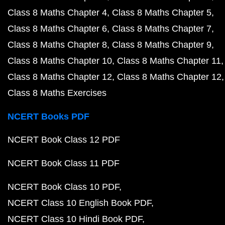
Class 8 Maths Chapter 4
Class 8 Maths Chapter 5
Class 8 Maths Chapter 6
Class 8 Maths Chapter 7
Class 8 Maths Chapter 8
Class 8 Maths Chapter 9
Class 8 Maths Chapter 10
Class 8 Maths Chapter 11
Class 8 Maths Chapter 12
Class 8 Maths Chapter 12
Class 8 Maths Exercises
NCERT Books PDF
NCERT Book Class 12 PDF
NCERT Book Class 11 PDF
NCERT Book Class 10 PDF
NCERT Class 10 English Book PDF
NCERT Class 10 Hindi Book PDF