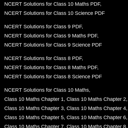
NCERT Solutions for Class 10 Maths PDF
NCERT Solutions for Class 10 Science PDF
NCERT Solutions for Class 9 PDF
NCERT Solutions for Class 9 Maths PDF
NCERT Solutions for Class 9 Science PDF
NCERT Solutions for Class 8 PDF
NCERT Solutions for Class 8 Maths PDF
NCERT Solutions for Class 8 Science PDF
NCERT Solutions for Class 10 Maths
Class 10 Maths Chapter 1
Class 10 Maths Chapter 2
Class 10 Maths Chapter 3
Class 10 Maths Chapter 4
Class 10 Maths Chapter 5
Class 10 Maths Chapter 6
Class 10 Maths Chapter 7
Class 10 Maths Chapter 8