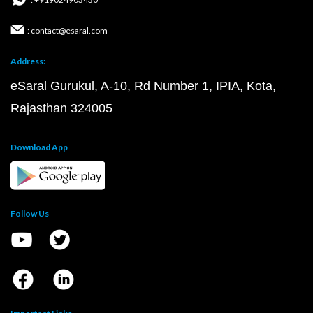
: contact@esaral.com
Address:
eSaral Gurukul, A-10, Rd Number 1, IPIA, Kota,
Rajasthan 324005
Download App
Follow Us