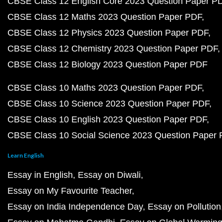
CBSE Class 12 English Core 2023 Question Paper P
CBSE Class 12 Maths 2023 Question Paper PDF
CBSE Class 12 Physics 2023 Question Paper PDF
CBSE Class 12 Chemistry 2023 Question Paper PDF
CBSE Class 12 Biology 2023 Question Paper PDF
CBSE Class 10 Maths 2023 Question Paper PDF
CBSE Class 10 Science 2023 Question Paper PDF
CBSE Class 10 English 2023 Question Paper PDF
CBSE Class 10 Social Science 2023 Question Paper
Learn English
Essay in English
Essay on Diwali
Essay on My Favourite Teacher
Essay on India Independence Day
Essay on Pollution