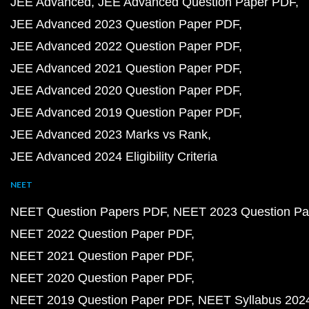
JEE Advanced
JEE Advanced Question Paper PDF
JEE Advanced 2023 Question Paper PDF
JEE Advanced 2022 Question Paper PDF
JEE Advanced 2021 Question Paper PDF
JEE Advanced 2020 Question Paper PDF
JEE Advanced 2019 Question Paper PDF
JEE Advanced 2023 Marks vs Rank
JEE Advanced 2024 Eligibility Criteria
NEET
NEET Question Papers PDF
NEET 2023 Question Pa
NEET 2022 Question Paper PDF
NEET 2021 Question Paper PDF
NEET 2020 Question Paper PDF
NEET 2019 Question Paper PDF
NEET Syllabus 202