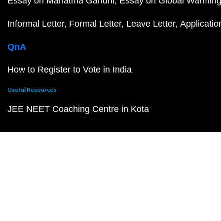
Essay on Mahatma Gandhi
Essay on Global Warmin
Informal Letter
Formal Letter
Leave Letter
Applicatio
QnA
How to Register to Vote in India
Useful Resources
JEE NEET Coaching Centre in Kota