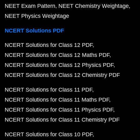
NEET Exam Pattern
NEET Chemistry Weightage
NEET Physics Weightage
NCERT Solutions PDF
NCERT Solutions for Class 12 PDF
NCERT Solutions for Class 12 Maths PDF
NCERT Solutions for Class 12 Physics PDF
NCERT Solutions for Class 12 Chemistry PDF
NCERT Solutions for Class 11 PDF
NCERT Solutions for Class 11 Maths PDF
NCERT Solutions for Class 11 Physics PDF
NCERT Solutions for Class 11 Chemistry PDF
NCERT Solutions for Class 10 PDF