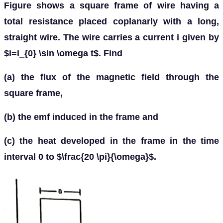
Figure shows a square frame of wire having a
total resistance placed coplanarly with a long,
straight wire. The wire carries a current i given by
$i=i_{0} \sin \omega t$. Find
(a) the flux of the magnetic field through the
square frame,
(b) the emf induced in the frame and
(c) the heat developed in the frame in the time
interval 0 to $\frac{20 \pi}{\omega}$.