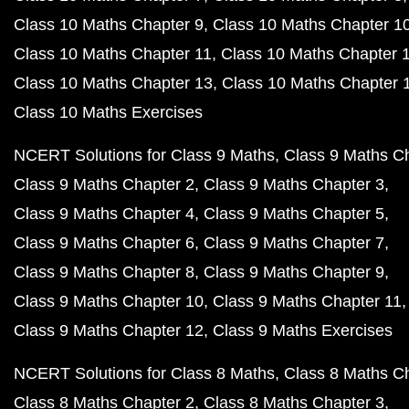
Class 10 Maths Chapter 9
Class 10 Maths Chapter 1
Class 10 Maths Chapter 11
Class 10 Maths Chapter 
Class 10 Maths Chapter 13
Class 10 Maths Chapter 
Class 10 Maths Exercises
NCERT Solutions for Class 9 Maths
Class 9 Maths C
Class 9 Maths Chapter 2
Class 9 Maths Chapter 3
Class 9 Maths Chapter 4
Class 9 Maths Chapter 5
Class 9 Maths Chapter 6
Class 9 Maths Chapter 7
Class 9 Maths Chapter 8
Class 9 Maths Chapter 9
Class 9 Maths Chapter 10
Class 9 Maths Chapter 11
Class 9 Maths Chapter 12
Class 9 Maths Exercises
NCERT Solutions for Class 8 Maths
Class 8 Maths C
Class 8 Maths Chapter 2
Class 8 Maths Chapter 3