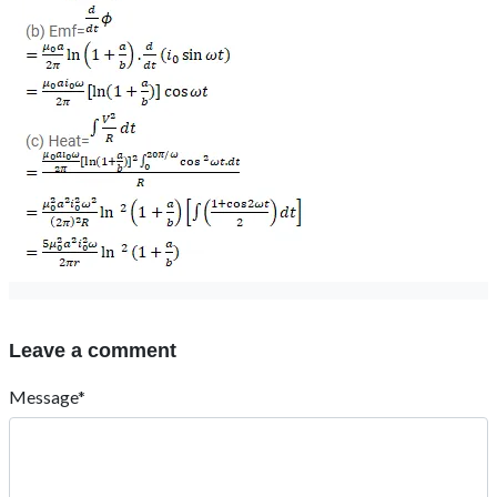
Leave a comment
Message*