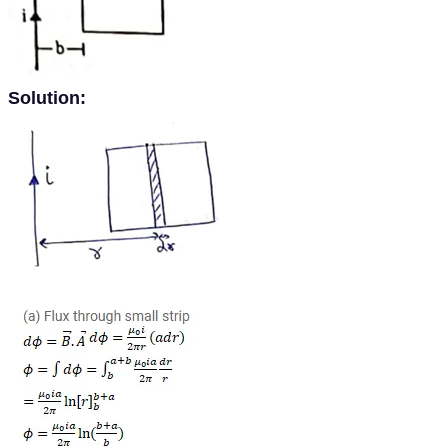
Solution: