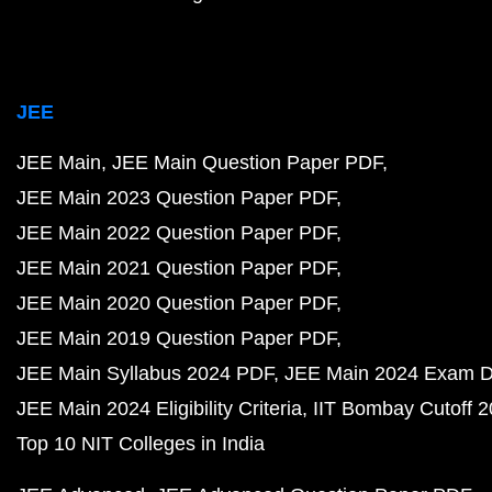
JEE
JEE Main
JEE Main Question Paper PDF
JEE Main 2023 Question Paper PDF
JEE Main 2022 Question Paper PDF
JEE Main 2021 Question Paper PDF
JEE Main 2020 Question Paper PDF
JEE Main 2019 Question Paper PDF
JEE Main Syllabus 2024 PDF
JEE Main 2024 Exam D
JEE Main 2024 Eligibility Criteria
IIT Bombay Cutoff 
Top 10 NIT Colleges in India