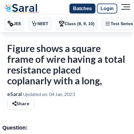
Batches
Login
JEE
NEET
Class (8, 9, 10)
Test Series
Figure shows a square
frame of wire having a total
resistance placed
coplanarly with a long,
eSaral
Updated on:
04 Jan, 2023
Share
Question: