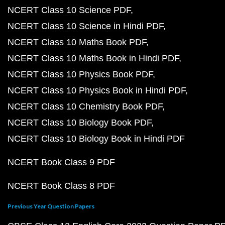
NCERT Class 10 Science PDF
NCERT Class 10 Science in Hindi PDF
NCERT Class 10 Maths Book PDF
NCERT Class 10 Maths Book in Hindi PDF
NCERT Class 10 Physics Book PDF
NCERT Class 10 Physics Book in Hindi PDF
NCERT Class 10 Chemistry Book PDF
NCERT Class 10 Biology Book PDF
NCERT Class 10 Biology Book in Hindi PDF
NCERT Book Class 9 PDF
NCERT Book Class 8 PDF
Previous Year Question Papers