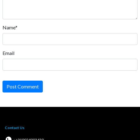
Name*
Email
Post Comment
Contact Us
: +919024903430