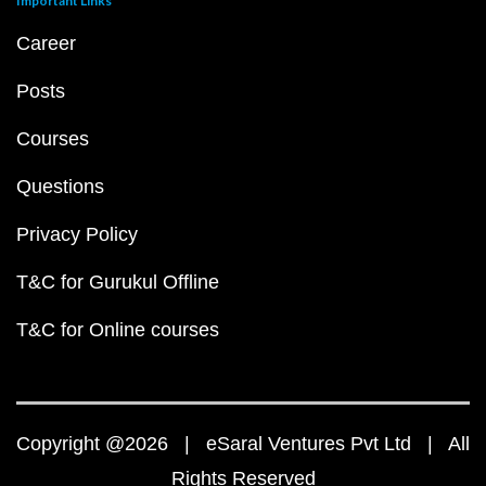
Important Links
Career
Posts
Courses
Questions
Privacy Policy
T&C for Gurukul Offline
T&C for Online courses
Copyright @2026 | eSaral Ventures Pvt Ltd | All
Rights Reserved