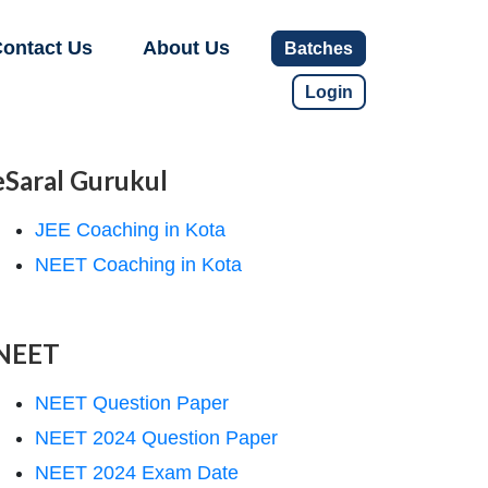
ontact Us
About Us
Batches
Login
eSaral Gurukul
JEE Coaching in Kota
NEET Coaching in Kota
NEET
NEET Question Paper
NEET 2024 Question Paper
NEET 2024 Exam Date