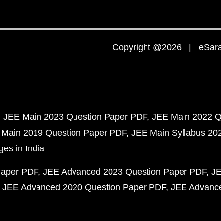
Copyright @2026 | eSaral
JEE Main 2023 Question Paper PDF
JEE Main 2022 Q
 Main 2019 Question Paper PDF
JEE Main Syllabus 20
ges in India
Paper PDF
JEE Advanced 2023 Question Paper PDF
JE
JEE Advanced 2020 Question Paper PDF
JEE Advance