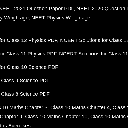
NEET 2021 Question Paper PDF
NEET 2020 Question 
y Weightage
NEET Physics Weightage
or Class 12 Physics PDF
NCERT Solutions for Class 1
or Class 11 Physics PDF
NCERT Solutions for Class 1
for Class 10 Science PDF
 Class 9 Science PDF
 Class 8 Science PDF
s 10 Maths Chapter 3
Class 10 Maths Chapter 4
Class 
Chapter 9
Class 10 Maths Chapter 10
Class 10 Maths 
ths Exercises