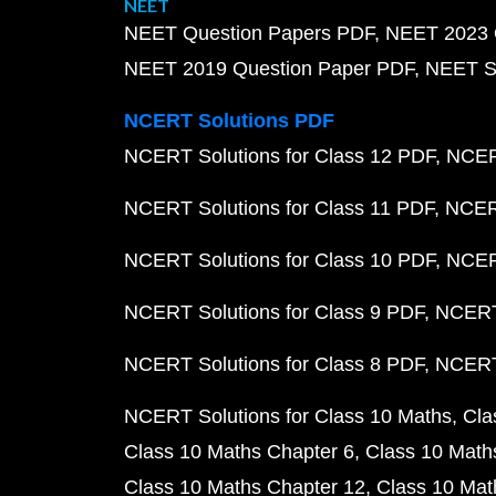
NEET
NEET Question Papers PDF
NEET 2023 
NEET 2019 Question Paper PDF
NEET S
NCERT Solutions PDF
NCERT Solutions for Class 12 PDF
NCERT
NCERT Solutions for Class 11 PDF
NCERT
NCERT Solutions for Class 10 PDF
NCERT
NCERT Solutions for Class 9 PDF
NCERT 
NCERT Solutions for Class 8 PDF
NCERT 
NCERT Solutions for Class 10 Maths
Cla
Class 10 Maths Chapter 6
Class 10 Math
Class 10 Maths Chapter 12
Class 10 Mat