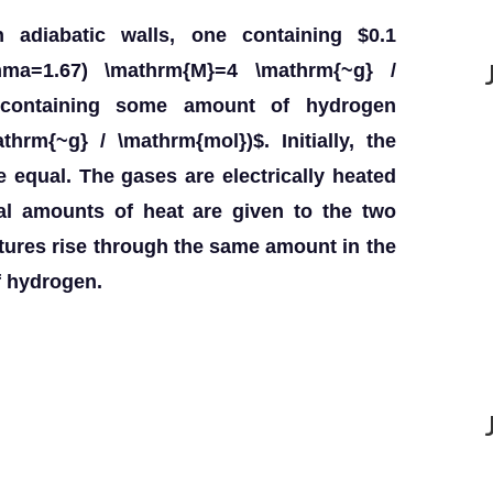
 adiabatic walls, one containing $0.1
mma=1.67) \mathrm{M}=4 \mathrm{~g} /
 containing some amount of hydrogen
hrm{~g} / \mathrm{mol})$. Initially, the
 equal. The gases are electrically heated
l amounts of heat are given to the two
atures rise through the same amount in the
f hydrogen.