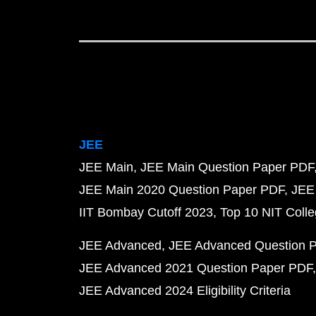
JEE
JEE Main
JEE Main Question Paper PDF
JEE Main 2020 Question Paper PDF
JEE
IIT Bombay Cutoff 2023
Top 10 NIT Colle
JEE Advanced
JEE Advanced Question 
JEE Advanced 2021 Question Paper PDF
JEE Advanced 2024 Eligibility Criteria