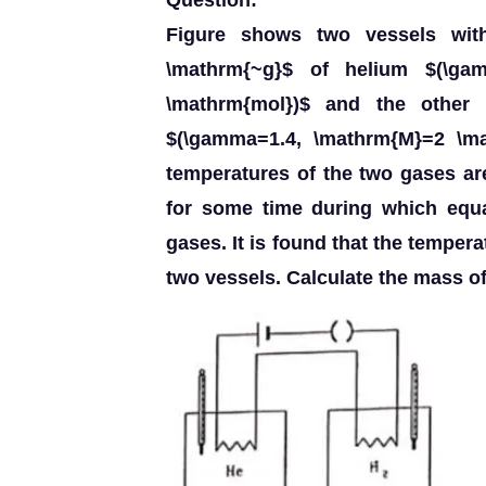
Question:
Figure shows two vessels with
\mathrm{~g}$ of helium $(\ga
\mathrm{mol})$ and the other
$(\gamma=1.4, \mathrm{M}=2 \mat
temperatures of the two gases are
for some time during which equa
gases. It is found that the temper
two vessels. Calculate the mass o