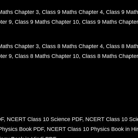
Maths Chapter 3
Class 9 Maths Chapter 4
Class 9 Math
ter 9
Class 9 Maths Chapter 10
Class 9 Maths Chapter
Maths Chapter 3
Class 8 Maths Chapter 4
Class 8 Math
ter 9
Class 8 Maths Chapter 10
Class 8 Maths Chapter
DF
NCERT Class 10 Science PDF
NCERT Class 10 Scie
Physics Book PDF
NCERT Class 10 Physics Book in Hi