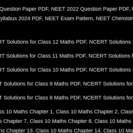
Question Paper PDF
NEET 2022 Question Paper PDF
yllabus 2024 PDF
NEET Exam Pattern
NEET Chemistr
 Solutions for Class 12 Maths PDF
NCERT Solutions f
 Solutions for Class 11 Maths PDF
NCERT Solutions f
 Solutions for Class 10 Maths PDF
NCERT Solutions 
Solutions for Class 9 Maths PDF
NCERT Solutions for
Solutions for Class 8 Maths PDF
NCERT Solutions for
ss 10 Maths Chapter 1
Class 10 Maths Chapter 2
Clas
s Chapter 7
Class 10 Maths Chapter 8
Class 10 Maths 
hs Chapter 13
Class 10 Maths Chapter 14
Class 10 Ma