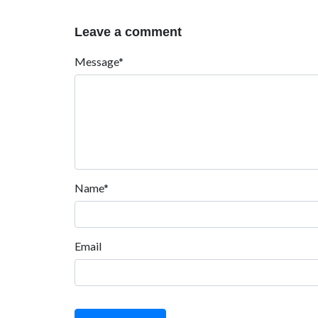
Leave a comment
Message*
Name*
Email