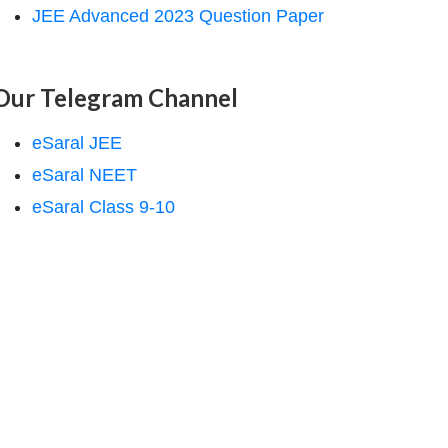
JEE Advanced 2023 Question Paper
Our Telegram Channel
eSaral JEE
eSaral NEET
eSaral Class 9-10