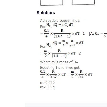
Solution: