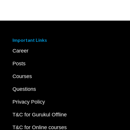
Important Links
Career
Posts
Courses
Questions
Privacy Policy
T&C for Gurukul Offline
T&C for Online courses