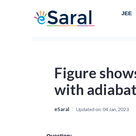
JEE
Figure show
with adiabat
eSaral
Updated on:
04 Jan, 2023