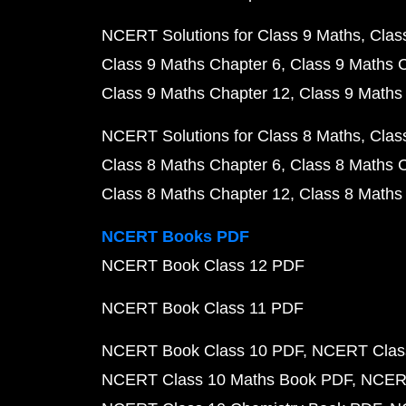
NCERT Solutions for Class 9 Maths
Clas
Class 9 Maths Chapter 6
Class 9 Maths 
Class 9 Maths Chapter 12
Class 9 Maths
NCERT Solutions for Class 8 Maths
Clas
Class 8 Maths Chapter 6
Class 8 Maths 
Class 8 Maths Chapter 12
Class 8 Maths
NCERT Books PDF
NCERT Book Class 12 PDF
NCERT Book Class 11 PDF
NCERT Book Class 10 PDF
NCERT Class
NCERT Class 10 Maths Book PDF
NCERT