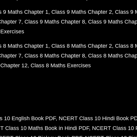
s 9 Maths Chapter 1
Class 9 Maths Chapter 2
Class 9 
Chapter 7
Class 9 Maths Chapter 8
Class 9 Maths Chap
 Exercises
s 8 Maths Chapter 1
Class 8 Maths Chapter 2
Class 8 
Chapter 7
Class 8 Maths Chapter 8
Class 8 Maths Chap
 Chapter 12
Class 8 Maths Exercises
 10 English Book PDF
NCERT Class 10 Hindi Book P
 Class 10 Maths Book in Hindi PDF
NCERT Class 10 