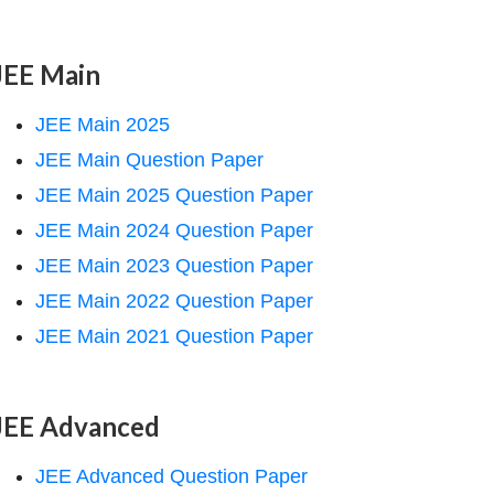
JEE Main
JEE Main 2025
JEE Main Question Paper
JEE Main 2025 Question Paper
JEE Main 2024 Question Paper
JEE Main 2023 Question Paper
JEE Main 2022 Question Paper
JEE Main 2021 Question Paper
JEE Advanced
JEE Advanced Question Paper