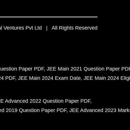
 Ventures Pvt Ltd | All Rights Reserved
uestion Paper PDF
JEE Main 2021 Question Paper PD
24 PDF
JEE Main 2024 Exam Date
JEE Main 2024 Eligib
E Advanced 2022 Question Paper PDF
d 2019 Question Paper PDF
JEE Advanced 2023 Mark