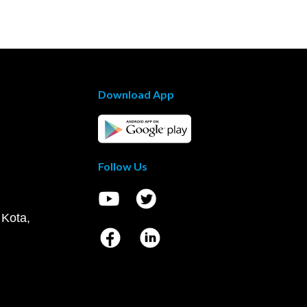
Download App
Follow Us
 Kota,