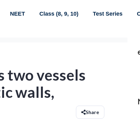
NEET
Class (8, 9, 10)
Test Series
C
s two vessels
ic walls,
Share