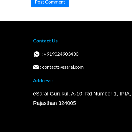
Post Comment
Contact Us
: +919024903430
: contact@esaral.com
Address:
eSaral Gurukul, A-10, Rd Number 1, IPIA,
Rajasthan 324005