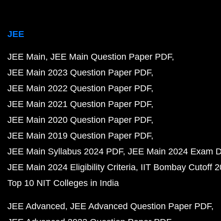
JEE
JEE Main
JEE Main Question Paper PDF
JEE Main 2023 Question Paper PDF
JEE Main 2022 Question Paper PDF
JEE Main 2021 Question Paper PDF
JEE Main 2020 Question Paper PDF
JEE Main 2019 Question Paper PDF
JEE Main Syllabus 2024 PDF
JEE Main 2024 Exam D
JEE Main 2024 Eligibility Criteria
IIT Bombay Cutoff 
Top 10 NIT Colleges in India
JEE Advanced
JEE Advanced Question Paper PDF