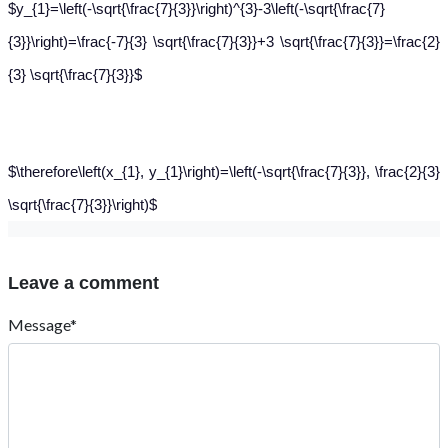
$y_{1}=\left(-\sqrt{\frac{7}{3}}\right)^{3}-3\left(-\sqrt{\frac{7}
{3}}\right)=\frac{-7}{3} \sqrt{\frac{7}{3}}+3 \sqrt{\frac{7}{3}}=\frac{2}
{3} \sqrt{\frac{7}{3}}$
$\therefore\left(x_{1}, y_{1}\right)=\left(-\sqrt{\frac{7}{3}}, \frac{2}{3}
\sqrt{\frac{7}{3}}\right)$
Leave a comment
Message*