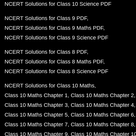
NCERT Solutions for Class 10 Science PDF
NCERT Solutions for Class 9 PDF
NCERT Solutions for Class 9 Maths PDF
NCERT Solutions for Class 9 Science PDF
NCERT Solutions for Class 8 PDF
NCERT Solutions for Class 8 Maths PDF
NCERT Solutions for Class 8 Science PDF
NCERT Solutions for Class 10 Maths
Class 10 Maths Chapter 1
Class 10 Maths Chapter 2
Class 10 Maths Chapter 3
Class 10 Maths Chapter 4
Class 10 Maths Chapter 5
Class 10 Maths Chapter 6
Class 10 Maths Chapter 7
Class 10 Maths Chapter 8
Class 10 Maths Chapter 9
Class 10 Maths Chapter 1