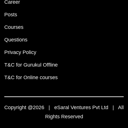
Career
Posts
Courses
Questions
Privacy Policy
T&C for Gurukul Offline
T&C for Online courses
Copyright @2026 | eSaral Ventures Pvt Ltd | All
Rights Reserved