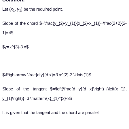
Let (
x
,
y
) be the required point.
1
1
Slope of the chord $=\frac{y_{2}-y_{1}}{x_{2}-x_{1}}=\frac{2+2}{2-
1}=4$
$y=x^{3}-3 x$
$\Rightarrow \frac{d y}{d x}=3 x^{2}-3 \ldots(1)$
Slope of the tangent $=\left(\frac{d y}{d x}\right)_{\left(x_{1},
y_{1}\right)}=3 \mathrm{x}_{1}^{2}-3$
It is given that the tangent and the chord are parallel.