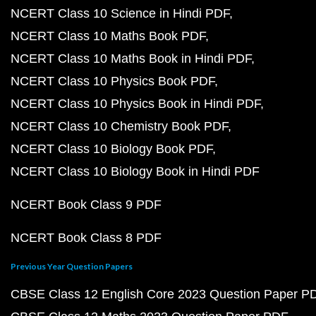
NCERT Class 10 Science in Hindi PDF
NCERT Class 10 Maths Book PDF
NCERT Class 10 Maths Book in Hindi PDF
NCERT Class 10 Physics Book PDF
NCERT Class 10 Physics Book in Hindi PDF
NCERT Class 10 Chemistry Book PDF
NCERT Class 10 Biology Book PDF
NCERT Class 10 Biology Book in Hindi PDF
NCERT Book Class 9 PDF
NCERT Book Class 8 PDF
Previous Year Question Papers
CBSE Class 12 English Core 2023 Question Paper P