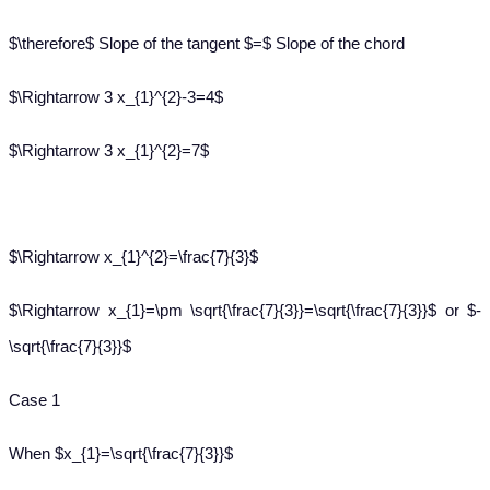
$\therefore$ Slope of the tangent $=$ Slope of the chord
$\Rightarrow 3 x_{1}^{2}-3=4$
$\Rightarrow 3 x_{1}^{2}=7$
$\Rightarrow x_{1}^{2}=\frac{7}{3}$
$\Rightarrow x_{1}=\pm \sqrt{\frac{7}{3}}=\sqrt{\frac{7}{3}}$ or $-
\sqrt{\frac{7}{3}}$
Case 1
When $x_{1}=\sqrt{\frac{7}{3}}$