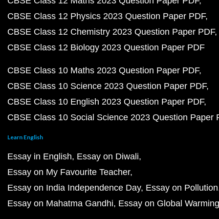
CBSE Class 12 Maths 2023 Question Paper PDF
CBSE Class 12 Physics 2023 Question Paper PDF
CBSE Class 12 Chemistry 2023 Question Paper PDF
CBSE Class 12 Biology 2023 Question Paper PDF
CBSE Class 10 Maths 2023 Question Paper PDF
CBSE Class 10 Science 2023 Question Paper PDF
CBSE Class 10 English 2023 Question Paper PDF
CBSE Class 10 Social Science 2023 Question Paper
Learn English
Essay in English
Essay on Diwali
Essay on My Favourite Teacher
Essay on India Independence Day
Essay on Pollution
Essay on Mahatma Gandhi
Essay on Global Warmin