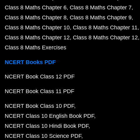
Class 8 Maths Chapter 6
Class 8 Maths Chapter 7
Class 8 Maths Chapter 8
Class 8 Maths Chapter 9
Class 8 Maths Chapter 10
Class 8 Maths Chapter 11
Class 8 Maths Chapter 12
Class 8 Maths Chapter 12
Class 8 Maths Exercises
NCERT Books PDF
NCERT Book Class 12 PDF
NCERT Book Class 11 PDF
NCERT Book Class 10 PDF
NCERT Class 10 English Book PDF
NCERT Class 10 Hindi Book PDF
NCERT Class 10 Science PDF