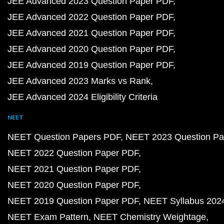
JEE Advanced 2023 Question Paper PDF
JEE Advanced 2022 Question Paper PDF
JEE Advanced 2021 Question Paper PDF
JEE Advanced 2020 Question Paper PDF
JEE Advanced 2019 Question Paper PDF
JEE Advanced 2023 Marks vs Rank
JEE Advanced 2024 Eligibility Criteria
NEET
NEET Question Papers PDF
NEET 2023 Question Pa
NEET 2022 Question Paper PDF
NEET 2021 Question Paper PDF
NEET 2020 Question Paper PDF
NEET 2019 Question Paper PDF
NEET Syllabus 202
NEET Exam Pattern
NEET Chemistry Weightage