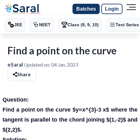
Batches
Login
JEE
NEET
Class (8, 9, 10)
Test Series
Find a point on the curve
eSaral
Updated on:
04 Jan, 2023
Share
Question:
Find a point on the curve $y=x^{3}-3 x$ where the
tangent is parallel to the chord joining $(1,-2)$ and
$(2,2)$.
Solution: