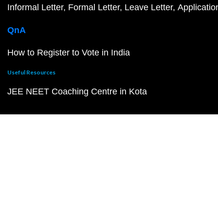
Informal Letter
Formal Letter
Leave Letter
Applicatio
QnA
How to Register to Vote in India
Useful Resources
JEE NEET Coaching Centre in Kota