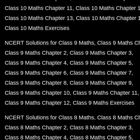
Class 10 Maths Chapter 11
Class 10 Maths Chapter 
Class 10 Maths Chapter 13
Class 10 Maths Chapter 
Class 10 Maths Exercises
NCERT Solutions for Class 9 Maths
Class 9 Maths C
Class 9 Maths Chapter 2
Class 9 Maths Chapter 3
Class 9 Maths Chapter 4
Class 9 Maths Chapter 5
Class 9 Maths Chapter 6
Class 9 Maths Chapter 7
Class 9 Maths Chapter 8
Class 9 Maths Chapter 9
Class 9 Maths Chapter 10
Class 9 Maths Chapter 11
Class 9 Maths Chapter 12
Class 9 Maths Exercises
NCERT Solutions for Class 8 Maths
Class 8 Maths C
Class 8 Maths Chapter 2
Class 8 Maths Chapter 3
Class 8 Maths Chapter 4
Class 8 Maths Chapter 5