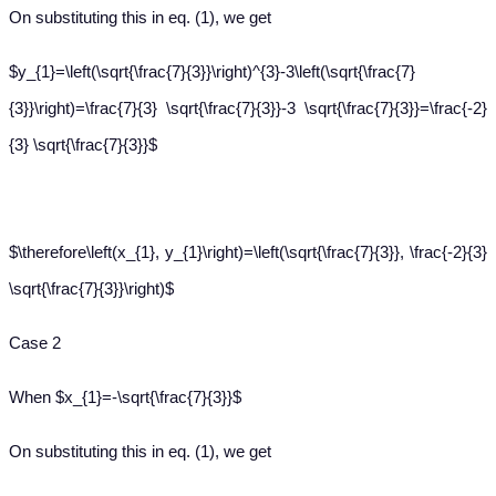
On substituting this in eq. (1), we get
$y_{1}=\left(\sqrt{\frac{7}{3}}\right)^{3}-3\left(\sqrt{\frac{7}
{3}}\right)=\frac{7}{3} \sqrt{\frac{7}{3}}-3 \sqrt{\frac{7}{3}}=\frac{-2}
{3} \sqrt{\frac{7}{3}}$
$\therefore\left(x_{1}, y_{1}\right)=\left(\sqrt{\frac{7}{3}}, \frac{-2}{3}
\sqrt{\frac{7}{3}}\right)$
Case 2
When $x_{1}=-\sqrt{\frac{7}{3}}$
On substituting this in eq. (1), we get