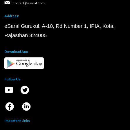
: contact@esaral.com
Address:
eSaral Gurukul, A-10, Rd Number 1, IPIA, Kota,
Rajasthan 324005
Download App
Follow Us
Important Links