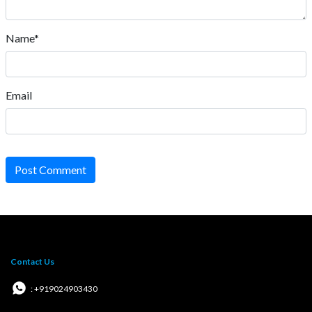
Name*
Email
Post Comment
Contact Us
: +919024903430