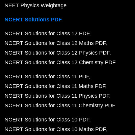
NEET Physics Weightage
NCERT Solutions PDF
NCERT Solutions for Class 12 PDF
NCERT Solutions for Class 12 Maths PDF
NCERT Solutions for Class 12 Physics PDF
NCERT Solutions for Class 12 Chemistry PDF
NCERT Solutions for Class 11 PDF
NCERT Solutions for Class 11 Maths PDF
NCERT Solutions for Class 11 Physics PDF
NCERT Solutions for Class 11 Chemistry PDF
NCERT Solutions for Class 10 PDF
NCERT Solutions for Class 10 Maths PDF