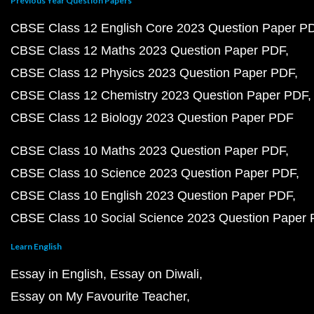
Previous Year Question Papers
CBSE Class 12 English Core 2023 Question Paper P
CBSE Class 12 Maths 2023 Question Paper PDF
CBSE Class 12 Physics 2023 Question Paper PDF
CBSE Class 12 Chemistry 2023 Question Paper PDF
CBSE Class 12 Biology 2023 Question Paper PDF
CBSE Class 10 Maths 2023 Question Paper PDF
CBSE Class 10 Science 2023 Question Paper PDF
CBSE Class 10 English 2023 Question Paper PDF
CBSE Class 10 Social Science 2023 Question Paper
Learn English
Essay in English
Essay on Diwali
Essay on My Favourite Teacher