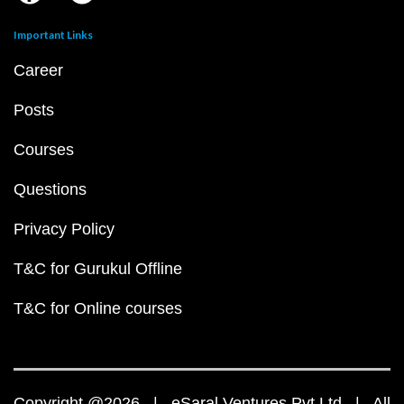
Important Links
Career
Posts
Courses
Questions
Privacy Policy
T&C for Gurukul Offline
T&C for Online courses
Copyright @2026 | eSaral Ventures Pvt Ltd | All