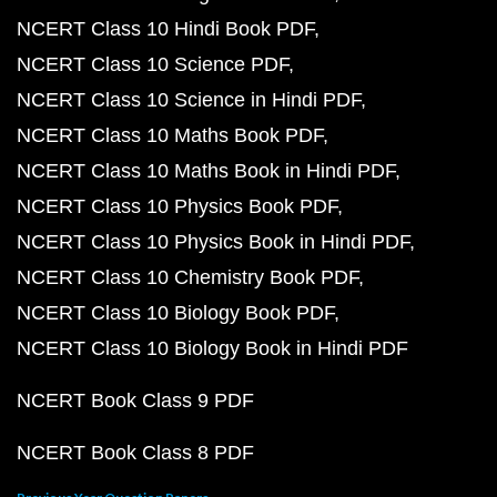
NCERT Class 10 Hindi Book PDF
NCERT Class 10 Science PDF
NCERT Class 10 Science in Hindi PDF
NCERT Class 10 Maths Book PDF
NCERT Class 10 Maths Book in Hindi PDF
NCERT Class 10 Physics Book PDF
NCERT Class 10 Physics Book in Hindi PDF
NCERT Class 10 Chemistry Book PDF
NCERT Class 10 Biology Book PDF
NCERT Class 10 Biology Book in Hindi PDF
NCERT Book Class 9 PDF
NCERT Book Class 8 PDF