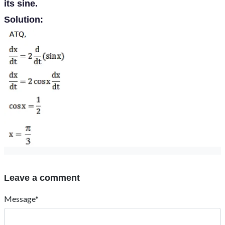
its sine.
Solution:
Leave a comment
Message*