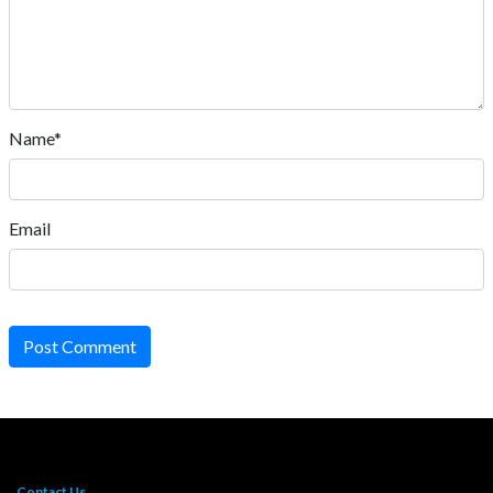
Name*
Email
Post Comment
Contact Us