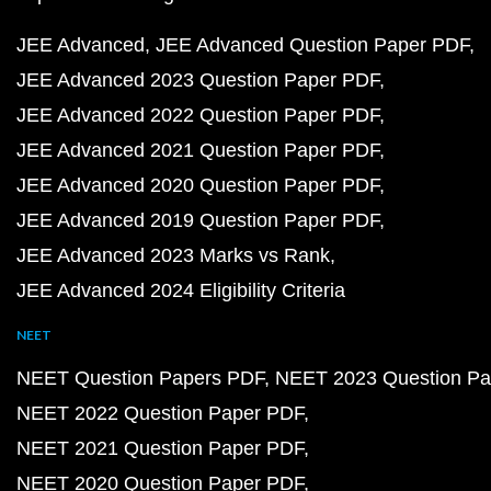
JEE Advanced
JEE Advanced Question Paper PDF
JEE Advanced 2023 Question Paper PDF
JEE Advanced 2022 Question Paper PDF
JEE Advanced 2021 Question Paper PDF
JEE Advanced 2020 Question Paper PDF
JEE Advanced 2019 Question Paper PDF
JEE Advanced 2023 Marks vs Rank
JEE Advanced 2024 Eligibility Criteria
NEET
NEET Question Papers PDF
NEET 2023 Question Pa
NEET 2022 Question Paper PDF
NEET 2021 Question Paper PDF
NEET 2020 Question Paper PDF