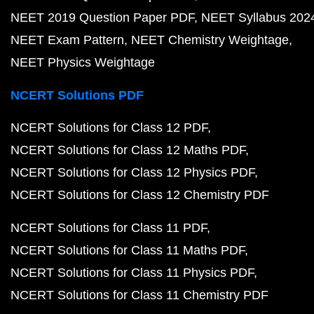
NEET 2019 Question Paper PDF
NEET Syllabus 202
NEET Exam Pattern
NEET Chemistry Weightage
NEET Physics Weightage
NCERT Solutions PDF
NCERT Solutions for Class 12 PDF
NCERT Solutions for Class 12 Maths PDF
NCERT Solutions for Class 12 Physics PDF
NCERT Solutions for Class 12 Chemistry PDF
NCERT Solutions for Class 11 PDF
NCERT Solutions for Class 11 Maths PDF
NCERT Solutions for Class 11 Physics PDF
NCERT Solutions for Class 11 Chemistry PDF