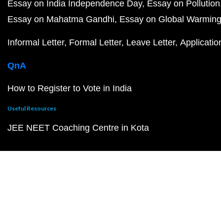
Essay on India Independence Day
Essay on Pollution
Essay on Mahatma Gandhi
Essay on Global Warmin
Informal Letter
Formal Letter
Leave Letter
Applicatio
QnA
How to Register to Vote in India
Useful Resources
JEE NEET Coaching Centre in Kota