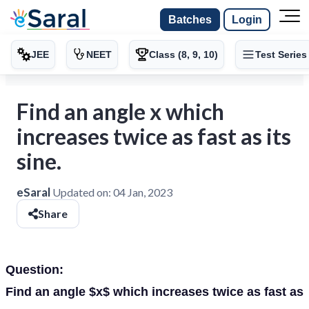
Batches
Login
JEE
NEET
Class (8, 9, 10)
Test Series
Find an angle x which
increases twice as fast as its
sine.
eSaral
Updated on:
04 Jan, 2023
Share
Question:
Find an angle $x$ which increases twice as fast as