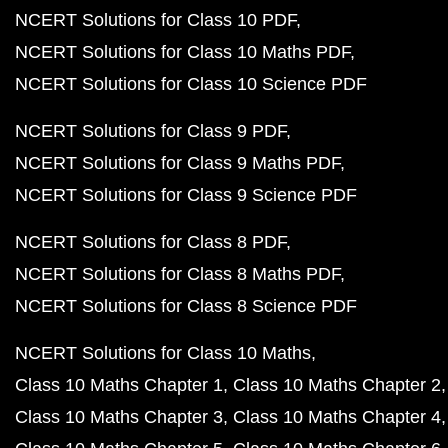
NCERT Solutions for Class 10 PDF
NCERT Solutions for Class 10 Maths PDF
NCERT Solutions for Class 10 Science PDF
NCERT Solutions for Class 9 PDF
NCERT Solutions for Class 9 Maths PDF
NCERT Solutions for Class 9 Science PDF
NCERT Solutions for Class 8 PDF
NCERT Solutions for Class 8 Maths PDF
NCERT Solutions for Class 8 Science PDF
NCERT Solutions for Class 10 Maths
Class 10 Maths Chapter 1
Class 10 Maths Chapter 2
Class 10 Maths Chapter 3
Class 10 Maths Chapter 4