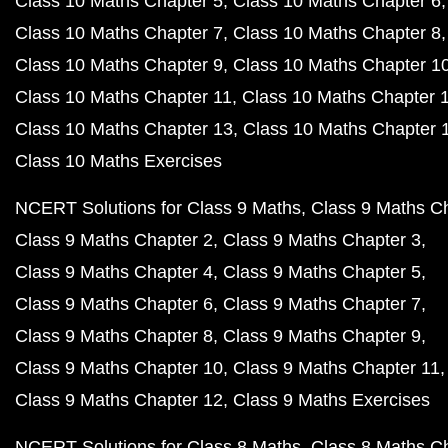
Class 10 Maths Chapter 5
Class 10 Maths Chapter 6
Class 10 Maths Chapter 7
Class 10 Maths Chapter 8
Class 10 Maths Chapter 9
Class 10 Maths Chapter 1
Class 10 Maths Chapter 11
Class 10 Maths Chapter 
Class 10 Maths Chapter 13
Class 10 Maths Chapter 
Class 10 Maths Exercises
NCERT Solutions for Class 9 Maths
Class 9 Maths C
Class 9 Maths Chapter 2
Class 9 Maths Chapter 3
Class 9 Maths Chapter 4
Class 9 Maths Chapter 5
Class 9 Maths Chapter 6
Class 9 Maths Chapter 7
Class 9 Maths Chapter 8
Class 9 Maths Chapter 9
Class 9 Maths Chapter 10
Class 9 Maths Chapter 11
Class 9 Maths Chapter 12
Class 9 Maths Exercises
NCERT Solutions for Class 8 Maths
Class 8 Maths C