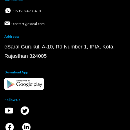
: +919024903430
: contact@esaral.com
Address:
eSaral Gurukul, A-10, Rd Number 1, IPIA, Kota,
Rajasthan 324005
Download App
Follow Us