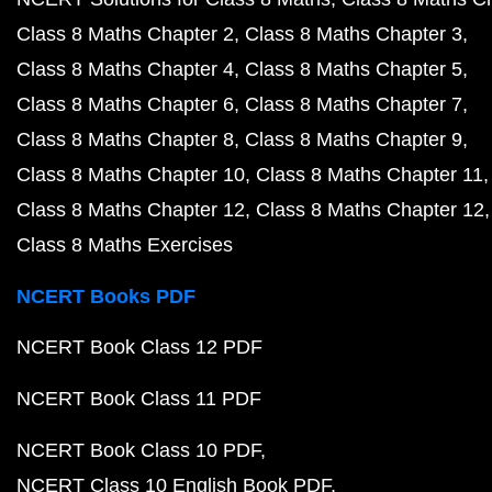
Class 8 Maths Chapter 2
Class 8 Maths Chapter 3
Class 8 Maths Chapter 4
Class 8 Maths Chapter 5
Class 8 Maths Chapter 6
Class 8 Maths Chapter 7
Class 8 Maths Chapter 8
Class 8 Maths Chapter 9
Class 8 Maths Chapter 10
Class 8 Maths Chapter 11
Class 8 Maths Chapter 12
Class 8 Maths Chapter 12
Class 8 Maths Exercises
NCERT Books PDF
NCERT Book Class 12 PDF
NCERT Book Class 11 PDF
NCERT Book Class 10 PDF
NCERT Class 10 English Book PDF