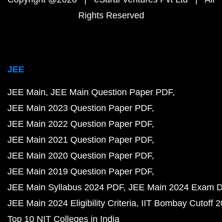
Rights Reserved
JEE
JEE Main
JEE Main Question Paper PDF
JEE Main 2023 Question Paper PDF
JEE Main 2022 Question Paper PDF
JEE Main 2021 Question Paper PDF
JEE Main 2020 Question Paper PDF
JEE Main 2019 Question Paper PDF
JEE Main Syllabus 2024 PDF
JEE Main 2024 Exam D
JEE Main 2024 Eligibility Criteria
IIT Bombay Cutoff 
Top 10 NIT Colleges in India