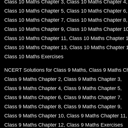
Class 10 Maths Chapter 3
Class 10 Maths Chapter 4
Class 10 Maths Chapter 5
Class 10 Maths Chapter 6
Class 10 Maths Chapter 7
Class 10 Maths Chapter 8
Class 10 Maths Chapter 9
Class 10 Maths Chapter 1
Class 10 Maths Chapter 11
Class 10 Maths Chapter 
Class 10 Maths Chapter 13
Class 10 Maths Chapter 
Class 10 Maths Exercises
NCERT Solutions for Class 9 Maths
Class 9 Maths C
Class 9 Maths Chapter 2
Class 9 Maths Chapter 3
Class 9 Maths Chapter 4
Class 9 Maths Chapter 5
Class 9 Maths Chapter 6
Class 9 Maths Chapter 7
Class 9 Maths Chapter 8
Class 9 Maths Chapter 9
Class 9 Maths Chapter 10
Class 9 Maths Chapter 11
Class 9 Maths Chapter 12
Class 9 Maths Exercises