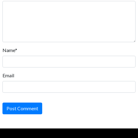
Name*
Email
Post Comment