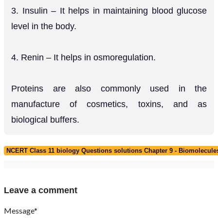
3. Insulin – It helps in maintaining blood glucose
level in the body.
4. Renin – It helps in osmoregulation.
Proteins are also commonly used in the
manufacture of cosmetics, toxins, and as
biological buffers.
NCERT Class 11 biology Questions solutions Chapter 9 - Biomolecule
Leave a comment
Message*