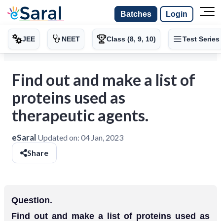
Batches
Login
JEE
NEET
Class (8, 9, 10)
Test Series
Find out and make a list of
proteins used as
therapeutic agents.
eSaral
Updated on:
04 Jan, 2023
Share
Question.
Find out and make a list of proteins used as