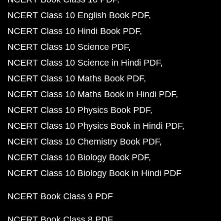
NCERT Class 10 English Book PDF
NCERT Class 10 Hindi Book PDF
NCERT Class 10 Science PDF
NCERT Class 10 Science in Hindi PDF
NCERT Class 10 Maths Book PDF
NCERT Class 10 Maths Book in Hindi PDF
NCERT Class 10 Physics Book PDF
NCERT Class 10 Physics Book in Hindi PDF
NCERT Class 10 Chemistry Book PDF
NCERT Class 10 Biology Book PDF
NCERT Class 10 Biology Book in Hindi PDF
NCERT Book Class 9 PDF
NCERT Book Class 8 PDF