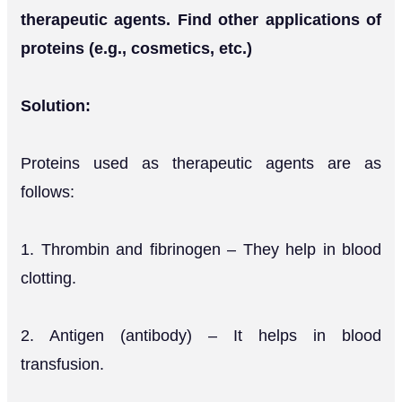
therapeutic agents. Find other applications of
proteins (e.g., cosmetics, etc.)
Solution:
Proteins used as therapeutic agents are as
follows:
1. Thrombin and fibrinogen – They help in blood
clotting.
2. Antigen (antibody) – It helps in blood
transfusion.