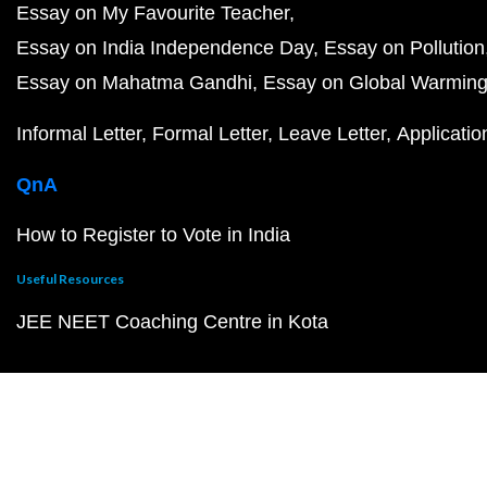
Essay on My Favourite Teacher
Essay on India Independence Day
Essay on Pollution
Essay on Mahatma Gandhi
Essay on Global Warmin
Informal Letter
Formal Letter
Leave Letter
Applicatio
QnA
How to Register to Vote in India
Useful Resources
JEE NEET Coaching Centre in Kota