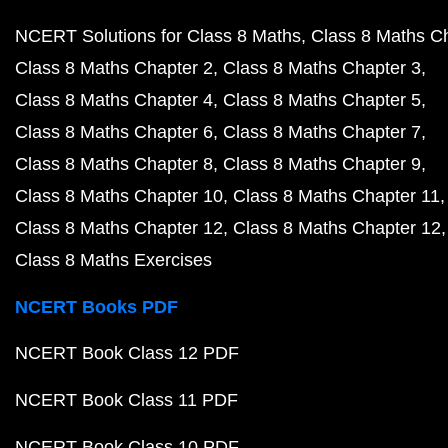
NCERT Solutions for Class 8 Maths
Class 8 Maths C
Class 8 Maths Chapter 2
Class 8 Maths Chapter 3
Class 8 Maths Chapter 4
Class 8 Maths Chapter 5
Class 8 Maths Chapter 6
Class 8 Maths Chapter 7
Class 8 Maths Chapter 8
Class 8 Maths Chapter 9
Class 8 Maths Chapter 10
Class 8 Maths Chapter 11
Class 8 Maths Chapter 12
Class 8 Maths Chapter 12
Class 8 Maths Exercises
NCERT Books PDF
NCERT Book Class 12 PDF
NCERT Book Class 11 PDF
NCERT Book Class 10 PDF