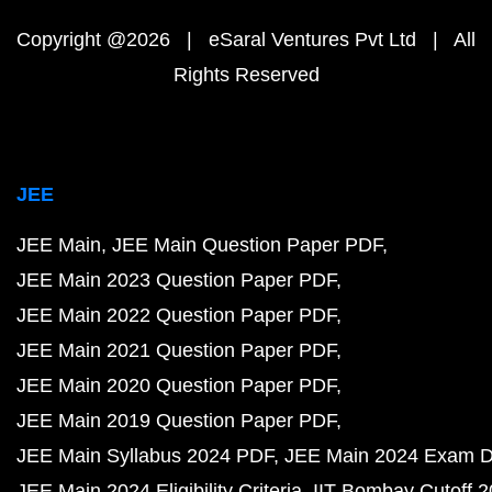
Copyright @2026 | eSaral Ventures Pvt Ltd | All
Rights Reserved
JEE
JEE Main
JEE Main Question Paper PDF
JEE Main 2023 Question Paper PDF
JEE Main 2022 Question Paper PDF
JEE Main 2021 Question Paper PDF
JEE Main 2020 Question Paper PDF
JEE Main 2019 Question Paper PDF
JEE Main Syllabus 2024 PDF
JEE Main 2024 Exam D
JEE Main 2024 Eligibility Criteria
IIT Bombay Cutoff 