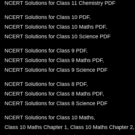
NCERT Solutions for Class 11 Chemistry PDF
NCERT Solutions for Class 10 PDF
NCERT Solutions for Class 10 Maths PDF
NCERT Solutions for Class 10 Science PDF
NCERT Solutions for Class 9 PDF
NCERT Solutions for Class 9 Maths PDF
NCERT Solutions for Class 9 Science PDF
NCERT Solutions for Class 8 PDF
NCERT Solutions for Class 8 Maths PDF
NCERT Solutions for Class 8 Science PDF
NCERT Solutions for Class 10 Maths
Class 10 Maths Chapter 1
Class 10 Maths Chapter 2