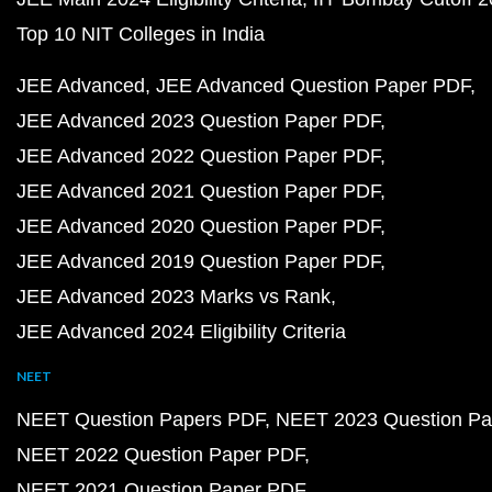
Top 10 NIT Colleges in India
JEE Advanced
JEE Advanced Question Paper PDF
JEE Advanced 2023 Question Paper PDF
JEE Advanced 2022 Question Paper PDF
JEE Advanced 2021 Question Paper PDF
JEE Advanced 2020 Question Paper PDF
JEE Advanced 2019 Question Paper PDF
JEE Advanced 2023 Marks vs Rank
JEE Advanced 2024 Eligibility Criteria
NEET
NEET Question Papers PDF
NEET 2023 Question Pa
NEET 2022 Question Paper PDF
NEET 2021 Question Paper PDF