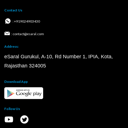
Contact Us
: +919024903430
: contact@esaral.com
Address:
eSaral Gurukul, A-10, Rd Number 1, IPIA, Kota,
Rajasthan 324005
Download App
Follow Us