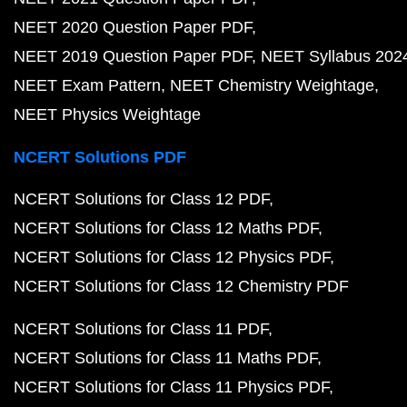
NEET 2020 Question Paper PDF
NEET 2019 Question Paper PDF
NEET Syllabus 202
NEET Exam Pattern
NEET Chemistry Weightage
NEET Physics Weightage
NCERT Solutions PDF
NCERT Solutions for Class 12 PDF
NCERT Solutions for Class 12 Maths PDF
NCERT Solutions for Class 12 Physics PDF
NCERT Solutions for Class 12 Chemistry PDF
NCERT Solutions for Class 11 PDF
NCERT Solutions for Class 11 Maths PDF
NCERT Solutions for Class 11 Physics PDF