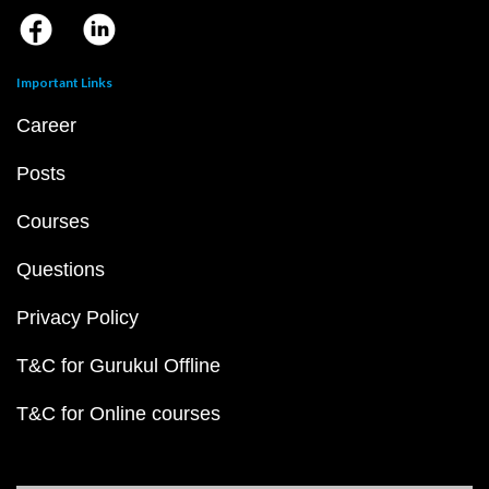
Important Links
Career
Posts
Courses
Questions
Privacy Policy
T&C for Gurukul Offline
T&C for Online courses