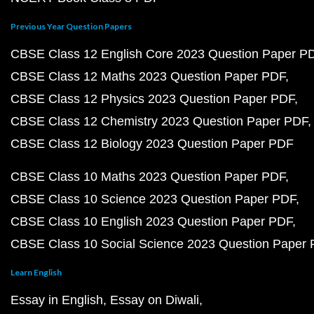
Previous Year Question Papers
CBSE Class 12 English Core 2023 Question Paper P
CBSE Class 12 Maths 2023 Question Paper PDF
CBSE Class 12 Physics 2023 Question Paper PDF
CBSE Class 12 Chemistry 2023 Question Paper PDF
CBSE Class 12 Biology 2023 Question Paper PDF
CBSE Class 10 Maths 2023 Question Paper PDF
CBSE Class 10 Science 2023 Question Paper PDF
CBSE Class 10 English 2023 Question Paper PDF
CBSE Class 10 Social Science 2023 Question Paper
Learn English
Essay in English
Essay on Diwali