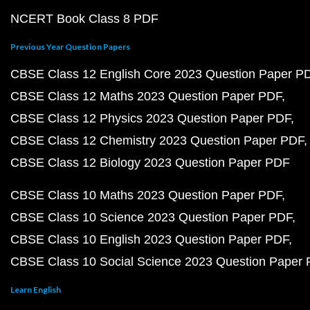
NCERT Book Class 8 PDF
Previous Year Question Papers
CBSE Class 12 English Core 2023 Question Paper P
CBSE Class 12 Maths 2023 Question Paper PDF
CBSE Class 12 Physics 2023 Question Paper PDF
CBSE Class 12 Chemistry 2023 Question Paper PDF
CBSE Class 12 Biology 2023 Question Paper PDF
CBSE Class 10 Maths 2023 Question Paper PDF
CBSE Class 10 Science 2023 Question Paper PDF
CBSE Class 10 English 2023 Question Paper PDF
CBSE Class 10 Social Science 2023 Question Paper
Learn English