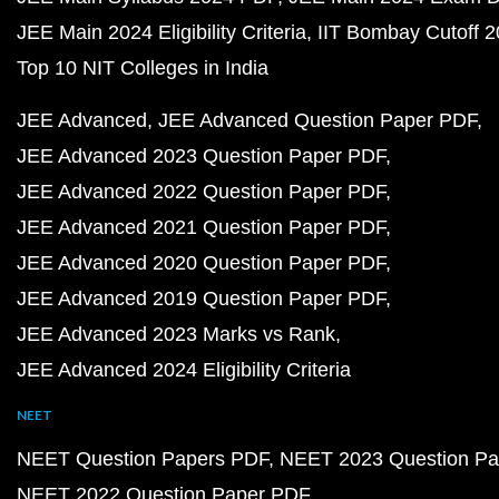
JEE Main 2024 Eligibility Criteria
IIT Bombay Cutoff 
Top 10 NIT Colleges in India
JEE Advanced
JEE Advanced Question Paper PDF
JEE Advanced 2023 Question Paper PDF
JEE Advanced 2022 Question Paper PDF
JEE Advanced 2021 Question Paper PDF
JEE Advanced 2020 Question Paper PDF
JEE Advanced 2019 Question Paper PDF
JEE Advanced 2023 Marks vs Rank
JEE Advanced 2024 Eligibility Criteria
NEET
NEET Question Papers PDF
NEET 2023 Question Pa
NEET 2022 Question Paper PDF