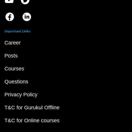
Important Links
Career
Posts
Courses
Questions
Privacy Policy
T&C for Gurukul Offline
T&C for Online courses