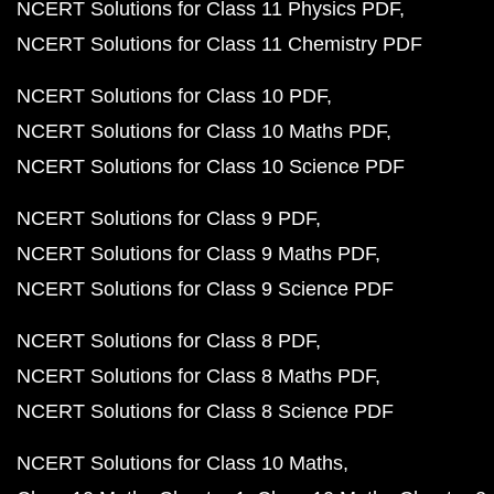
NCERT Solutions for Class 11 Physics PDF
NCERT Solutions for Class 11 Chemistry PDF
NCERT Solutions for Class 10 PDF
NCERT Solutions for Class 10 Maths PDF
NCERT Solutions for Class 10 Science PDF
NCERT Solutions for Class 9 PDF
NCERT Solutions for Class 9 Maths PDF
NCERT Solutions for Class 9 Science PDF
NCERT Solutions for Class 8 PDF
NCERT Solutions for Class 8 Maths PDF
NCERT Solutions for Class 8 Science PDF
NCERT Solutions for Class 10 Maths