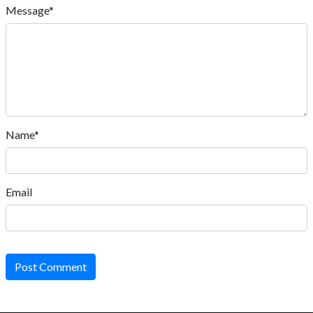
Message*
Name*
Email
Post Comment