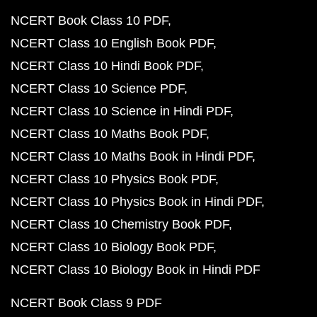
NCERT Book Class 10 PDF
NCERT Class 10 English Book PDF
NCERT Class 10 Hindi Book PDF
NCERT Class 10 Science PDF
NCERT Class 10 Science in Hindi PDF
NCERT Class 10 Maths Book PDF
NCERT Class 10 Maths Book in Hindi PDF
NCERT Class 10 Physics Book PDF
NCERT Class 10 Physics Book in Hindi PDF
NCERT Class 10 Chemistry Book PDF
NCERT Class 10 Biology Book PDF
NCERT Class 10 Biology Book in Hindi PDF
NCERT Book Class 9 PDF