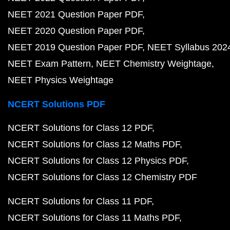
NEET 2021 Question Paper PDF
NEET 2020 Question Paper PDF
NEET 2019 Question Paper PDF
NEET Syllabus 202
NEET Exam Pattern
NEET Chemistry Weightage
NEET Physics Weightage
NCERT Solutions PDF
NCERT Solutions for Class 12 PDF
NCERT Solutions for Class 12 Maths PDF
NCERT Solutions for Class 12 Physics PDF
NCERT Solutions for Class 12 Chemistry PDF
NCERT Solutions for Class 11 PDF
NCERT Solutions for Class 11 Maths PDF