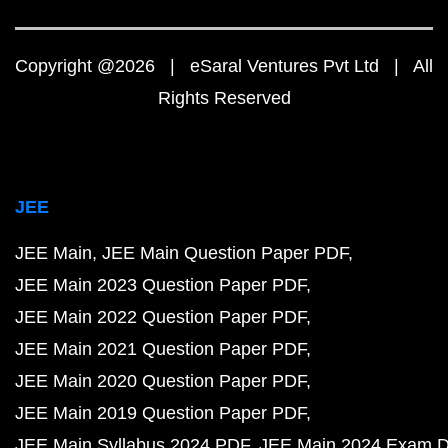
Copyright @2026 | eSaral Ventures Pvt Ltd | All
Rights Reserved
JEE
JEE Main
JEE Main Question Paper PDF
JEE Main 2023 Question Paper PDF
JEE Main 2022 Question Paper PDF
JEE Main 2021 Question Paper PDF
JEE Main 2020 Question Paper PDF
JEE Main 2019 Question Paper PDF
JEE Main Syllabus 2024 PDF
JEE Main 2024 Exam D