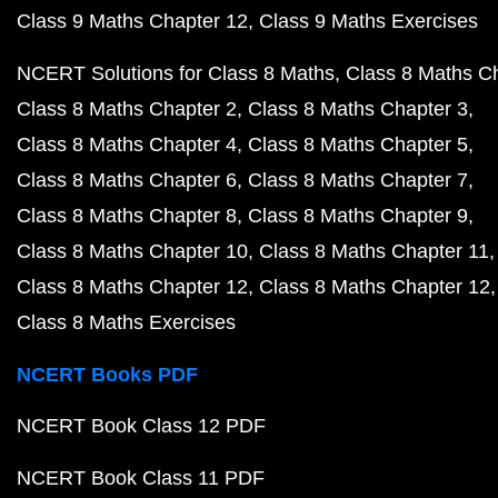
Class 9 Maths Chapter 12
Class 9 Maths Exercises
NCERT Solutions for Class 8 Maths
Class 8 Maths C
Class 8 Maths Chapter 2
Class 8 Maths Chapter 3
Class 8 Maths Chapter 4
Class 8 Maths Chapter 5
Class 8 Maths Chapter 6
Class 8 Maths Chapter 7
Class 8 Maths Chapter 8
Class 8 Maths Chapter 9
Class 8 Maths Chapter 10
Class 8 Maths Chapter 11
Class 8 Maths Chapter 12
Class 8 Maths Chapter 12
Class 8 Maths Exercises
NCERT Books PDF
NCERT Book Class 12 PDF
NCERT Book Class 11 PDF