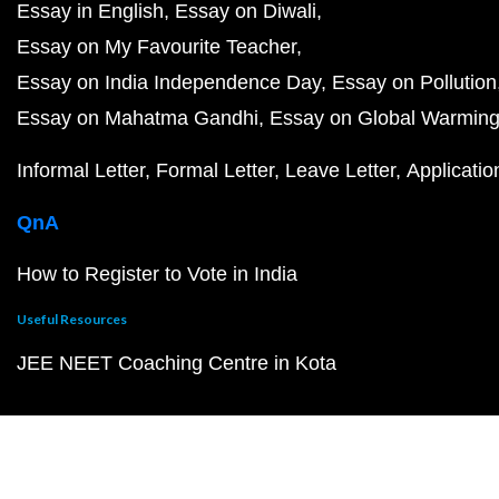
Essay in English
Essay on Diwali
Essay on My Favourite Teacher
Essay on India Independence Day
Essay on Pollution
Essay on Mahatma Gandhi
Essay on Global Warmin
Informal Letter
Formal Letter
Leave Letter
Applicatio
QnA
How to Register to Vote in India
Useful Resources
JEE NEET Coaching Centre in Kota