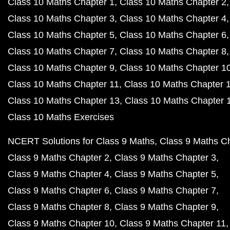
Class 10 Maths Chapter 1
Class 10 Maths Chapter 2
Class 10 Maths Chapter 3
Class 10 Maths Chapter 4
Class 10 Maths Chapter 5
Class 10 Maths Chapter 6
Class 10 Maths Chapter 7
Class 10 Maths Chapter 8
Class 10 Maths Chapter 9
Class 10 Maths Chapter 1
Class 10 Maths Chapter 11
Class 10 Maths Chapter 
Class 10 Maths Chapter 13
Class 10 Maths Chapter 
Class 10 Maths Exercises
NCERT Solutions for Class 9 Maths
Class 9 Maths C
Class 9 Maths Chapter 2
Class 9 Maths Chapter 3
Class 9 Maths Chapter 4
Class 9 Maths Chapter 5
Class 9 Maths Chapter 6
Class 9 Maths Chapter 7
Class 9 Maths Chapter 8
Class 9 Maths Chapter 9
Class 9 Maths Chapter 10
Class 9 Maths Chapter 11