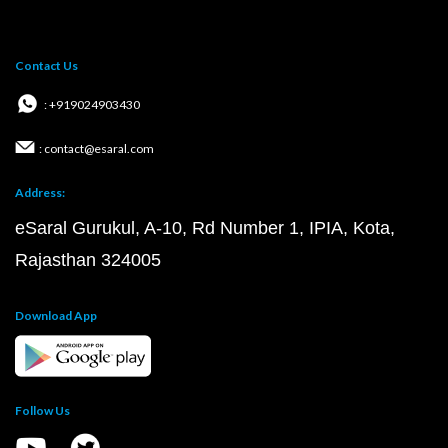
Contact Us
: +919024903430
: contact@esaral.com
Address:
eSaral Gurukul, A-10, Rd Number 1, IPIA, Kota,
Rajasthan 324005
Download App
Follow Us