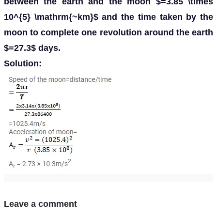
between the earth and the moon $=3.85 \times
10^{5} \mathrm{~km}$ and the time taken by the
moon to complete one revolution around the earth
$=27.3$ days.
Solution:
Leave a comment