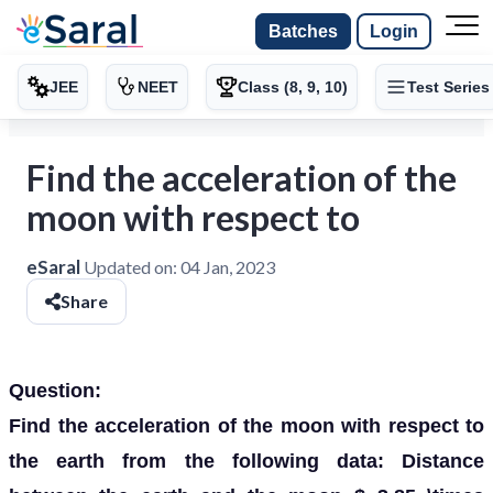
Batches
Login
JEE
NEET
Class (8, 9, 10)
Test Series
Find the acceleration of the
moon with respect to
eSaral
Updated on:
04 Jan, 2023
Share
Question:
Find the acceleration of the moon with respect to
the earth from the following data: Distance