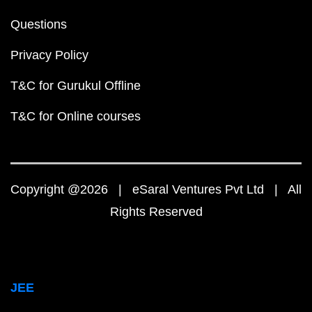
Questions
Privacy Policy
T&C for Gurukul Offline
T&C for Online courses
Copyright @2026 | eSaral Ventures Pvt Ltd | All
Rights Reserved
JEE