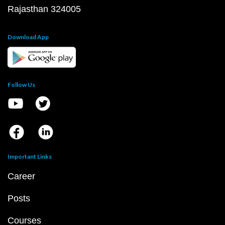
Rajasthan 324005
Download App
Follow Us
Important Links
Career
Posts
Courses