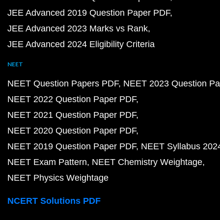
JEE Advanced 2019 Question Paper PDF
JEE Advanced 2023 Marks vs Rank
JEE Advanced 2024 Eligibility Criteria
NEET
NEET Question Papers PDF
NEET 2023 Question Pa
NEET 2022 Question Paper PDF
NEET 2021 Question Paper PDF
NEET 2020 Question Paper PDF
NEET 2019 Question Paper PDF
NEET Syllabus 202
NEET Exam Pattern
NEET Chemistry Weightage
NEET Physics Weightage
NCERT Solutions PDF