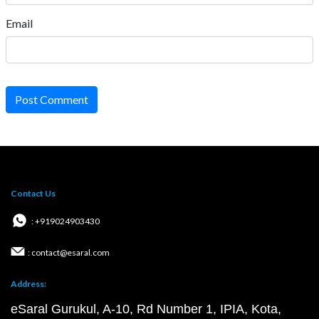
Email
Post Comment
Contact Us
: +919024903430
: contact@esaral.com
Address:
eSaral Gurukul, A-10, Rd Number 1, IPIA, Kota,