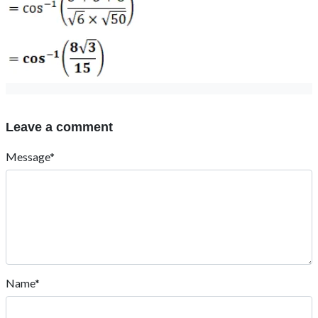
Leave a comment
Message*
Name*