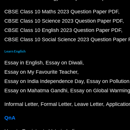
CBSE Class 10 Maths 2023 Question Paper PDF
CBSE Class 10 Science 2023 Question Paper PDF
CBSE Class 10 English 2023 Question Paper PDF
CBSE Class 10 Social Science 2023 Question Paper
Learn English
Essay in English
Essay on Diwali
Essay on My Favourite Teacher
Essay on India Independence Day
Essay on Pollution
Essay on Mahatma Gandhi
Essay on Global Warmin
Informal Letter
Formal Letter
Leave Letter
Applicatio
QnA