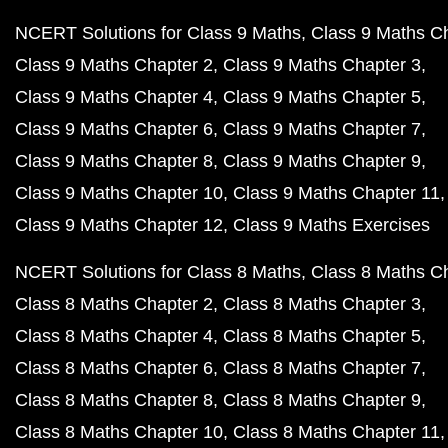
NCERT Solutions for Class 9 Maths
Class 9 Maths C
Class 9 Maths Chapter 2
Class 9 Maths Chapter 3
Class 9 Maths Chapter 4
Class 9 Maths Chapter 5
Class 9 Maths Chapter 6
Class 9 Maths Chapter 7
Class 9 Maths Chapter 8
Class 9 Maths Chapter 9
Class 9 Maths Chapter 10
Class 9 Maths Chapter 11
Class 9 Maths Chapter 12
Class 9 Maths Exercises
NCERT Solutions for Class 8 Maths
Class 8 Maths C
Class 8 Maths Chapter 2
Class 8 Maths Chapter 3
Class 8 Maths Chapter 4
Class 8 Maths Chapter 5
Class 8 Maths Chapter 6
Class 8 Maths Chapter 7
Class 8 Maths Chapter 8
Class 8 Maths Chapter 9
Class 8 Maths Chapter 10
Class 8 Maths Chapter 11