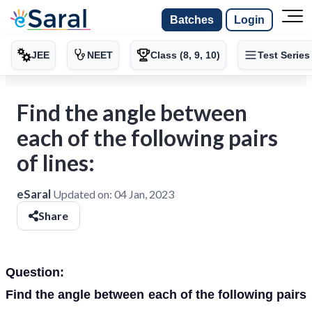
Batches
Login
JEE
NEET
Class (8, 9, 10)
Test Series
Find the angle between
each of the following pairs
of lines:
eSaral
Updated on:
04 Jan, 2023
Share
Question:
Find the angle between each of the following pairs