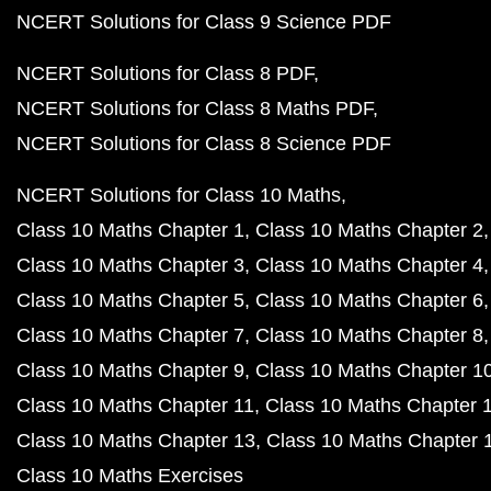
NCERT Solutions for Class 9 Science PDF
NCERT Solutions for Class 8 PDF
NCERT Solutions for Class 8 Maths PDF
NCERT Solutions for Class 8 Science PDF
NCERT Solutions for Class 10 Maths
Class 10 Maths Chapter 1
Class 10 Maths Chapter 2
Class 10 Maths Chapter 3
Class 10 Maths Chapter 4
Class 10 Maths Chapter 5
Class 10 Maths Chapter 6
Class 10 Maths Chapter 7
Class 10 Maths Chapter 8
Class 10 Maths Chapter 9
Class 10 Maths Chapter 1
Class 10 Maths Chapter 11
Class 10 Maths Chapter 
Class 10 Maths Chapter 13
Class 10 Maths Chapter 
Class 10 Maths Exercises