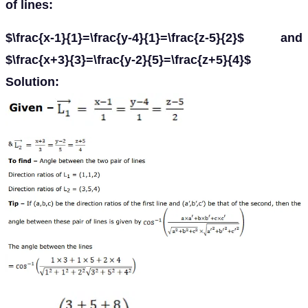
of lines:
$\frac{x-1}{1}=\frac{y-4}{1}=\frac{z-5}{2}$ and
$\frac{x+3}{3}=\frac{y-2}{5}=\frac{z+5}{4}$
Solution: