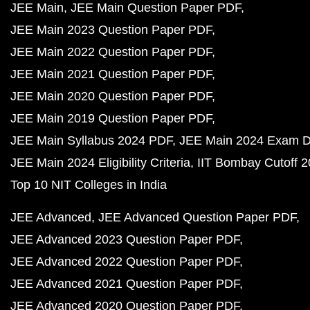
JEE Main
JEE Main Question Paper PDF
JEE Main 2023 Question Paper PDF
JEE Main 2022 Question Paper PDF
JEE Main 2021 Question Paper PDF
JEE Main 2020 Question Paper PDF
JEE Main 2019 Question Paper PDF
JEE Main Syllabus 2024 PDF
JEE Main 2024 Exam D
JEE Main 2024 Eligibility Criteria
IIT Bombay Cutoff 
Top 10 NIT Colleges in India
JEE Advanced
JEE Advanced Question Paper PDF
JEE Advanced 2023 Question Paper PDF
JEE Advanced 2022 Question Paper PDF
JEE Advanced 2021 Question Paper PDF
JEE Advanced 2020 Question Paper PDF