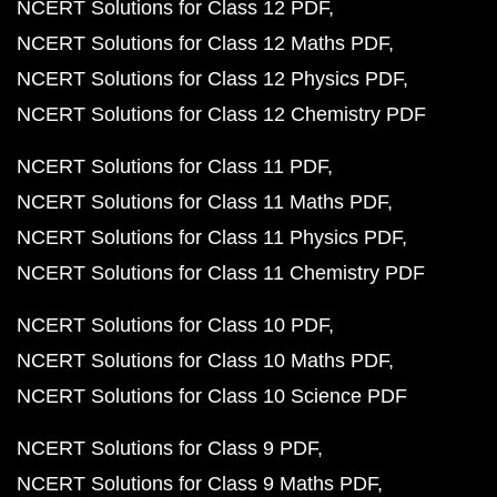
NCERT Solutions for Class 12 PDF
NCERT Solutions for Class 12 Maths PDF
NCERT Solutions for Class 12 Physics PDF
NCERT Solutions for Class 12 Chemistry PDF
NCERT Solutions for Class 11 PDF
NCERT Solutions for Class 11 Maths PDF
NCERT Solutions for Class 11 Physics PDF
NCERT Solutions for Class 11 Chemistry PDF
NCERT Solutions for Class 10 PDF
NCERT Solutions for Class 10 Maths PDF
NCERT Solutions for Class 10 Science PDF
NCERT Solutions for Class 9 PDF
NCERT Solutions for Class 9 Maths PDF