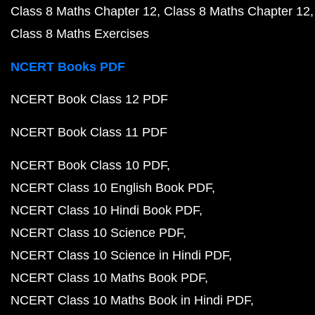
Class 8 Maths Chapter 12
Class 8 Maths Chapter 12
Class 8 Maths Exercises
NCERT Books PDF
NCERT Book Class 12 PDF
NCERT Book Class 11 PDF
NCERT Book Class 10 PDF
NCERT Class 10 English Book PDF
NCERT Class 10 Hindi Book PDF
NCERT Class 10 Science PDF
NCERT Class 10 Science in Hindi PDF
NCERT Class 10 Maths Book PDF
NCERT Class 10 Maths Book in Hindi PDF