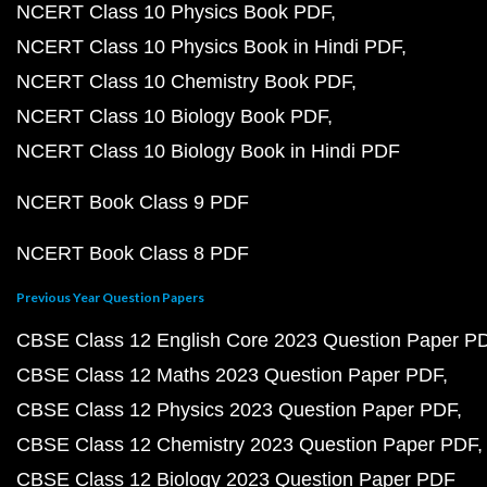
NCERT Class 10 Physics Book PDF
NCERT Class 10 Physics Book in Hindi PDF
NCERT Class 10 Chemistry Book PDF
NCERT Class 10 Biology Book PDF
NCERT Class 10 Biology Book in Hindi PDF
NCERT Book Class 9 PDF
NCERT Book Class 8 PDF
Previous Year Question Papers
CBSE Class 12 English Core 2023 Question Paper P
CBSE Class 12 Maths 2023 Question Paper PDF
CBSE Class 12 Physics 2023 Question Paper PDF
CBSE Class 12 Chemistry 2023 Question Paper PDF
CBSE Class 12 Biology 2023 Question Paper PDF