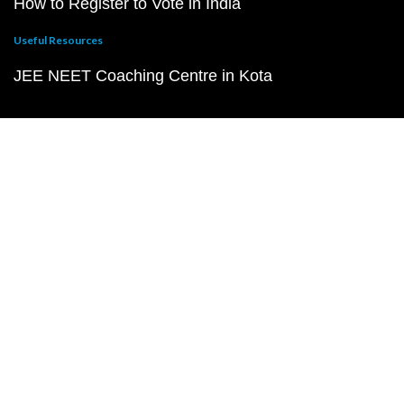
How to Register to Vote in India
Useful Resources
JEE NEET Coaching Centre in Kota