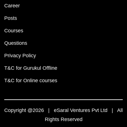
Career
Posts
Courses
Questions
Privacy Policy
T&C for Gurukul Offline
T&C for Online courses
Copyright @2026 | eSaral Ventures Pvt Ltd | All
Rights Reserved