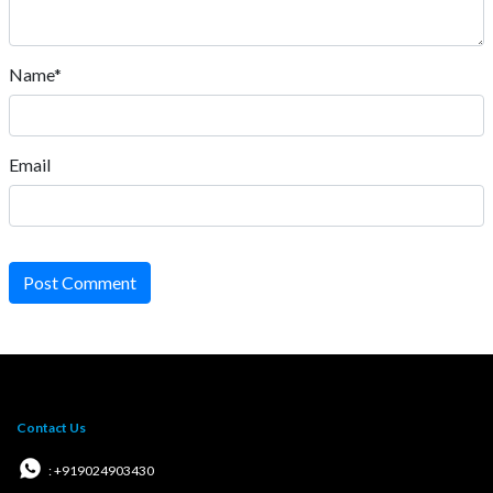
Name*
Email
Post Comment
Contact Us
: +919024903430