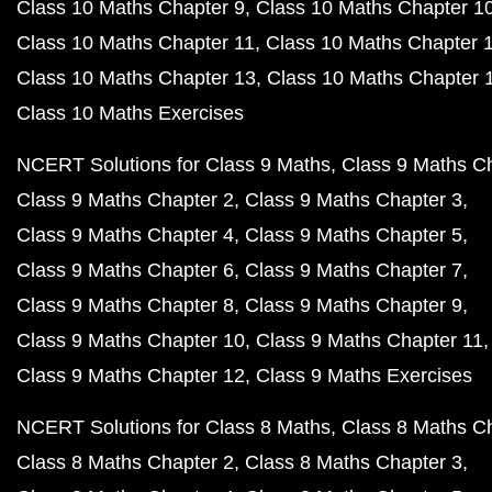
Class 10 Maths Chapter 9
Class 10 Maths Chapter 1
Class 10 Maths Chapter 11
Class 10 Maths Chapter 
Class 10 Maths Chapter 13
Class 10 Maths Chapter 
Class 10 Maths Exercises
NCERT Solutions for Class 9 Maths
Class 9 Maths C
Class 9 Maths Chapter 2
Class 9 Maths Chapter 3
Class 9 Maths Chapter 4
Class 9 Maths Chapter 5
Class 9 Maths Chapter 6
Class 9 Maths Chapter 7
Class 9 Maths Chapter 8
Class 9 Maths Chapter 9
Class 9 Maths Chapter 10
Class 9 Maths Chapter 11
Class 9 Maths Chapter 12
Class 9 Maths Exercises
NCERT Solutions for Class 8 Maths
Class 8 Maths C
Class 8 Maths Chapter 2
Class 8 Maths Chapter 3