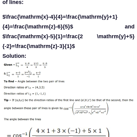
of lines:
$\frac{\mathrm{x}-4}{4}=\frac{\mathrm{y}+1}
{4}=\frac{\mathrm{z}-6}{5}$ and
$\frac{\mathrm{x}-5}{1}=\frac{2 \mathrm{y}+5}
{-2}=\frac{\mathrm{z}-3}{1}$
Solution: