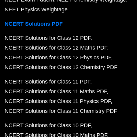
NEET Physics Weightage
NCERT Solutions PDF
NCERT Solutions for Class 12 PDF
NCERT Solutions for Class 12 Maths PDF
NCERT Solutions for Class 12 Physics PDF
NCERT Solutions for Class 12 Chemistry PDF
NCERT Solutions for Class 11 PDF
NCERT Solutions for Class 11 Maths PDF
NCERT Solutions for Class 11 Physics PDF
NCERT Solutions for Class 11 Chemistry PDF
NCERT Solutions for Class 10 PDF
NCERT Solutions for Class 10 Maths PDF