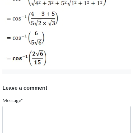
Leave a comment
Message*