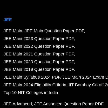
JEE
JEE Main
JEE Main Question Paper PDF
JEE Main 2023 Question Paper PDF
JEE Main 2022 Question Paper PDF
JEE Main 2021 Question Paper PDF
JEE Main 2020 Question Paper PDF
JEE Main 2019 Question Paper PDF
JEE Main Syllabus 2024 PDF
JEE Main 2024 Exam D
JEE Main 2024 Eligibility Criteria
IIT Bombay Cutoff 
Top 10 NIT Colleges in India
JEE Advanced
JEE Advanced Question Paper PDF