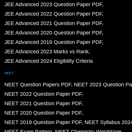
JEE Advanced 2023 Question Paper PDF
JEE Advanced 2022 Question Paper PDF
JEE Advanced 2021 Question Paper PDF
JEE Advanced 2020 Question Paper PDF
JEE Advanced 2019 Question Paper PDF
JEE Advanced 2023 Marks vs Rank
JEE Advanced 2024 Eligibility Criteria
NEET
NEET Question Papers PDF
NEET 2023 Question Pa
NEET 2022 Question Paper PDF
NEET 2021 Question Paper PDF
NEET 2020 Question Paper PDF
NEET 2019 Question Paper PDF
NEET Syllabus 202
NEET Exam Pattern
NEET Chemistry Weightage