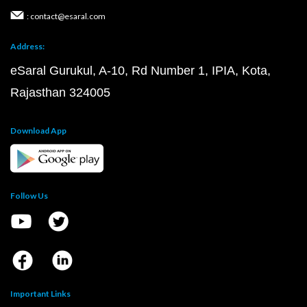
: contact@esaral.com
Address:
eSaral Gurukul, A-10, Rd Number 1, IPIA, Kota,
Rajasthan 324005
Download App
Follow Us
Important Links