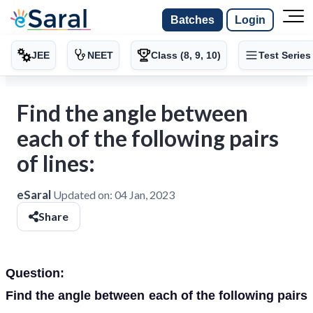
Batches
Login
JEE
NEET
Class (8, 9, 10)
Test Series
Find the angle between
each of the following pairs
of lines:
eSaral
Updated on:
04 Jan, 2023
Share
Question:
Find the angle between each of the following pairs