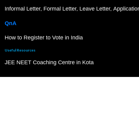
Informal Letter
Formal Letter
Leave Letter
Applicatio
QnA
How to Register to Vote in India
Useful Resources
JEE NEET Coaching Centre in Kota