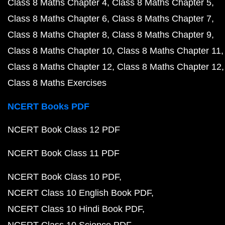
Class 8 Maths Chapter 4
Class 8 Maths Chapter 5
Class 8 Maths Chapter 6
Class 8 Maths Chapter 7
Class 8 Maths Chapter 8
Class 8 Maths Chapter 9
Class 8 Maths Chapter 10
Class 8 Maths Chapter 11
Class 8 Maths Chapter 12
Class 8 Maths Chapter 12
Class 8 Maths Exercises
NCERT Books PDF
NCERT Book Class 12 PDF
NCERT Book Class 11 PDF
NCERT Book Class 10 PDF
NCERT Class 10 English Book PDF
NCERT Class 10 Hindi Book PDF
NCERT Class 10 Science PDF