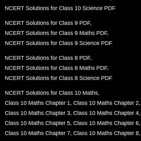
NCERT Solutions for Class 10 Science PDF
NCERT Solutions for Class 9 PDF
NCERT Solutions for Class 9 Maths PDF
NCERT Solutions for Class 9 Science PDF
NCERT Solutions for Class 8 PDF
NCERT Solutions for Class 8 Maths PDF
NCERT Solutions for Class 8 Science PDF
NCERT Solutions for Class 10 Maths
Class 10 Maths Chapter 1
Class 10 Maths Chapter 2
Class 10 Maths Chapter 3
Class 10 Maths Chapter 4
Class 10 Maths Chapter 5
Class 10 Maths Chapter 6
Class 10 Maths Chapter 7
Class 10 Maths Chapter 8