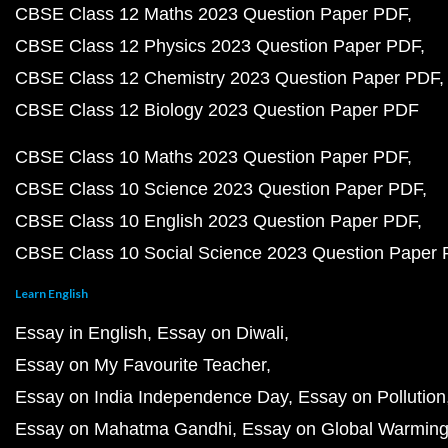
CBSE Class 12 Maths 2023 Question Paper PDF
CBSE Class 12 Physics 2023 Question Paper PDF
CBSE Class 12 Chemistry 2023 Question Paper PDF
CBSE Class 12 Biology 2023 Question Paper PDF
CBSE Class 10 Maths 2023 Question Paper PDF
CBSE Class 10 Science 2023 Question Paper PDF
CBSE Class 10 English 2023 Question Paper PDF
CBSE Class 10 Social Science 2023 Question Paper
Learn English
Essay in English
Essay on Diwali
Essay on My Favourite Teacher
Essay on India Independence Day
Essay on Pollution
Essay on Mahatma Gandhi
Essay on Global Warmin