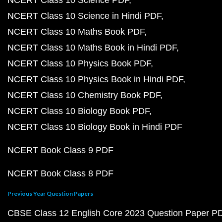
NCERT Class 10 Science in Hindi PDF
NCERT Class 10 Maths Book PDF
NCERT Class 10 Maths Book in Hindi PDF
NCERT Class 10 Physics Book PDF
NCERT Class 10 Physics Book in Hindi PDF
NCERT Class 10 Chemistry Book PDF
NCERT Class 10 Biology Book PDF
NCERT Class 10 Biology Book in Hindi PDF
NCERT Book Class 9 PDF
NCERT Book Class 8 PDF
Previous Year Question Papers
CBSE Class 12 English Core 2023 Question Paper P