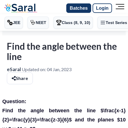
Batches
Login
JEE
NEET
Class (8, 9, 10)
Test Series
Find the angle between the
line
eSaral
Updated on:
04 Jan, 2023
Share
Question:
Find the angle between the line $\frac{x-1}
{2}=\frac{y}{3}=\frac{z-3}{6}$ and the planes $10