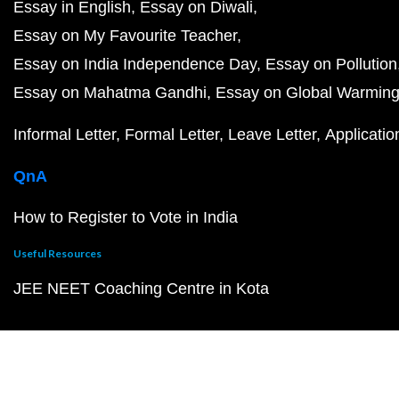
Essay in English
Essay on Diwali
Essay on My Favourite Teacher
Essay on India Independence Day
Essay on Pollution
Essay on Mahatma Gandhi
Essay on Global Warmin
Informal Letter
Formal Letter
Leave Letter
Applicatio
QnA
How to Register to Vote in India
Useful Resources
JEE NEET Coaching Centre in Kota