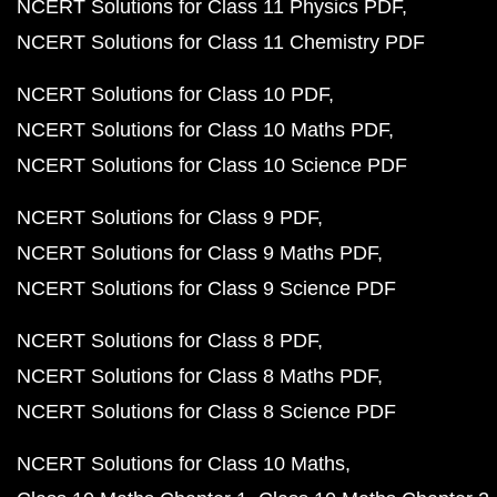
NCERT Solutions for Class 11 Physics PDF
NCERT Solutions for Class 11 Chemistry PDF
NCERT Solutions for Class 10 PDF
NCERT Solutions for Class 10 Maths PDF
NCERT Solutions for Class 10 Science PDF
NCERT Solutions for Class 9 PDF
NCERT Solutions for Class 9 Maths PDF
NCERT Solutions for Class 9 Science PDF
NCERT Solutions for Class 8 PDF
NCERT Solutions for Class 8 Maths PDF
NCERT Solutions for Class 8 Science PDF
NCERT Solutions for Class 10 Maths