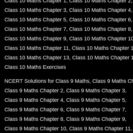
Class 10 Maths Chapter 1
Class 10 Maths Chapter 2
Class 10 Maths Chapter 3
Class 10 Maths Chapter 4
Class 10 Maths Chapter 5
Class 10 Maths Chapter 6
Class 10 Maths Chapter 7
Class 10 Maths Chapter 8
Class 10 Maths Chapter 9
Class 10 Maths Chapter 1
Class 10 Maths Chapter 11
Class 10 Maths Chapter 
Class 10 Maths Chapter 13
Class 10 Maths Chapter 
Class 10 Maths Exercises
NCERT Solutions for Class 9 Maths
Class 9 Maths C
Class 9 Maths Chapter 2
Class 9 Maths Chapter 3
Class 9 Maths Chapter 4
Class 9 Maths Chapter 5
Class 9 Maths Chapter 6
Class 9 Maths Chapter 7
Class 9 Maths Chapter 8
Class 9 Maths Chapter 9
Class 9 Maths Chapter 10
Class 9 Maths Chapter 11