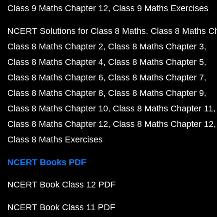
Class 9 Maths Chapter 12
Class 9 Maths Exercises
NCERT Solutions for Class 8 Maths
Class 8 Maths C
Class 8 Maths Chapter 2
Class 8 Maths Chapter 3
Class 8 Maths Chapter 4
Class 8 Maths Chapter 5
Class 8 Maths Chapter 6
Class 8 Maths Chapter 7
Class 8 Maths Chapter 8
Class 8 Maths Chapter 9
Class 8 Maths Chapter 10
Class 8 Maths Chapter 11
Class 8 Maths Chapter 12
Class 8 Maths Chapter 12
Class 8 Maths Exercises
NCERT Books PDF
NCERT Book Class 12 PDF
NCERT Book Class 11 PDF