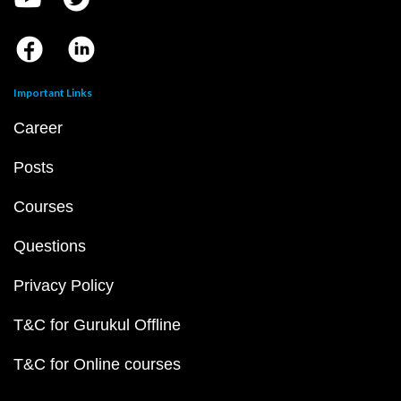
Important Links
Career
Posts
Courses
Questions
Privacy Policy
T&C for Gurukul Offline
T&C for Online courses