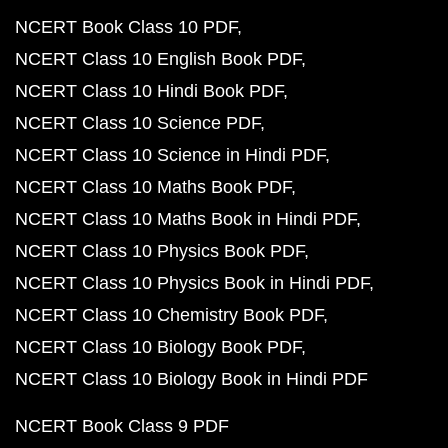
NCERT Book Class 10 PDF
NCERT Class 10 English Book PDF
NCERT Class 10 Hindi Book PDF
NCERT Class 10 Science PDF
NCERT Class 10 Science in Hindi PDF
NCERT Class 10 Maths Book PDF
NCERT Class 10 Maths Book in Hindi PDF
NCERT Class 10 Physics Book PDF
NCERT Class 10 Physics Book in Hindi PDF
NCERT Class 10 Chemistry Book PDF
NCERT Class 10 Biology Book PDF
NCERT Class 10 Biology Book in Hindi PDF
NCERT Book Class 9 PDF