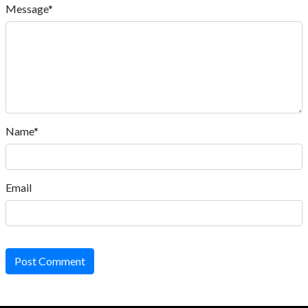
Message*
Name*
Email
Post Comment