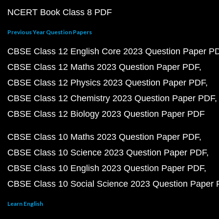
NCERT Book Class 8 PDF
Previous Year Question Papers
CBSE Class 12 English Core 2023 Question Paper P
CBSE Class 12 Maths 2023 Question Paper PDF
CBSE Class 12 Physics 2023 Question Paper PDF
CBSE Class 12 Chemistry 2023 Question Paper PDF
CBSE Class 12 Biology 2023 Question Paper PDF
CBSE Class 10 Maths 2023 Question Paper PDF
CBSE Class 10 Science 2023 Question Paper PDF
CBSE Class 10 English 2023 Question Paper PDF
CBSE Class 10 Social Science 2023 Question Paper
Learn English