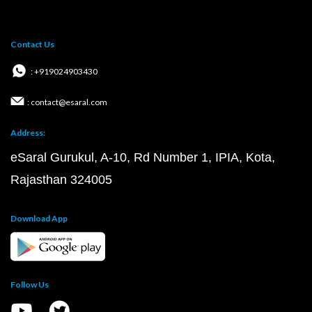
Contact Us
: +919024903430
: contact@esaral.com
Address:
eSaral Gurukul, A-10, Rd Number 1, IPIA, Kota,
Rajasthan 324005
Download App
Follow Us