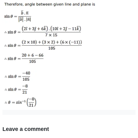
Leave a comment