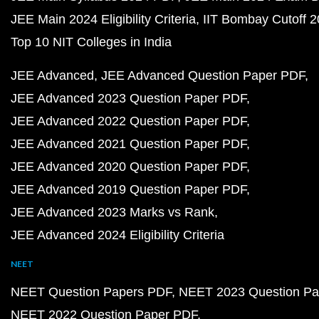
JEE Main 2024 Eligibility Criteria
IIT Bombay Cutoff 
Top 10 NIT Colleges in India
JEE Advanced
JEE Advanced Question Paper PDF
JEE Advanced 2023 Question Paper PDF
JEE Advanced 2022 Question Paper PDF
JEE Advanced 2021 Question Paper PDF
JEE Advanced 2020 Question Paper PDF
JEE Advanced 2019 Question Paper PDF
JEE Advanced 2023 Marks vs Rank
JEE Advanced 2024 Eligibility Criteria
NEET
NEET Question Papers PDF
NEET 2023 Question Pa
NEET 2022 Question Paper PDF