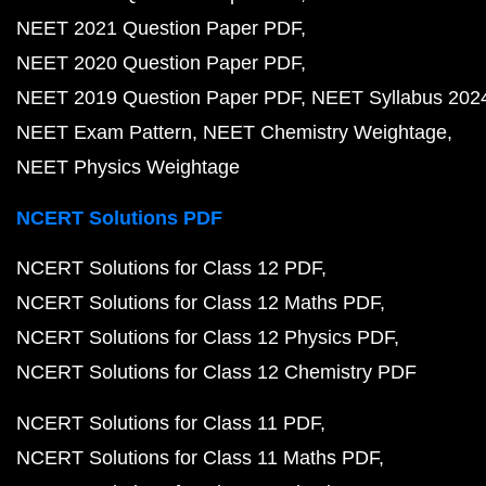
NEET 2021 Question Paper PDF
NEET 2020 Question Paper PDF
NEET 2019 Question Paper PDF
NEET Syllabus 202
NEET Exam Pattern
NEET Chemistry Weightage
NEET Physics Weightage
NCERT Solutions PDF
NCERT Solutions for Class 12 PDF
NCERT Solutions for Class 12 Maths PDF
NCERT Solutions for Class 12 Physics PDF
NCERT Solutions for Class 12 Chemistry PDF
NCERT Solutions for Class 11 PDF
NCERT Solutions for Class 11 Maths PDF