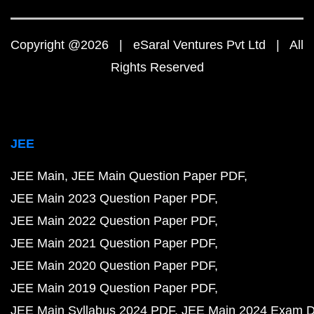
Copyright @2026 | eSaral Ventures Pvt Ltd | All
Rights Reserved
JEE
JEE Main
JEE Main Question Paper PDF
JEE Main 2023 Question Paper PDF
JEE Main 2022 Question Paper PDF
JEE Main 2021 Question Paper PDF
JEE Main 2020 Question Paper PDF
JEE Main 2019 Question Paper PDF
JEE Main Syllabus 2024 PDF
JEE Main 2024 Exam D