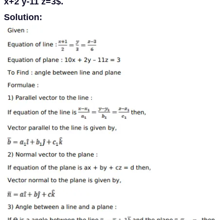
x+2 y-11 z=3$.
Solution: