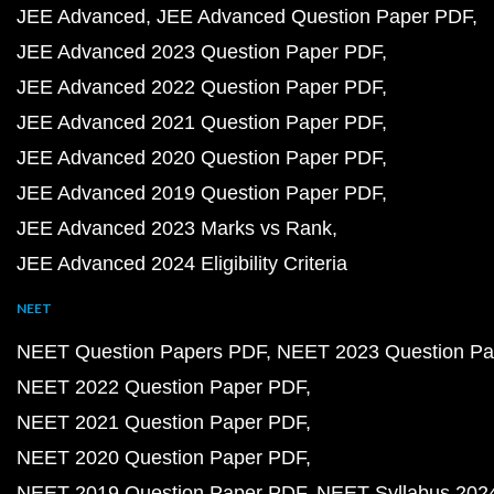
JEE Advanced
JEE Advanced Question Paper PDF
JEE Advanced 2023 Question Paper PDF
JEE Advanced 2022 Question Paper PDF
JEE Advanced 2021 Question Paper PDF
JEE Advanced 2020 Question Paper PDF
JEE Advanced 2019 Question Paper PDF
JEE Advanced 2023 Marks vs Rank
JEE Advanced 2024 Eligibility Criteria
NEET
NEET Question Papers PDF
NEET 2023 Question Pa
NEET 2022 Question Paper PDF
NEET 2021 Question Paper PDF
NEET 2020 Question Paper PDF
NEET 2019 Question Paper PDF
NEET Syllabus 202