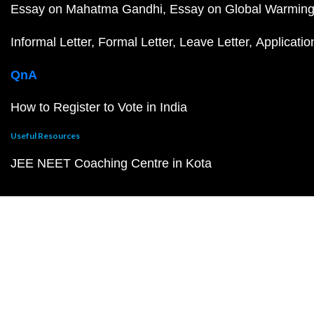
Essay on Mahatma Gandhi
Essay on Global Warmin
Informal Letter
Formal Letter
Leave Letter
Applicatio
QnA
How to Register to Vote in India
Useful Resources
JEE NEET Coaching Centre in Kota