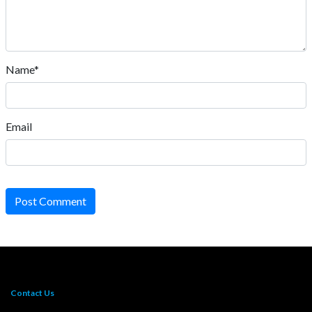
Name*
Email
Post Comment
Contact Us