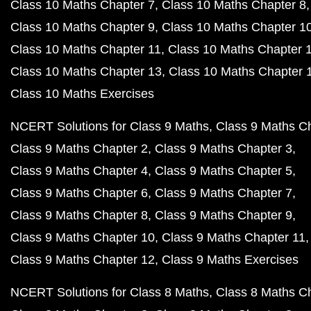
Class 10 Maths Chapter 7
Class 10 Maths Chapter 8
Class 10 Maths Chapter 9
Class 10 Maths Chapter 1
Class 10 Maths Chapter 11
Class 10 Maths Chapter 
Class 10 Maths Chapter 13
Class 10 Maths Chapter 
Class 10 Maths Exercises
NCERT Solutions for Class 9 Maths
Class 9 Maths C
Class 9 Maths Chapter 2
Class 9 Maths Chapter 3
Class 9 Maths Chapter 4
Class 9 Maths Chapter 5
Class 9 Maths Chapter 6
Class 9 Maths Chapter 7
Class 9 Maths Chapter 8
Class 9 Maths Chapter 9
Class 9 Maths Chapter 10
Class 9 Maths Chapter 11
Class 9 Maths Chapter 12
Class 9 Maths Exercises
NCERT Solutions for Class 8 Maths
Class 8 Maths C