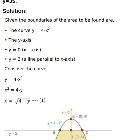
y=3$.
Solution: