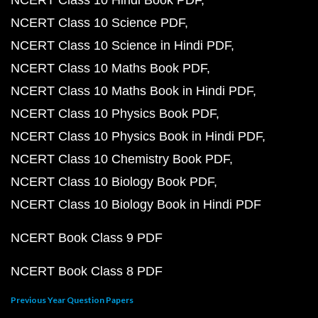
NCERT Class 10 Hindi Book PDF
NCERT Class 10 Science PDF
NCERT Class 10 Science in Hindi PDF
NCERT Class 10 Maths Book PDF
NCERT Class 10 Maths Book in Hindi PDF
NCERT Class 10 Physics Book PDF
NCERT Class 10 Physics Book in Hindi PDF
NCERT Class 10 Chemistry Book PDF
NCERT Class 10 Biology Book PDF
NCERT Class 10 Biology Book in Hindi PDF
NCERT Book Class 9 PDF
NCERT Book Class 8 PDF
Previous Year Question Papers