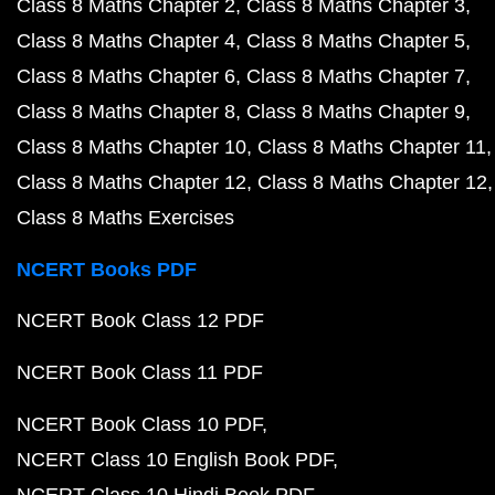
Class 8 Maths Chapter 2
Class 8 Maths Chapter 3
Class 8 Maths Chapter 4
Class 8 Maths Chapter 5
Class 8 Maths Chapter 6
Class 8 Maths Chapter 7
Class 8 Maths Chapter 8
Class 8 Maths Chapter 9
Class 8 Maths Chapter 10
Class 8 Maths Chapter 11
Class 8 Maths Chapter 12
Class 8 Maths Chapter 12
Class 8 Maths Exercises
NCERT Books PDF
NCERT Book Class 12 PDF
NCERT Book Class 11 PDF
NCERT Book Class 10 PDF
NCERT Class 10 English Book PDF