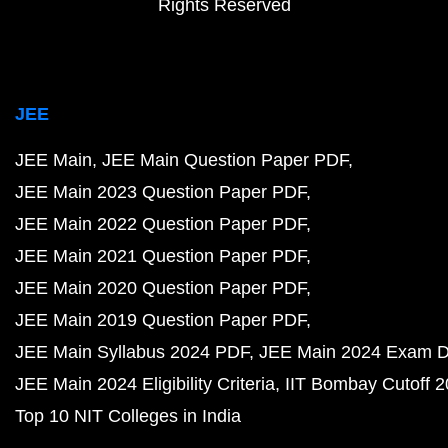
Rights Reserved
JEE
JEE Main
JEE Main Question Paper PDF
JEE Main 2023 Question Paper PDF
JEE Main 2022 Question Paper PDF
JEE Main 2021 Question Paper PDF
JEE Main 2020 Question Paper PDF
JEE Main 2019 Question Paper PDF
JEE Main Syllabus 2024 PDF
JEE Main 2024 Exam D
JEE Main 2024 Eligibility Criteria
IIT Bombay Cutoff 
Top 10 NIT Colleges in India