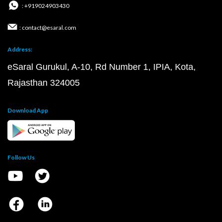
: +919024903430
: contact@esaral.com
Address:
eSaral Gurukul, A-10, Rd Number 1, IPIA, Kota,
Rajasthan 324005
Download App
Follow Us