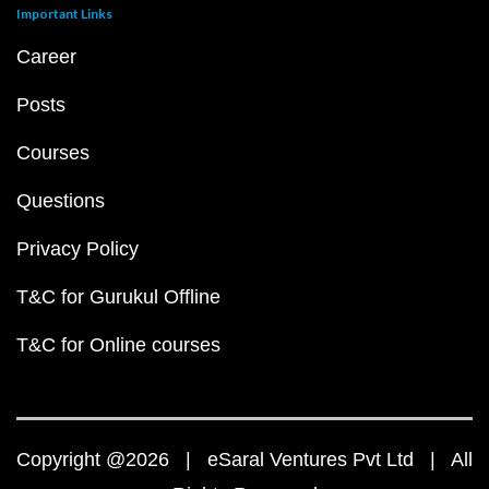
Important Links
Career
Posts
Courses
Questions
Privacy Policy
T&C for Gurukul Offline
T&C for Online courses
Copyright @2026 | eSaral Ventures Pvt Ltd | All