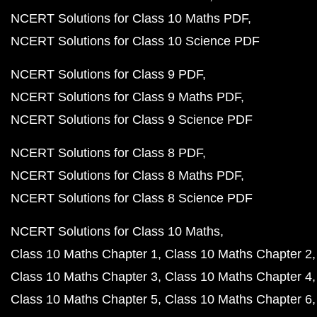
NCERT Solutions for Class 10 Maths PDF
NCERT Solutions for Class 10 Science PDF
NCERT Solutions for Class 9 PDF
NCERT Solutions for Class 9 Maths PDF
NCERT Solutions for Class 9 Science PDF
NCERT Solutions for Class 8 PDF
NCERT Solutions for Class 8 Maths PDF
NCERT Solutions for Class 8 Science PDF
NCERT Solutions for Class 10 Maths
Class 10 Maths Chapter 1
Class 10 Maths Chapter 2
Class 10 Maths Chapter 3
Class 10 Maths Chapter 4
Class 10 Maths Chapter 5
Class 10 Maths Chapter 6