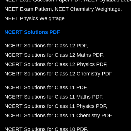
NEET Exam Pattern
NEET Chemistry Weightage
NEET Physics Weightage
NCERT Solutions PDF
NCERT Solutions for Class 12 PDF
NCERT Solutions for Class 12 Maths PDF
NCERT Solutions for Class 12 Physics PDF
NCERT Solutions for Class 12 Chemistry PDF
NCERT Solutions for Class 11 PDF
NCERT Solutions for Class 11 Maths PDF
NCERT Solutions for Class 11 Physics PDF
NCERT Solutions for Class 11 Chemistry PDF
NCERT Solutions for Class 10 PDF