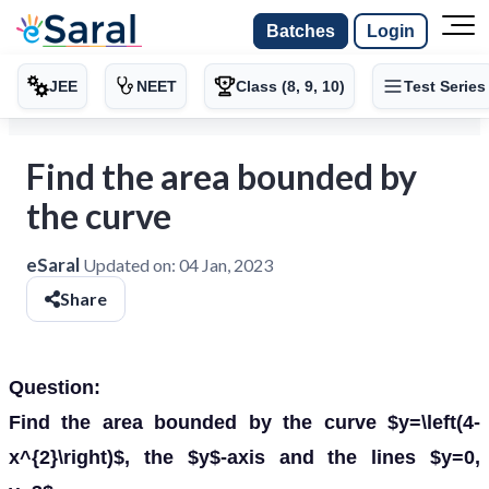
Batches
Login
JEE
NEET
Class (8, 9, 10)
Test Series
Find the area bounded by
the curve
eSaral
Updated on:
04 Jan, 2023
Share
Question:
Find the area bounded by the curve $y=\left(4-
x^{2}\right)$, the $y$-axis and the lines $y=0,