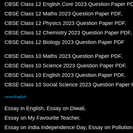
CBSE Class 12 English Core 2023 Question Paper P
CBSE Class 12 Maths 2023 Question Paper PDF
CBSE Class 12 Physics 2023 Question Paper PDF
CBSE Class 12 Chemistry 2023 Question Paper PDF
CBSE Class 12 Biology 2023 Question Paper PDF
CBSE Class 10 Maths 2023 Question Paper PDF
CBSE Class 10 Science 2023 Question Paper PDF
CBSE Class 10 English 2023 Question Paper PDF
CBSE Class 10 Social Science 2023 Question Paper
Learn English
Essay in English
Essay on Diwali
Essay on My Favourite Teacher
Essay on India Independence Day
Essay on Pollution