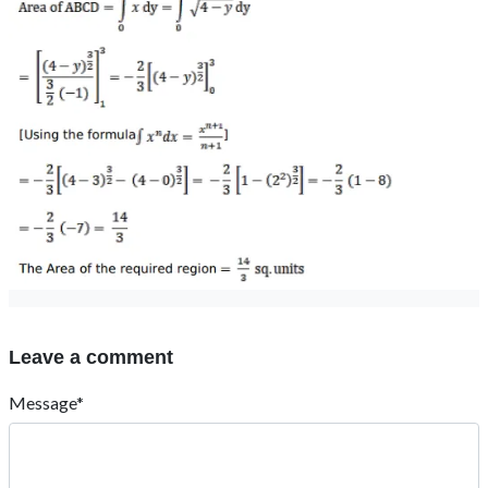
Leave a comment
Message*