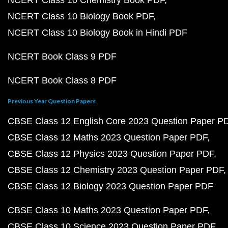
NCERT Class 10 Biology Book PDF
NCERT Class 10 Biology Book in Hindi PDF
NCERT Book Class 9 PDF
NCERT Book Class 8 PDF
Previous Year Question Papers
CBSE Class 12 English Core 2023 Question Paper P
CBSE Class 12 Maths 2023 Question Paper PDF
CBSE Class 12 Physics 2023 Question Paper PDF
CBSE Class 12 Chemistry 2023 Question Paper PDF
CBSE Class 12 Biology 2023 Question Paper PDF
CBSE Class 10 Maths 2023 Question Paper PDF
CBSE Class 10 Science 2023 Question Paper PDF