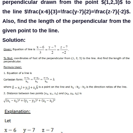
perpendicular drawn from the point $(1,2,3)$ to
the line $\frac{x-6}{3}=\frac{y-7}{2}=\frac{z-7}{-2}$.
Also, find the length of the perpendicular from the
given point to the line.
Solution: