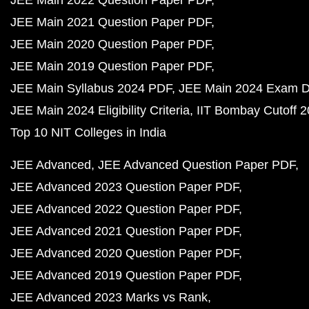
JEE Main 2021 Question Paper PDF
JEE Main 2020 Question Paper PDF
JEE Main 2019 Question Paper PDF
JEE Main Syllabus 2024 PDF
JEE Main 2024 Exam D
JEE Main 2024 Eligibility Criteria
IIT Bombay Cutoff 
Top 10 NIT Colleges in India
JEE Advanced
JEE Advanced Question Paper PDF
JEE Advanced 2023 Question Paper PDF
JEE Advanced 2022 Question Paper PDF
JEE Advanced 2021 Question Paper PDF
JEE Advanced 2020 Question Paper PDF
JEE Advanced 2019 Question Paper PDF
JEE Advanced 2023 Marks vs Rank