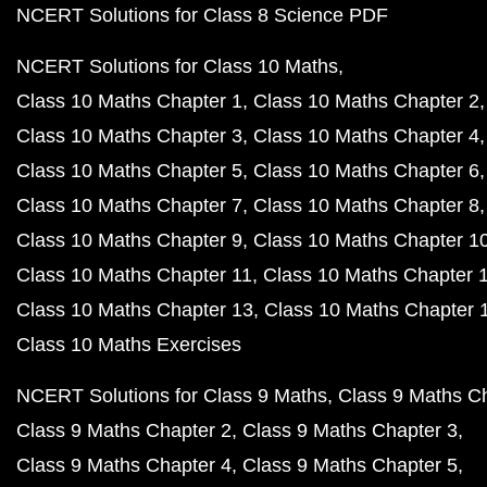
NCERT Solutions for Class 8 Science PDF
NCERT Solutions for Class 10 Maths
Class 10 Maths Chapter 1
Class 10 Maths Chapter 2
Class 10 Maths Chapter 3
Class 10 Maths Chapter 4
Class 10 Maths Chapter 5
Class 10 Maths Chapter 6
Class 10 Maths Chapter 7
Class 10 Maths Chapter 8
Class 10 Maths Chapter 9
Class 10 Maths Chapter 1
Class 10 Maths Chapter 11
Class 10 Maths Chapter 
Class 10 Maths Chapter 13
Class 10 Maths Chapter 
Class 10 Maths Exercises
NCERT Solutions for Class 9 Maths
Class 9 Maths C
Class 9 Maths Chapter 2
Class 9 Maths Chapter 3
Class 9 Maths Chapter 4
Class 9 Maths Chapter 5