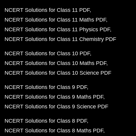
NCERT Solutions for Class 11 PDF
NCERT Solutions for Class 11 Maths PDF
NCERT Solutions for Class 11 Physics PDF
NCERT Solutions for Class 11 Chemistry PDF
NCERT Solutions for Class 10 PDF
NCERT Solutions for Class 10 Maths PDF
NCERT Solutions for Class 10 Science PDF
NCERT Solutions for Class 9 PDF
NCERT Solutions for Class 9 Maths PDF
NCERT Solutions for Class 9 Science PDF
NCERT Solutions for Class 8 PDF
NCERT Solutions for Class 8 Maths PDF