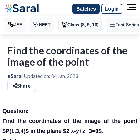
Batches
Login
JEE
NEET
Class (8, 9, 10)
Test Series
Find the coordinates of the
image of the point
eSaral
Updated on:
04 Jan, 2023
Share
Question:
Find the coordinates of the image of the point
$P(1,3,4)$ in the plane $2 x-y+z+3=0$.