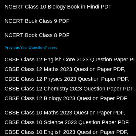
NCERT Class 10 Biology Book in Hindi PDF
NCERT Book Class 9 PDF
NCERT Book Class 8 PDF
Previous Year Question Papers
CBSE Class 12 English Core 2023 Question Paper P
CBSE Class 12 Maths 2023 Question Paper PDF
CBSE Class 12 Physics 2023 Question Paper PDF
CBSE Class 12 Chemistry 2023 Question Paper PDF
CBSE Class 12 Biology 2023 Question Paper PDF
CBSE Class 10 Maths 2023 Question Paper PDF
CBSE Class 10 Science 2023 Question Paper PDF
CBSE Class 10 English 2023 Question Paper PDF