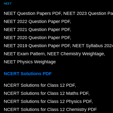
NEET
NEET Question Papers PDF
NEET 2023 Question Pa
NEET 2022 Question Paper PDF
NEET 2021 Question Paper PDF
NEET 2020 Question Paper PDF
NEET 2019 Question Paper PDF
NEET Syllabus 202
NEET Exam Pattern
NEET Chemistry Weightage
NEET Physics Weightage
NCERT Solutions PDF
NCERT Solutions for Class 12 PDF
NCERT Solutions for Class 12 Maths PDF
NCERT Solutions for Class 12 Physics PDF
NCERT Solutions for Class 12 Chemistry PDF