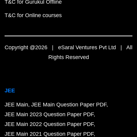
T&C for Gurukul Offline
T&C for Online courses
Copyright @2026 | eSaral Ventures Pvt Ltd | All
Rights Reserved
JEE
JEE Main
JEE Main Question Paper PDF
JEE Main 2023 Question Paper PDF
JEE Main 2022 Question Paper PDF
JEE Main 2021 Question Paper PDF