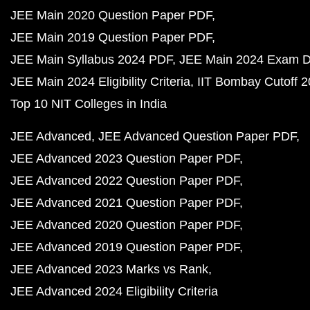
JEE Main 2020 Question Paper PDF
JEE Main 2019 Question Paper PDF
JEE Main Syllabus 2024 PDF
JEE Main 2024 Exam D
JEE Main 2024 Eligibility Criteria
IIT Bombay Cutoff 
Top 10 NIT Colleges in India
JEE Advanced
JEE Advanced Question Paper PDF
JEE Advanced 2023 Question Paper PDF
JEE Advanced 2022 Question Paper PDF
JEE Advanced 2021 Question Paper PDF
JEE Advanced 2020 Question Paper PDF
JEE Advanced 2019 Question Paper PDF
JEE Advanced 2023 Marks vs Rank
JEE Advanced 2024 Eligibility Criteria