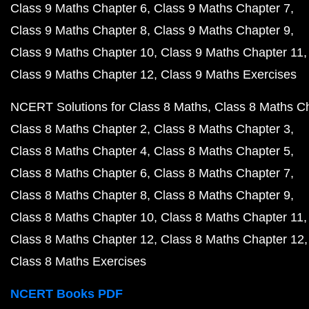
Class 9 Maths Chapter 6
Class 9 Maths Chapter 7
Class 9 Maths Chapter 8
Class 9 Maths Chapter 9
Class 9 Maths Chapter 10
Class 9 Maths Chapter 11
Class 9 Maths Chapter 12
Class 9 Maths Exercises
NCERT Solutions for Class 8 Maths
Class 8 Maths C
Class 8 Maths Chapter 2
Class 8 Maths Chapter 3
Class 8 Maths Chapter 4
Class 8 Maths Chapter 5
Class 8 Maths Chapter 6
Class 8 Maths Chapter 7
Class 8 Maths Chapter 8
Class 8 Maths Chapter 9
Class 8 Maths Chapter 10
Class 8 Maths Chapter 11
Class 8 Maths Chapter 12
Class 8 Maths Chapter 12
Class 8 Maths Exercises
NCERT Books PDF