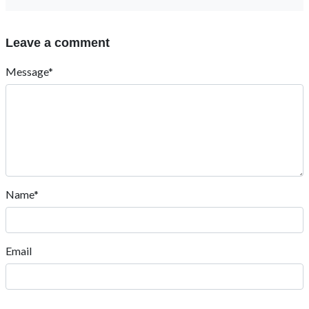
Leave a comment
Message*
Name*
Email