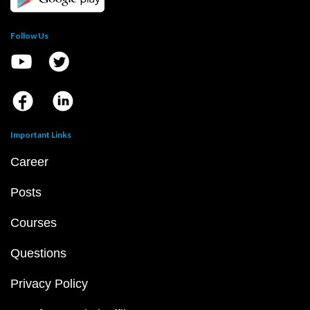
Follow Us
Important Links
Career
Posts
Courses
Questions
Privacy Policy