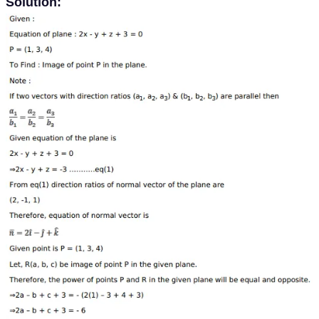
Solution: