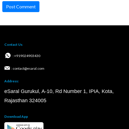
Post Comment
Contact Us
: +919024903430
: contact@esaral.com
Address:
eSaral Gurukul, A-10, Rd Number 1, IPIA, Kota,
Rajasthan 324005
Download App