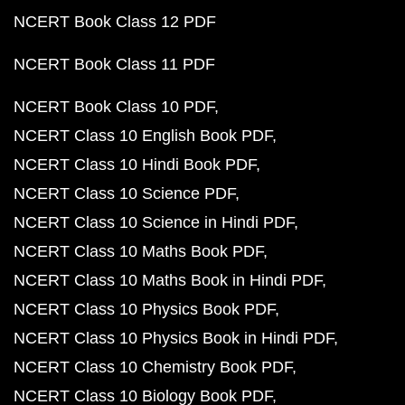
NCERT Book Class 12 PDF
NCERT Book Class 11 PDF
NCERT Book Class 10 PDF
NCERT Class 10 English Book PDF
NCERT Class 10 Hindi Book PDF
NCERT Class 10 Science PDF
NCERT Class 10 Science in Hindi PDF
NCERT Class 10 Maths Book PDF
NCERT Class 10 Maths Book in Hindi PDF
NCERT Class 10 Physics Book PDF
NCERT Class 10 Physics Book in Hindi PDF
NCERT Class 10 Chemistry Book PDF
NCERT Class 10 Biology Book PDF