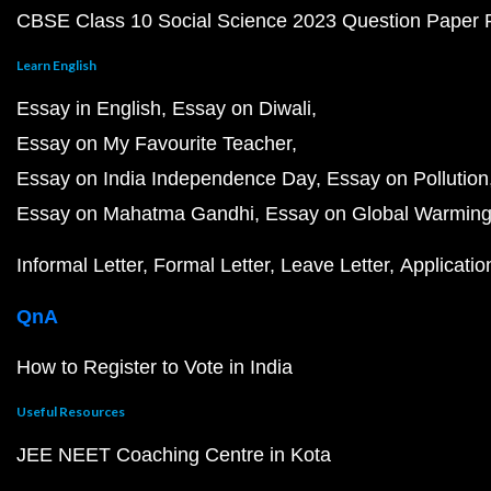
CBSE Class 10 Social Science 2023 Question Paper
Learn English
Essay in English
Essay on Diwali
Essay on My Favourite Teacher
Essay on India Independence Day
Essay on Pollution
Essay on Mahatma Gandhi
Essay on Global Warmin
Informal Letter
Formal Letter
Leave Letter
Applicatio
QnA
How to Register to Vote in India
Useful Resources
JEE NEET Coaching Centre in Kota