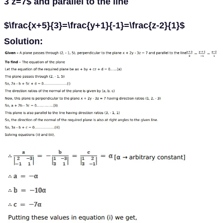
3 z=7$ and parallel to the line
$\frac{x+5}{3}=\frac{y+1}{-1}=\frac{z-2}{1}$
Solution: