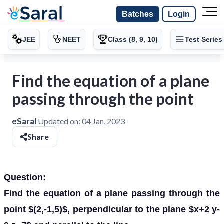
Batches
Login
JEE
NEET
Class (8, 9, 10)
Test Series
Find the equation of a plane
passing through the point
eSaral
Updated on:
04 Jan, 2023
Share
Question:
Find the equation of a plane passing through the
point $(2,-1,5)$, perpendicular to the plane $x+2 y-