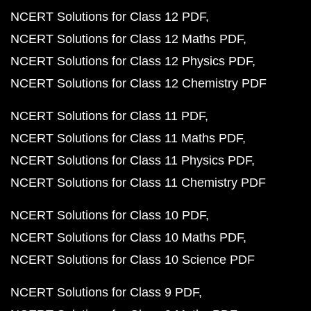
NCERT Solutions for Class 12 PDF
NCERT Solutions for Class 12 Maths PDF
NCERT Solutions for Class 12 Physics PDF
NCERT Solutions for Class 12 Chemistry PDF
NCERT Solutions for Class 11 PDF
NCERT Solutions for Class 11 Maths PDF
NCERT Solutions for Class 11 Physics PDF
NCERT Solutions for Class 11 Chemistry PDF
NCERT Solutions for Class 10 PDF
NCERT Solutions for Class 10 Maths PDF
NCERT Solutions for Class 10 Science PDF
NCERT Solutions for Class 9 PDF