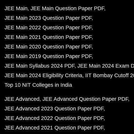
JEE Main
JEE Main Question Paper PDF
JEE Main 2023 Question Paper PDF
JEE Main 2022 Question Paper PDF
JEE Main 2021 Question Paper PDF
JEE Main 2020 Question Paper PDF
JEE Main 2019 Question Paper PDF
JEE Main Syllabus 2024 PDF
JEE Main 2024 Exam D
JEE Main 2024 Eligibility Criteria
IIT Bombay Cutoff 
Top 10 NIT Colleges in India
JEE Advanced
JEE Advanced Question Paper PDF
JEE Advanced 2023 Question Paper PDF
JEE Advanced 2022 Question Paper PDF
JEE Advanced 2021 Question Paper PDF