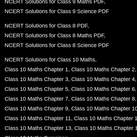
NCERT Solutions for Class 9 Maths PDF
NCERT Solutions for Class 9 Science PDF
NCERT Solutions for Class 8 PDF
NCERT Solutions for Class 8 Maths PDF
NCERT Solutions for Class 8 Science PDF
NCERT Solutions for Class 10 Maths
Class 10 Maths Chapter 1
Class 10 Maths Chapter 2
Class 10 Maths Chapter 3
Class 10 Maths Chapter 4
Class 10 Maths Chapter 5
Class 10 Maths Chapter 6
Class 10 Maths Chapter 7
Class 10 Maths Chapter 8
Class 10 Maths Chapter 9
Class 10 Maths Chapter 1
Class 10 Maths Chapter 11
Class 10 Maths Chapter 
Class 10 Maths Chapter 13
Class 10 Maths Chapter 