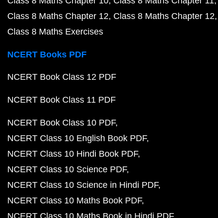
Class 8 Maths Chapter 10
Class 8 Maths Chapter 11
Class 8 Maths Chapter 12
Class 8 Maths Chapter 12
Class 8 Maths Exercises
NCERT Books PDF
NCERT Book Class 12 PDF
NCERT Book Class 11 PDF
NCERT Book Class 10 PDF
NCERT Class 10 English Book PDF
NCERT Class 10 Hindi Book PDF
NCERT Class 10 Science PDF
NCERT Class 10 Science in Hindi PDF
NCERT Class 10 Maths Book PDF
NCERT Class 10 Maths Book in Hindi PDF