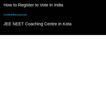
How to Register to Vote in India
Useful Resources
JEE NEET Coaching Centre in Kota