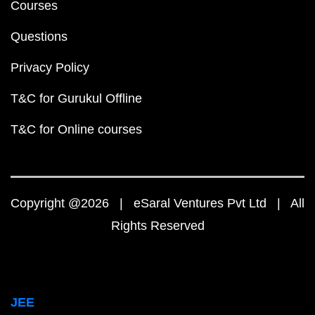
Courses
Questions
Privacy Policy
T&C for Gurukul Offline
T&C for Online courses
Copyright @2026 | eSaral Ventures Pvt Ltd | All
Rights Reserved
JEE