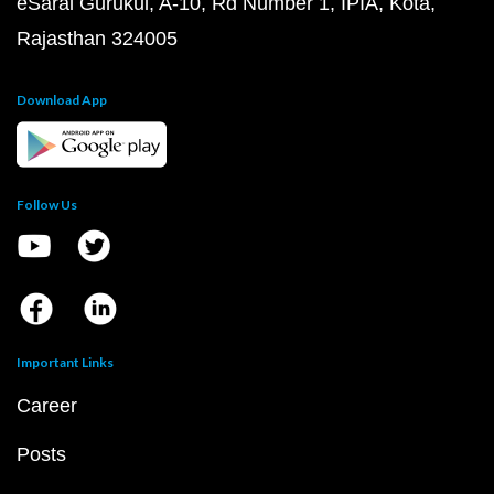
eSaral Gurukul, A-10, Rd Number 1, IPIA, Kota,
Rajasthan 324005
Download App
Follow Us
Important Links
Career
Posts