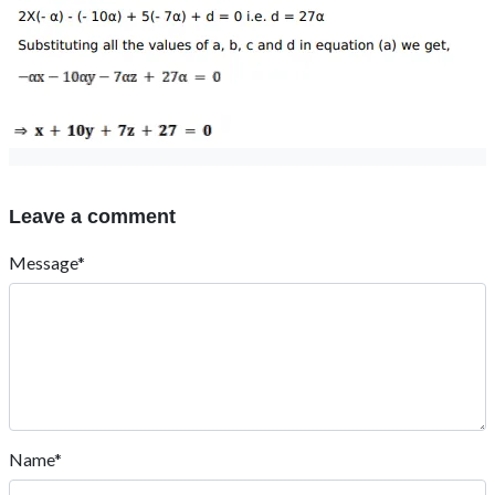
Leave a comment
Message*
Name*