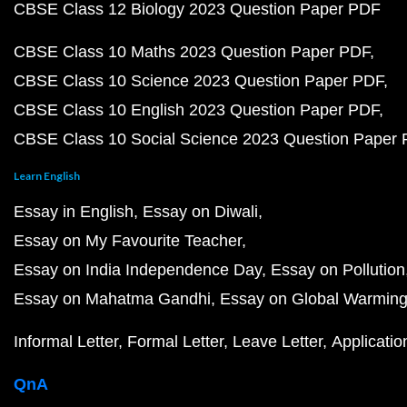
CBSE Class 12 Biology 2023 Question Paper PDF
CBSE Class 10 Maths 2023 Question Paper PDF
CBSE Class 10 Science 2023 Question Paper PDF
CBSE Class 10 English 2023 Question Paper PDF
CBSE Class 10 Social Science 2023 Question Paper
Learn English
Essay in English
Essay on Diwali
Essay on My Favourite Teacher
Essay on India Independence Day
Essay on Pollution
Essay on Mahatma Gandhi
Essay on Global Warmin
Informal Letter
Formal Letter
Leave Letter
Applicatio
QnA