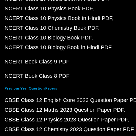
NCERT Class 10 Physics Book PDF
NCERT Class 10 Physics Book in Hindi PDF
NCERT Class 10 Chemistry Book PDF
NCERT Class 10 Biology Book PDF
NCERT Class 10 Biology Book in Hindi PDF
NCERT Book Class 9 PDF
NCERT Book Class 8 PDF
Previous Year Question Papers
CBSE Class 12 English Core 2023 Question Paper P
CBSE Class 12 Maths 2023 Question Paper PDF
CBSE Class 12 Physics 2023 Question Paper PDF
CBSE Class 12 Chemistry 2023 Question Paper PDF