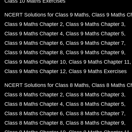
Class 10 Maths Exercises
NCERT Solutions for Class 9 Maths
Class 9 Maths C
Class 9 Maths Chapter 2
Class 9 Maths Chapter 3
Class 9 Maths Chapter 4
Class 9 Maths Chapter 5
Class 9 Maths Chapter 6
Class 9 Maths Chapter 7
Class 9 Maths Chapter 8
Class 9 Maths Chapter 9
Class 9 Maths Chapter 10
Class 9 Maths Chapter 11
Class 9 Maths Chapter 12
Class 9 Maths Exercises
NCERT Solutions for Class 8 Maths
Class 8 Maths C
Class 8 Maths Chapter 2
Class 8 Maths Chapter 3
Class 8 Maths Chapter 4
Class 8 Maths Chapter 5
Class 8 Maths Chapter 6
Class 8 Maths Chapter 7
Class 8 Maths Chapter 8
Class 8 Maths Chapter 9