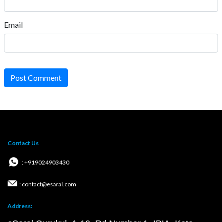
Email
Post Comment
Contact Us
: +919024903430
: contact@esaral.com
Address: