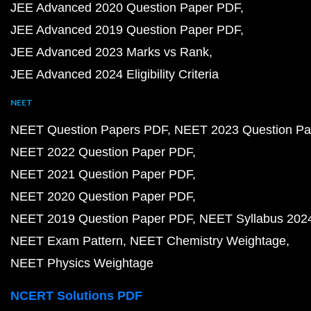
JEE Advanced 2020 Question Paper PDF
JEE Advanced 2019 Question Paper PDF
JEE Advanced 2023 Marks vs Rank
JEE Advanced 2024 Eligibility Criteria
NEET
NEET Question Papers PDF
NEET 2023 Question Pa
NEET 2022 Question Paper PDF
NEET 2021 Question Paper PDF
NEET 2020 Question Paper PDF
NEET 2019 Question Paper PDF
NEET Syllabus 202
NEET Exam Pattern
NEET Chemistry Weightage
NEET Physics Weightage
NCERT Solutions PDF