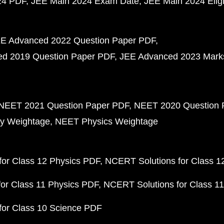
24 PDF
JEE Main 2024 Exam Date
JEE Main 2024 Eligib
E Advanced 2022 Question Paper PDF
d 2019 Question Paper PDF
JEE Advanced 2023 Mark
NEET 2021 Question Paper PDF
NEET 2020 Question 
y Weightage
NEET Physics Weightage
or Class 12 Physics PDF
NCERT Solutions for Class 1
or Class 11 Physics PDF
NCERT Solutions for Class 1
for Class 10 Science PDF