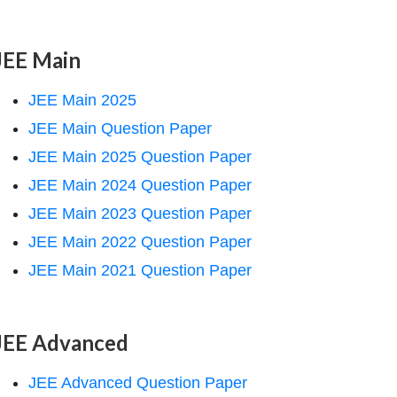
JEE Main
JEE Main 2025
JEE Main Question Paper
JEE Main 2025 Question Paper
JEE Main 2024 Question Paper
JEE Main 2023 Question Paper
JEE Main 2022 Question Paper
JEE Main 2021 Question Paper
JEE Advanced
JEE Advanced Question Paper