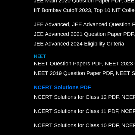
JEE Main 2020 Question Paper PDF
JEE
IIT Bombay Cutoff 2023
Top 10 NIT Colle
JEE Advanced
JEE Advanced Question 
JEE Advanced 2021 Question Paper PDF
JEE Advanced 2024 Eligibility Criteria
NEET
NEET Question Papers PDF
NEET 2023 
NEET 2019 Question Paper PDF
NEET S
NCERT Solutions PDF
NCERT Solutions for Class 12 PDF
NCERT
NCERT Solutions for Class 11 PDF
NCERT
NCERT Solutions for Class 10 PDF
NCERT