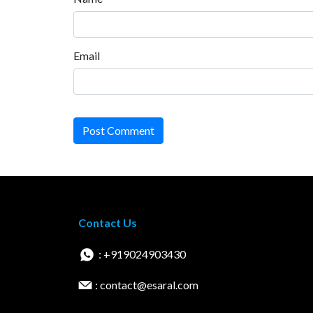
Email
Post Comment
Contact Us
: +919024903430
: contact@esaral.com