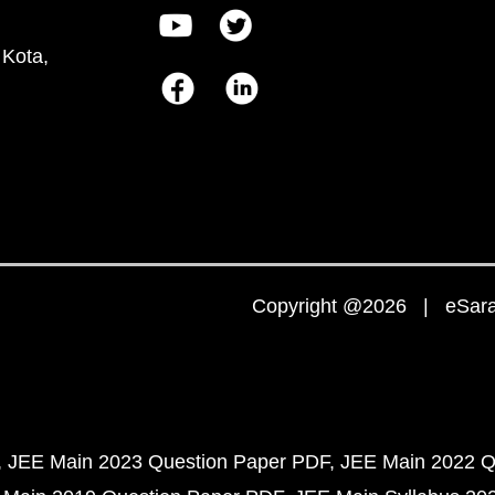
 Kota,
Copyright @2026 | eSaral
JEE Main 2023 Question Paper PDF
JEE Main 2022 Q