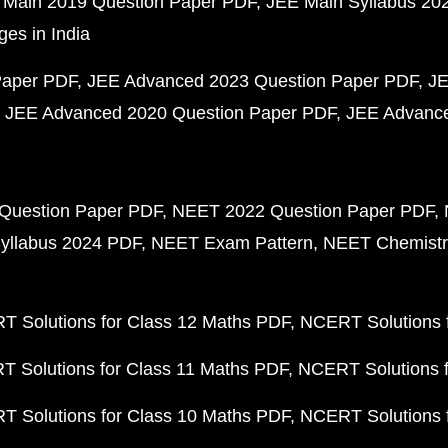
 Main 2019 Question Paper PDF
JEE Main Syllabus 20
ges in India
Paper PDF
JEE Advanced 2023 Question Paper PDF
JE
JEE Advanced 2020 Question Paper PDF
JEE Advance
Question Paper PDF
NEET 2022 Question Paper PDF
yllabus 2024 PDF
NEET Exam Pattern
NEET Chemistr
 Solutions for Class 12 Maths PDF
NCERT Solutions f
 Solutions for Class 11 Maths PDF
NCERT Solutions f
 Solutions for Class 10 Maths PDF
NCERT Solutions 