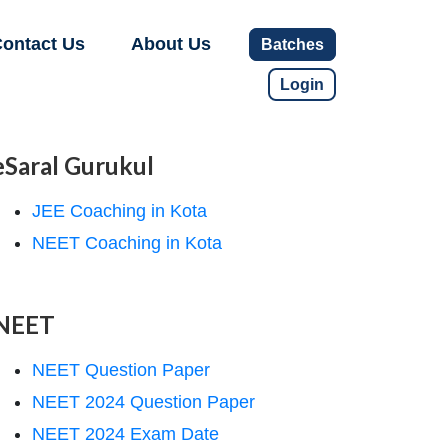
ontact Us
About Us
Batches
Login
eSaral Gurukul
JEE Coaching in Kota
NEET Coaching in Kota
NEET
NEET Question Paper
NEET 2024 Question Paper
NEET 2024 Exam Date