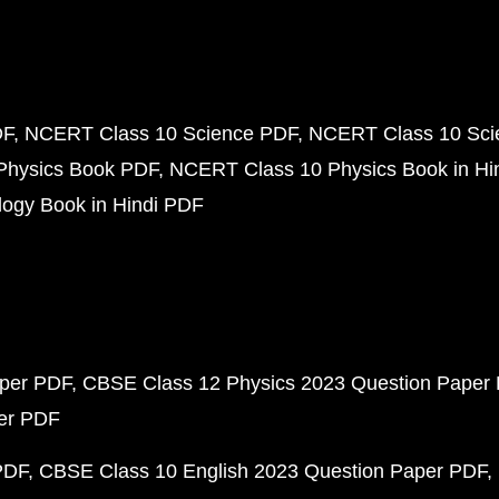
DF
NCERT Class 10 Science PDF
NCERT Class 10 Scie
Physics Book PDF
NCERT Class 10 Physics Book in Hi
ogy Book in Hindi PDF
aper PDF
CBSE Class 12 Physics 2023 Question Paper
per PDF
PDF
CBSE Class 10 English 2023 Question Paper PDF