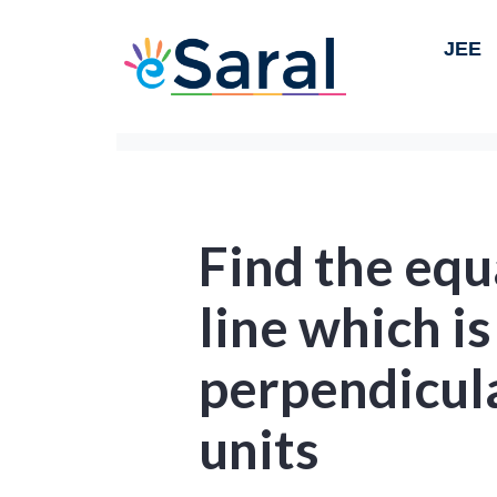
JEE
Find the equ
line which is
perpendicula
units