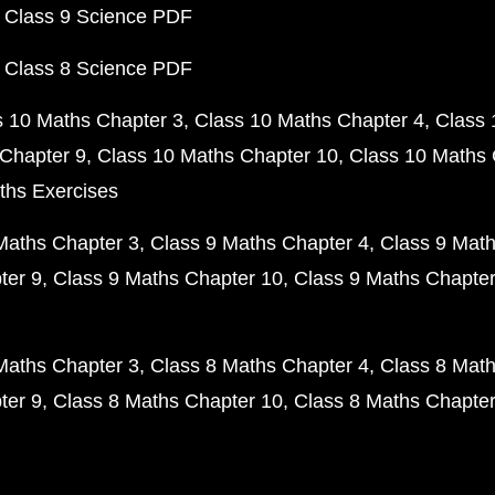
 Class 9 Science PDF
 Class 8 Science PDF
s 10 Maths Chapter 3
Class 10 Maths Chapter 4
Class 
Chapter 9
Class 10 Maths Chapter 10
Class 10 Maths 
ths Exercises
Maths Chapter 3
Class 9 Maths Chapter 4
Class 9 Math
ter 9
Class 9 Maths Chapter 10
Class 9 Maths Chapter
Maths Chapter 3
Class 8 Maths Chapter 4
Class 8 Math
ter 9
Class 8 Maths Chapter 10
Class 8 Maths Chapter