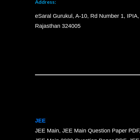
Address:
eSaral Gurukul, A-10, Rd Number 1, IPIA,
Rajasthan 324005
JEE
JEE Main
JEE Main Question Paper PDF