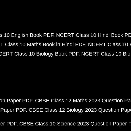
 10 English Book PDF
NCERT Class 10 Hindi Book P
 Class 10 Maths Book in Hindi PDF
NCERT Class 10 
CERT Class 10 Biology Book PDF
NCERT Class 10 Biol
ion Paper PDF
CBSE Class 12 Maths 2023 Question P
 Paper PDF
CBSE Class 12 Biology 2023 Question Pa
per PDF
CBSE Class 10 Science 2023 Question Paper 