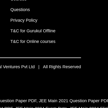
Questions
Privacy Policy
T&C for Gurukul Offline
T&C for Online courses
 Ventures Pvt Ltd | All Rights Reserved
uestion Paper PDF
JEE Main 2021 Question Paper PD