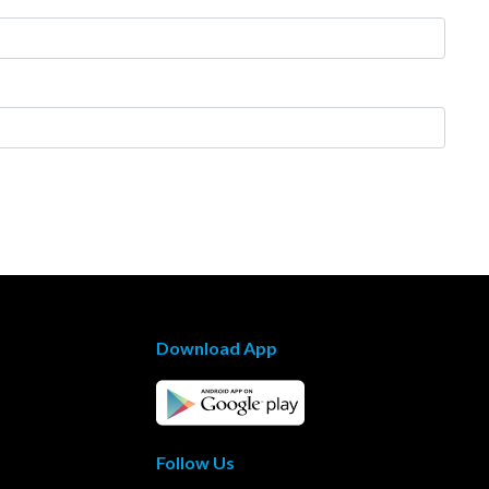
Download App
Follow Us