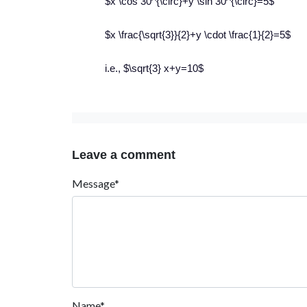
$x \cos 30^{\circ}+y \sin 30^{\circ}=5$
$x \frac{\sqrt{3}}{2}+y \cdot \frac{1}{2}=5$
i.e., $\sqrt{3} x+y=10$
Leave a comment
Message*
Name*