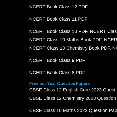
NCERT Book Class 12 PDF
NCERT Book Class 11 PDF
NCERT Book Class 10 PDF
NCERT Class
NCERT Class 10 Maths Book PDF
NCERT
NCERT Class 10 Chemistry Book PDF
N
NCERT Book Class 9 PDF
NCERT Book Class 8 PDF
Previous Year Question Papers
CBSE Class 12 English Core 2023 Quest
CBSE Class 12 Chemistry 2023 Question
CBSE Class 10 Maths 2023 Question Pa