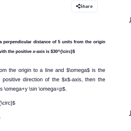
Share
 a perpendicular distance of 5 units
from the origin
ith the positive
x
-axis is
$30^{\circ}$
rom the origin to a line and $\omega$ is the
ositive direction of the $x$-axis, then the
\cos \omega+y \sin \omega=p$.
\circ}$
s