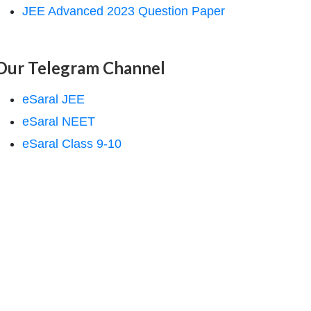
JEE Advanced 2023 Question Paper
Our Telegram Channel
eSaral JEE
eSaral NEET
eSaral Class 9-10