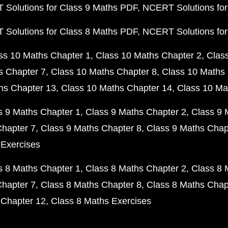
Solutions for Class 9 Maths PDF
NCERT Solutions for
Solutions for Class 8 Maths PDF
NCERT Solutions for
ss 10 Maths Chapter 1
Class 10 Maths Chapter 2
Clas
s Chapter 7
Class 10 Maths Chapter 8
Class 10 Maths 
hs Chapter 13
Class 10 Maths Chapter 14
Class 10 Ma
s 9 Maths Chapter 1
Class 9 Maths Chapter 2
Class 9 
Chapter 7
Class 9 Maths Chapter 8
Class 9 Maths Chap
 Exercises
s 8 Maths Chapter 1
Class 8 Maths Chapter 2
Class 8 
Chapter 7
Class 8 Maths Chapter 8
Class 8 Maths Chap
 Chapter 12
Class 8 Maths Exercises