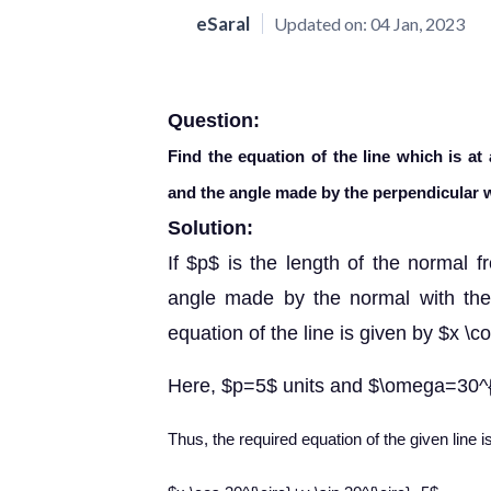
eSaral
Updated on:
04 Jan, 2023
Question:
Find the equation of the line which is at
and the angle made by the perpendicular w
Solution:
If $p$ is the length of the normal f
angle made by the normal with the p
equation of the line is given by $x 
Here, $p=5$ units and $\omega=30^{
Thus, the required equation of the given line i