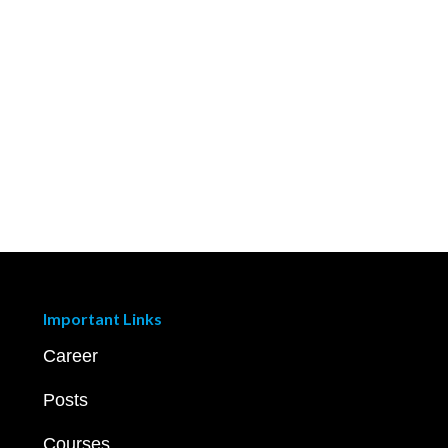
Important Links
Career
Posts
Courses