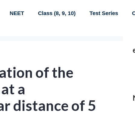
NEET
Class (8, 9, 10)
Test Series
C
ation of the
 at a
r distance of 5