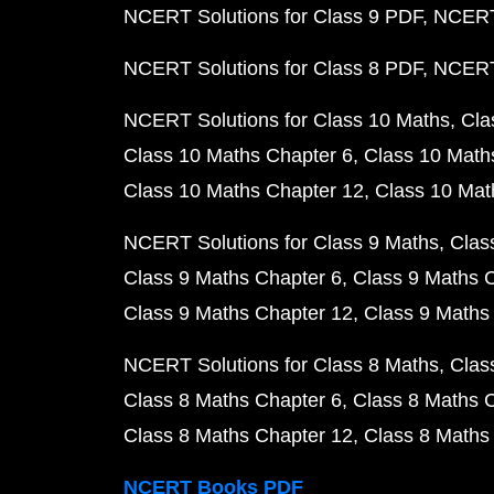
NCERT Solutions for Class 9 PDF
NCERT 
NCERT Solutions for Class 8 PDF
NCERT 
NCERT Solutions for Class 10 Maths
Cla
Class 10 Maths Chapter 6
Class 10 Math
Class 10 Maths Chapter 12
Class 10 Mat
NCERT Solutions for Class 9 Maths
Clas
Class 9 Maths Chapter 6
Class 9 Maths 
Class 9 Maths Chapter 12
Class 9 Maths
NCERT Solutions for Class 8 Maths
Clas
Class 8 Maths Chapter 6
Class 8 Maths 
Class 8 Maths Chapter 12
Class 8 Maths
NCERT Books PDF