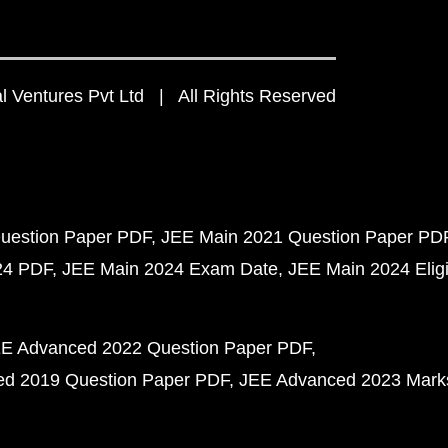
 Ventures Pvt Ltd | All Rights Reserved
uestion Paper PDF
JEE Main 2021 Question Paper PD
24 PDF
JEE Main 2024 Exam Date
JEE Main 2024 Eligib
E Advanced 2022 Question Paper PDF
d 2019 Question Paper PDF
JEE Advanced 2023 Mark