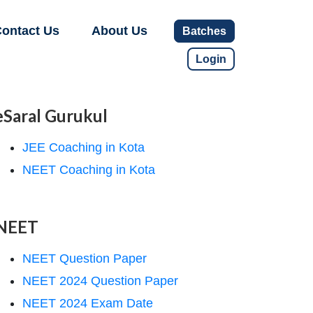
ontact Us
About Us
Batches
Login
eSaral Gurukul
JEE Coaching in Kota
NEET Coaching in Kota
NEET
NEET Question Paper
NEET 2024 Question Paper
NEET 2024 Exam Date