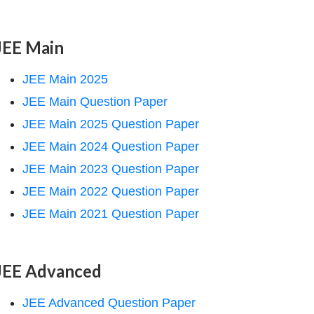
JEE Main
JEE Main 2025
JEE Main Question Paper
JEE Main 2025 Question Paper
JEE Main 2024 Question Paper
JEE Main 2023 Question Paper
JEE Main 2022 Question Paper
JEE Main 2021 Question Paper
JEE Advanced
JEE Advanced Question Paper