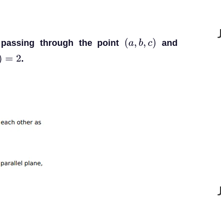
 passing through the point
and
(
a
,
b
,
c
)
.
=
2