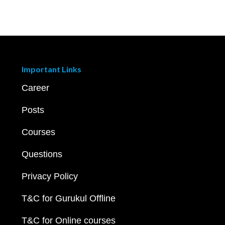
Important Links
Career
Posts
Courses
Questions
Privacy Policy
T&C for Gurukul Offline
T&C for Online courses