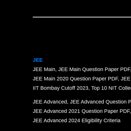
JEE
JEE Main
JEE Main Question Paper PDF
JEE Main 2020 Question Paper PDF
JEE
IIT Bombay Cutoff 2023
Top 10 NIT Colle
JEE Advanced
JEE Advanced Question 
JEE Advanced 2021 Question Paper PDF
JEE Advanced 2024 Eligibility Criteria