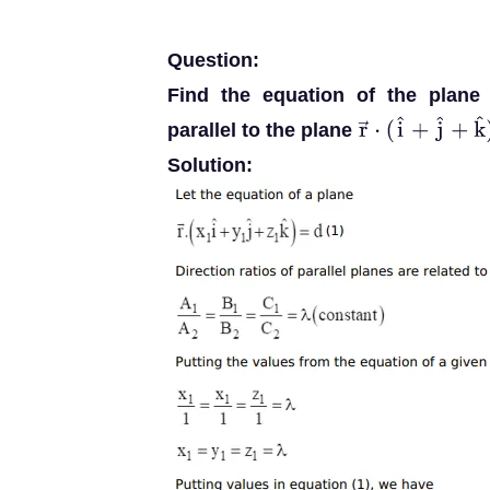
Question:
Find the equation of the plane
parallel to the plane
r
→
⋅
(
i
^
+
j
^
+
k
^
)
Solution: