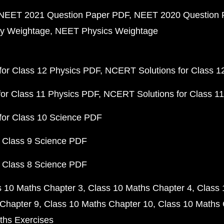
NEET 2021 Question Paper PDF
NEET 2020 Question 
y Weightage
NEET Physics Weightage
or Class 12 Physics PDF
NCERT Solutions for Class 1
or Class 11 Physics PDF
NCERT Solutions for Class 1
for Class 10 Science PDF
 Class 9 Science PDF
 Class 8 Science PDF
s 10 Maths Chapter 3
Class 10 Maths Chapter 4
Class 
Chapter 9
Class 10 Maths Chapter 10
Class 10 Maths 
ths Exercises