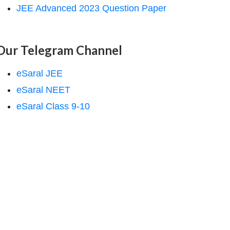
JEE Advanced 2023 Question Paper
Our Telegram Channel
eSaral JEE
eSaral NEET
eSaral Class 9-10