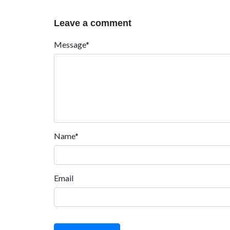
Leave a comment
Message*
Name*
Email