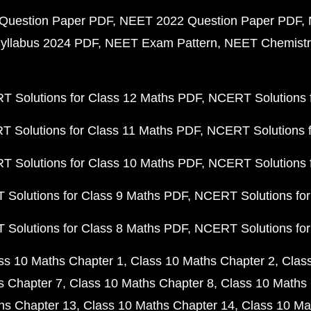
Question Paper PDF
NEET 2022 Question Paper PDF
yllabus 2024 PDF
NEET Exam Pattern
NEET Chemistr
 Solutions for Class 12 Maths PDF
NCERT Solutions f
 Solutions for Class 11 Maths PDF
NCERT Solutions f
 Solutions for Class 10 Maths PDF
NCERT Solutions 
Solutions for Class 9 Maths PDF
NCERT Solutions for
Solutions for Class 8 Maths PDF
NCERT Solutions for
ss 10 Maths Chapter 1
Class 10 Maths Chapter 2
Clas
s Chapter 7
Class 10 Maths Chapter 8
Class 10 Maths 
hs Chapter 13
Class 10 Maths Chapter 14
Class 10 Ma