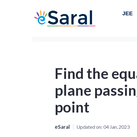
JEE
Find the equ
plane passin
point
eSaral
Updated on:
04 Jan, 2023