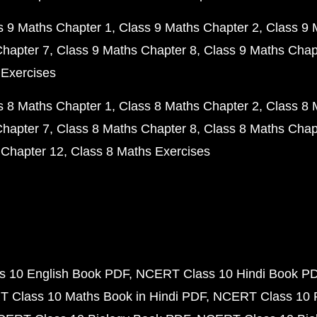
s 9 Maths Chapter 1
Class 9 Maths Chapter 2
Class 9 
Chapter 7
Class 9 Maths Chapter 8
Class 9 Maths Chap
 Exercises
s 8 Maths Chapter 1
Class 8 Maths Chapter 2
Class 8 
Chapter 7
Class 8 Maths Chapter 8
Class 8 Maths Chap
 Chapter 12
Class 8 Maths Exercises
 10 English Book PDF
NCERT Class 10 Hindi Book P
 Class 10 Maths Book in Hindi PDF
NCERT Class 10 