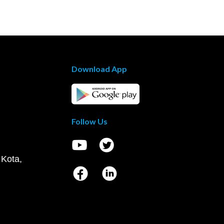
Download App
Follow Us
 Kota,