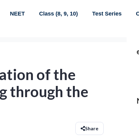
NEET
Class (8, 9, 10)
Test Series
C
ation of the
g through the
Share