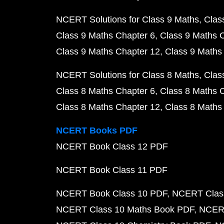
NCERT Solutions for Class 9 Maths
Clas
Class 9 Maths Chapter 6
Class 9 Maths 
Class 9 Maths Chapter 12
Class 9 Maths
NCERT Solutions for Class 8 Maths
Clas
Class 8 Maths Chapter 6
Class 8 Maths 
Class 8 Maths Chapter 12
Class 8 Maths
NCERT Books PDF
NCERT Book Class 12 PDF
NCERT Book Class 11 PDF
NCERT Book Class 10 PDF
NCERT Class
NCERT Class 10 Maths Book PDF
NCERT