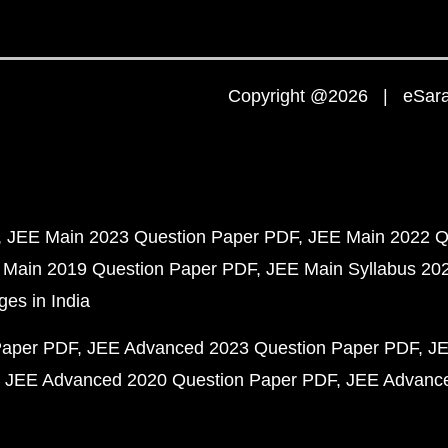
Copyright @2026 | eSaral
JEE Main 2023 Question Paper PDF
JEE Main 2022 Q
 Main 2019 Question Paper PDF
JEE Main Syllabus 20
ges in India
Paper PDF
JEE Advanced 2023 Question Paper PDF
JE
JEE Advanced 2020 Question Paper PDF
JEE Advance