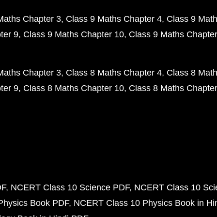
Maths Chapter 3
Class 9 Maths Chapter 4
Class 9 Math
ter 9
Class 9 Maths Chapter 10
Class 9 Maths Chapter
Maths Chapter 3
Class 8 Maths Chapter 4
Class 8 Math
ter 9
Class 8 Maths Chapter 10
Class 8 Maths Chapter
DF
NCERT Class 10 Science PDF
NCERT Class 10 Scie
Physics Book PDF
NCERT Class 10 Physics Book in Hi