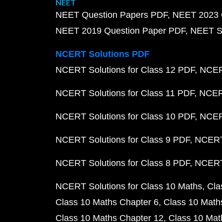
NEET
NEET Question Papers PDF
NEET 2023 
NEET 2019 Question Paper PDF
NEET S
NCERT Solutions PDF
NCERT Solutions for Class 12 PDF
NCERT
NCERT Solutions for Class 11 PDF
NCERT
NCERT Solutions for Class 10 PDF
NCERT
NCERT Solutions for Class 9 PDF
NCERT 
NCERT Solutions for Class 8 PDF
NCERT 
NCERT Solutions for Class 10 Maths
Cla
Class 10 Maths Chapter 6
Class 10 Math
Class 10 Maths Chapter 12
Class 10 Mat