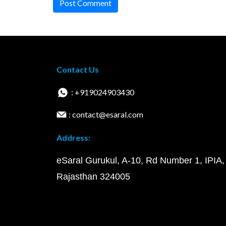
Post Comment
Contact Us
: +919024903430
: contact@esaral.com
Address:
eSaral Gurukul, A-10, Rd Number 1, IPIA,
Rajasthan 324005