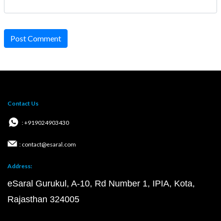
Post Comment
Contact Us
: +919024903430
: contact@esaral.com
Address:
eSaral Gurukul, A-10, Rd Number 1, IPIA, Kota,
Rajasthan 324005