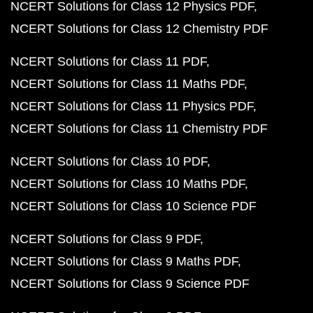
NCERT Solutions for Class 12 Physics PDF
NCERT Solutions for Class 12 Chemistry PDF
NCERT Solutions for Class 11 PDF
NCERT Solutions for Class 11 Maths PDF
NCERT Solutions for Class 11 Physics PDF
NCERT Solutions for Class 11 Chemistry PDF
NCERT Solutions for Class 10 PDF
NCERT Solutions for Class 10 Maths PDF
NCERT Solutions for Class 10 Science PDF
NCERT Solutions for Class 9 PDF
NCERT Solutions for Class 9 Maths PDF
NCERT Solutions for Class 9 Science PDF