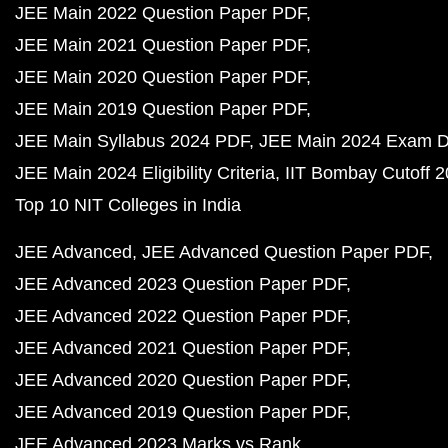
JEE Main 2022 Question Paper PDF
JEE Main 2021 Question Paper PDF
JEE Main 2020 Question Paper PDF
JEE Main 2019 Question Paper PDF
JEE Main Syllabus 2024 PDF
JEE Main 2024 Exam D
JEE Main 2024 Eligibility Criteria
IIT Bombay Cutoff 
Top 10 NIT Colleges in India
JEE Advanced
JEE Advanced Question Paper PDF
JEE Advanced 2023 Question Paper PDF
JEE Advanced 2022 Question Paper PDF
JEE Advanced 2021 Question Paper PDF
JEE Advanced 2020 Question Paper PDF
JEE Advanced 2019 Question Paper PDF
JEE Advanced 2023 Marks vs Rank