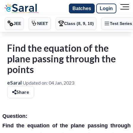
Batches
Login
JEE
NEET
Class (8, 9, 10)
Test Series
Find the equation of the
plane passing through the
points
eSaral
Updated on:
04 Jan, 2023
Share
Question:
Find the equation of the plane passing through