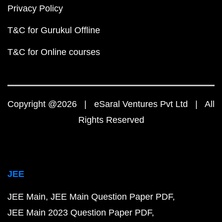
Privacy Policy
T&C for Gurukul Offline
T&C for Online courses
Copyright @2026 | eSaral Ventures Pvt Ltd | All
Rights Reserved
JEE
JEE Main
JEE Main Question Paper PDF
JEE Main 2023 Question Paper PDF