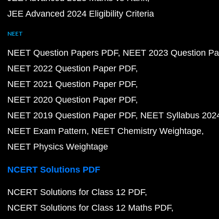
JEE Advanced 2024 Eligibility Criteria
NEET
NEET Question Papers PDF
NEET 2023 Question Pa
NEET 2022 Question Paper PDF
NEET 2021 Question Paper PDF
NEET 2020 Question Paper PDF
NEET 2019 Question Paper PDF
NEET Syllabus 202
NEET Exam Pattern
NEET Chemistry Weightage
NEET Physics Weightage
NCERT Solutions PDF
NCERT Solutions for Class 12 PDF
NCERT Solutions for Class 12 Maths PDF