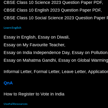
CBSE Class 10 Science 2023 Question Paper PDF
CBSE Class 10 English 2023 Question Paper PDF
CBSE Class 10 Social Science 2023 Question Paper
Learn English
Essay in English
Essay on Diwali
Essay on My Favourite Teacher
Essay on India Independence Day
Essay on Pollution
Essay on Mahatma Gandhi
Essay on Global Warmin
Informal Letter
Formal Letter
Leave Letter
Applicatio
QnA
How to Register to Vote in India
Useful Resources