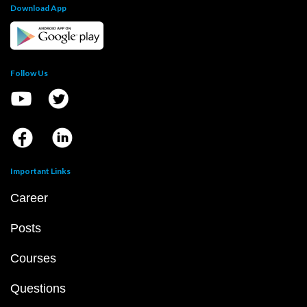
Download App
Follow Us
Important Links
Career
Posts
Courses
Questions