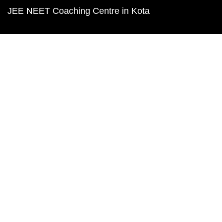
JEE NEET Coaching Centre in Kota