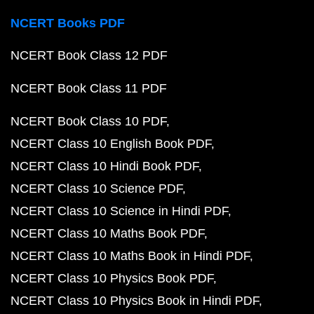
NCERT Books PDF
NCERT Book Class 12 PDF
NCERT Book Class 11 PDF
NCERT Book Class 10 PDF
NCERT Class 10 English Book PDF
NCERT Class 10 Hindi Book PDF
NCERT Class 10 Science PDF
NCERT Class 10 Science in Hindi PDF
NCERT Class 10 Maths Book PDF
NCERT Class 10 Maths Book in Hindi PDF
NCERT Class 10 Physics Book PDF
NCERT Class 10 Physics Book in Hindi PDF