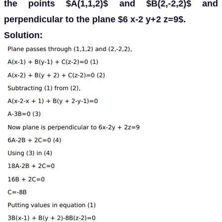
the points $A(1,1,2)$ and $B(2,-2,2)$ and
perpendicular to the plane $6 x-2 y+2 z=9$.
Solution: