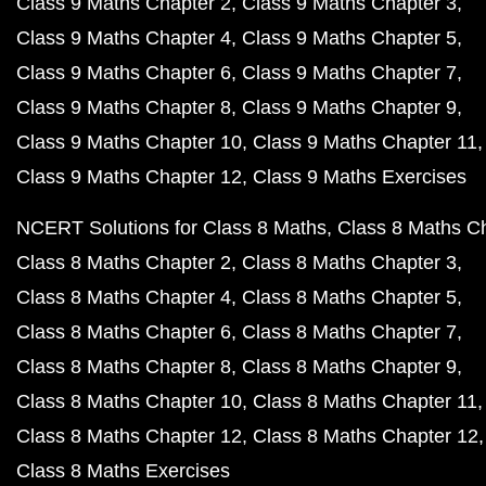
Class 9 Maths Chapter 2
Class 9 Maths Chapter 3
Class 9 Maths Chapter 4
Class 9 Maths Chapter 5
Class 9 Maths Chapter 6
Class 9 Maths Chapter 7
Class 9 Maths Chapter 8
Class 9 Maths Chapter 9
Class 9 Maths Chapter 10
Class 9 Maths Chapter 11
Class 9 Maths Chapter 12
Class 9 Maths Exercises
NCERT Solutions for Class 8 Maths
Class 8 Maths C
Class 8 Maths Chapter 2
Class 8 Maths Chapter 3
Class 8 Maths Chapter 4
Class 8 Maths Chapter 5
Class 8 Maths Chapter 6
Class 8 Maths Chapter 7
Class 8 Maths Chapter 8
Class 8 Maths Chapter 9
Class 8 Maths Chapter 10
Class 8 Maths Chapter 11
Class 8 Maths Chapter 12
Class 8 Maths Chapter 12
Class 8 Maths Exercises