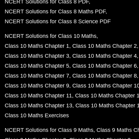
NCERT Solutions for Class 8 PDF
NCERT Solutions for Class 8 Maths PDF
NCERT Solutions for Class 8 Science PDF
NCERT Solutions for Class 10 Maths
Class 10 Maths Chapter 1
Class 10 Maths Chapter 2
Class 10 Maths Chapter 3
Class 10 Maths Chapter 4
Class 10 Maths Chapter 5
Class 10 Maths Chapter 6
Class 10 Maths Chapter 7
Class 10 Maths Chapter 8
Class 10 Maths Chapter 9
Class 10 Maths Chapter 1
Class 10 Maths Chapter 11
Class 10 Maths Chapter 
Class 10 Maths Chapter 13
Class 10 Maths Chapter 
Class 10 Maths Exercises
NCERT Solutions for Class 9 Maths
Class 9 Maths C