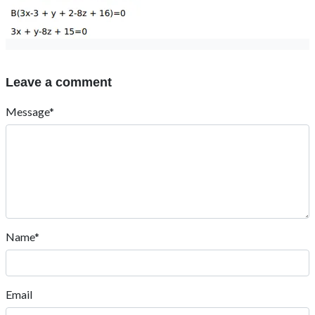
Leave a comment
Message*
Name*
Email