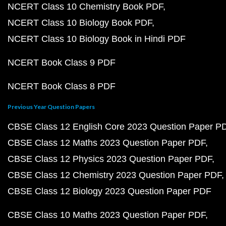
NCERT Class 10 Chemistry Book PDF
NCERT Class 10 Biology Book PDF
NCERT Class 10 Biology Book in Hindi PDF
NCERT Book Class 9 PDF
NCERT Book Class 8 PDF
Previous Year Question Papers
CBSE Class 12 English Core 2023 Question Paper P
CBSE Class 12 Maths 2023 Question Paper PDF
CBSE Class 12 Physics 2023 Question Paper PDF
CBSE Class 12 Chemistry 2023 Question Paper PDF
CBSE Class 12 Biology 2023 Question Paper PDF
CBSE Class 10 Maths 2023 Question Paper PDF