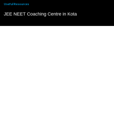
Useful Resources
JEE NEET Coaching Centre in Kota