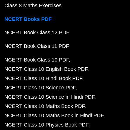
Class 8 Maths Exercises
NCERT Books PDF
NCERT Book Class 12 PDF
NCERT Book Class 11 PDF
NCERT Book Class 10 PDF
NCERT Class 10 English Book PDF
NCERT Class 10 Hindi Book PDF
NCERT Class 10 Science PDF
NCERT Class 10 Science in Hindi PDF
NCERT Class 10 Maths Book PDF
NCERT Class 10 Maths Book in Hindi PDF
NCERT Class 10 Physics Book PDF