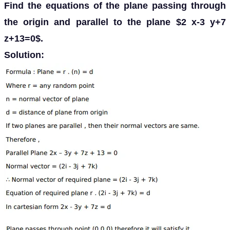
Find the equations of the plane passing through
the origin and parallel to the plane $2 x-3 y+7
z+13=0$.
Solution: