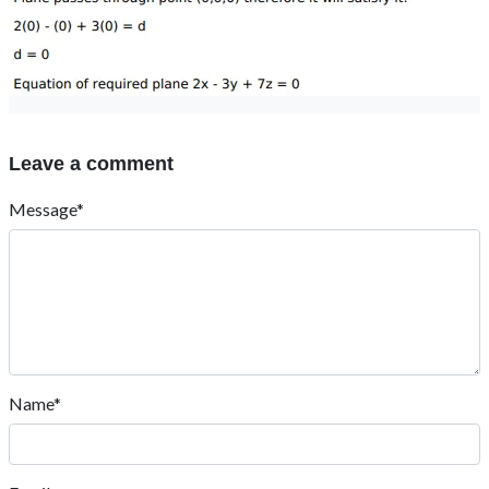
Leave a comment
Message*
Name*