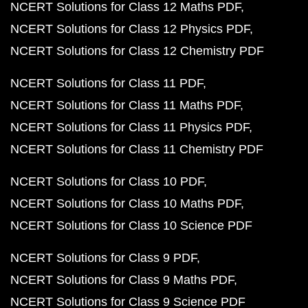
NCERT Solutions for Class 12 Maths PDF
NCERT Solutions for Class 12 Physics PDF
NCERT Solutions for Class 12 Chemistry PDF
NCERT Solutions for Class 11 PDF
NCERT Solutions for Class 11 Maths PDF
NCERT Solutions for Class 11 Physics PDF
NCERT Solutions for Class 11 Chemistry PDF
NCERT Solutions for Class 10 PDF
NCERT Solutions for Class 10 Maths PDF
NCERT Solutions for Class 10 Science PDF
NCERT Solutions for Class 9 PDF
NCERT Solutions for Class 9 Maths PDF
NCERT Solutions for Class 9 Science PDF