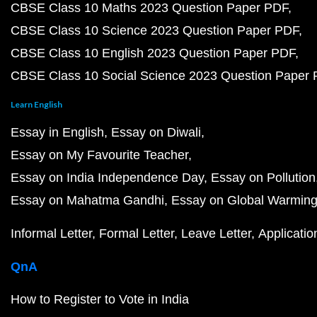
CBSE Class 10 Maths 2023 Question Paper PDF
CBSE Class 10 Science 2023 Question Paper PDF
CBSE Class 10 English 2023 Question Paper PDF
CBSE Class 10 Social Science 2023 Question Paper
Learn English
Essay in English
Essay on Diwali
Essay on My Favourite Teacher
Essay on India Independence Day
Essay on Pollution
Essay on Mahatma Gandhi
Essay on Global Warmin
Informal Letter
Formal Letter
Leave Letter
Applicatio
QnA
How to Register to Vote in India