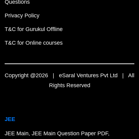
Questions
Privacy Policy
T&C for Gurukul Offline
T&C for Online courses
Copyright @2026 | eSaral Ventures Pvt Ltd | All
Rights Reserved
JEE
JEE Main
JEE Main Question Paper PDF