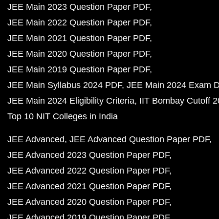
JEE Main 2023 Question Paper PDF
JEE Main 2022 Question Paper PDF
JEE Main 2021 Question Paper PDF
JEE Main 2020 Question Paper PDF
JEE Main 2019 Question Paper PDF
JEE Main Syllabus 2024 PDF
JEE Main 2024 Exam D
JEE Main 2024 Eligibility Criteria
IIT Bombay Cutoff 
Top 10 NIT Colleges in India
JEE Advanced
JEE Advanced Question Paper PDF
JEE Advanced 2023 Question Paper PDF
JEE Advanced 2022 Question Paper PDF
JEE Advanced 2021 Question Paper PDF
JEE Advanced 2020 Question Paper PDF
JEE Advanced 2019 Question Paper PDF