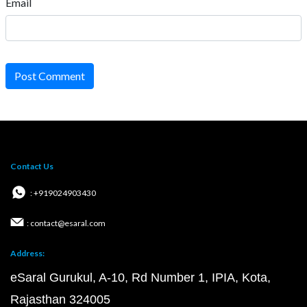
Email
Post Comment
Contact Us
: +919024903430
: contact@esaral.com
Address:
eSaral Gurukul, A-10, Rd Number 1, IPIA, Kota,
Rajasthan 324005