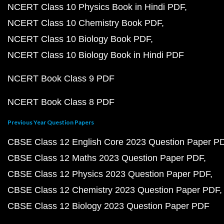
NCERT Class 10 Physics Book in Hindi PDF
NCERT Class 10 Chemistry Book PDF
NCERT Class 10 Biology Book PDF
NCERT Class 10 Biology Book in Hindi PDF
NCERT Book Class 9 PDF
NCERT Book Class 8 PDF
Previous Year Question Papers
CBSE Class 12 English Core 2023 Question Paper P
CBSE Class 12 Maths 2023 Question Paper PDF
CBSE Class 12 Physics 2023 Question Paper PDF
CBSE Class 12 Chemistry 2023 Question Paper PDF
CBSE Class 12 Biology 2023 Question Paper PDF