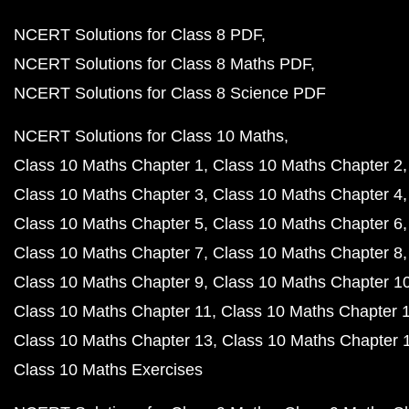
NCERT Solutions for Class 8 PDF
NCERT Solutions for Class 8 Maths PDF
NCERT Solutions for Class 8 Science PDF
NCERT Solutions for Class 10 Maths
Class 10 Maths Chapter 1
Class 10 Maths Chapter 2
Class 10 Maths Chapter 3
Class 10 Maths Chapter 4
Class 10 Maths Chapter 5
Class 10 Maths Chapter 6
Class 10 Maths Chapter 7
Class 10 Maths Chapter 8
Class 10 Maths Chapter 9
Class 10 Maths Chapter 1
Class 10 Maths Chapter 11
Class 10 Maths Chapter 
Class 10 Maths Chapter 13
Class 10 Maths Chapter 
Class 10 Maths Exercises