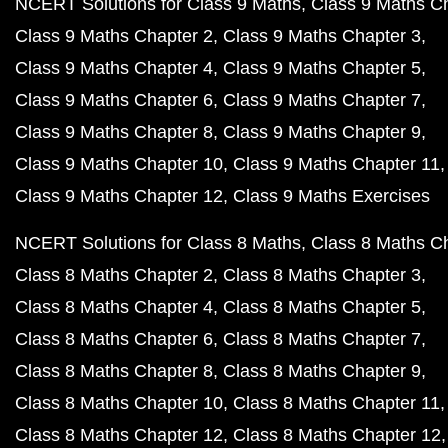
NCERT Solutions for Class 9 Maths
Class 9 Maths C
Class 9 Maths Chapter 2
Class 9 Maths Chapter 3
Class 9 Maths Chapter 4
Class 9 Maths Chapter 5
Class 9 Maths Chapter 6
Class 9 Maths Chapter 7
Class 9 Maths Chapter 8
Class 9 Maths Chapter 9
Class 9 Maths Chapter 10
Class 9 Maths Chapter 11
Class 9 Maths Chapter 12
Class 9 Maths Exercises
NCERT Solutions for Class 8 Maths
Class 8 Maths C
Class 8 Maths Chapter 2
Class 8 Maths Chapter 3
Class 8 Maths Chapter 4
Class 8 Maths Chapter 5
Class 8 Maths Chapter 6
Class 8 Maths Chapter 7
Class 8 Maths Chapter 8
Class 8 Maths Chapter 9
Class 8 Maths Chapter 10
Class 8 Maths Chapter 11
Class 8 Maths Chapter 12
Class 8 Maths Chapter 12