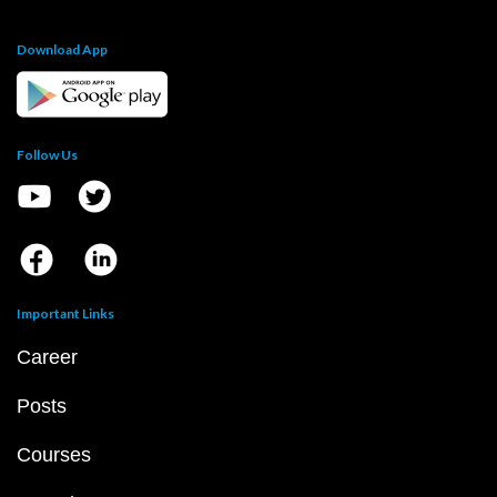
Download App
Follow Us
Important Links
Career
Posts
Courses