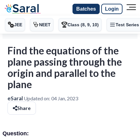
Batches
Login
JEE
NEET
Class (8, 9, 10)
Test Series
Find the equations of the
plane passing through the
origin and parallel to the
plane
eSaral
Updated on:
04 Jan, 2023
Share
Question: