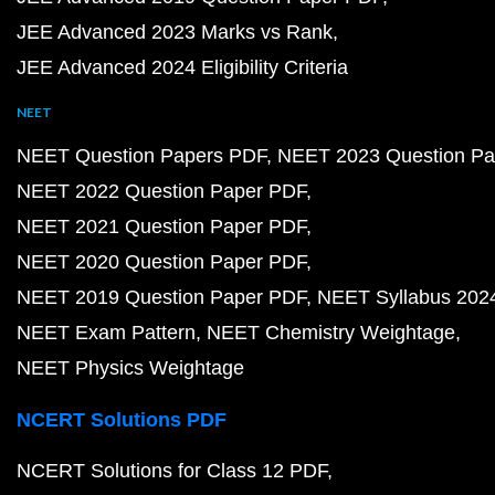
JEE Advanced 2023 Marks vs Rank
JEE Advanced 2024 Eligibility Criteria
NEET
NEET Question Papers PDF
NEET 2023 Question Pa
NEET 2022 Question Paper PDF
NEET 2021 Question Paper PDF
NEET 2020 Question Paper PDF
NEET 2019 Question Paper PDF
NEET Syllabus 202
NEET Exam Pattern
NEET Chemistry Weightage
NEET Physics Weightage
NCERT Solutions PDF
NCERT Solutions for Class 12 PDF