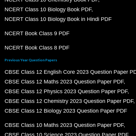
NCERT Class 10 Biology Book PDF
NCERT Class 10 Biology Book in Hindi PDF
NCERT Book Class 9 PDF
NCERT Book Class 8 PDF
Previous Year Question Papers
CBSE Class 12 English Core 2023 Question Paper P
CBSE Class 12 Maths 2023 Question Paper PDF
CBSE Class 12 Physics 2023 Question Paper PDF
CBSE Class 12 Chemistry 2023 Question Paper PDF
CBSE Class 12 Biology 2023 Question Paper PDF
CBSE Class 10 Maths 2023 Question Paper PDF
CBSE Class 10 Science 2023 Question Paper PDF