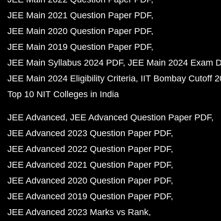
JEE Main 2021 Question Paper PDF
JEE Main 2020 Question Paper PDF
JEE Main 2019 Question Paper PDF
JEE Main Syllabus 2024 PDF
JEE Main 2024 Exam D
JEE Main 2024 Eligibility Criteria
IIT Bombay Cutoff 
Top 10 NIT Colleges in India
JEE Advanced
JEE Advanced Question Paper PDF
JEE Advanced 2023 Question Paper PDF
JEE Advanced 2022 Question Paper PDF
JEE Advanced 2021 Question Paper PDF
JEE Advanced 2020 Question Paper PDF
JEE Advanced 2019 Question Paper PDF
JEE Advanced 2023 Marks vs Rank