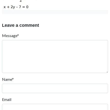
Leave a comment
Message*
Name*
Email