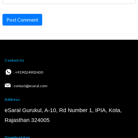
Post Comment
Contact Us
: +919024903430
: contact@esaral.com
Address:
eSaral Gurukul, A-10, Rd Number 1, IPIA, Kota,
Rajasthan 324005
Download App