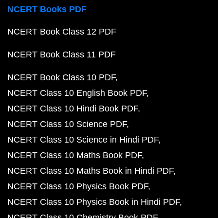
NCERT Books PDF
NCERT Book Class 12 PDF
NCERT Book Class 11 PDF
NCERT Book Class 10 PDF
NCERT Class 10 English Book PDF
NCERT Class 10 Hindi Book PDF
NCERT Class 10 Science PDF
NCERT Class 10 Science in Hindi PDF
NCERT Class 10 Maths Book PDF
NCERT Class 10 Maths Book in Hindi PDF
NCERT Class 10 Physics Book PDF
NCERT Class 10 Physics Book in Hindi PDF
NCERT Class 10 Chemistry Book PDF