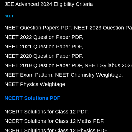
JEE Advanced 2024 Eligibility Criteria
NEET
NEET Question Papers PDF
NEET 2023 Question Pa
NEET 2022 Question Paper PDF
NEET 2021 Question Paper PDF
NEET 2020 Question Paper PDF
NEET 2019 Question Paper PDF
NEET Syllabus 202
NEET Exam Pattern
NEET Chemistry Weightage
NEET Physics Weightage
NCERT Solutions PDF
NCERT Solutions for Class 12 PDF
NCERT Solutions for Class 12 Maths PDF
NCERT Solutions for Class 12 Physics PDF