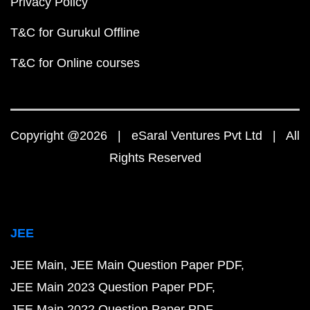
Privacy Policy
T&C for Gurukul Offline
T&C for Online courses
Copyright @2026 | eSaral Ventures Pvt Ltd | All
Rights Reserved
JEE
JEE Main
JEE Main Question Paper PDF
JEE Main 2023 Question Paper PDF
JEE Main 2022 Question Paper PDF