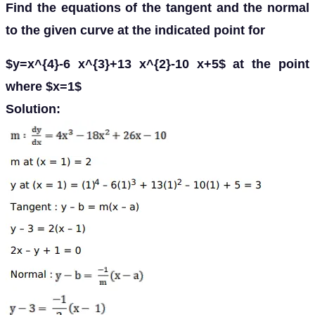
Find the equations of the tangent and the normal
to the given curve at the indicated point for
$y=x^{4}-6 x^{3}+13 x^{2}-10 x+5$ at the point
where $x=1$
Solution: