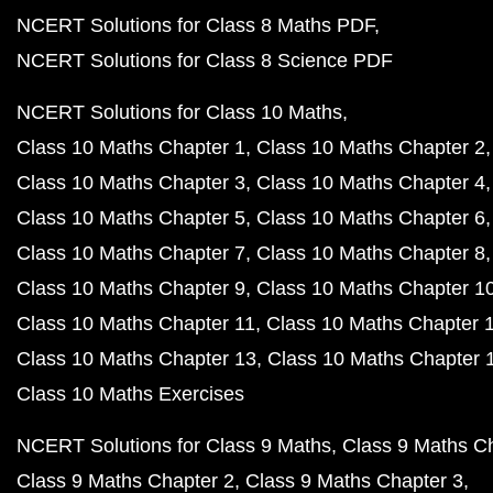
NCERT Solutions for Class 8 Maths PDF
NCERT Solutions for Class 8 Science PDF
NCERT Solutions for Class 10 Maths
Class 10 Maths Chapter 1
Class 10 Maths Chapter 2
Class 10 Maths Chapter 3
Class 10 Maths Chapter 4
Class 10 Maths Chapter 5
Class 10 Maths Chapter 6
Class 10 Maths Chapter 7
Class 10 Maths Chapter 8
Class 10 Maths Chapter 9
Class 10 Maths Chapter 1
Class 10 Maths Chapter 11
Class 10 Maths Chapter 
Class 10 Maths Chapter 13
Class 10 Maths Chapter 
Class 10 Maths Exercises
NCERT Solutions for Class 9 Maths
Class 9 Maths C
Class 9 Maths Chapter 2
Class 9 Maths Chapter 3