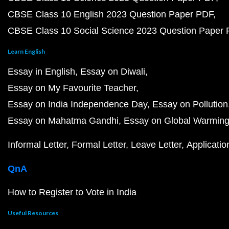
CBSE Class 10 English 2023 Question Paper PDF
CBSE Class 10 Social Science 2023 Question Paper
Learn English
Essay in English
Essay on Diwali
Essay on My Favourite Teacher
Essay on India Independence Day
Essay on Pollution
Essay on Mahatma Gandhi
Essay on Global Warmin
Informal Letter
Formal Letter
Leave Letter
Applicatio
QnA
How to Register to Vote in India
Useful Resources