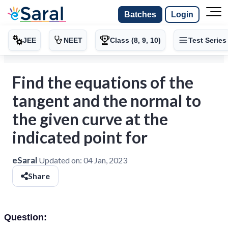
Batches
Login
JEE
NEET
Class (8, 9, 10)
Test Series
Find the equations of the
tangent and the normal to
the given curve at the
indicated point for
eSaral
Updated on:
04 Jan, 2023
Share
Question: