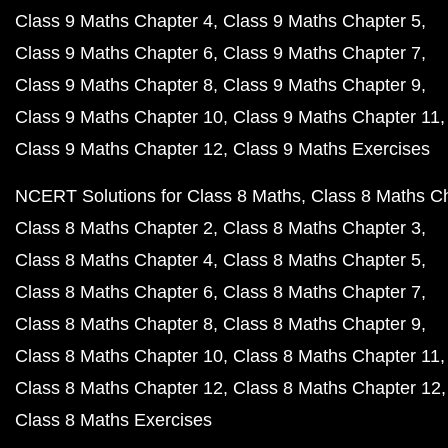
Class 9 Maths Chapter 4
Class 9 Maths Chapter 5
Class 9 Maths Chapter 6
Class 9 Maths Chapter 7
Class 9 Maths Chapter 8
Class 9 Maths Chapter 9
Class 9 Maths Chapter 10
Class 9 Maths Chapter 11
Class 9 Maths Chapter 12
Class 9 Maths Exercises
NCERT Solutions for Class 8 Maths
Class 8 Maths C
Class 8 Maths Chapter 2
Class 8 Maths Chapter 3
Class 8 Maths Chapter 4
Class 8 Maths Chapter 5
Class 8 Maths Chapter 6
Class 8 Maths Chapter 7
Class 8 Maths Chapter 8
Class 8 Maths Chapter 9
Class 8 Maths Chapter 10
Class 8 Maths Chapter 11
Class 8 Maths Chapter 12
Class 8 Maths Chapter 12
Class 8 Maths Exercises