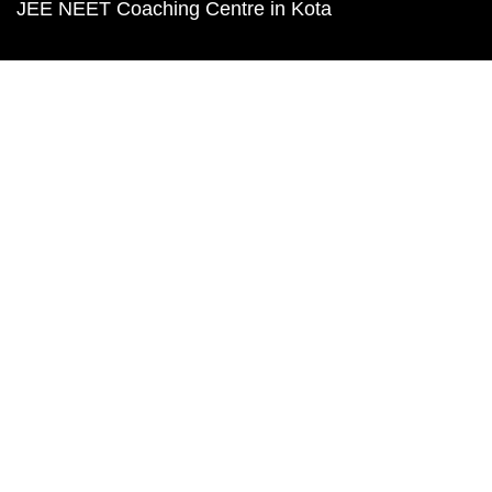
JEE NEET Coaching Centre in Kota