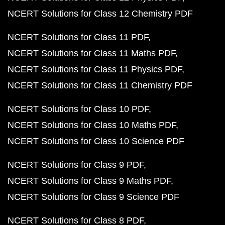
NCERT Solutions for Class 12 Chemistry PDF
NCERT Solutions for Class 11 PDF
NCERT Solutions for Class 11 Maths PDF
NCERT Solutions for Class 11 Physics PDF
NCERT Solutions for Class 11 Chemistry PDF
NCERT Solutions for Class 10 PDF
NCERT Solutions for Class 10 Maths PDF
NCERT Solutions for Class 10 Science PDF
NCERT Solutions for Class 9 PDF
NCERT Solutions for Class 9 Maths PDF
NCERT Solutions for Class 9 Science PDF
NCERT Solutions for Class 8 PDF