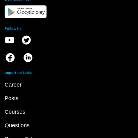
Follow Us
Important Links
Career
Posts
Courses
Questions